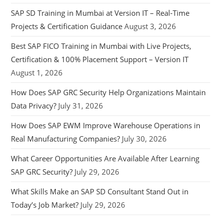
SAP SD Training in Mumbai at Version IT – Real-Time
Projects & Certification Guidance
August 3, 2026
Best SAP FICO Training in Mumbai with Live Projects,
Certification & 100% Placement Support – Version IT
August 1, 2026
How Does SAP GRC Security Help Organizations Maintain
Data Privacy?
July 31, 2026
How Does SAP EWM Improve Warehouse Operations in
Real Manufacturing Companies?
July 30, 2026
What Career Opportunities Are Available After Learning
SAP GRC Security?
July 29, 2026
What Skills Make an SAP SD Consultant Stand Out in
Today’s Job Market?
July 29, 2026