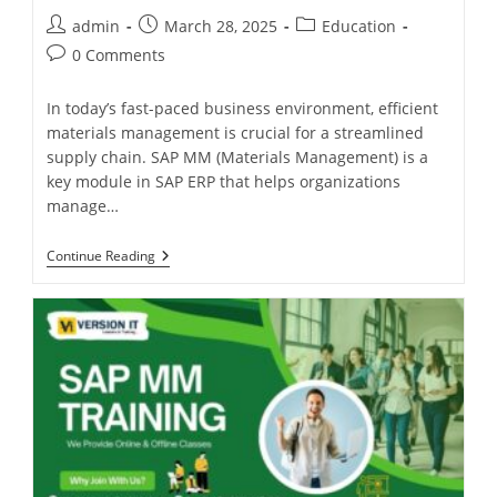
admin
March 28, 2025
Education
0 Comments
In today’s fast-paced business environment, efficient
materials management is crucial for a streamlined
supply chain. SAP MM (Materials Management) is a
key module in SAP ERP that helps organizations
manage…
Continue Reading