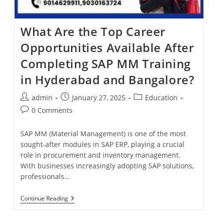
What Are the Top Career
Opportunities Available After
Completing SAP MM Training
in Hyderabad and Bangalore?
admin
January 27, 2025
Education
0 Comments
SAP MM (Material Management) is one of the most
sought-after modules in SAP ERP, playing a crucial
role in procurement and inventory management.
With businesses increasingly adopting SAP solutions,
professionals…
Continue Reading