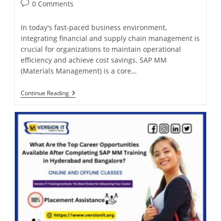
0 Comments
In today's fast-paced business environment,
integrating financial and supply chain management is
crucial for organizations to maintain operational
efficiency and achieve cost savings. SAP MM
(Materials Management) is a core…
Continue Reading