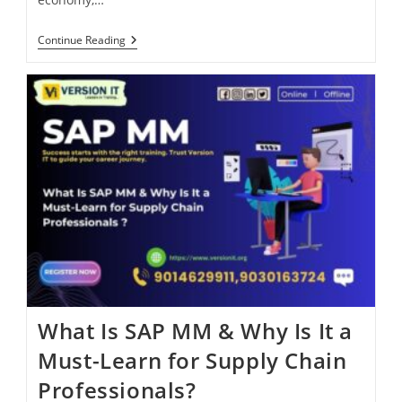
Continue Reading
What Is SAP MM & Why Is It a
Must-Learn for Supply Chain
Professionals?