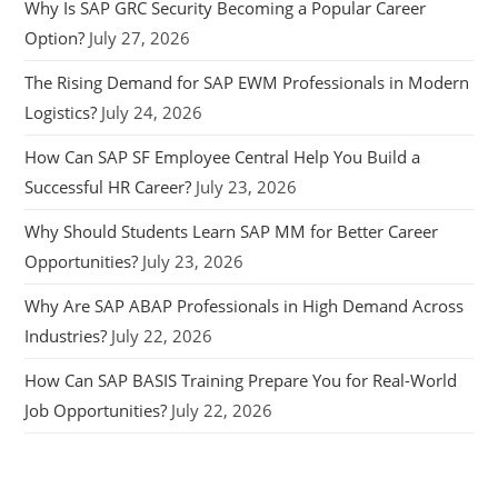
Why Is SAP GRC Security Becoming a Popular Career
Option?
July 27, 2026
The Rising Demand for SAP EWM Professionals in Modern
Logistics?
July 24, 2026
How Can SAP SF Employee Central Help You Build a
Successful HR Career?
July 23, 2026
Why Should Students Learn SAP MM for Better Career
Opportunities?
July 23, 2026
Why Are SAP ABAP Professionals in High Demand Across
Industries?
July 22, 2026
How Can SAP BASIS Training Prepare You for Real-World
Job Opportunities?
July 22, 2026