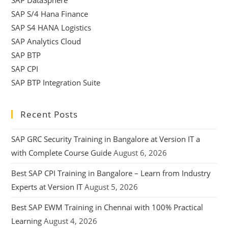
SAP S/4 Hana Finance
SAP S4 HANA Logistics
SAP Analytics Cloud
SAP BTP
SAP CPI
SAP BTP Integration Suite
Recent Posts
SAP GRC Security Training in Bangalore at Version IT a
with Complete Course Guide
August 6, 2026
Best SAP CPI Training in Bangalore – Learn from Industry
Experts at Version IT
August 5, 2026
Best SAP EWM Training in Chennai with 100% Practical
Learning
August 4, 2026