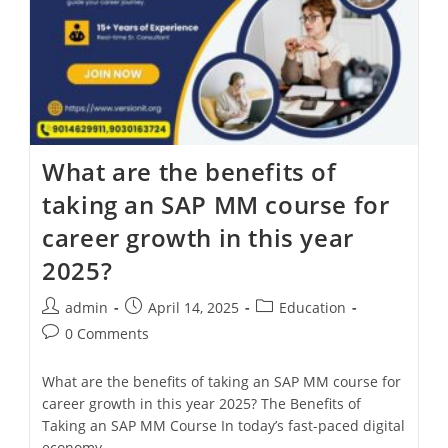
What are the benefits of
taking an SAP MM course for
career growth in this year
2025?
admin
April 14, 2025
Education
0 Comments
What are the benefits of taking an SAP MM course for
career growth in this year 2025? The Benefits of
Taking an SAP MM Course In today’s fast-paced digital
economy,…