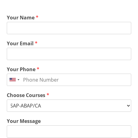
Your Name
*
Your Email
*
Your Phone
*
Choose Courses
*
Your Message