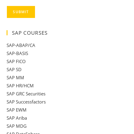
SUBMIT
SAP COURSES
SAP-ABAP/CA
SAP-BASIS
SAP FICO
SAP SD
SAP MM
SAP HR/HCM
SAP GRC Securities
SAP Successfactors
SAP EWM
SAP Ariba
SAP MDG
SAP DataSphere