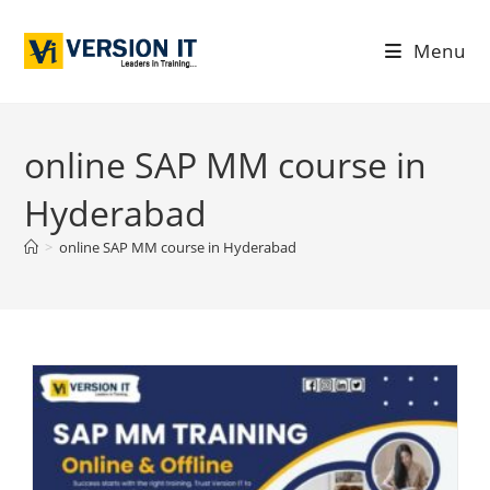
Menu
online SAP MM course in
Hyderabad
>
online SAP MM course in Hyderabad