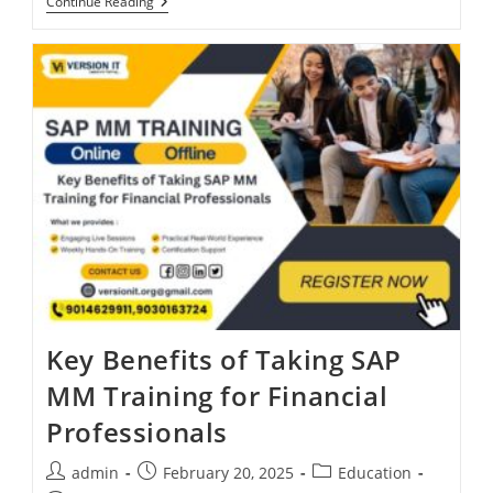
Continue Reading
Key Benefits of Taking SAP
MM Training for Financial
Professionals
admin
February 20, 2025
Education