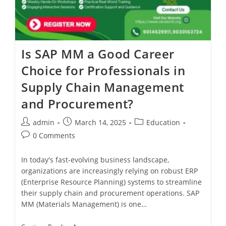
Is SAP MM a Good Career
Choice for Professionals in
Supply Chain Management
and Procurement?
admin
March 14, 2025
Education
0 Comments
In today's fast-evolving business landscape,
organizations are increasingly relying on robust ERP
(Enterprise Resource Planning) systems to streamline
their supply chain and procurement operations. SAP
MM (Materials Management) is one…