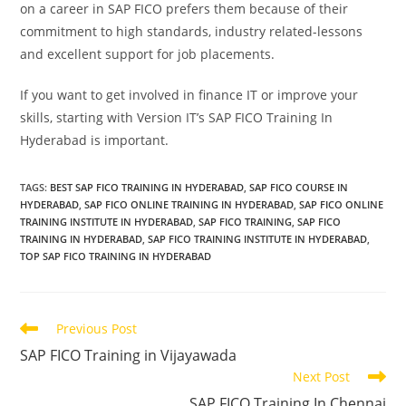
on a career in SAP FICO prefers them because of their
commitment to high standards, industry related-lessons
and excellent support for job placements.
If you want to get involved in finance IT or improve your
skills, starting with Version IT’s SAP FICO Training In
Hyderabad is important.
TAGS
:
BEST SAP FICO TRAINING IN HYDERABAD
,
SAP FICO COURSE IN
HYDERABAD
,
SAP FICO ONLINE TRAINING IN HYDERABAD
,
SAP FICO ONLINE
TRAINING INSTITUTE IN HYDERABAD
,
SAP FICO TRAINING
,
SAP FICO
TRAINING IN HYDERABAD
,
SAP FICO TRAINING INSTITUTE IN HYDERABAD
,
TOP SAP FICO TRAINING IN HYDERABAD
Previous Post
SAP FICO Training in Vijayawada
Next Post
SAP FICO Training In Chennai