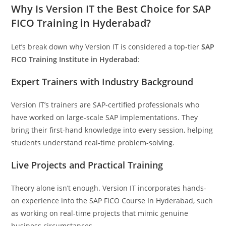
Why Is Version IT the Best Choice for SAP
FICO Training in Hyderabad?
Let’s break down why Version IT is considered a top-tier
SAP
FICO Training Institute in Hyderabad
:
Expert Trainers with Industry Background
Version IT’s trainers are SAP-certified professionals who
have worked on large-scale SAP implementations. They
bring their first-hand knowledge into every session, helping
students understand real-time problem-solving.
Live Projects and Practical Training
Theory alone isn’t enough. Version IT incorporates hands-
on experience into the SAP FICO Course In Hyderabad, such
as working on real-time projects that mimic genuine
business circumstances.