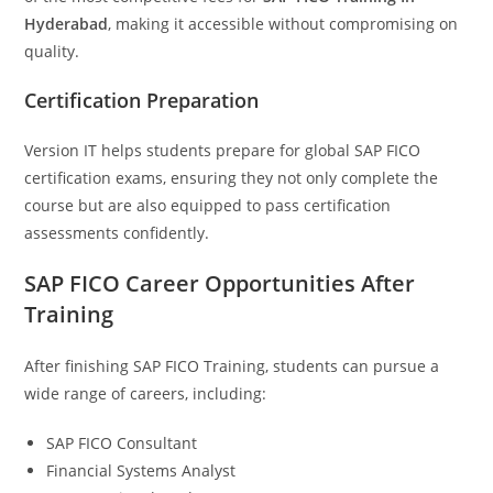
Hyderabad
, making it accessible without compromising on
quality.
Certification Preparation
Version IT helps students prepare for global SAP FICO
certification exams, ensuring they not only complete the
course but are also equipped to pass certification
assessments confidently.
SAP FICO Career Opportunities After
Training
After finishing SAP FICO Training, students can pursue a
wide range of careers, including:
SAP FICO Consultant
Financial Systems Analyst