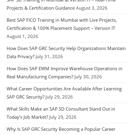
Projects & Certification Guidance
August 3, 2026
Best SAP FICO Training in Mumbai with Live Projects,
Certification & 100% Placement Support – Version IT
August 1, 2026
How Does SAP GRC Security Help Organizations Maintain
Data Privacy?
July 31, 2026
How Does SAP EWM Improve Warehouse Operations in
Real Manufacturing Companies?
July 30, 2026
What Career Opportunities Are Available After Learning
SAP GRC Security?
July 29, 2026
What Skills Make an SAP SD Consultant Stand Out in
Today’s Job Market?
July 29, 2026
Why Is SAP GRC Security Becoming a Popular Career