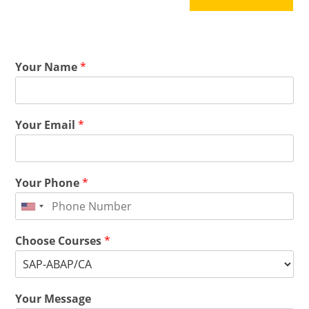
Your Name
*
Your Email
*
Your Phone
*
Choose Courses
*
Your Message