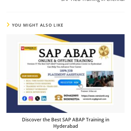
YOU MIGHT ALSO LIKE
Discover the Best SAP ABAP Training in
Hyderabad