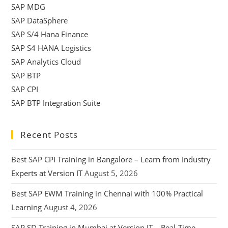
SAP MDG
SAP DataSphere
SAP S/4 Hana Finance
SAP S4 HANA Logistics
SAP Analytics Cloud
SAP BTP
SAP CPI
SAP BTP Integration Suite
Recent Posts
Best SAP CPI Training in Bangalore – Learn from Industry
Experts at Version IT
August 5, 2026
Best SAP EWM Training in Chennai with 100% Practical
Learning
August 4, 2026
SAP SD Training in Mumbai at Version IT – Real-Time