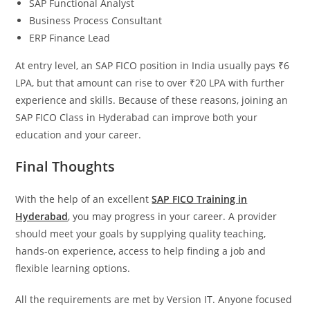
SAP Functional Analyst
Business Process Consultant
ERP Finance Lead
At entry level, an SAP FICO position in India usually pays ₹6
LPA, but that amount can rise to over ₹20 LPA with further
experience and skills. Because of these reasons, joining an
SAP FICO Class in Hyderabad can improve both your
education and your career.
Final Thoughts
With the help of an excellent
SAP FICO Training in
Hyderabad
, you may progress in your career. A provider
should meet your goals by supplying quality teaching,
hands-on experience, access to help finding a job and
flexible learning options.
All the requirements are met by Version IT. Anyone focused