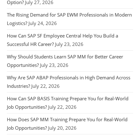
Option?
July 27, 2026
The Rising Demand for SAP EWM Professionals in Modern
Logistics?
July 24, 2026
How Can SAP SF Employee Central Help You Build a
Successful HR Career?
July 23, 2026
Why Should Students Learn SAP MM for Better Career
Opportunities?
July 23, 2026
Why Are SAP ABAP Professionals in High Demand Across
Industries?
July 22, 2026
How Can SAP BASIS Training Prepare You for Real-World
Job Opportunities?
July 22, 2026
How Does SAP MM Training Prepare You for Real-World
Job Opportunities?
July 20, 2026