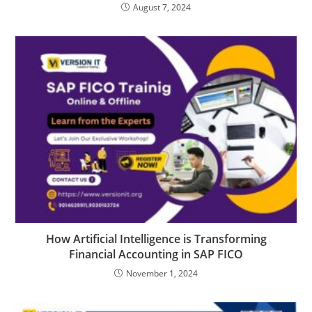
August 7, 2024
How Artificial Intelligence is Transforming
Financial Accounting in SAP FICO
November 1, 2024