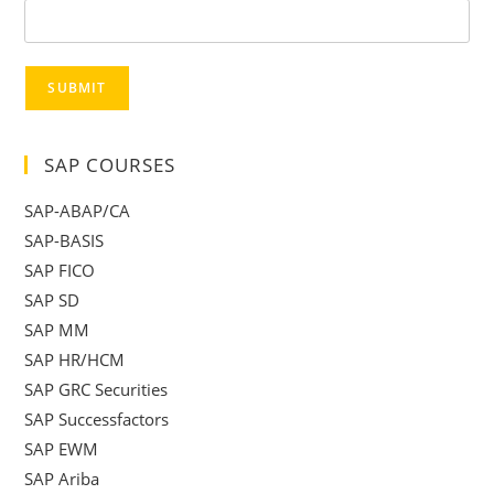
SUBMIT
SAP COURSES
SAP-ABAP/CA
SAP-BASIS
SAP FICO
SAP SD
SAP MM
SAP HR/HCM
SAP GRC Securities
SAP Successfactors
SAP EWM
SAP Ariba