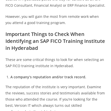
FICO Consultant, Financial Analyst or ERP Finance Specialist.
However, you will gain the most from remote work when
you attend a good training program.
Important Things to Check When
Identifying an SAP FICO Training Institute
in Hyderabad
These are some critical things to look for when selecting an
SAP FICO training institute in Hyderabad.
A company’s reputation and/or track record.
The reputation of the institute is very important. Examine
the reviews, success stories and testimonials available from
those who attended the course. If you’re looking for the
best, Version IT which always turns out skilled