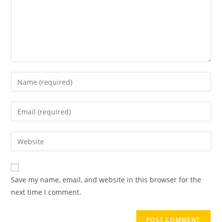
Save my name, email, and website in this browser for the
next time I comment.