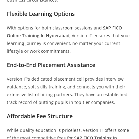
Flexible Learning Options
With options for both classroom sessions and
SAP FICO
Online Training In Hyderabad
, Version IT ensures that your
learning journey is convenient, no matter your current
lifestyle or work commitments.
End-to-End Placement Assistance
Version IT’s dedicated placement cell provides interview
guidance, soft skills training, and connects you with their
extensive list of hiring partners. They have an established
track record of putting pupils in top-tier companies.
Affordable Fee Structure
While quality education is priceless, Version IT offers some
of the most competitive fees for
SAP FICO Training In