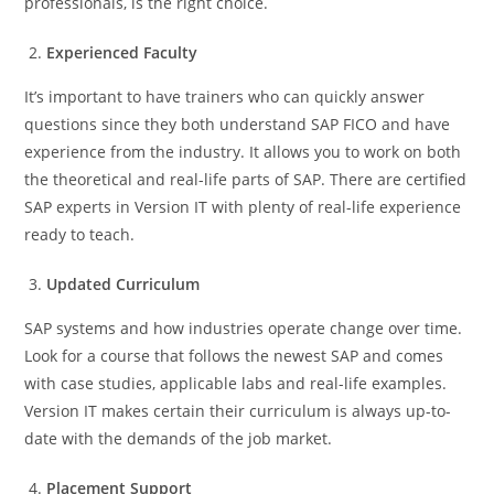
professionals, is the right choice.
Experienced Faculty
It’s important to have trainers who can quickly answer
questions since they both understand SAP FICO and have
experience from the industry. It allows you to work on both
the theoretical and real-life parts of SAP. There are certified
SAP experts in Version IT with plenty of real-life experience
ready to teach.
Updated Curriculum
SAP systems and how industries operate change over time.
Look for a course that follows the newest SAP and comes
with case studies, applicable labs and real-life examples.
Version IT makes certain their curriculum is always up-to-
date with the demands of the job market.
Placement Support