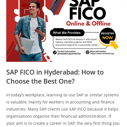
SAP FICO in Hyderabad: How to
Choose the Best One?
In today’s workplace, learning to use SAP or similar systems
is valuable, mainly for workers in accounting and finance
industries. Many SAP clients use SAP FICO because it helps
organisations organise their financial administration. If
your aim is to create a career in SAP, the very first thing you