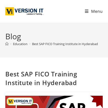
Menu
Blog
>
Education
>
Best SAP FICO Training Institute in Hyderabad
Best SAP FICO Training
Institute in Hyderabad