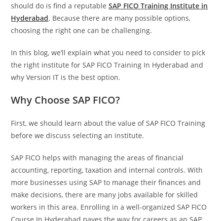
should do is find a reputable
SAP FICO Training Institute in
Hyderabad
. Because there are many possible options,
choosing the right one can be challenging.
In this blog, we’ll explain what you need to consider to pick
the right institute for SAP FICO Training In Hyderabad and
why Version IT is the best option.
Why Choose SAP FICO?
First, we should learn about the value of SAP FICO Training
before we discuss selecting an institute.
SAP FICO helps with managing the areas of financial
accounting, reporting, taxation and internal controls. With
more businesses using SAP to manage their finances and
make decisions, there are many jobs available for skilled
workers in this area. Enrolling in a well-organized SAP FICO
Course In Hyderabad paves the way for careers as an SAP