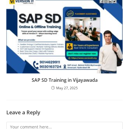
SAP SD Training in Vijayawada
May 27, 2025
Leave a Reply