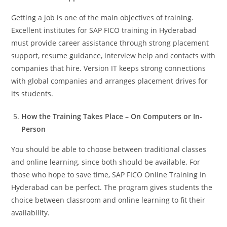
Getting a job is one of the main objectives of training.
Excellent institutes for SAP FICO training in Hyderabad
must provide career assistance through strong placement
support, resume guidance, interview help and contacts with
companies that hire. Version IT keeps strong connections
with global companies and arranges placement drives for
its students.
How the Training Takes Place – On Computers or In-
Person
You should be able to choose between traditional classes
and online learning, since both should be available. For
those who hope to save time, SAP FICO Online Training In
Hyderabad can be perfect. The program gives students the
choice between classroom and online learning to fit their
availability.