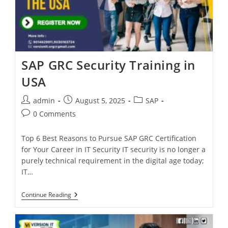
SAP GRC Security Training in
USA
admin
August 5, 2025
SAP
0 Comments
Top 6 Best Reasons to Pursue SAP GRC Certification
for Your Career in IT Security IT security is no longer a
purely technical requirement in the digital age today;
IT…
Continue Reading