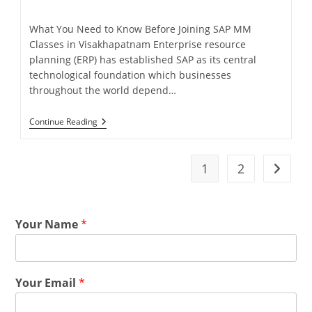
What You Need to Know Before Joining SAP MM
Classes in Visakhapatnam Enterprise resource
planning (ERP) has established SAP as its central
technological foundation which businesses
throughout the world depend…
Continue Reading
1
2
Your Name
*
Your Email
*