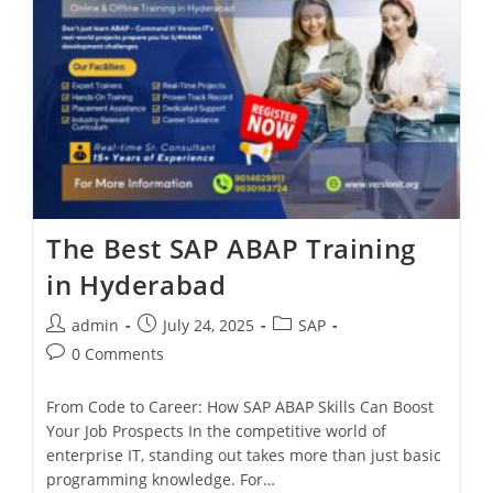
The Best SAP ABAP Training
in Hyderabad
admin
July 24, 2025
SAP
0 Comments
From Code to Career: How SAP ABAP Skills Can Boost
Your Job Prospects In the competitive world of
enterprise IT, standing out takes more than just basic
programming knowledge. For…