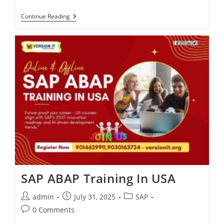
Continue Reading
SAP ABAP Training In USA
admin
July 31, 2025
SAP
0 Comments