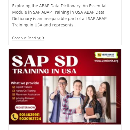
Exploring the ABAP Data Dictionary: An Essential
Module in SAP ABAP Training in USA ABAP Data
Dictionary is an inseparable part of all SAP ABAP
Training in USA and represents…
Continue Reading