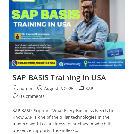
SAP BASIS Training In USA
admin
August 2, 2025
SAP
0 Comments
SAP BASIS Support: What Every Business Needs to
Know SAP is one of the pillar technologies in the
modern world of business technology in which its
presence supports the endless…