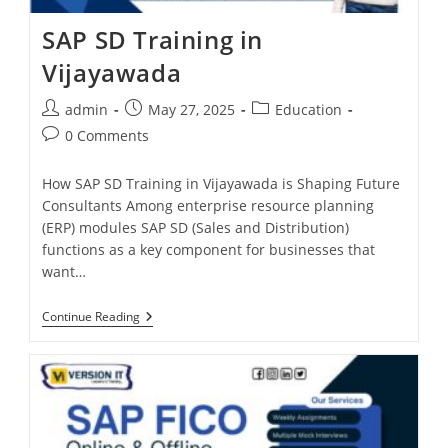
SAP SD Training in
Vijayawada
admin
May 27, 2025
Education
0 Comments
How SAP SD Training in Vijayawada is Shaping Future
Consultants Among enterprise resource planning
(ERP) modules SAP SD (Sales and Distribution)
functions as a key component for businesses that
want…
Continue Reading