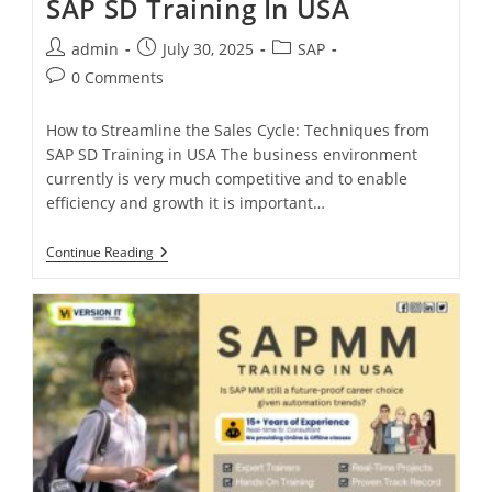
SAP SD Training In USA
admin
July 30, 2025
SAP
0 Comments
How to Streamline the Sales Cycle: Techniques from
SAP SD Training in USA The business environment
currently is very much competitive and to enable
efficiency and growth it is important…
Continue Reading