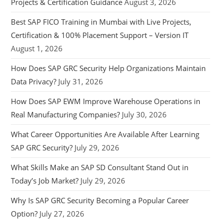
Projects & Certification Guidance
August 3, 2026
Best SAP FICO Training in Mumbai with Live Projects,
Certification & 100% Placement Support – Version IT
August 1, 2026
How Does SAP GRC Security Help Organizations Maintain
Data Privacy?
July 31, 2026
How Does SAP EWM Improve Warehouse Operations in
Real Manufacturing Companies?
July 30, 2026
What Career Opportunities Are Available After Learning
SAP GRC Security?
July 29, 2026
What Skills Make an SAP SD Consultant Stand Out in
Today’s Job Market?
July 29, 2026
Why Is SAP GRC Security Becoming a Popular Career
Option?
July 27, 2026