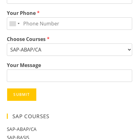
Your Phone
*
Choose Courses
*
Your Message
SUBMIT
SAP COURSES
SAP-ABAP/CA
SAP-BASIS