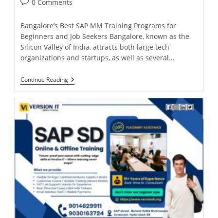
0 Comments
Bangalore’s Best SAP MM Training Programs for
Beginners and Job Seekers Bangalore, known as the
Silicon Valley of India, attracts both large tech
organizations and startups, as well as several…
Continue Reading