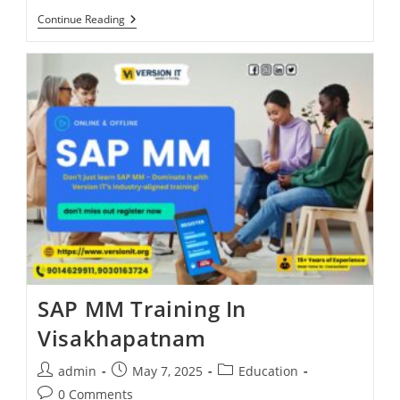
Continue Reading
SAP MM Training In
Visakhapatnam
admin
May 7, 2025
Education
0 Comments