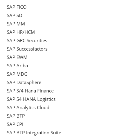
SAP FICO
SAP SD
SAP MM
SAP HR/HCM
SAP GRC Securities
SAP Successfactors
SAP EWM
SAP Ariba
SAP MDG
SAP DataSphere
SAP S/4 Hana Finance
SAP S4 HANA Logistics
SAP Analytics Cloud
SAP BTP
SAP CPI
SAP BTP Integration Suite