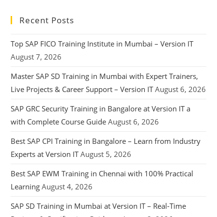
Recent Posts
Top SAP FICO Training Institute in Mumbai – Version IT
August 7, 2026
Master SAP SD Training in Mumbai with Expert Trainers,
Live Projects & Career Support – Version IT
August 6, 2026
SAP GRC Security Training in Bangalore at Version IT a
with Complete Course Guide
August 6, 2026
Best SAP CPI Training in Bangalore – Learn from Industry
Experts at Version IT
August 5, 2026
Best SAP EWM Training in Chennai with 100% Practical
Learning
August 4, 2026
SAP SD Training in Mumbai at Version IT – Real-Time