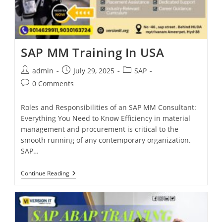
SAP MM Training In USA
admin
July 29, 2025
SAP
0 Comments
Roles and Responsibilities of an SAP MM Consultant:
Everything You Need to Know Efficiency in material
management and procurement is critical to the
smooth running of any contemporary organization.
SAP…
Continue Reading