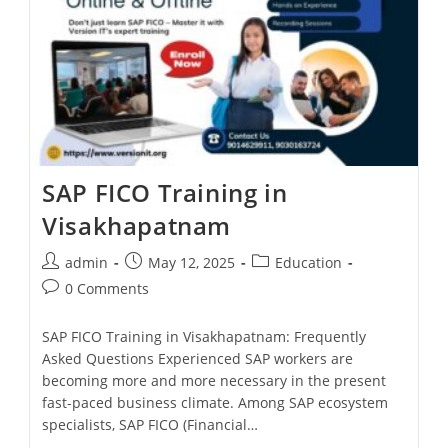
SAP FICO Training in
Visakhapatnam
admin
May 12, 2025
Education
0 Comments
SAP FICO Training in Visakhapatnam: Frequently
Asked Questions Experienced SAP workers are
becoming more and more necessary in the present
fast-paced business climate. Among SAP ecosystem
specialists, SAP FICO (Financial…