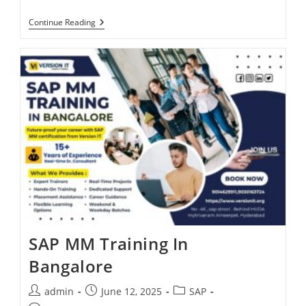
Continue Reading
SAP MM Training In
Bangalore
admin
June 12, 2025
SAP