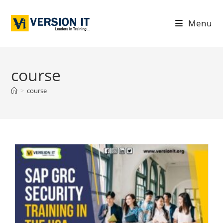
Menu
course
>
course