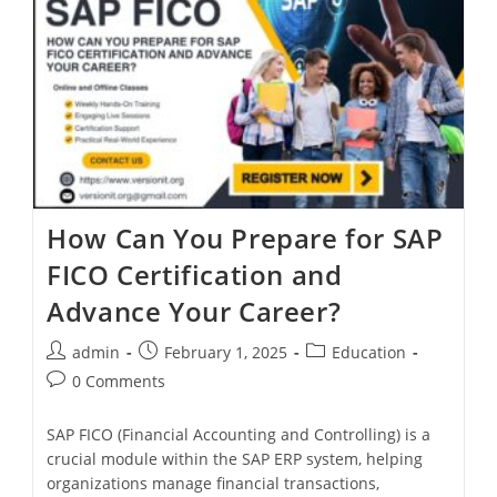
How Can You Prepare for SAP
FICO Certification and
Advance Your Career?
admin
February 1, 2025
Education
0 Comments
SAP FICO (Financial Accounting and Controlling) is a
crucial module within the SAP ERP system, helping
organizations manage financial transactions,