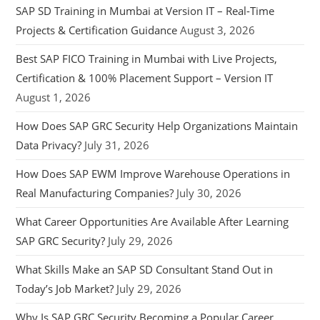
SAP SD Training in Mumbai at Version IT – Real-Time
Projects & Certification Guidance
August 3, 2026
Best SAP FICO Training in Mumbai with Live Projects,
Certification & 100% Placement Support – Version IT
August 1, 2026
How Does SAP GRC Security Help Organizations Maintain
Data Privacy?
July 31, 2026
How Does SAP EWM Improve Warehouse Operations in
Real Manufacturing Companies?
July 30, 2026
What Career Opportunities Are Available After Learning
SAP GRC Security?
July 29, 2026
What Skills Make an SAP SD Consultant Stand Out in
Today’s Job Market?
July 29, 2026
Why Is SAP GRC Security Becoming a Popular Career