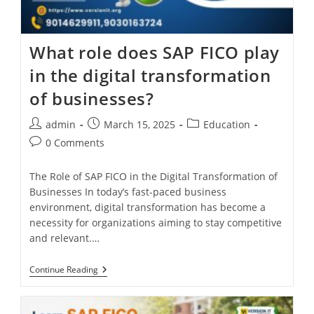
What role does SAP FICO play
in the digital transformation
of businesses?
admin
March 15, 2025
Education
0 Comments
The Role of SAP FICO in the Digital Transformation of
Businesses In today’s fast-paced business
environment, digital transformation has become a
necessity for organizations aiming to stay competitive
and relevant.…
Continue Reading