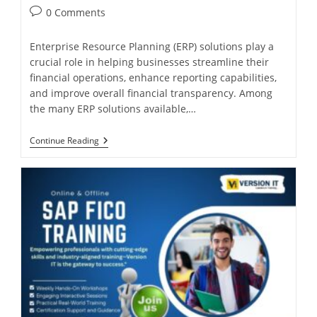
0 Comments
Enterprise Resource Planning (ERP) solutions play a
crucial role in helping businesses streamline their
financial operations, enhance reporting capabilities,
and improve overall financial transparency. Among
the many ERP solutions available,…
Continue Reading