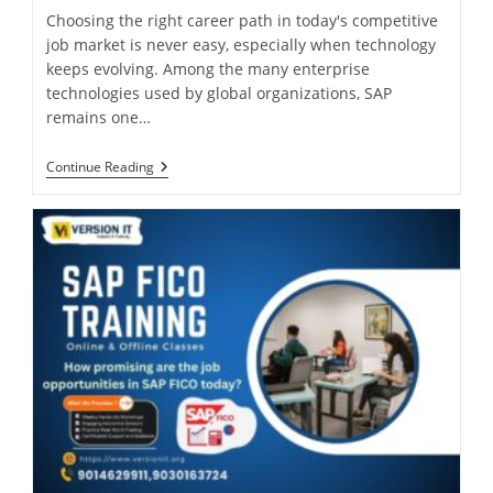
Choosing the right career path in today's competitive
job market is never easy, especially when technology
keeps evolving. Among the many enterprise
technologies used by global organizations, SAP
remains one…
Continue Reading