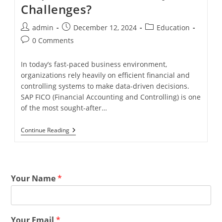
Challenges?
admin
December 12, 2024
Education
0 Comments
In today’s fast-paced business environment,
organizations rely heavily on efficient financial and
controlling systems to make data-driven decisions.
SAP FICO (Financial Accounting and Controlling) is one
of the most sought-after…
Continue Reading
Your Name
*
Your Email
*