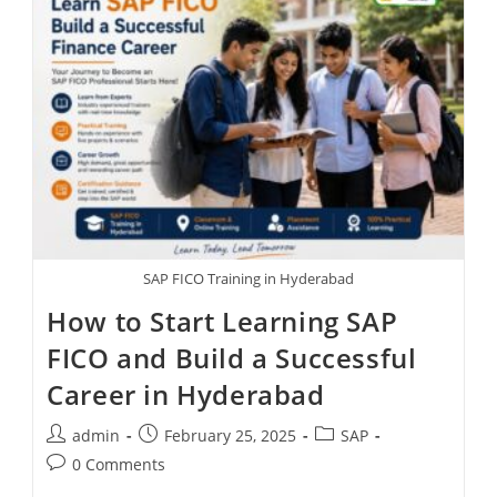
SAP FICO Training in Hyderabad
How to Start Learning SAP
FICO and Build a Successful
Career in Hyderabad
admin
February 25, 2025
SAP
0 Comments