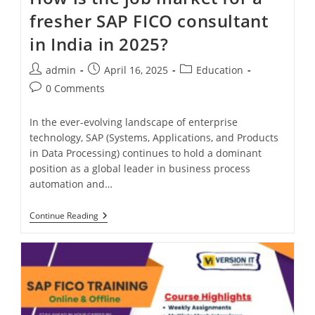
fresher SAP FICO consultant
in India in 2025?
admin
April 16, 2025
Education
0 Comments
In the ever-evolving landscape of enterprise
technology, SAP (Systems, Applications, and Products
in Data Processing) continues to hold a dominant
position as a global leader in business process
automation and…
Continue Reading