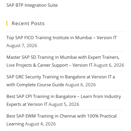
SAP BTP Integration Suite
Recent Posts
Top SAP FICO Training Institute in Mumbai – Version IT
August 7, 2026
Master SAP SD Training in Mumbai with Expert Trainers,
Live Projects & Career Support – Version IT
August 6, 2026
SAP GRC Security Training in Bangalore at Version IT a
with Complete Course Guide
August 6, 2026
Best SAP CPI Training in Bangalore – Learn from Industry
Experts at Version IT
August 5, 2026
Best SAP EWM Training in Chennai with 100% Practical
Learning
August 4, 2026