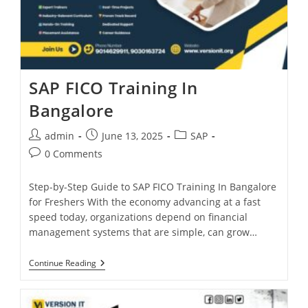
SAP FICO Training In
Bangalore
admin
June 13, 2025
SAP
0 Comments
Step-by-Step Guide to SAP FICO Training In Bangalore
for Freshers With the economy advancing at a fast
speed today, organizations depend on financial
management systems that are simple, can grow…
Continue Reading