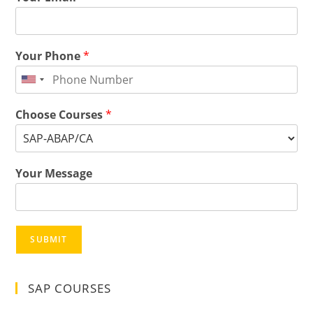
Your Phone
*
Choose Courses
*
Your Message
SUBMIT
SAP COURSES