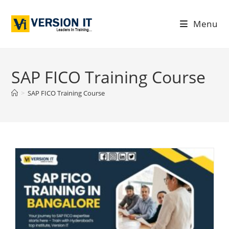
Menu
SAP FICO Training Course
>
SAP FICO Training Course