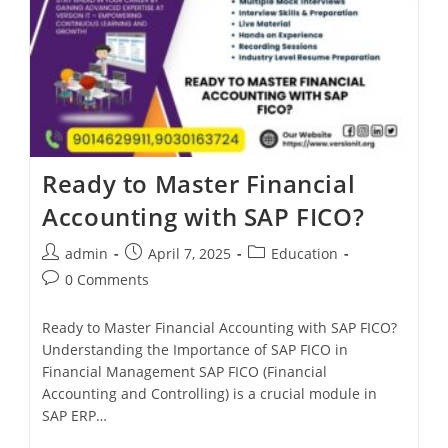
Ready to Master Financial
Accounting with SAP FICO?
admin
April 7, 2025
Education
0 Comments
Ready to Master Financial Accounting with SAP FICO?
Understanding the Importance of SAP FICO in
Financial Management SAP FICO (Financial
Accounting and Controlling) is a crucial module in
SAP ERP…