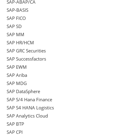
SAP-ABAP/CA
SAP-BASIS
SAP FICO
SAP SD
SAP MM
SAP HR/HCM
SAP GRC Securities
SAP Successfactors
SAP EWM
SAP Ariba
SAP MDG
SAP DataSphere
SAP S/4 Hana Finance
SAP S4 HANA Logistics
SAP Analytics Cloud
SAP BTP
SAP CPI