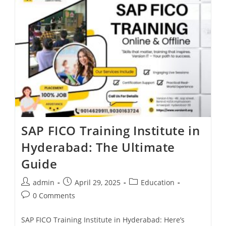
SAP FICO Training Institute in
Hyderabad: The Ultimate
Guide
admin
April 29, 2025
Education
0 Comments
SAP FICO Training Institute in Hyderabad: Here’s