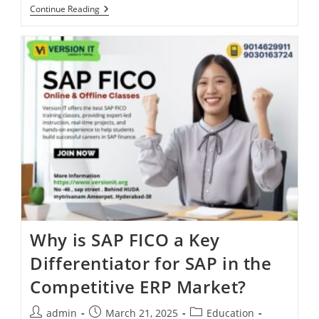
Continue Reading
Why is SAP FICO a Key
Differentiator for SAP in the
Competitive ERP Market?
admin
March 21, 2025
Education