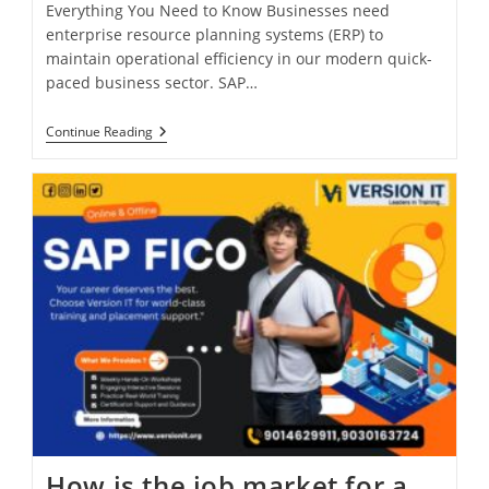
Everything You Need to Know Businesses need
enterprise resource planning systems (ERP) to
maintain operational efficiency in our modern quick-
paced business sector. SAP…
Continue Reading
How is the job market for a