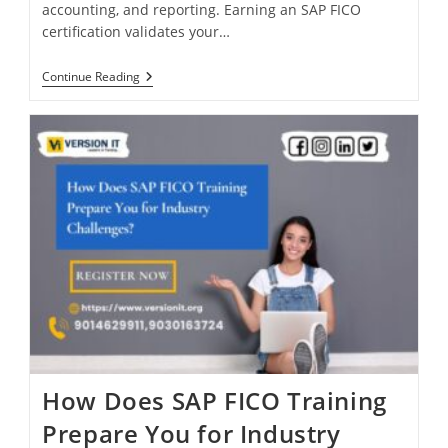
accounting, and reporting. Earning an SAP FICO
certification validates your…
Continue Reading
How Does SAP FICO Training
Prepare You for Industry