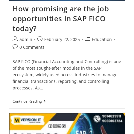
How promising are the job
opportunities in SAP FICO
today?
admin
February 22, 2025
Education
0 Comments
SAP FICO (Financial Accounting and Controlling) is one
of the most sought-after modules in the SAP
ecosystem, widely used across industries to manage
financial transactions, reporting, and controlling
processes. As…
Continue Reading