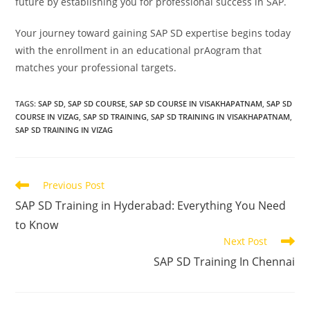
future by establishing you for professional success in SAP.
Your journey toward gaining SAP SD expertise begins today
with the enrollment in an educational prAogram that
matches your professional targets.
TAGS
:
SAP SD
,
SAP SD COURSE
,
SAP SD COURSE IN VISAKHAPATNAM
,
SAP SD
COURSE IN VIZAG
,
SAP SD TRAINING
,
SAP SD TRAINING IN VISAKHAPATNAM
,
SAP SD TRAINING IN VIZAG
Previous Post
SAP SD Training in Hyderabad: Everything You Need
to Know
Next Post
SAP SD Training In Chennai