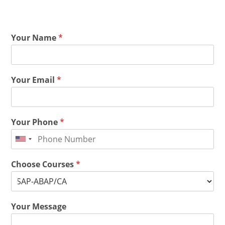
Your Name
*
Your Email
*
Your Phone
*
Choose Courses
*
Your Message