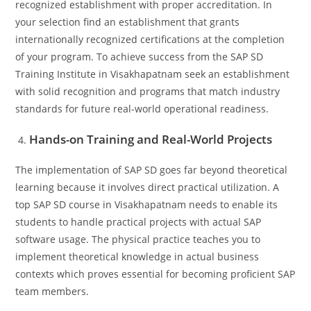
recognized establishment with proper accreditation. In
your selection find an establishment that grants
internationally recognized certifications at the completion
of your program. To achieve success from the SAP SD
Training Institute in Visakhapatnam seek an establishment
with solid recognition and programs that match industry
standards for future real-world operational readiness.
Hands-on Training and Real-World Projects
The implementation of SAP SD goes far beyond theoretical
learning because it involves direct practical utilization. A
top SAP SD course in Visakhapatnam needs to enable its
students to handle practical projects with actual SAP
software usage. The physical practice teaches you to
implement theoretical knowledge in actual business
contexts which proves essential for becoming proficient SAP
team members.