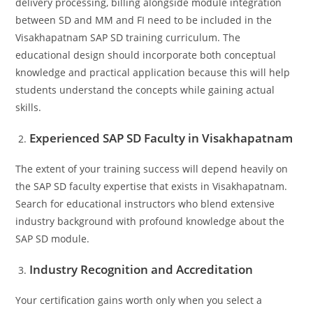
delivery processing, billing alongside module integration
between SD and MM and FI need to be included in the
Visakhapatnam SAP SD training curriculum. The
educational design should incorporate both conceptual
knowledge and practical application because this will help
students understand the concepts while gaining actual
skills.
Experienced SAP SD Faculty in Visakhapatnam
The extent of your training success will depend heavily on
the SAP SD faculty expertise that exists in Visakhapatnam.
Search for educational instructors who blend extensive
industry background with profound knowledge about the
SAP SD module.
Industry Recognition and Accreditation
Your certification gains worth only when you select a