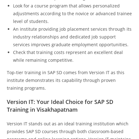
Look for a course program that allows personalized
adjustments according to the novice or advanced trainee
level of students.
An institute providing job placement services through its
industry relationships and dedicated job support
services improves graduate employment opportunities.
Check that training costs represent an excellent deal
while remaining competitive.
Top-tier training in SAP SD comes from Version IT as this
institute demonstrates its capability through proven
training programs.
Version IT: Your Ideal Choice for SAP SD
Training in Visakhapatnam
Version IT stands out as an ideal training institution which
provides SAP SD courses through both classroom-based