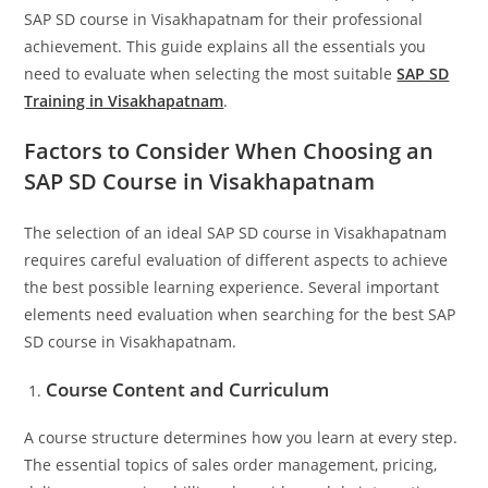
SAP SD course in Visakhapatnam for their professional
achievement. This guide explains all the essentials you
need to evaluate when selecting the most suitable
SAP SD
Training in Visakhapatnam
.
Factors to Consider When Choosing an
SAP SD Course in Visakhapatnam
The selection of an ideal SAP SD course in Visakhapatnam
requires careful evaluation of different aspects to achieve
the best possible learning experience. Several important
elements need evaluation when searching for the best SAP
SD course in Visakhapatnam.
Course Content and Curriculum
A course structure determines how you learn at every step.
The essential topics of sales order management, pricing,