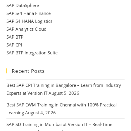
SAP DataSphere
SAP S/4 Hana Finance
SAP S4 HANA Logistics
SAP Analytics Cloud
SAP BTP
SAP CPI
SAP BTP Integration Suite
Recent Posts
Best SAP CPI Training in Bangalore – Learn from Industry
Experts at Version IT
August 5, 2026
Best SAP EWM Training in Chennai with 100% Practical
Learning
August 4, 2026
SAP SD Training in Mumbai at Version IT – Real-Time