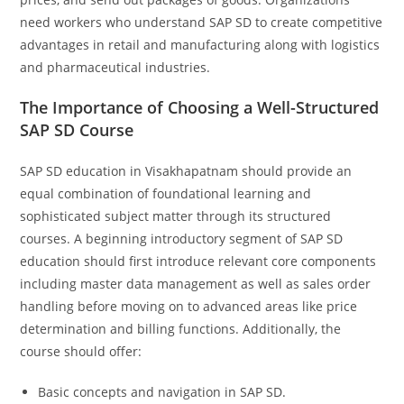
need workers who understand SAP SD to create competitive
advantages in retail and manufacturing along with logistics
and pharmaceutical industries.
The Importance of Choosing a Well-Structured
SAP SD Course
SAP SD education in Visakhapatnam should provide an
equal combination of foundational learning and
sophisticated subject matter through its structured
courses. A beginning introductory segment of SAP SD
education should first introduce relevant core components
including master data management as well as sales order
handling before moving on to advanced areas like price
determination and billing functions. Additionally, the
course should offer:
Basic concepts and navigation in SAP SD.