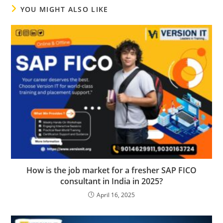
YOU MIGHT ALSO LIKE
How is the job market for a fresher SAP FICO
consultant in India in 2025?
April 16, 2025