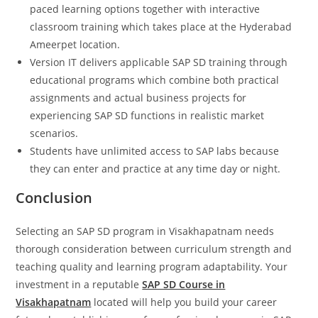
paced learning options together with interactive
classroom training which takes place at the Hyderabad
Ameerpet location.
Version IT delivers applicable SAP SD training through
educational programs which combine both practical
assignments and actual business projects for
experiencing SAP SD functions in realistic market
scenarios.
Students have unlimited access to SAP labs because
they can enter and practice at any time day or night.
Conclusion
Selecting an SAP SD program in Visakhapatnam needs
thorough consideration between curriculum strength and
teaching quality and learning program adaptability. Your
investment in a reputable
SAP SD Course in
Visakhapatnam
located will help you build your career