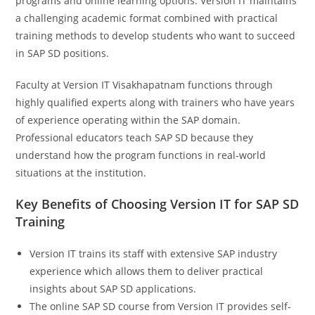
programs and online learning options. Version IT maintains
a challenging academic format combined with practical
training methods to develop students who want to succeed
in SAP SD positions.
Faculty at Version IT Visakhapatnam functions through
highly qualified experts along with trainers who have years
of experience operating within the SAP domain.
Professional educators teach SAP SD because they
understand how the program functions in real-world
situations at the institution.
Key Benefits of Choosing Version IT for SAP SD
Training
Version IT trains its staff with extensive SAP industry
experience which allows them to deliver practical
insights about SAP SD applications.
The online SAP SD course from Version IT provides self-