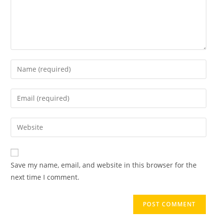
Save my name, email, and website in this browser for the
next time I comment.