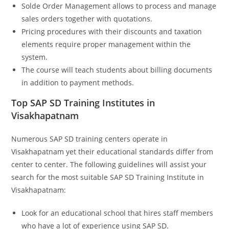
Solde Order Management allows to process and manage
sales orders together with quotations.
Pricing procedures with their discounts and taxation
elements require proper management within the
system.
The course will teach students about billing documents
in addition to payment methods.
Top SAP SD Training Institutes in
Visakhapatnam
Numerous SAP SD training centers operate in
Visakhapatnam yet their educational standards differ from
center to center. The following guidelines will assist your
search for the most suitable SAP SD Training Institute in
Visakhapatnam:
Look for an educational school that hires staff members
who have a lot of experience using SAP SD.