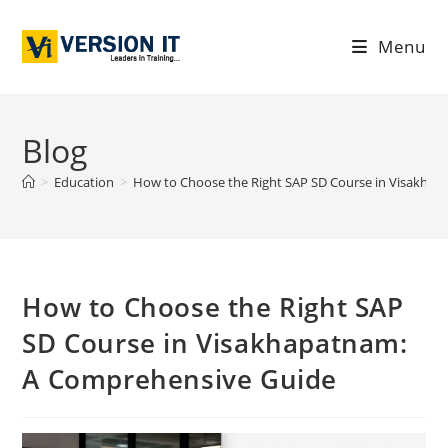
Menu
Blog
>
Education
>
How to Choose the Right SAP SD Course in Visakha
How to Choose the Right SAP
SD Course in Visakhapatnam:
A Comprehensive Guide