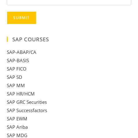
SUBMIT
SAP COURSES
SAP-ABAP/CA
SAP-BASIS
SAP FICO
SAP SD
SAP MM
SAP HR/HCM
SAP GRC Securities
SAP Successfactors
SAP EWM
SAP Ariba
SAP MDG