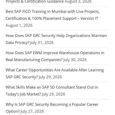
Projects & Certification Guidance
August 3, 2026
Best SAP FICO Training in Mumbai with Live Projects,
Certification & 100% Placement Support – Version IT
August 1, 2026
How Does SAP GRC Security Help Organizations Maintain
Data Privacy?
July 31, 2026
How Does SAP EWM Improve Warehouse Operations in
Real Manufacturing Companies?
July 30, 2026
What Career Opportunities Are Available After Learning
SAP GRC Security?
July 29, 2026
What Skills Make an SAP SD Consultant Stand Out in
Today’s Job Market?
July 29, 2026
Why Is SAP GRC Security Becoming a Popular Career
Option?
July 27, 2026