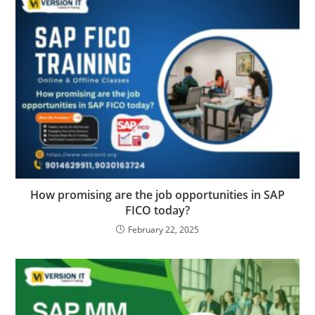
How promising are the job opportunities in SAP
FICO today?
February 22, 2025