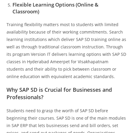
Flexible Learning Options (Online &
Classroom)
Training flexibility matters most to students with limited
availability because of their working commitments. Search
learning institutions which deliver SAP SD training online as
well as through traditional classroom instruction. Through
its program Version IT delivers learning options with SAP SD
classes in Hyderabad Ameerpet for Visakhapatnam
students and their ability to pick between classroom or
online education with equivalent academic standards.
Why SAP SD is Crucial for Businesses and
Professionals?
Students need to grasp the worth of SAP SD before
beginning their courses. SAP SD is one of the main modules
in SAP ERP that lets businesses send and bill orders, set
prices, and send out packages of goods. Organizations