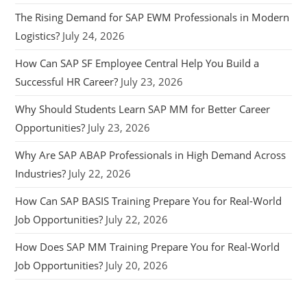
The Rising Demand for SAP EWM Professionals in Modern
Logistics?
July 24, 2026
How Can SAP SF Employee Central Help You Build a
Successful HR Career?
July 23, 2026
Why Should Students Learn SAP MM for Better Career
Opportunities?
July 23, 2026
Why Are SAP ABAP Professionals in High Demand Across
Industries?
July 22, 2026
How Can SAP BASIS Training Prepare You for Real-World
Job Opportunities?
July 22, 2026
How Does SAP MM Training Prepare You for Real-World
Job Opportunities?
July 20, 2026