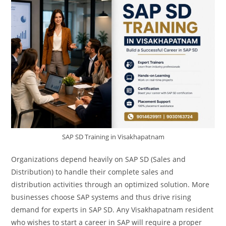
SAP SD Training in Visakhapatnam
Organizations depend heavily on SAP SD (Sales and
Distribution) to handle their complete sales and
distribution activities through an optimized solution. More
businesses choose SAP systems and thus drive rising
demand for experts in SAP SD. Any Visakhapatnam resident
who wishes to start a career in SAP will require a proper