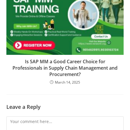
Is SAP MM a Good Career Choice for
Professionals in Supply Chain Management and
Procurement?
March 14, 2025
Leave a Reply