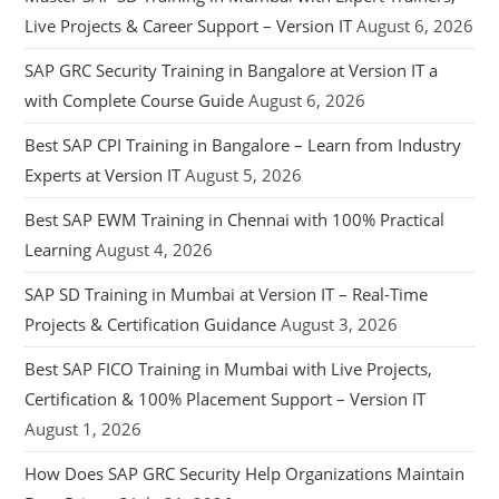
Live Projects & Career Support – Version IT
August 6, 2026
SAP GRC Security Training in Bangalore at Version IT a
with Complete Course Guide
August 6, 2026
Best SAP CPI Training in Bangalore – Learn from Industry
Experts at Version IT
August 5, 2026
Best SAP EWM Training in Chennai with 100% Practical
Learning
August 4, 2026
SAP SD Training in Mumbai at Version IT – Real-Time
Projects & Certification Guidance
August 3, 2026
Best SAP FICO Training in Mumbai with Live Projects,
Certification & 100% Placement Support – Version IT
August 1, 2026
How Does SAP GRC Security Help Organizations Maintain