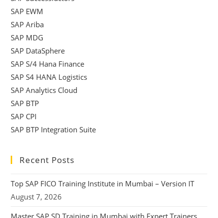
SAP EWM
SAP Ariba
SAP MDG
SAP DataSphere
SAP S/4 Hana Finance
SAP S4 HANA Logistics
SAP Analytics Cloud
SAP BTP
SAP CPI
SAP BTP Integration Suite
Recent Posts
Top SAP FICO Training Institute in Mumbai – Version IT
August 7, 2026
Master SAP SD Training in Mumbai with Expert Trainers,