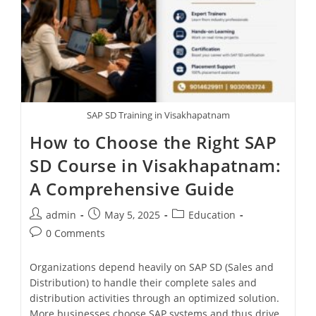
SAP SD Training in Visakhapatnam
How to Choose the Right SAP
SD Course in Visakhapatnam:
A Comprehensive Guide
admin
May 5, 2025
Education
0 Comments
Organizations depend heavily on SAP SD (Sales and
Distribution) to handle their complete sales and
distribution activities through an optimized solution.
More businesses choose SAP systems and thus drive