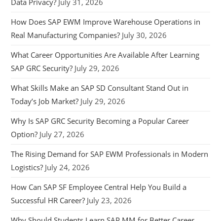
Data Privacy?
July 31, 2026
How Does SAP EWM Improve Warehouse Operations in
Real Manufacturing Companies?
July 30, 2026
What Career Opportunities Are Available After Learning
SAP GRC Security?
July 29, 2026
What Skills Make an SAP SD Consultant Stand Out in
Today’s Job Market?
July 29, 2026
Why Is SAP GRC Security Becoming a Popular Career
Option?
July 27, 2026
The Rising Demand for SAP EWM Professionals in Modern
Logistics?
July 24, 2026
How Can SAP SF Employee Central Help You Build a
Successful HR Career?
July 23, 2026
Why Should Students Learn SAP MM for Better Career