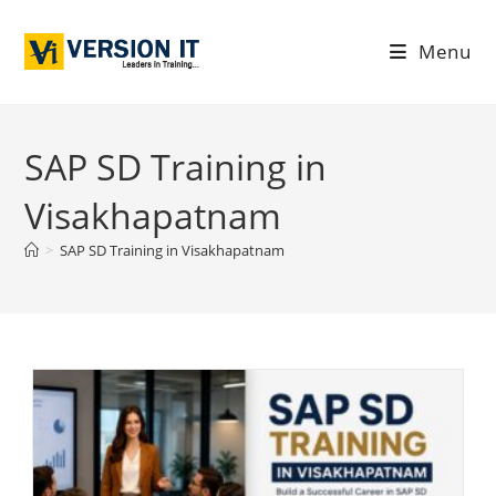
Menu
SAP SD Training in
Visakhapatnam
>
SAP SD Training in Visakhapatnam