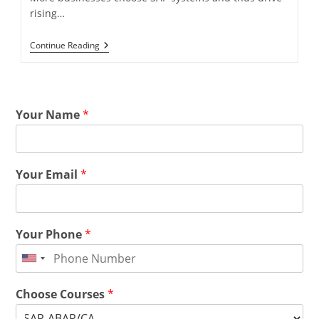
rising…
Continue Reading
Your Name
*
Your Email
*
Your Phone
*
Choose Courses
*