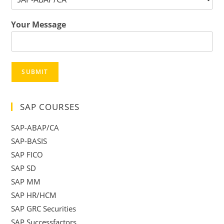
Your Message
SUBMIT
SAP COURSES
SAP-ABAP/CA
SAP-BASIS
SAP FICO
SAP SD
SAP MM
SAP HR/HCM
SAP GRC Securities
SAP Successfactors