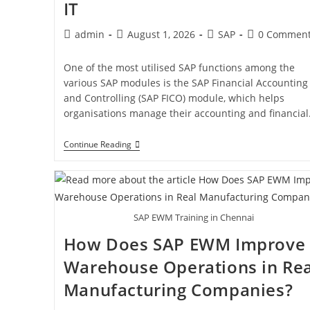
IT
admin
August 1, 2026
SAP
0 Commen
One of the most utilised SAP functions among the
various SAP modules is the SAP Financial Accounting
and Controlling (SAP FICO) module, which helps
organisations manage their accounting and financia
Continue Reading
SAP EWM Training in Chennai
How Does SAP EWM Improve
Warehouse Operations in Rea
Manufacturing Companies?