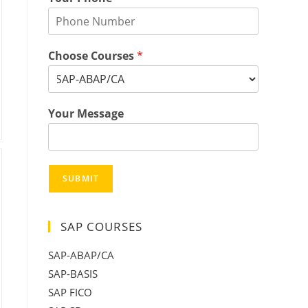
Choose Courses
*
Your Message
SUBMIT
SAP COURSES
SAP-ABAP/CA
SAP-BASIS
SAP FICO