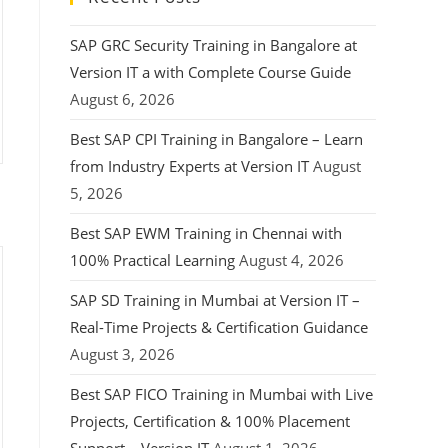
SAP GRC Security Training in Bangalore at
Version IT a with Complete Course Guide
August 6, 2026
Best SAP CPI Training in Bangalore – Learn
from Industry Experts at Version IT
August
5, 2026
Best SAP EWM Training in Chennai with
100% Practical Learning
August 4, 2026
SAP SD Training in Mumbai at Version IT –
Real-Time Projects & Certification Guidance
August 3, 2026
Best SAP FICO Training in Mumbai with Live
Projects, Certification & 100% Placement