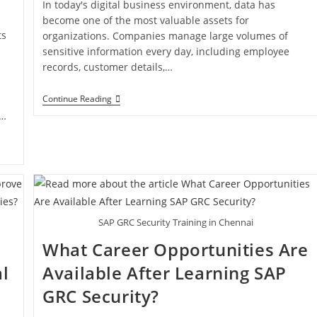
In today's digital business environment, data has
become one of the most valuable assets for
ts
organizations. Companies manage large volumes of
sensitive information every day, including employee
records, customer details,…
Continue Reading
l…
SAP GRC Security Training in Chennai
What Career Opportunities Are
l
Available After Learning SAP
GRC Security?