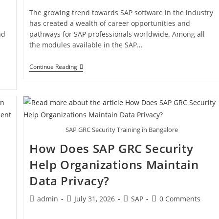
a
The growing trend towards SAP software in the industry
has created a wealth of career opportunities and
nd
pathways for SAP professionals worldwide. Among all
the modules available in the SAP…
Continue Reading
SAP GRC Security Training in Bangalore
How Does SAP GRC Security
Help Organizations Maintain
Data Privacy?
admin
July 31, 2026
SAP
0 Comments