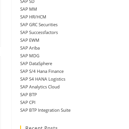
SAP SD
SAP MM
SAP HR/HCM
SAP GRC Securities
SAP Successfactors
SAP EWM
SAP Ariba
SAP MDG
SAP DataSphere
SAP S/4 Hana Finance
SAP S4 HANA Logistics
SAP Analytics Cloud
SAP BTP
SAP CPI
SAP BTP Integration Suite
Recent Posts