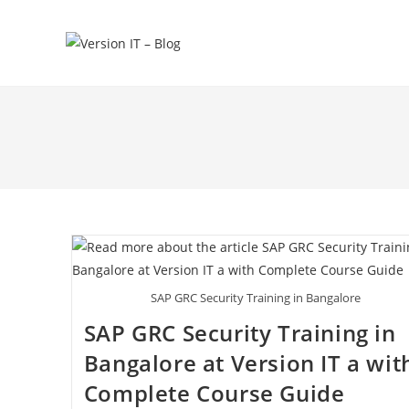
SAP GRC Security Training in Bangalore
SAP GRC Security Training in
Bangalore at Version IT a wit
Complete Course Guide