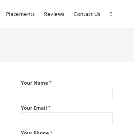
Placements
Reviews
Contact Us
Your Name
*
Your Email
*
Your Phone
*