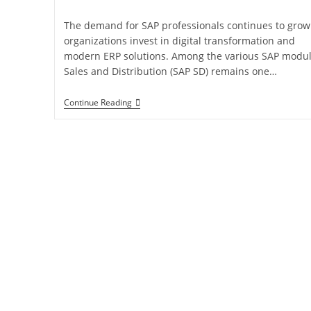
The demand for SAP professionals continues to grow
organizations invest in digital transformation and
modern ERP solutions. Among the various SAP modul
Sales and Distribution (SAP SD) remains one…
Continue Reading