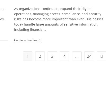
 as
As organizations continue to expand their digital
operations, managing access, compliance, and security
es,
risks has become more important than ever. Businesses
today handle large amounts of sensitive information,
including financial…
Continue Reading
1
2
3
4
…
24