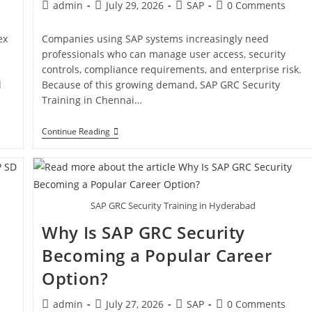
admin
July 29, 2026
SAP
0 Comments
ex
Companies using SAP systems increasingly need
professionals who can manage user access, security
controls, compliance requirements, and enterprise risk.
d
Because of this growing demand, SAP GRC Security
Training in Chennai…
Continue Reading
SAP GRC Security Training in Hyderabad
Why Is SAP GRC Security
Becoming a Popular Career
Option?
admin
July 27, 2026
SAP
0 Comments