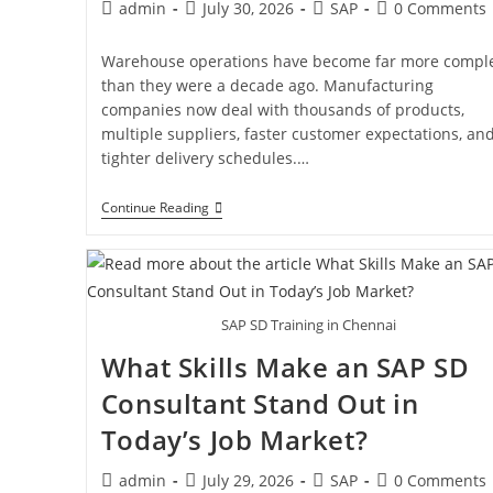
admin
July 30, 2026
SAP
0 Comments
Warehouse operations have become far more compl
than they were a decade ago. Manufacturing
companies now deal with thousands of products,
multiple suppliers, faster customer expectations, an
tighter delivery schedules.…
Continue Reading
SAP SD Training in Chennai
What Skills Make an SAP SD
Consultant Stand Out in
Today’s Job Market?
admin
July 29, 2026
SAP
0 Comments