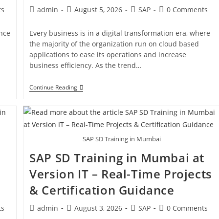
ts
admin
August 5, 2026
SAP
0 Comments
ance
Every business is in a digital transformation era, where
the majority of the organization run on cloud based
applications to ease its operations and increase
business efficiency. As the trend…
Continue Reading
SAP SD Training in Mumbai
SAP SD Training in Mumbai at
Version IT – Real-Time Projects
& Certification Guidance
ts
admin
August 3, 2026
SAP
0 Comments