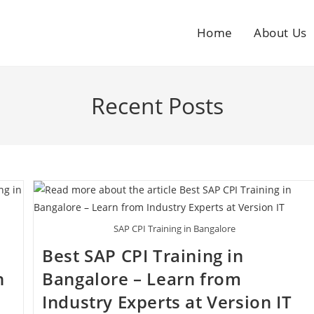
Home
About Us
Recent Posts
SAP CPI Training in Bangalore
Best SAP CPI Training in
h
Bangalore – Learn from
Industry Experts at Version IT