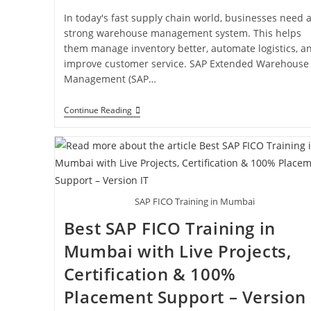
In today's fast supply chain world, businesses need 
strong warehouse management system. This helps
them manage inventory better, automate logistics, a
improve customer service. SAP Extended Warehouse
Management (SAP…
Continue Reading
SAP FICO Training in Mumbai
Best SAP FICO Training in
Mumbai with Live Projects,
Certification & 100%
Placement Support – Version