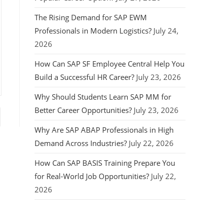
The Rising Demand for SAP EWM
Professionals in Modern Logistics?
July 24,
2026
How Can SAP SF Employee Central Help You
Build a Successful HR Career?
July 23, 2026
Why Should Students Learn SAP MM for
Better Career Opportunities?
July 23, 2026
Why Are SAP ABAP Professionals in High
Demand Across Industries?
July 22, 2026
How Can SAP BASIS Training Prepare You
for Real-World Job Opportunities?
July 22,
2026