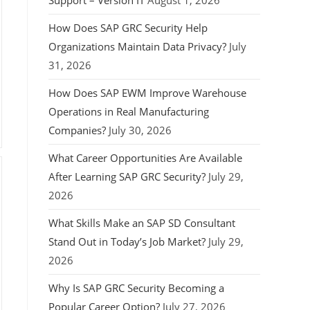
Support – Version IT
August 1, 2026
How Does SAP GRC Security Help
Organizations Maintain Data Privacy?
July
31, 2026
How Does SAP EWM Improve Warehouse
Operations in Real Manufacturing
Companies?
July 30, 2026
What Career Opportunities Are Available
After Learning SAP GRC Security?
July 29,
2026
What Skills Make an SAP SD Consultant
Stand Out in Today’s Job Market?
July 29,
2026
Why Is SAP GRC Security Becoming a
Popular Career Option?
July 27, 2026