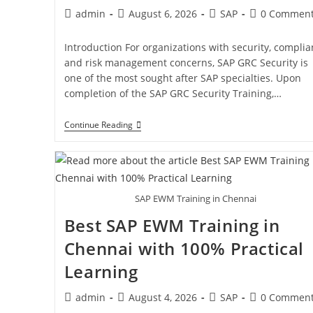
admin
August 6, 2026
SAP
0 Commen
Introduction For organizations with security, compli
and risk management concerns, SAP GRC Security is
one of the most sought after SAP specialties. Upon
completion of the SAP GRC Security Training,…
Continue Reading
SAP EWM Training in Chennai
Best SAP EWM Training in
Chennai with 100% Practical
Learning
admin
August 4, 2026
SAP
0 Commen