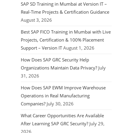
SAP SD Training in Mumbai at Version IT –
Real-Time Projects & Certification Guidance
August 3, 2026
Best SAP FICO Training in Mumbai with Live
Projects, Certification & 100% Placement
Support – Version IT
August 1, 2026
How Does SAP GRC Security Help
Organizations Maintain Data Privacy?
July
31, 2026
How Does SAP EWM Improve Warehouse
Operations in Real Manufacturing
Companies?
July 30, 2026
What Career Opportunities Are Available
After Learning SAP GRC Security?
July 29,
2026