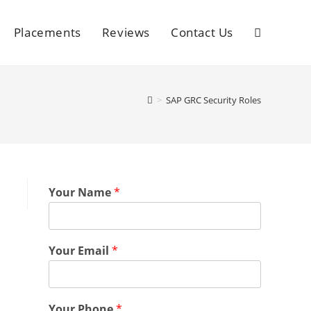
Placements
Reviews
Contact Us
>
SAP GRC Security Roles
Your Name
*
Your Email
*
Your Phone
*