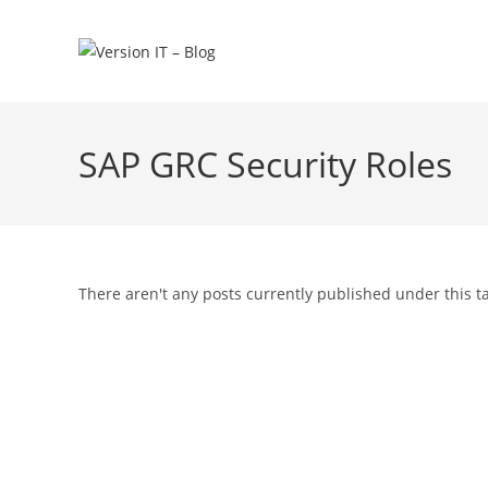
SAP GRC Security Roles
There aren't any posts currently published under this t