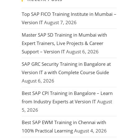
Top SAP FICO Training Institute in Mumbai –
Version IT
August 7, 2026
Master SAP SD Training in Mumbai with
Expert Trainers, Live Projects & Career
Support – Version IT
August 6, 2026
SAP GRC Security Training in Bangalore at
Version IT a with Complete Course Guide
August 6, 2026
Best SAP CPI Training in Bangalore – Learn
from Industry Experts at Version IT
August
5, 2026
Best SAP EWM Training in Chennai with
100% Practical Learning
August 4, 2026