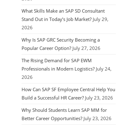
What Skills Make an SAP SD Consultant
Stand Out in Today’s Job Market?
July 29,
2026
Why Is SAP GRC Security Becoming a
Popular Career Option?
July 27, 2026
The Rising Demand for SAP EWM
Professionals in Modern Logistics?
July 24,
2026
How Can SAP SF Employee Central Help You
Build a Successful HR Career?
July 23, 2026
Why Should Students Learn SAP MM for
Better Career Opportunities?
July 23, 2026