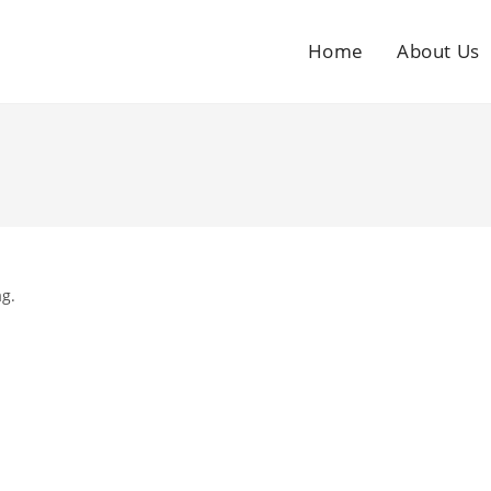
Home
About Us
ag.