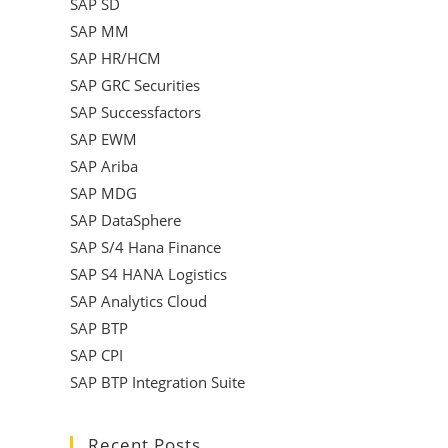
SAP SD
SAP MM
SAP HR/HCM
SAP GRC Securities
SAP Successfactors
SAP EWM
SAP Ariba
SAP MDG
SAP DataSphere
SAP S/4 Hana Finance
SAP S4 HANA Logistics
SAP Analytics Cloud
SAP BTP
SAP CPI
SAP BTP Integration Suite
Recent Posts