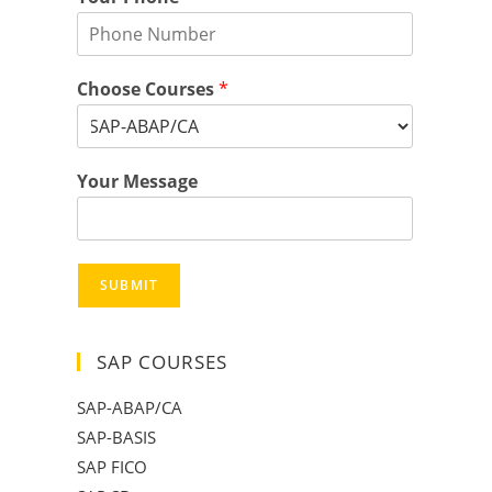
Choose Courses
*
Your Message
SUBMIT
SAP COURSES
SAP-ABAP/CA
SAP-BASIS
SAP FICO