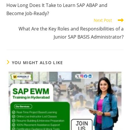
How Long Does It Take to Learn SAP ABAP and
Become Job-Ready?
Next Post
What Are the Key Roles and Responsibilities of a
Junior SAP BASIS Administrator?
YOU MIGHT ALSO LIKE