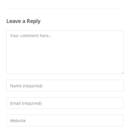
Leave a Reply