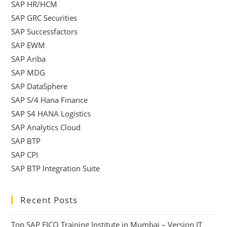
SAP HR/HCM
SAP GRC Securities
SAP Successfactors
SAP EWM
SAP Ariba
SAP MDG
SAP DataSphere
SAP S/4 Hana Finance
SAP S4 HANA Logistics
SAP Analytics Cloud
SAP BTP
SAP CPI
SAP BTP Integration Suite
Recent Posts
Top SAP FICO Training Institute in Mumbai – Version IT