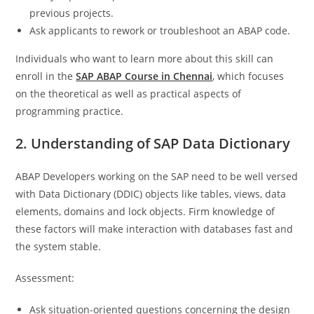
previous projects.
Ask applicants to rework or troubleshoot an ABAP code.
Individuals who want to learn more about this skill can
enroll in the
SAP ABAP Course in Chennai
, which focuses
on the theoretical as well as practical aspects of
programming practice.
2. Understanding of SAP Data Dictionary
ABAP Developers working on the SAP need to be well versed
with Data Dictionary (DDIC) objects like tables, views, data
elements, domains and lock objects. Firm knowledge of
these factors will make interaction with databases fast and
the system stable.
Assessment:
Ask situation-oriented questions concerning the design