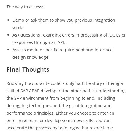
The way to assess:
Demo or ask them to show you previous integration
work.
Ask questions regarding errors in processing of IDOCs or
responses through an API.
Assess module specific requirement and interface
design knowledge.
Final Thoughts
Knowing how to write code is only half the story of being a
skilled SAP ABAP developer; the other half is understanding
the SAP environment from beginning to end, including
debugging techniques and the great integration and
performance principles. Either you choose to enter an
enterprise team or develop some new skills, you can
accelerate the process by teaming with a respectable