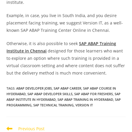
institute.
Example, in case, you live in South India, and you desire
placement facing training, we suggest Version IT, as a well-
known SAP ABAP Training Center Online in Chennai.
Otherwise, it is also possible to seek
SAP ABAP Training
Institute in Chennai
designed for those learners who want
to explore an option where such training is provided in a
virtual classroom setting and where content does not suffer
but the delivery method is much more convenient.
TAGS
:
ABAP DEVELOPER JOBS
,
SAP ABAP CAREER
,
SAP ABAP COURSE IN
HYDERABAD
,
SAP ABAP DEVELOPER SKILLS
,
SAP ABAP FOR FRESHERS
,
SAP
ABAP INSTITUTE IN HYDERABAD
,
SAP ABAP TRAINING IN HYDERABAD
,
SAP
PROGRAMMING
,
SAP TECHNICAL TRAINING
,
VERSION IT
Previous Post