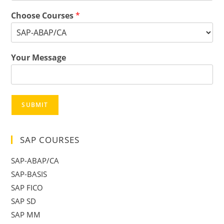
Choose Courses
*
Your Message
SUBMIT
SAP COURSES
SAP-ABAP/CA
SAP-BASIS
SAP FICO
SAP SD
SAP MM