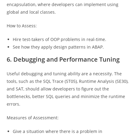
encapsulation, where developers can implement using
global and local classes.
How to Assess:
Hire test-takers of OOP problems in real-time.
See how they apply design patterns in ABAP.
6. Debugging and Performance Tuning
Useful debugging and tuning ability are a necessity. The
tools, such as the SQL Trace (ST05), Runtime Analysis (SE30),
and SAT, should allow developers to figure out the
bottlenecks, better SQL queries and minimize the runtime
errors.
Measures of Assessment:
Give a situation where there is a problem in