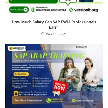
How Much Salary Can SAP EWM Professionals
Earn?
March 19, 2026