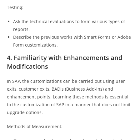
Testing:
Ask the technical evaluations to form various types of
reports.
Describe the previous works with Smart Forms or Adobe
Form customizations.
4. Familiarity with Enhancements and
Modifications
In SAP, the customizations can be carried out using user
exits, customer exits, BADIs (Business Add-Ins) and
enhancement points. Learning these methods is essential
to the customization of SAP in a manner that does not limit
upgrade options.
Methods of Measurement: