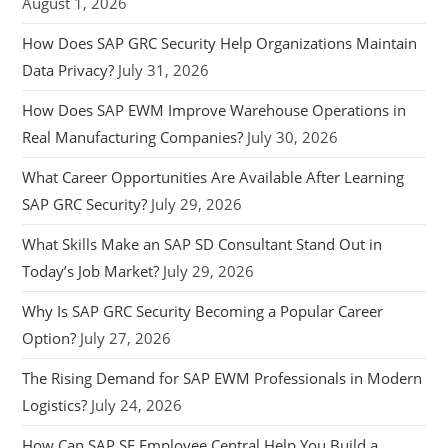
August 1, 2026
How Does SAP GRC Security Help Organizations Maintain
Data Privacy?
July 31, 2026
How Does SAP EWM Improve Warehouse Operations in
Real Manufacturing Companies?
July 30, 2026
What Career Opportunities Are Available After Learning
SAP GRC Security?
July 29, 2026
What Skills Make an SAP SD Consultant Stand Out in
Today’s Job Market?
July 29, 2026
Why Is SAP GRC Security Becoming a Popular Career
Option?
July 27, 2026
The Rising Demand for SAP EWM Professionals in Modern
Logistics?
July 24, 2026
How Can SAP SF Employee Central Help You Build a