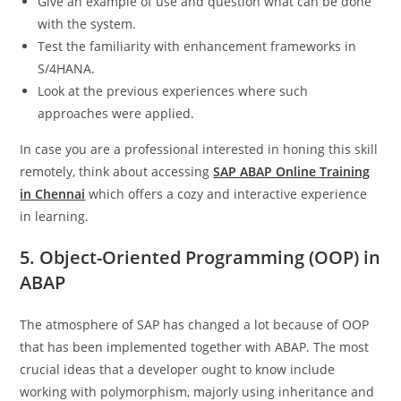
Give an example of use and question what can be done
with the system.
Test the familiarity with enhancement frameworks in
S/4HANA.
Look at the previous experiences where such
approaches were applied.
In case you are a professional interested in honing this skill
remotely, think about accessing
SAP ABAP Online Training
in Chennai
which offers a cozy and interactive experience
in learning.
5. Object-Oriented Programming (OOP) in
ABAP
The atmosphere of SAP has changed a lot because of OOP
that has been implemented together with ABAP. The most
crucial ideas that a developer ought to know include
working with polymorphism, majorly using inheritance and