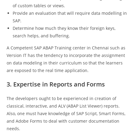
of custom tables or views.
Provide an evaluation that will require data modelling in
SAP.
Determine how much they know their foreign keys,
search helps, and buffering.
A Competent SAP ABAP Training center in Chennai such as
Version IT has the tendency to incorporate the assignment
on data modeling in their curriculum so that the learners
are exposed to the real time application.
3. Expertise in Reports and Forms
The developers ought to be experienced in creation of
classical, interactive, and ALV (ABAP List Viewer) reports.
Also, one must have knowledge of SAP Script, Smart Forms,
and Adobe Forms to deal with customer documentation
needs.