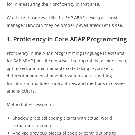
for in measuring their proficiency in that area.
What are those key skills the SAP ABAP developer must
manage? How can they be properly evaluated? Let us see.
1. Proficiency in Core ABAP Programming
Proficiency in the ABAP programming language is essential
for SAP ABAP jobs. It comprises the capability to code clean,
optimized, and maintainable code taking recourse to
different modules of modularization such as writing
functions in modules, subroutines, and methods in classes
among others.
Method of Assessment:
Shadow practical coding exams with actual world
semantic statement.
Analyze previous pieces of code or contributions to