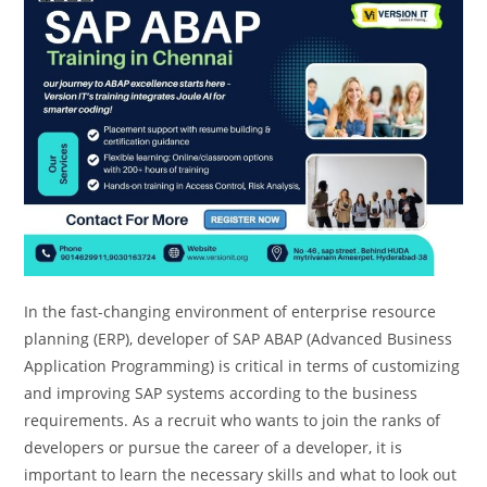
In the fast-changing environment of enterprise resource
planning (ERP), developer of SAP ABAP (Advanced Business
Application Programming) is critical in terms of customizing
and improving SAP systems according to the business
requirements. As a recruit who wants to join the ranks of
developers or pursue the career of a developer, it is
important to learn the necessary skills and what to look out