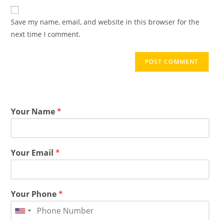
Save my name, email, and website in this browser for the
next time I comment.
Your Name
*
Your Email
*
Your Phone
*