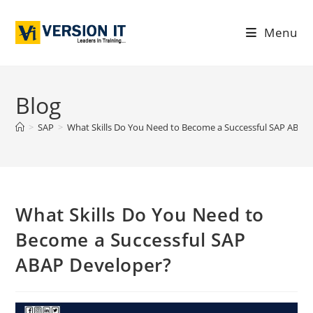
Menu
Blog
>
SAP
>
What Skills Do You Need to Become a Successful SAP ABAP
What Skills Do You Need to
Become a Successful SAP
ABAP Developer?