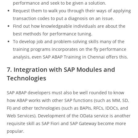
performance and seek to be given a solution.
Request them to walk you through their ways of applying
transaction codes to put a diagnosis on an issue.
Find out how knowledgeable individuals are about the
best methods for performance tuning.
To develop job and problem-solving skills many of the
training programs incorporates on the fly performance
analysis, even SAP ABAP Training in Chennai offers this.
7. Integration with SAP Modules and
Technologies
SAP ABAP developers must also be well rounded to know
how ABAP works with other SAP functions (such as MM, SD,
FI) and other technologies (such as BAPIs, RFCs, IDOCs, and
Web Services). Development of the OData service is another
requisite skill as SAP Fiori and SAP Gateway become more
popular.