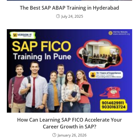
The Best SAP ABAP Training in Hyderabad
July 24, 2025
How Can Learning SAP FICO Accelerate Your
Career Growth in SAP?
January 26, 2026