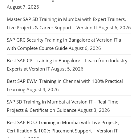
August 7, 2026
Master SAP SD Training in Mumbai with Expert Trainers,
Live Projects & Career Support – Version IT
August 6, 2026
SAP GRC Security Training in Bangalore at Version IT a
with Complete Course Guide
August 6, 2026
Best SAP CPI Training in Bangalore – Learn from Industry
Experts at Version IT
August 5, 2026
Best SAP EWM Training in Chennai with 100% Practical
Learning
August 4, 2026
SAP SD Training in Mumbai at Version IT – Real-Time
Projects & Certification Guidance
August 3, 2026
Best SAP FICO Training in Mumbai with Live Projects,
Certification & 100% Placement Support – Version IT