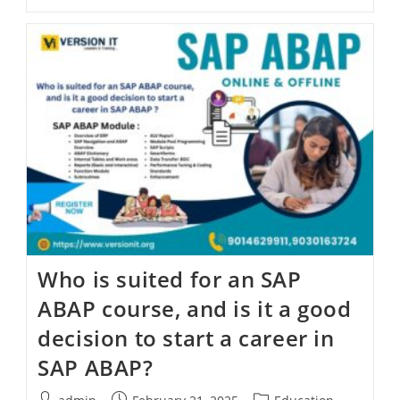
Who is suited for an SAP
ABAP course, and is it a good
decision to start a career in
SAP ABAP?