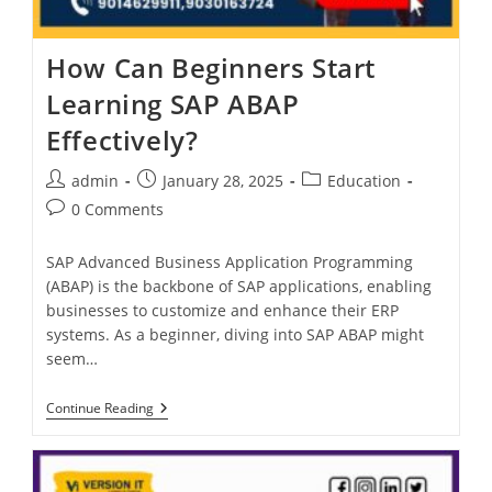
How Can Beginners Start
Learning SAP ABAP
Effectively?
admin
January 28, 2025
Education
0 Comments
SAP Advanced Business Application Programming
(ABAP) is the backbone of SAP applications, enabling
businesses to customize and enhance their ERP
systems. As a beginner, diving into SAP ABAP might
seem…
Continue Reading