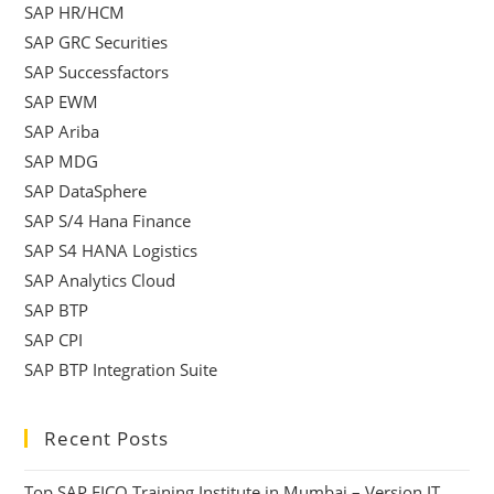
SAP HR/HCM
SAP GRC Securities
SAP Successfactors
SAP EWM
SAP Ariba
SAP MDG
SAP DataSphere
SAP S/4 Hana Finance
SAP S4 HANA Logistics
SAP Analytics Cloud
SAP BTP
SAP CPI
SAP BTP Integration Suite
Recent Posts
Top SAP FICO Training Institute in Mumbai – Version IT