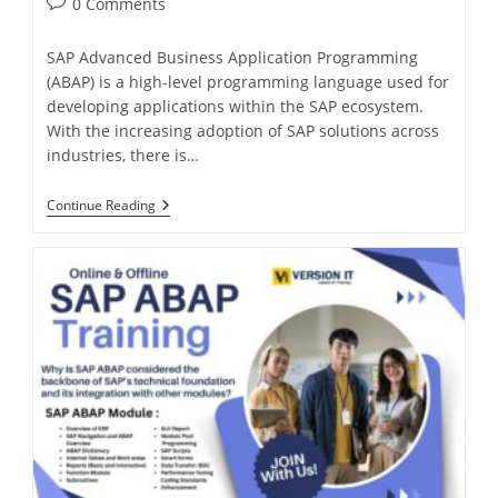
0 Comments
SAP Advanced Business Application Programming
(ABAP) is a high-level programming language used for
developing applications within the SAP ecosystem.
With the increasing adoption of SAP solutions across
industries, there is…
Continue Reading