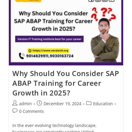
Why Should You Consider SAP
ABAP Training for Career
Growth in 2025?
admin
December 19, 2024
Education
0 Comments
In the ever-evolving technology landscape,
businesses are constantly seeking skilled