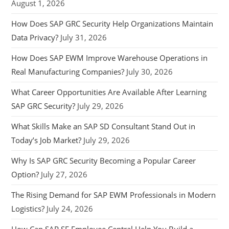
August 1, 2026
How Does SAP GRC Security Help Organizations Maintain
Data Privacy?
July 31, 2026
How Does SAP EWM Improve Warehouse Operations in
Real Manufacturing Companies?
July 30, 2026
What Career Opportunities Are Available After Learning
SAP GRC Security?
July 29, 2026
What Skills Make an SAP SD Consultant Stand Out in
Today’s Job Market?
July 29, 2026
Why Is SAP GRC Security Becoming a Popular Career
Option?
July 27, 2026
The Rising Demand for SAP EWM Professionals in Modern
Logistics?
July 24, 2026
How Can SAP SF Employee Central Help You Build a