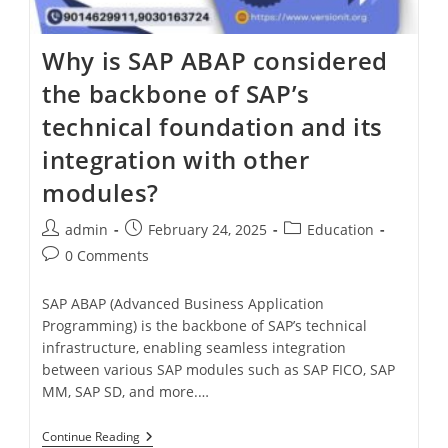
Why is SAP ABAP considered
the backbone of SAP’s
technical foundation and its
integration with other
modules?
admin
February 24, 2025
Education
0 Comments
SAP ABAP (Advanced Business Application
Programming) is the backbone of SAP’s technical
infrastructure, enabling seamless integration
between various SAP modules such as SAP FICO, SAP
MM, SAP SD, and more.…
Continue Reading