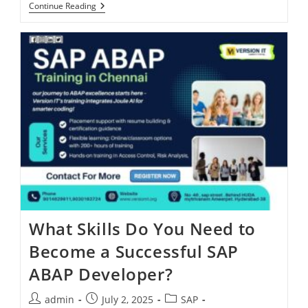
Continue Reading
What Skills Do You Need to
Become a Successful SAP
ABAP Developer?
admin
July 2, 2025
SAP