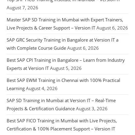
August 7, 2026
Master SAP SD Training in Mumbai with Expert Trainers,
Live Projects & Career Support – Version IT
August 6, 2026
SAP GRC Security Training in Bangalore at Version IT a
with Complete Course Guide
August 6, 2026
Best SAP CPI Training in Bangalore – Learn from Industry
Experts at Version IT
August 5, 2026
Best SAP EWM Training in Chennai with 100% Practical
Learning
August 4, 2026
SAP SD Training in Mumbai at Version IT – Real-Time
Projects & Certification Guidance
August 3, 2026
Best SAP FICO Training in Mumbai with Live Projects,
Certification & 100% Placement Support – Version IT