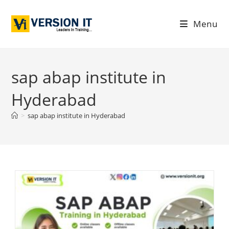
Menu
sap abap institute in
Hyderabad
>
sap abap institute in Hyderabad