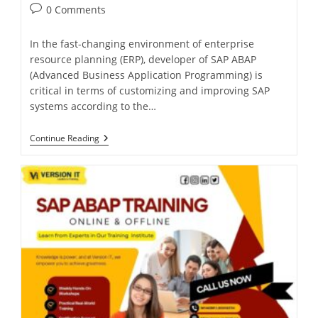
0 Comments
In the fast-changing environment of enterprise
resource planning (ERP), developer of SAP ABAP
(Advanced Business Application Programming) is
critical in terms of customizing and improving SAP
systems according to the…
Continue Reading