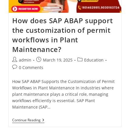
How does SAP ABAP support
the customization of permit
workflows in Plant
Maintenance?
admin
March 19, 2025
Education
0 Comments
How SAP ABAP Supports the Customization of Permit
Workflows in Plant Maintenance In industries where
plant maintenance plays a critical role, managing
workflows efficiently is essential. SAP Plant
Maintenance (SAP…
Continue Reading