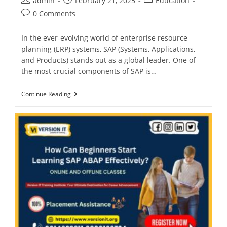
admin
February 21, 2025
Education
0 Comments
In the ever-evolving world of enterprise resource
planning (ERP) systems, SAP (Systems, Applications,
and Products) stands out as a global leader. One of
the most crucial components of SAP is…
Continue Reading