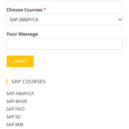
Choose Courses
*
Your Message
SUBMIT
SAP COURSES
SAP-ABAP/CA
SAP-BASIS
SAP FICO
SAP SD
SAP MM