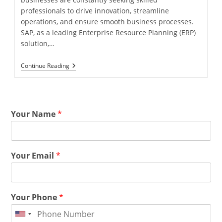
professionals to drive innovation, streamline
operations, and ensure smooth business processes.
SAP, as a leading Enterprise Resource Planning (ERP)
solution,…
Continue Reading
Your Name
*
Your Email
*
Your Phone
*