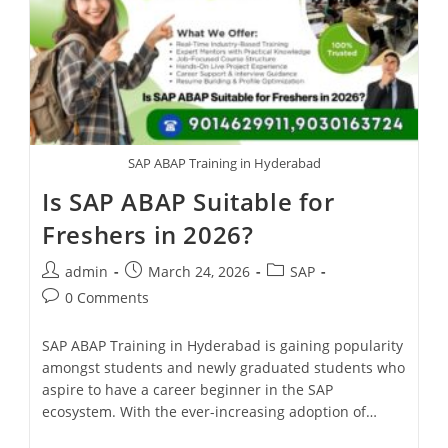
SAP ABAP Training in Hyderabad
Is SAP ABAP Suitable for
Freshers in 2026?
admin
March 24, 2026
SAP
0 Comments
SAP ABAP Training in Hyderabad is gaining popularity
amongst students and newly graduated students who
aspire to have a career beginner in the SAP
ecosystem. With the ever-increasing adoption of…