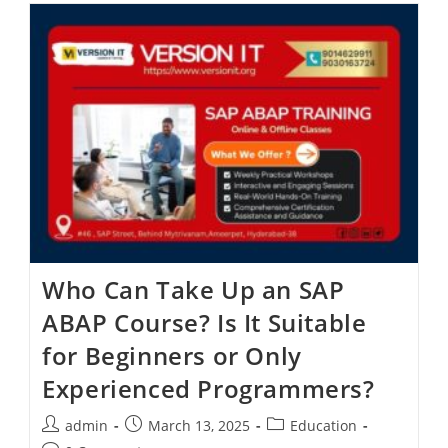
Who Can Take Up an SAP
ABAP Course? Is It Suitable
for Beginners or Only
Experienced Programmers?
admin
March 13, 2025
Education