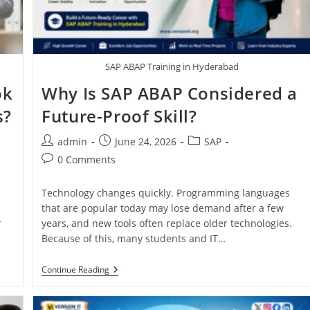
SAP ABAP Training in Hyderabad
ok
Why Is SAP ABAP Considered a
s?
Future-Proof Skill?
admin
June 24, 2026
SAP
0 Comments
Technology changes quickly. Programming languages
that are popular today may lose demand after a few
r
years, and new tools often replace older technologies.
Because of this, many students and IT…
Continue Reading