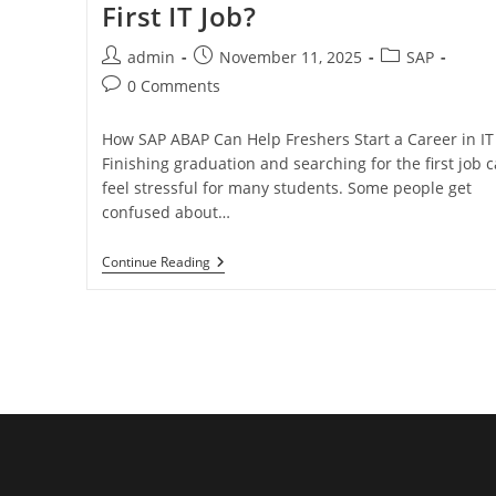
First IT Job?
admin
November 11, 2025
SAP
0 Comments
How SAP ABAP Can Help Freshers Start a Career in IT
Finishing graduation and searching for the first job 
feel stressful for many students. Some people get
confused about…
Continue Reading