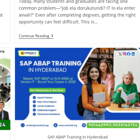
Today, many students and graduates are facing one
common problem—“job ela dorukutundi? IT lo ela enter
ot
avvali?” Even after completing degrees, getting the right
opportunity can feel difficult. This is…
Continue Reading
SAP ABAP Training in Hyderabad