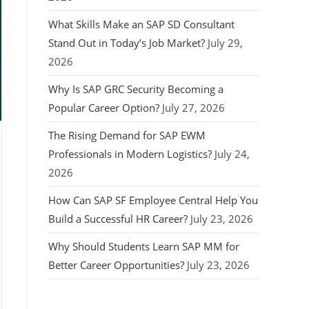
What Skills Make an SAP SD Consultant
Stand Out in Today’s Job Market?
July 29,
2026
Why Is SAP GRC Security Becoming a
Popular Career Option?
July 27, 2026
The Rising Demand for SAP EWM
Professionals in Modern Logistics?
July 24,
2026
How Can SAP SF Employee Central Help You
Build a Successful HR Career?
July 23, 2026
Why Should Students Learn SAP MM for
Better Career Opportunities?
July 23, 2026