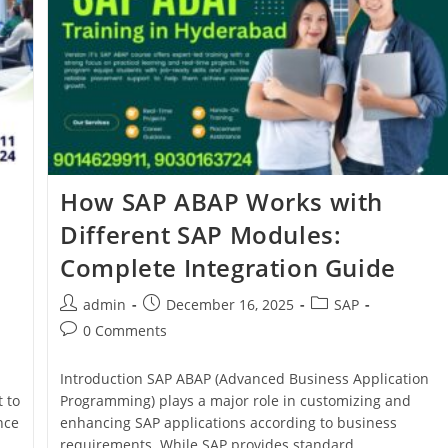
How SAP ABAP Works with
Different SAP Modules:
Complete Integration Guide
admin
December 16, 2025
SAP
0 Comments
Introduction SAP ABAP (Advanced Business Application
 to
Programming) plays a major role in customizing and
nce
enhancing SAP applications according to business
requirements. While SAP provides standard