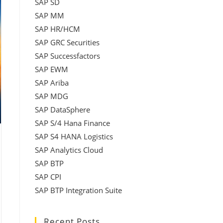
SAP SD
SAP MM
SAP HR/HCM
SAP GRC Securities
SAP Successfactors
SAP EWM
SAP Ariba
SAP MDG
SAP DataSphere
SAP S/4 Hana Finance
SAP S4 HANA Logistics
SAP Analytics Cloud
SAP BTP
SAP CPI
SAP BTP Integration Suite
Recent Posts