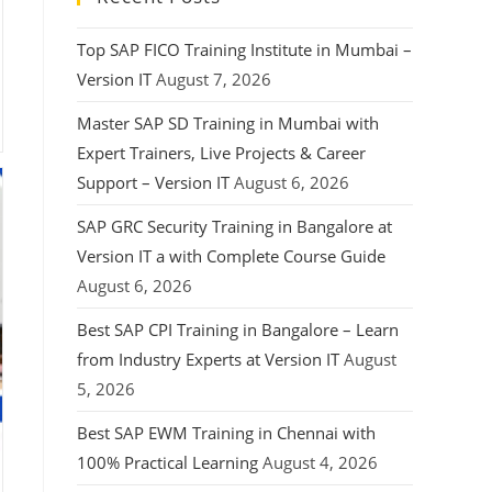
Top SAP FICO Training Institute in Mumbai –
Version IT
August 7, 2026
Master SAP SD Training in Mumbai with
Expert Trainers, Live Projects & Career
Support – Version IT
August 6, 2026
SAP GRC Security Training in Bangalore at
Version IT a with Complete Course Guide
August 6, 2026
Best SAP CPI Training in Bangalore – Learn
from Industry Experts at Version IT
August
5, 2026
Best SAP EWM Training in Chennai with
100% Practical Learning
August 4, 2026