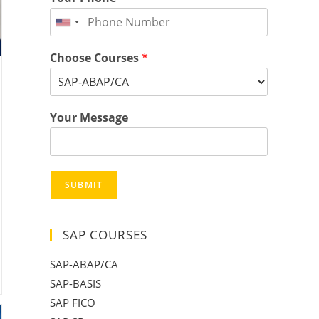
Choose Courses
*
Your Message
SUBMIT
SAP COURSES
SAP-ABAP/CA
SAP-BASIS
SAP FICO