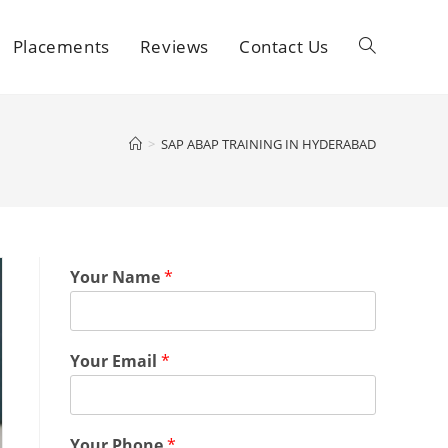
Placements
Reviews
Contact Us
>
SAP ABAP TRAINING IN HYDERABAD
Your Name
*
Your Email
*
Your Phone
*