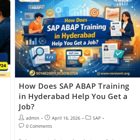
e
How Does SAP ABAP Training
in Hyderabad Help You Get a
Job?
admin
April 16, 2026
SAP
0 Comments