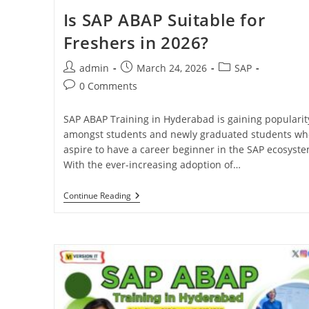
Is SAP ABAP Suitable for
Freshers in 2026?
admin
March 24, 2026
SAP
0 Comments
SAP ABAP Training in Hyderabad is gaining popularit
amongst students and newly graduated students wh
aspire to have a career beginner in the SAP ecosyste
With the ever-increasing adoption of…
Continue Reading