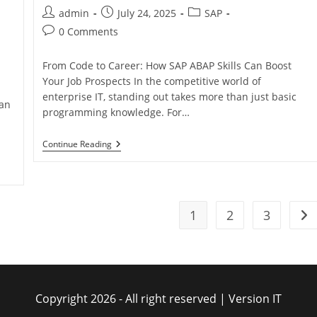
admin
July 24, 2025
SAP
0 Comments
From Code to Career: How SAP ABAP Skills Can Boost
Your Job Prospects In the competitive world of
enterprise IT, standing out takes more than just basic
can
programming knowledge. For…
Continue Reading
1
2
3
Copyright 2026 - All right reserved | Version IT