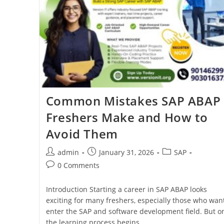
Common Mistakes SAP ABAP
Freshers Make and How to
Avoid Them
admin
January 31, 2026
SAP
0 Comments
Introduction Starting a career in SAP ABAP looks
exciting for many freshers, especially those who want
enter the SAP and software development field. But o
the learning process begins,…