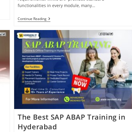
functionalities in every module, many…
Continue Reading
The Best SAP ABAP Training in
Hyderabad