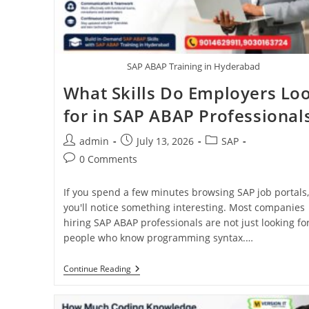
SAP ABAP Training in Hyderabad
What Skills Do Employers Lo
for in SAP ABAP Professional
admin
July 13, 2026
SAP
0 Comments
If you spend a few minutes browsing SAP job portals,
you'll notice something interesting. Most companies
hiring SAP ABAP professionals are not just looking fo
people who know programming syntax.…
Continue Reading