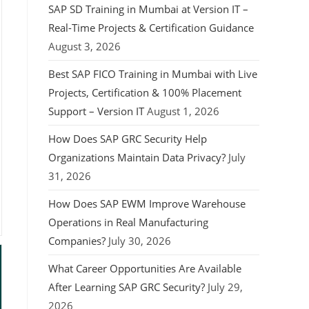
SAP SD Training in Mumbai at Version IT –
Real-Time Projects & Certification Guidance
August 3, 2026
Best SAP FICO Training in Mumbai with Live
Projects, Certification & 100% Placement
Support – Version IT
August 1, 2026
How Does SAP GRC Security Help
Organizations Maintain Data Privacy?
July
31, 2026
How Does SAP EWM Improve Warehouse
Operations in Real Manufacturing
Companies?
July 30, 2026
What Career Opportunities Are Available
After Learning SAP GRC Security?
July 29,
2026