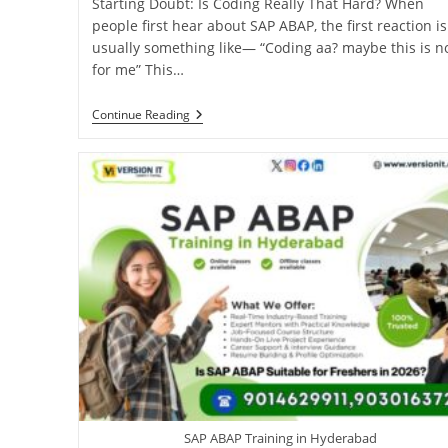
Starting Doubt: Is Coding Really That Hard? When
people first hear about SAP ABAP, the first reaction is
usually something like— “Coding aa? maybe this is n
for me” This…
Continue Reading
SAP ABAP Training in Hyderabad