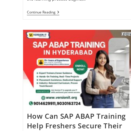
Continue Reading
How Can SAP ABAP Training
Help Freshers Secure Their