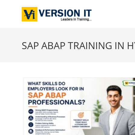
SAP ABAP TRAINING IN 