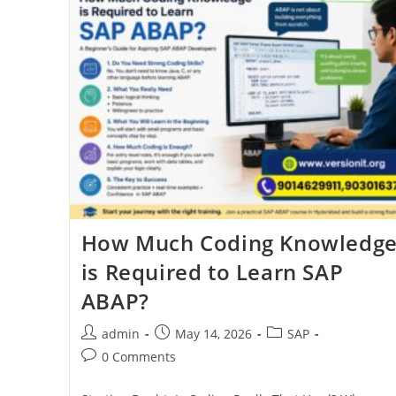
How Much Coding Knowledg
is Required to Learn SAP
ABAP?
admin
May 14, 2026
SAP
0 Comments