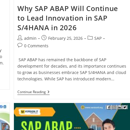
Why SAP ABAP Will Continue
to Lead Innovation in SAP
S/4HANA in 2026
admin
February 25, 2026
SAP
0 Comments
y
o
SAP ABAP has remained the backbone of SAP
m.
development for decades, and its importance continues
to grow as businesses embrace SAP S/4HANA and cloud
technologies. While SAP has introduced modern…
Continue Reading