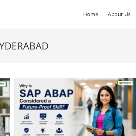
Home
About Us
HYDERABAD