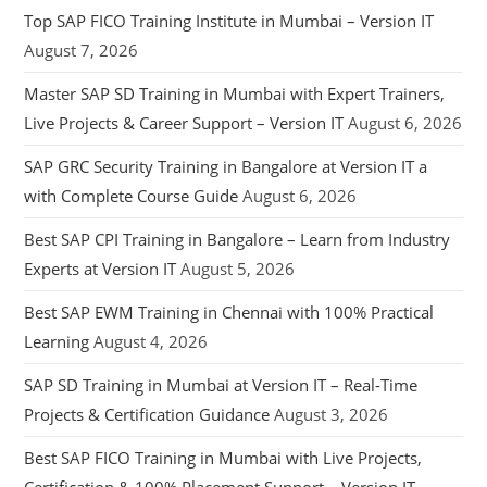
Top SAP FICO Training Institute in Mumbai – Version IT
August 7, 2026
Master SAP SD Training in Mumbai with Expert Trainers,
Live Projects & Career Support – Version IT
August 6, 2026
SAP GRC Security Training in Bangalore at Version IT a
with Complete Course Guide
August 6, 2026
Best SAP CPI Training in Bangalore – Learn from Industry
Experts at Version IT
August 5, 2026
Best SAP EWM Training in Chennai with 100% Practical
Learning
August 4, 2026
SAP SD Training in Mumbai at Version IT – Real-Time
Projects & Certification Guidance
August 3, 2026
Best SAP FICO Training in Mumbai with Live Projects,