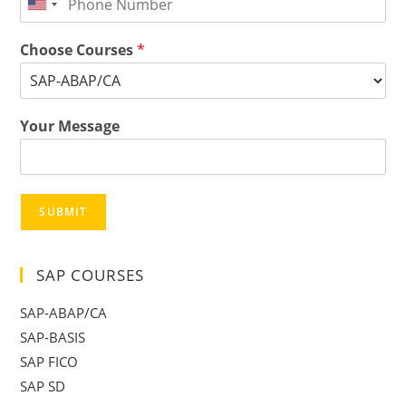
Choose Courses
*
Your Message
SUBMIT
SAP COURSES
SAP-ABAP/CA
SAP-BASIS
SAP FICO
SAP SD