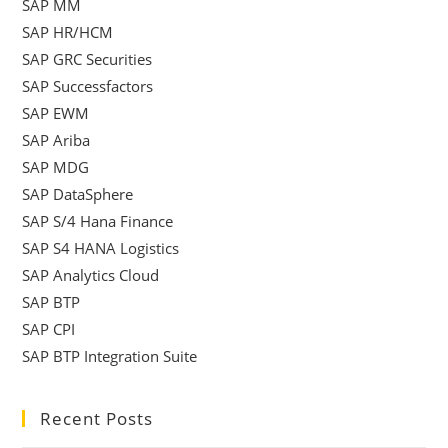
SAP MM
SAP HR/HCM
SAP GRC Securities
SAP Successfactors
SAP EWM
SAP Ariba
SAP MDG
SAP DataSphere
SAP S/4 Hana Finance
SAP S4 HANA Logistics
SAP Analytics Cloud
SAP BTP
SAP CPI
SAP BTP Integration Suite
Recent Posts