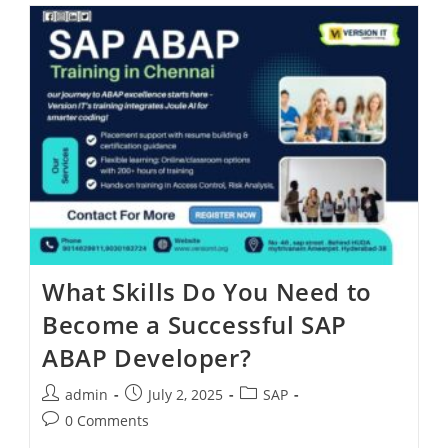
What Skills Do You Need to
Become a Successful SAP
ABAP Developer?
admin
July 2, 2025
SAP
0 Comments