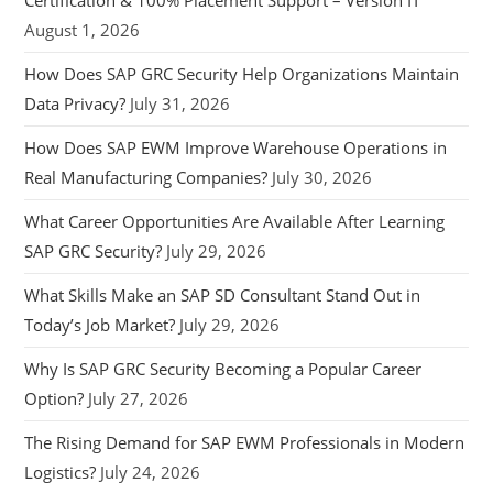
Certification & 100% Placement Support – Version IT
August 1, 2026
How Does SAP GRC Security Help Organizations Maintain
Data Privacy?
July 31, 2026
How Does SAP EWM Improve Warehouse Operations in
Real Manufacturing Companies?
July 30, 2026
What Career Opportunities Are Available After Learning
SAP GRC Security?
July 29, 2026
What Skills Make an SAP SD Consultant Stand Out in
Today’s Job Market?
July 29, 2026
Why Is SAP GRC Security Becoming a Popular Career
Option?
July 27, 2026
The Rising Demand for SAP EWM Professionals in Modern
Logistics?
July 24, 2026