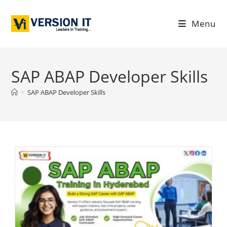
Menu
SAP ABAP Developer Skills
>
SAP ABAP Developer Skills