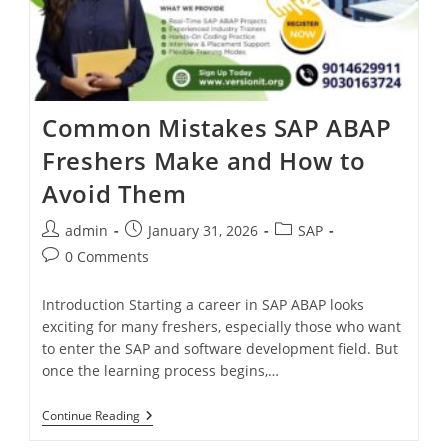
Common Mistakes SAP ABAP
Freshers Make and How to
Avoid Them
admin
January 31, 2026
SAP
0 Comments
Introduction Starting a career in SAP ABAP looks
exciting for many freshers, especially those who want
to enter the SAP and software development field. But
once the learning process begins,…
Continue Reading