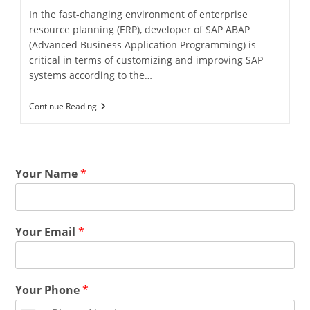
In the fast-changing environment of enterprise
resource planning (ERP), developer of SAP ABAP
(Advanced Business Application Programming) is
critical in terms of customizing and improving SAP
systems according to the…
Continue Reading
Your Name
*
Your Email
*
Your Phone
*