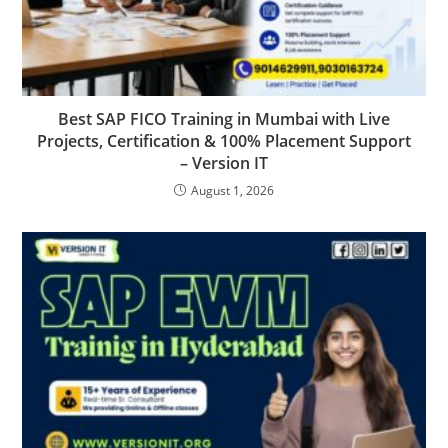
Best SAP FICO Training in Mumbai with Live
Projects, Certification & 100% Placement Support
– Version IT
August 1, 2026