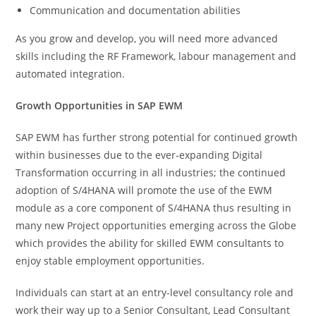
Communication and documentation abilities
As you grow and develop, you will need more advanced
skills including the RF Framework, labour management and
automated integration.
Growth Opportunities in SAP EWM
SAP EWM has further strong potential for continued growth
within businesses due to the ever-expanding Digital
Transformation occurring in all industries; the continued
adoption of S/4HANA will promote the use of the EWM
module as a core component of S/4HANA thus resulting in
many new Project opportunities emerging across the Globe
which provides the ability for skilled EWM consultants to
enjoy stable employment opportunities.
Individuals can start at an entry-level consultancy role and
work their way up to a Senior Consultant, Lead Consultant