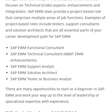
focuses on Technical (Code) aspects, enhancements and
integrations. SAP EWM does provide a project-based role
that comprises multiple areas of job functions. Examples of
project-based roles include testers, support consultants
and solution architects that are all essential parts of your
career development path for SAP EWM.
SAP EWM Functional Consultant
SAP EWM Technical Consultant (ABAP, EWM
enhancements)
SAP EWM Support Analyst
SAP EWM Solution Architect
SAP EWM Tester or Business Analyst
There are many opportunities to start as a beginner in SAP
EWM and work your way up to the level of leadership or
specialized expertise with experience.