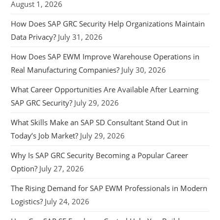
August 1, 2026
How Does SAP GRC Security Help Organizations Maintain
Data Privacy?
July 31, 2026
How Does SAP EWM Improve Warehouse Operations in
Real Manufacturing Companies?
July 30, 2026
What Career Opportunities Are Available After Learning
SAP GRC Security?
July 29, 2026
What Skills Make an SAP SD Consultant Stand Out in
Today’s Job Market?
July 29, 2026
Why Is SAP GRC Security Becoming a Popular Career
Option?
July 27, 2026
The Rising Demand for SAP EWM Professionals in Modern
Logistics?
July 24, 2026