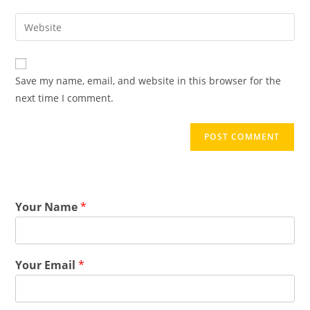
Save my name, email, and website in this browser for the
next time I comment.
Your Name
*
Your Email
*