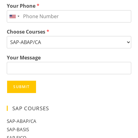
Your Phone
*
Choose Courses
*
Your Message
SUBMIT
SAP COURSES
SAP-ABAP/CA
SAP-BASIS
SAP FICO