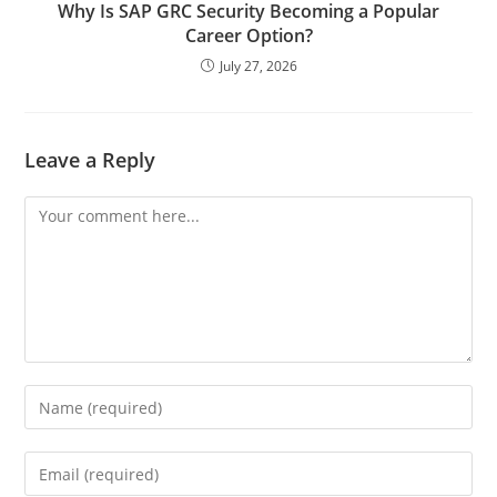
Why Is SAP GRC Security Becoming a Popular
Career Option?
July 27, 2026
Leave a Reply