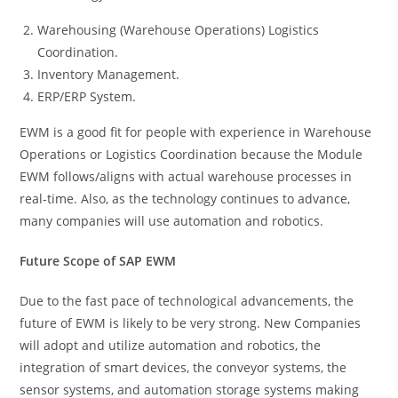
Warehousing (Warehouse Operations) Logistics
Coordination.
Inventory Management.
ERP/ERP System.
EWM is a good fit for people with experience in Warehouse
Operations or Logistics Coordination because the Module
EWM follows/aligns with actual warehouse processes in
real-time. Also, as the technology continues to advance,
many companies will use automation and robotics.
Future Scope of SAP EWM
Due to the fast pace of technological advancements, the
future of EWM is likely to be very strong. New Companies
will adopt and utilize automation and robotics, the
integration of smart devices, the conveyor systems, the
sensor systems, and automation storage systems making