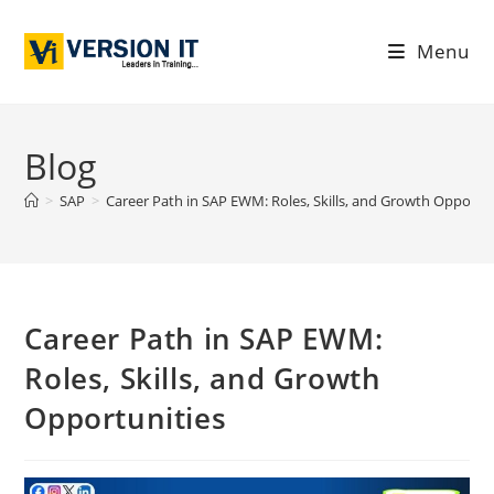
Menu
Blog
>
SAP
>
Career Path in SAP EWM: Roles, Skills, and Growth Opportun
Career Path in SAP EWM:
Roles, Skills, and Growth
Opportunities