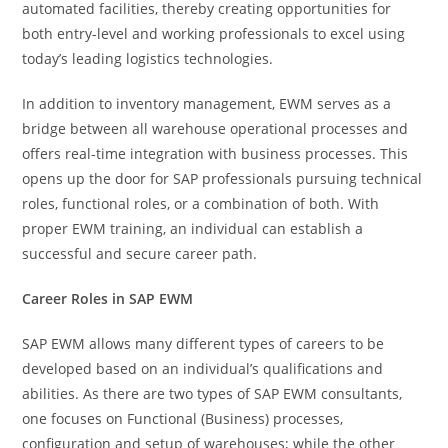
automated facilities, thereby creating opportunities for
both entry-level and working professionals to excel using
today’s leading logistics technologies.
In addition to inventory management, EWM serves as a
bridge between all warehouse operational processes and
offers real-time integration with business processes. This
opens up the door for SAP professionals pursuing technical
roles, functional roles, or a combination of both. With
proper EWM training, an individual can establish a
successful and secure career path.
Career Roles in SAP EWM
SAP EWM allows many different types of careers to be
developed based on an individual’s qualifications and
abilities. As there are two types of SAP EWM consultants,
one focuses on Functional (Business) processes,
configuration and setup of warehouses; while the other