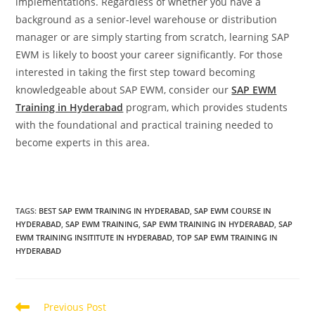
implementations. Regardless of whether you have a
background as a senior-level warehouse or distribution
manager or are simply starting from scratch, learning SAP
EWM is likely to boost your career significantly. For those
interested in taking the first step toward becoming
knowledgeable about SAP EWM, consider our
SAP EWM
Training in Hyderabad
program, which provides students
with the foundational and practical training needed to
become experts in this area.
TAGS
:
BEST SAP EWM TRAINING IN HYDERABAD
,
SAP EWM COURSE IN
HYDERABAD
,
SAP EWM TRAINING
,
SAP EWM TRAINING IN HYDERABAD
,
SAP
EWM TRAINING INSITITUTE IN HYDERABAD
,
TOP SAP EWM TRAINING IN
HYDERABAD
Previous Post