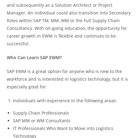
and subsequently as a Solution Architect or Project
Manager. An individual could also transition into Secondary
Roles within SAP TM, MM, WM or the Full Supply Chain
Consultancy. With on-going education, the opportunity for
career growth in EWM is flexible and continues to be
successful.
Who Can Learn SAP EWM?
SAP EWM is a great option for anyone who is new to the
workforce and is interested in logistics technology, but it is
especially good for:
Individuals with experience in the following areas:
Supply Chain Professionals
SAP MM or WM Consultants
IT Professionals Who Want to Move into Logistics
Technology