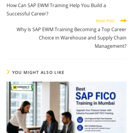
How Can SAP EWM Training Help You Build a
Successful Career?
Next Post
Why Is SAP EWM Training Becoming a Top Career
Choice in Warehouse and Supply Chain
Management?
YOU MIGHT ALSO LIKE