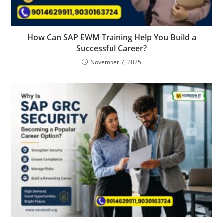
How Can SAP EWM Training Help You Build a
Successful Career?
November 7, 2025