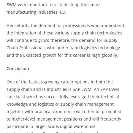
EWM very important for establishing the smart
manufacturing industries 4.0.
Henceforth, the demand for professionals who understand
the integration of these various supply chain technologies
will continue to grow; therefore, the demand for Supply
Chain Professionals who understand logistics technology
and the Expected growth for this career is high globally.
Conclusion
One of the fastest-growing career options in both the
supply chain and IT industries is SAP EWM. An SAP EWM
specialist who has successfully leveraged their technical
knowledge and logistics or supply chain management
together with practical experience will often be promoted
to higher-level management positions and will frequently
participate in larger-scale, digital warehouse