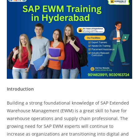
Introduction
Building a strong foundational knowledge of SAP Extended
Warehouse Management (EWM) is a great skill to have for
warehouse operations and supply chain professional. The
growing need for SAP EWM experts will continue to
increase as organizations are transitioning into digital and