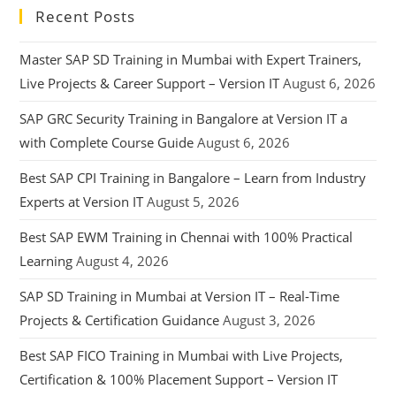
Recent Posts
Master SAP SD Training in Mumbai with Expert Trainers,
Live Projects & Career Support – Version IT
August 6, 2026
SAP GRC Security Training in Bangalore at Version IT a
with Complete Course Guide
August 6, 2026
Best SAP CPI Training in Bangalore – Learn from Industry
Experts at Version IT
August 5, 2026
Best SAP EWM Training in Chennai with 100% Practical
Learning
August 4, 2026
SAP SD Training in Mumbai at Version IT – Real-Time
Projects & Certification Guidance
August 3, 2026
Best SAP FICO Training in Mumbai with Live Projects,
Certification & 100% Placement Support – Version IT