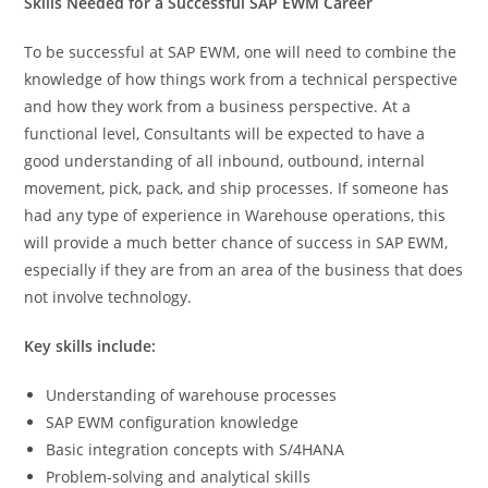
Skills Needed for a Successful SAP EWM Career
To be successful at SAP EWM, one will need to combine the
knowledge of how things work from a technical perspective
and how they work from a business perspective. At a
functional level, Consultants will be expected to have a
good understanding of all inbound, outbound, internal
movement, pick, pack, and ship processes. If someone has
had any type of experience in Warehouse operations, this
will provide a much better chance of success in SAP EWM,
especially if they are from an area of the business that does
not involve technology.
Key skills include:
Understanding of warehouse processes
SAP EWM configuration knowledge
Basic integration concepts with S/4HANA
Problem-solving and analytical skills