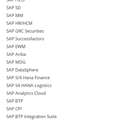
SAP SD
SAP MM
SAP HR/HCM
SAP GRC Securities
SAP Successfactors
SAP EWM
SAP Ariba
SAP MDG
SAP DataSphere
SAP S/4 Hana Finance
SAP S4 HANA Logistics
SAP Analytics Cloud
SAP BTP
SAP CPI
SAP BTP Integration Suite