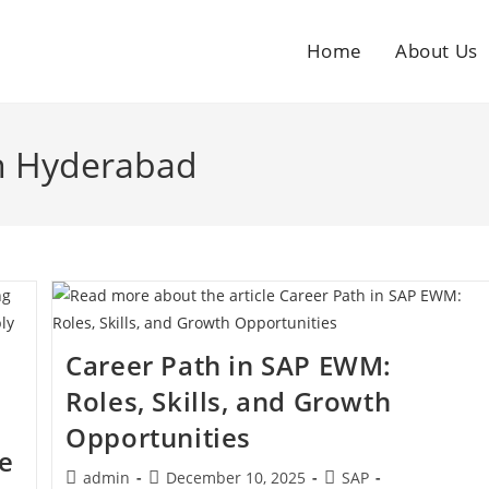
Home
About Us
in Hyderabad
Career Path in SAP EWM:
Roles, Skills, and Growth
Opportunities
e
admin
December 10, 2025
SAP