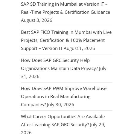
SAP SD Training in Mumbai at Version IT –
Real-Time Projects & Certification Guidance
August 3, 2026
Best SAP FICO Training in Mumbai with Live
Projects, Certification & 100% Placement
Support – Version IT
August 1, 2026
How Does SAP GRC Security Help
Organizations Maintain Data Privacy?
July
31, 2026
How Does SAP EWM Improve Warehouse
Operations in Real Manufacturing
Companies?
July 30, 2026
What Career Opportunities Are Available
After Learning SAP GRC Security?
July 29,
2026