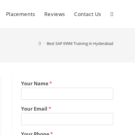
Placements
Reviews
Contact Us
>
Best SAP EWM Training in Hyderabad
Your Name
*
Your Email
*
Your Phone
*