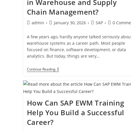
in Warehouse and Supply
Chain Management?
admin
January 30, 2026
SAP
0 Comme
A few years ago, hardly anyone talked seriously abou
warehouse systems as a career path. Most people
focused on finance, software development, or data
analytics. But today, things are very…
Continue Reading
How Can SAP EWM Training
Help You Build a Successful
Career?