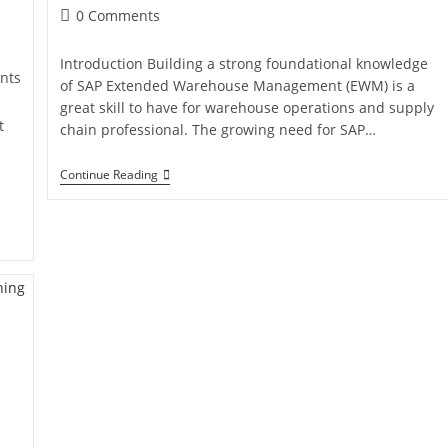
0 Comments
Introduction Building a strong foundational knowledge
nts
of SAP Extended Warehouse Management (EWM) is a
great skill to have for warehouse operations and supply
t
chain professional. The growing need for SAP…
Continue Reading