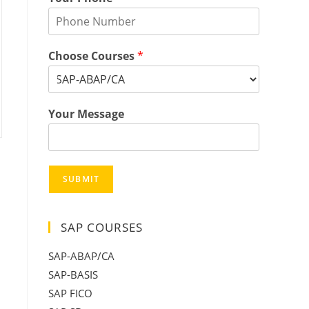
Choose Courses
*
Your Message
SUBMIT
SAP COURSES
SAP-ABAP/CA
SAP-BASIS
SAP FICO