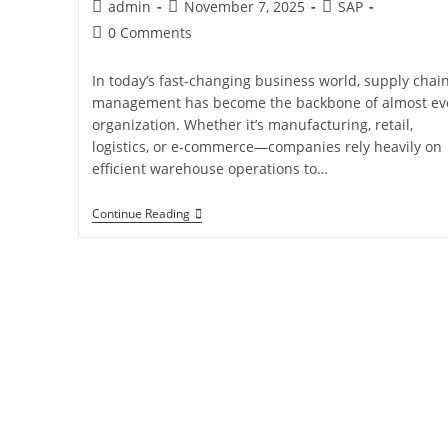
admin
November 7, 2025
SAP
0 Comments
In today’s fast-changing business world, supply chai
management has become the backbone of almost ev
organization. Whether it’s manufacturing, retail,
logistics, or e-commerce—companies rely heavily on
efficient warehouse operations to…
Continue Reading