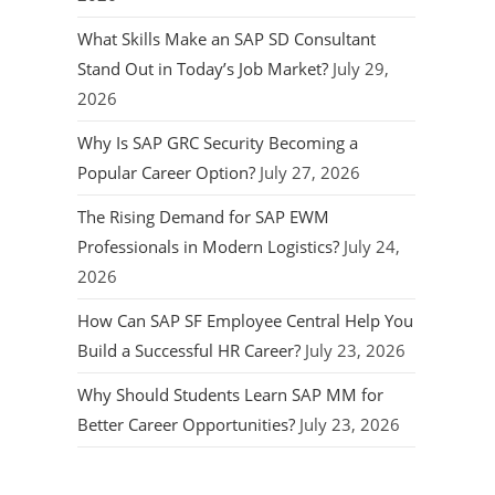
What Skills Make an SAP SD Consultant
Stand Out in Today’s Job Market?
July 29,
2026
Why Is SAP GRC Security Becoming a
Popular Career Option?
July 27, 2026
The Rising Demand for SAP EWM
Professionals in Modern Logistics?
July 24,
2026
How Can SAP SF Employee Central Help You
Build a Successful HR Career?
July 23, 2026
Why Should Students Learn SAP MM for
Better Career Opportunities?
July 23, 2026