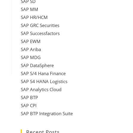
SAP SD
SAP MM
SAP HR/HCM
SAP GRC Securities
SAP Successfactors
SAP EWM
SAP Ariba
SAP MDG
SAP DataSphere
SAP S/4 Hana Finance
SAP S4 HANA Logistics
SAP Analytics Cloud
SAP BTP
SAP CPI
SAP BTP Integration Suite
Recent Posts