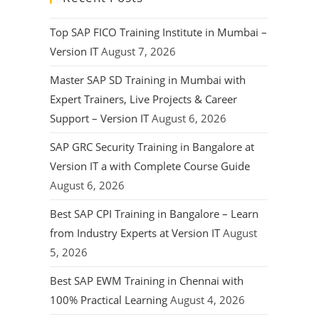
Top SAP FICO Training Institute in Mumbai –
Version IT
August 7, 2026
Master SAP SD Training in Mumbai with
Expert Trainers, Live Projects & Career
Support – Version IT
August 6, 2026
SAP GRC Security Training in Bangalore at
Version IT a with Complete Course Guide
August 6, 2026
Best SAP CPI Training in Bangalore – Learn
from Industry Experts at Version IT
August
5, 2026
Best SAP EWM Training in Chennai with
100% Practical Learning
August 4, 2026