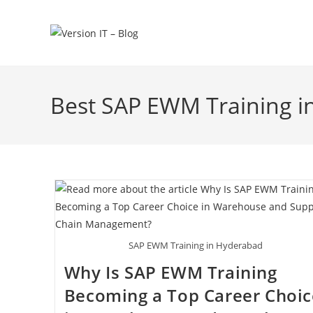
Best SAP EWM Training 
SAP EWM Training in Hyderabad
Why Is SAP EWM Training
Becoming a Top Career Choic