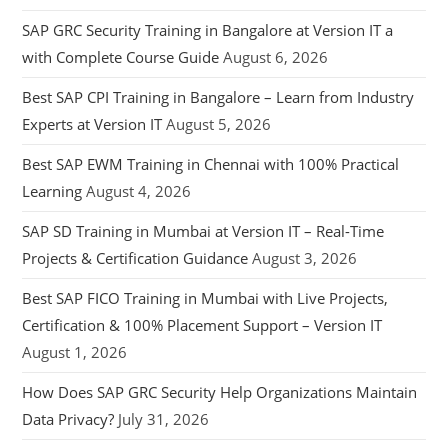
SAP GRC Security Training in Bangalore at Version IT a
with Complete Course Guide
August 6, 2026
Best SAP CPI Training in Bangalore – Learn from Industry
Experts at Version IT
August 5, 2026
Best SAP EWM Training in Chennai with 100% Practical
Learning
August 4, 2026
SAP SD Training in Mumbai at Version IT – Real-Time
Projects & Certification Guidance
August 3, 2026
Best SAP FICO Training in Mumbai with Live Projects,
Certification & 100% Placement Support – Version IT
August 1, 2026
How Does SAP GRC Security Help Organizations Maintain
Data Privacy?
July 31, 2026