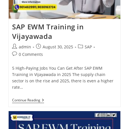
SAP EWM Training in
Vijayawada
admin
August 30, 2025
SAP
0 Comments
5 High‑Paying Jobs You Can Get After SAP EWM
Training in Vijayawada in 2025 The supply chain
sector is on the rise and 2025, there is even a higher
rate…
Continue Reading