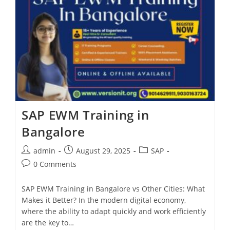
SAP EWM Training in
Bangalore
admin
August 29, 2025
SAP
0 Comments
SAP EWM Training in Bangalore vs Other Cities: What
Makes it Better? In the modern digital economy,
where the ability to adapt quickly and work efficiently
are the key to…