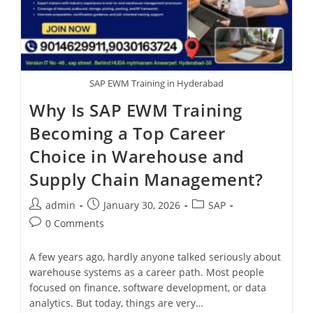
SAP EWM Training in Hyderabad
Why Is SAP EWM Training
Becoming a Top Career
Choice in Warehouse and
Supply Chain Management?
admin
January 30, 2026
SAP
0 Comments
A few years ago, hardly anyone talked seriously about
warehouse systems as a career path. Most people
focused on finance, software development, or data
analytics. But today, things are very…