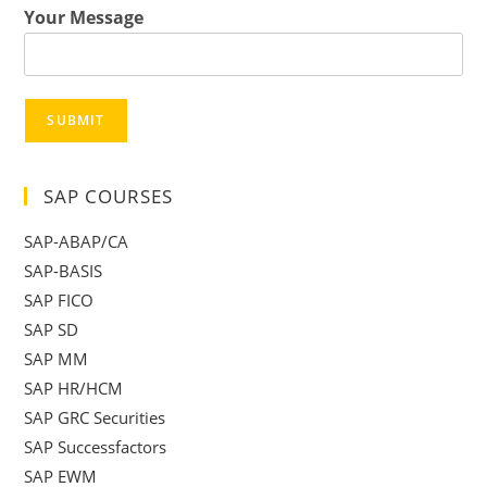
Your Message
SUBMIT
SAP COURSES
SAP-ABAP/CA
SAP-BASIS
SAP FICO
SAP SD
SAP MM
SAP HR/HCM
SAP GRC Securities
SAP Successfactors
SAP EWM