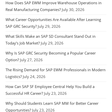
How Does SAP EWM Improve Warehouse Operations in
Real Manufacturing Companies?
July 30, 2026
What Career Opportunities Are Available After Learning
SAP GRC Security?
July 29, 2026
What Skills Make an SAP SD Consultant Stand Out in
Today’s Job Market?
July 29, 2026
Why Is SAP GRC Security Becoming a Popular Career
Option?
July 27, 2026
The Rising Demand for SAP EWM Professionals in Modern
Logistics?
July 24, 2026
How Can SAP SF Employee Central Help You Build a
Successful HR Career?
July 23, 2026
Why Should Students Learn SAP MM for Better Career
Opportunities?
July 23, 2026