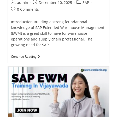
admin
December 10, 2025
SAP
0 Comments
Introduction Building a strong foundational
knowledge of SAP Extended Warehouse Management
(EWM) is a great skill to have for warehouse
operations and supply chain professional. The
growing need for SAP…
Continue Reading