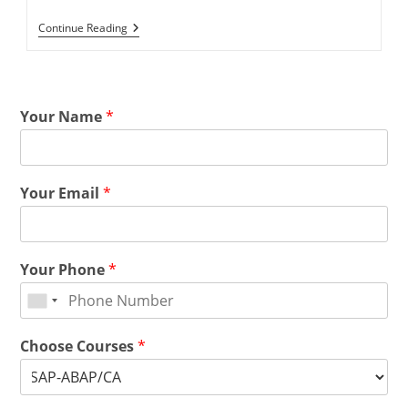
Continue Reading
Your Name
*
Your Email
*
Your Phone
*
Choose Courses
*