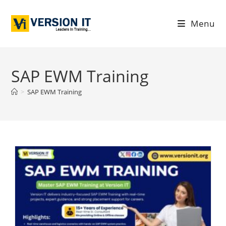
Menu
SAP EWM Training
>
SAP EWM Training