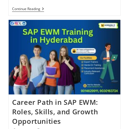
Continue Reading
Career Path in SAP EWM:
Roles, Skills, and Growth
Opportunities