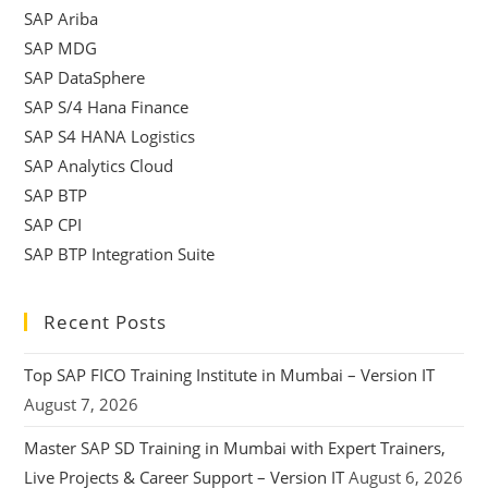
SAP Ariba
SAP MDG
SAP DataSphere
SAP S/4 Hana Finance
SAP S4 HANA Logistics
SAP Analytics Cloud
SAP BTP
SAP CPI
SAP BTP Integration Suite
Recent Posts
Top SAP FICO Training Institute in Mumbai – Version IT
August 7, 2026
Master SAP SD Training in Mumbai with Expert Trainers,
Live Projects & Career Support – Version IT
August 6, 2026