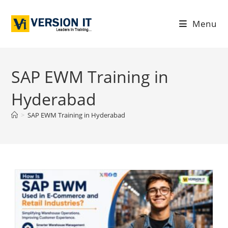
Menu
SAP EWM Training in
Hyderabad
>
SAP EWM Training in Hyderabad