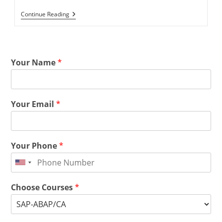
Continue Reading
Your Name
*
Your Email
*
Your Phone
*
Choose Courses
*