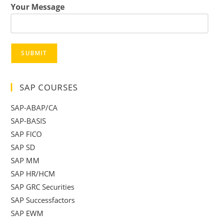
Your Message
SUBMIT
SAP COURSES
SAP-ABAP/CA
SAP-BASIS
SAP FICO
SAP SD
SAP MM
SAP HR/HCM
SAP GRC Securities
SAP Successfactors
SAP EWM