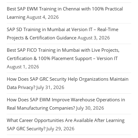
Best SAP EWM Training in Chennai with 100% Practical
Learning
August 4, 2026
SAP SD Training in Mumbai at Version IT – Real-Time
Projects & Certification Guidance
August 3, 2026
Best SAP FICO Training in Mumbai with Live Projects,
Certification & 100% Placement Support – Version IT
August 1, 2026
How Does SAP GRC Security Help Organizations Maintain
Data Privacy?
July 31, 2026
How Does SAP EWM Improve Warehouse Operations in
Real Manufacturing Companies?
July 30, 2026
What Career Opportunities Are Available After Learning
SAP GRC Security?
July 29, 2026