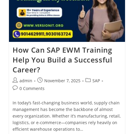
How Can SAP EWM Training
Help You Build a Successful
Career?
admin
November 7, 2025
SAP
0 Comments
In today’s fast-changing business world, supply chain
management has become the backbone of almost
every organization. Whether it’s manufacturing, retail,
logistics, or e-commerce—companies rely heavily on
efficient warehouse operations to…