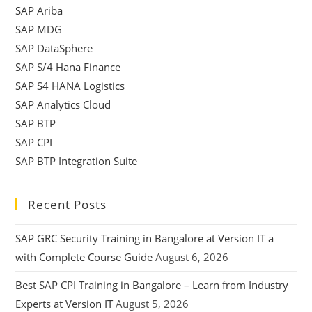
SAP Ariba
SAP MDG
SAP DataSphere
SAP S/4 Hana Finance
SAP S4 HANA Logistics
SAP Analytics Cloud
SAP BTP
SAP CPI
SAP BTP Integration Suite
Recent Posts
SAP GRC Security Training in Bangalore at Version IT a
with Complete Course Guide
August 6, 2026
Best SAP CPI Training in Bangalore – Learn from Industry
Experts at Version IT
August 5, 2026