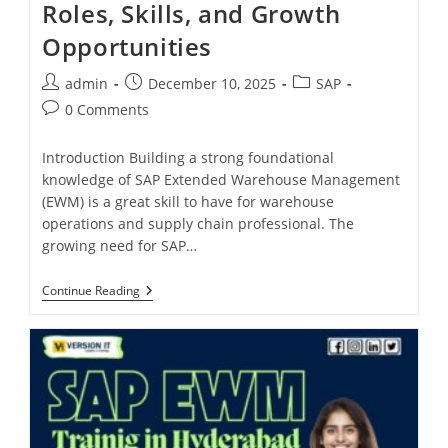
Roles, Skills, and Growth
Opportunities
admin
December 10, 2025
SAP
0 Comments
Introduction Building a strong foundational
knowledge of SAP Extended Warehouse Management
(EWM) is a great skill to have for warehouse
operations and supply chain professional. The
growing need for SAP…
Continue Reading