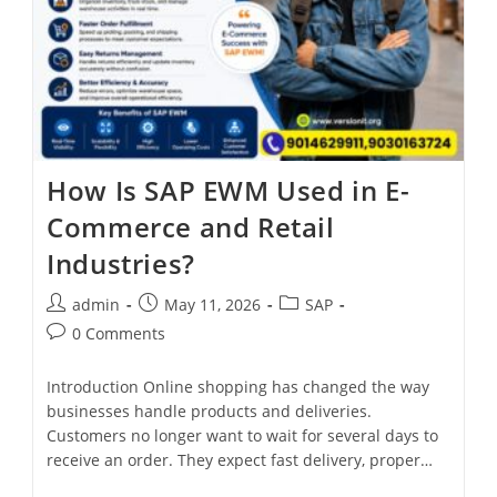
How Is SAP EWM Used in E-
Commerce and Retail
Industries?
admin
May 11, 2026
SAP
0 Comments
Introduction Online shopping has changed the way
businesses handle products and deliveries.
Customers no longer want to wait for several days to
receive an order. They expect fast delivery, proper…