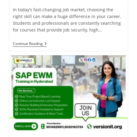
In today’s fast-changing job market, choosing the
right skill can make a huge difference in your career.
Students and professionals are constantly searching
for courses that provide job security, high…
Continue Reading