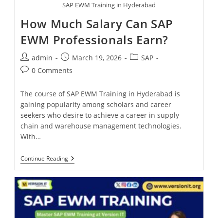
SAP EWM Training in Hyderabad
How Much Salary Can SAP
EWM Professionals Earn?
admin
March 19, 2026
SAP
0 Comments
The course of SAP EWM Training in Hyderabad is
gaining popularity among scholars and career
seekers who desire to achieve a career in supply
chain and warehouse management technologies.
With…
Continue Reading