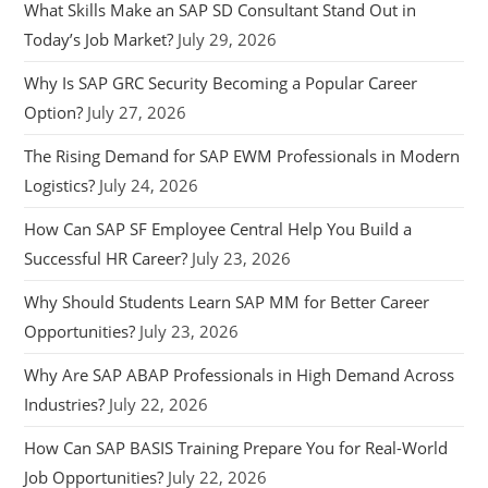
What Skills Make an SAP SD Consultant Stand Out in
Today’s Job Market?
July 29, 2026
Why Is SAP GRC Security Becoming a Popular Career
Option?
July 27, 2026
The Rising Demand for SAP EWM Professionals in Modern
Logistics?
July 24, 2026
How Can SAP SF Employee Central Help You Build a
Successful HR Career?
July 23, 2026
Why Should Students Learn SAP MM for Better Career
Opportunities?
July 23, 2026
Why Are SAP ABAP Professionals in High Demand Across
Industries?
July 22, 2026
How Can SAP BASIS Training Prepare You for Real-World
Job Opportunities?
July 22, 2026