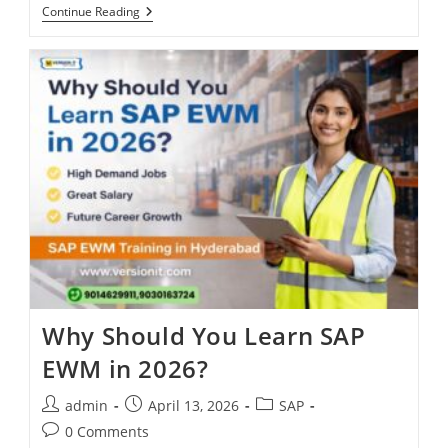
Continue Reading
Why Should You Learn SAP
EWM in 2026?
admin
April 13, 2026
SAP
0 Comments