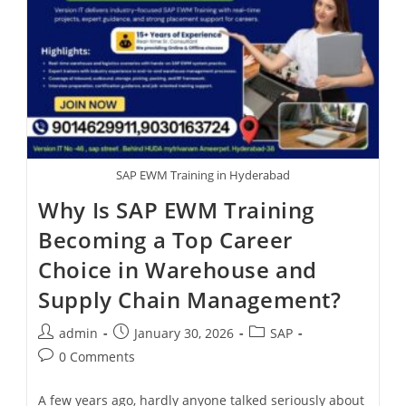
SAP EWM Training in Hyderabad
Why Is SAP EWM Training
Becoming a Top Career
Choice in Warehouse and
Supply Chain Management?
admin
January 30, 2026
SAP
0 Comments
A few years ago, hardly anyone talked seriously about