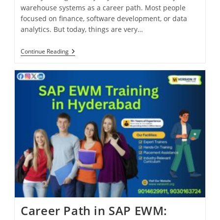
warehouse systems as a career path. Most people
focused on finance, software development, or data
analytics. But today, things are very…
Continue Reading
Career Path in SAP EWM: