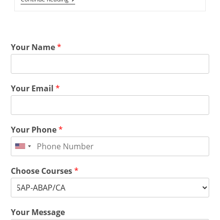
Your Name
*
Your Email
*
Your Phone
*
Choose Courses
*
Your Message