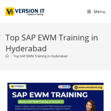
Menu
Top SAP EWM Training in
Hyderabad
>
Top SAP EWM Training in Hyderabad