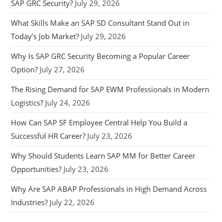
SAP GRC Security?
July 29, 2026
What Skills Make an SAP SD Consultant Stand Out in
Today’s Job Market?
July 29, 2026
Why Is SAP GRC Security Becoming a Popular Career
Option?
July 27, 2026
The Rising Demand for SAP EWM Professionals in Modern
Logistics?
July 24, 2026
How Can SAP SF Employee Central Help You Build a
Successful HR Career?
July 23, 2026
Why Should Students Learn SAP MM for Better Career
Opportunities?
July 23, 2026
Why Are SAP ABAP Professionals in High Demand Across
Industries?
July 22, 2026