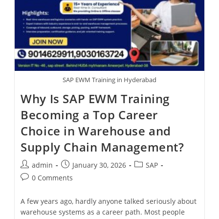
SAP EWM Training in Hyderabad
Why Is SAP EWM Training
Becoming a Top Career
Choice in Warehouse and
Supply Chain Management?
admin
January 30, 2026
SAP
0 Comments
A few years ago, hardly anyone talked seriously about
warehouse systems as a career path. Most people