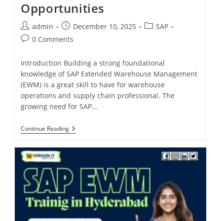
Opportunities
admin
December 10, 2025
SAP
0 Comments
Introduction Building a strong foundational
knowledge of SAP Extended Warehouse Management
(EWM) is a great skill to have for warehouse
operations and supply chain professional. The
growing need for SAP…
Continue Reading