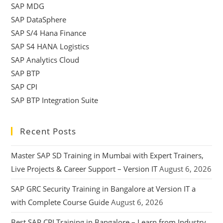
SAP MDG
SAP DataSphere
SAP S/4 Hana Finance
SAP S4 HANA Logistics
SAP Analytics Cloud
SAP BTP
SAP CPI
SAP BTP Integration Suite
Recent Posts
Master SAP SD Training in Mumbai with Expert Trainers,
Live Projects & Career Support – Version IT
August 6, 2026
SAP GRC Security Training in Bangalore at Version IT a
with Complete Course Guide
August 6, 2026
Best SAP CPI Training in Bangalore – Learn from Industry