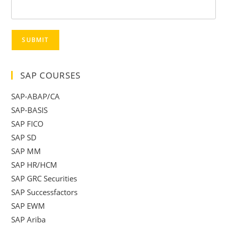
SUBMIT
SAP COURSES
SAP-ABAP/CA
SAP-BASIS
SAP FICO
SAP SD
SAP MM
SAP HR/HCM
SAP GRC Securities
SAP Successfactors
SAP EWM
SAP Ariba