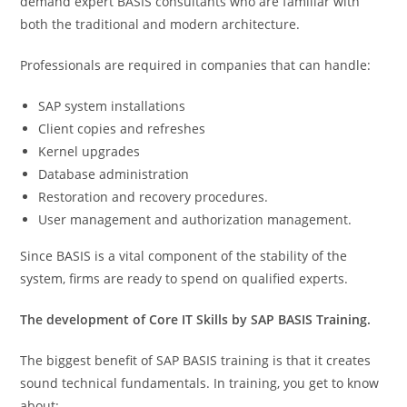
demand expert BASIS consultants who are familiar with
both the traditional and modern architecture.
Professionals are required in companies that can handle:
SAP system installations
Client copies and refreshes
Kernel upgrades
Database administration
Restoration and recovery procedures.
User management and authorization management.
Since BASIS is a vital component of the stability of the
system, firms are ready to spend on qualified experts.
The development of Core IT Skills by SAP BASIS Training.
The biggest benefit of SAP BASIS training is that it creates
sound technical fundamentals. In training, you get to know
about: