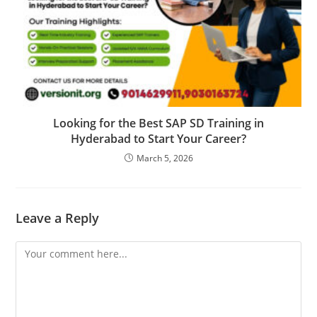
Looking for the Best SAP SD Training in
Hyderabad to Start Your Career?
March 5, 2026
Leave a Reply