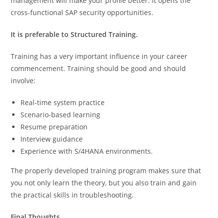
management will make your profile better. It opens the
cross-functional SAP security opportunities.
It is preferable to Structured Training.
Training has a very important influence in your career
commencement. Training should be good and should
involve:
Real-time system practice
Scenario-based learning
Resume preparation
Interview guidance
Experience with S/4HANA environments.
The properly developed training program makes sure that
you not only learn the theory, but you also train and gain
the practical skills in troubleshooting.
Final Thoughts