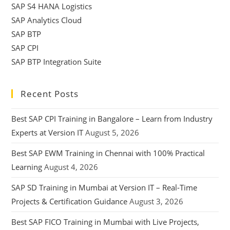
SAP S4 HANA Logistics
SAP Analytics Cloud
SAP BTP
SAP CPI
SAP BTP Integration Suite
Recent Posts
Best SAP CPI Training in Bangalore – Learn from Industry
Experts at Version IT
August 5, 2026
Best SAP EWM Training in Chennai with 100% Practical
Learning
August 4, 2026
SAP SD Training in Mumbai at Version IT – Real-Time
Projects & Certification Guidance
August 3, 2026
Best SAP FICO Training in Mumbai with Live Projects,