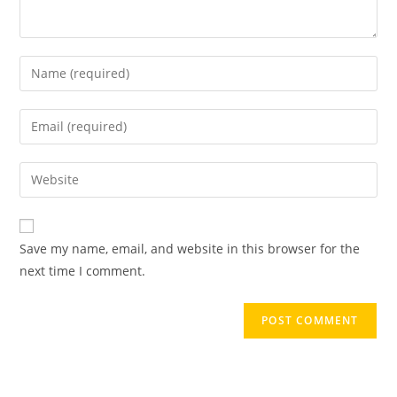
Save my name, email, and website in this browser for the
next time I comment.