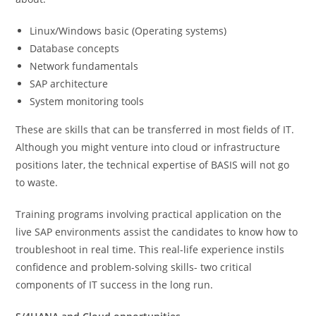
Linux/Windows basic (Operating systems)
Database concepts
Network fundamentals
SAP architecture
System monitoring tools
These are skills that can be transferred in most fields of IT.
Although you might venture into cloud or infrastructure
positions later, the technical expertise of BASIS will not go
to waste.
Training programs involving practical application on the
live SAP environments assist the candidates to know how to
troubleshoot in real time. This real-life experience instils
confidence and problem-solving skills- two critical
components of IT success in the long run.