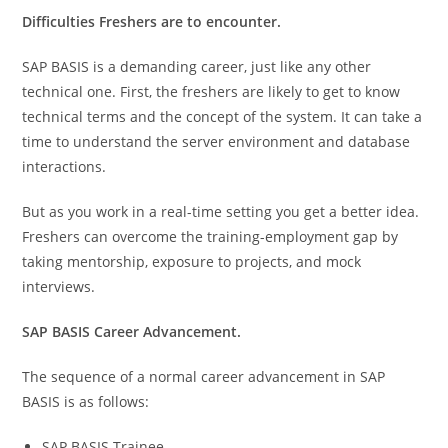
Difficulties Freshers are to encounter.
SAP BASIS is a demanding career, just like any other
technical one. First, the freshers are likely to get to know
technical terms and the concept of the system. It can take a
time to understand the server environment and database
interactions.
But as you work in a real-time setting you get a better idea.
Freshers can overcome the training-employment gap by
taking mentorship, exposure to projects, and mock
interviews.
SAP BASIS Career Advancement.
The sequence of a normal career advancement in SAP
BASIS is as follows:
SAP BASIS Trainee