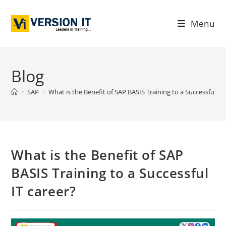
Menu
Blog
>
SAP
>
What is the Benefit of SAP BASIS Training to a Successful IT
What is the Benefit of SAP
BASIS Training to a Successful
IT career?