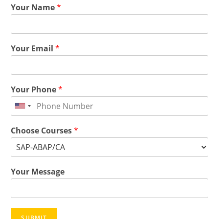
Your Name
*
Your Email
*
Your Phone
*
Choose Courses
*
Your Message
SUBMIT