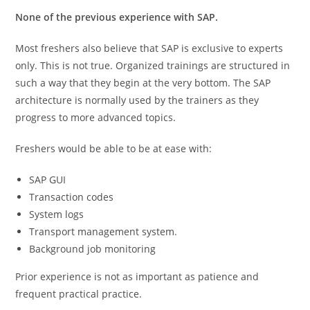
None of the previous experience with SAP.
Most freshers also believe that SAP is exclusive to experts
only. This is not true. Organized trainings are structured in
such a way that they begin at the very bottom. The SAP
architecture is normally used by the trainers as they
progress to more advanced topics.
Freshers would be able to be at ease with:
SAP GUI
Transaction codes
System logs
Transport management system.
Background job monitoring
Prior experience is not as important as patience and
frequent practical practice.