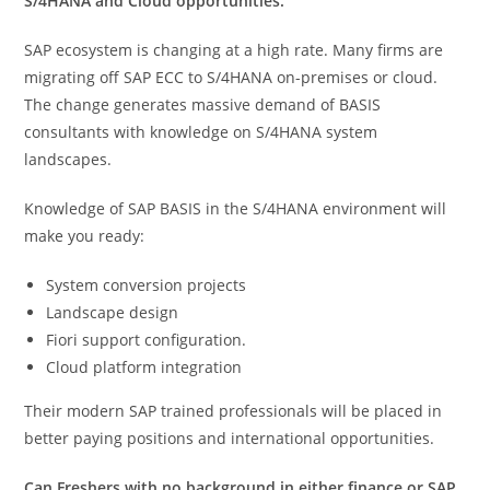
S/4HANA and Cloud opportunities.
SAP ecosystem is changing at a high rate. Many firms are
migrating off SAP ECC to S/4HANA on-premises or cloud.
The change generates massive demand of BASIS
consultants with knowledge on S/4HANA system
landscapes.
Knowledge of SAP BASIS in the S/4HANA environment will
make you ready:
System conversion projects
Landscape design
Fiori support configuration.
Cloud platform integration
Their modern SAP trained professionals will be placed in
better paying positions and international opportunities.
Can Freshers with no background in either finance or SAP