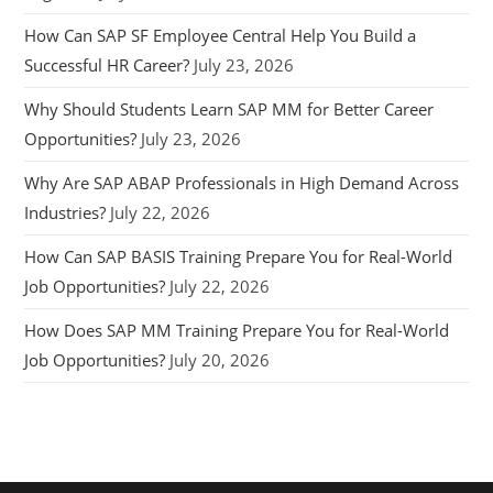
How Can SAP SF Employee Central Help You Build a
Successful HR Career?
July 23, 2026
Why Should Students Learn SAP MM for Better Career
Opportunities?
July 23, 2026
Why Are SAP ABAP Professionals in High Demand Across
Industries?
July 22, 2026
How Can SAP BASIS Training Prepare You for Real-World
Job Opportunities?
July 22, 2026
How Does SAP MM Training Prepare You for Real-World
Job Opportunities?
July 20, 2026