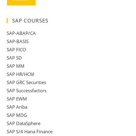
SAP COURSES
SAP-ABAP/CA
SAP-BASIS
SAP FICO
SAP SD
SAP MM
SAP HR/HCM
SAP GRC Securities
SAP Successfactors
SAP EWM
SAP Ariba
SAP MDG
SAP DataSphere
SAP S/4 Hana Finance