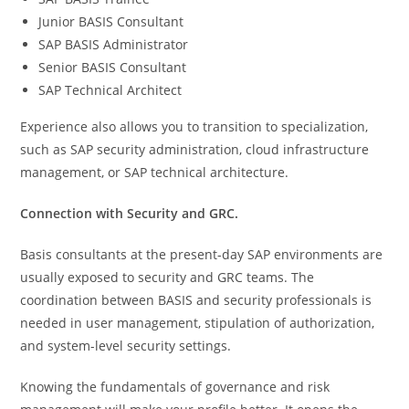
Junior BASIS Consultant
SAP BASIS Administrator
Senior BASIS Consultant
SAP Technical Architect
Experience also allows you to transition to specialization,
such as SAP security administration, cloud infrastructure
management, or SAP technical architecture.
Connection with Security and GRC.
Basis consultants at the present-day SAP environments are
usually exposed to security and GRC teams. The
coordination between BASIS and security professionals is
needed in user management, stipulation of authorization,
and system-level security settings.
Knowing the fundamentals of governance and risk