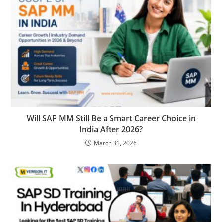
Will SAP MM Still Be a Smart Career Choice in
India After 2026?
March 31, 2026