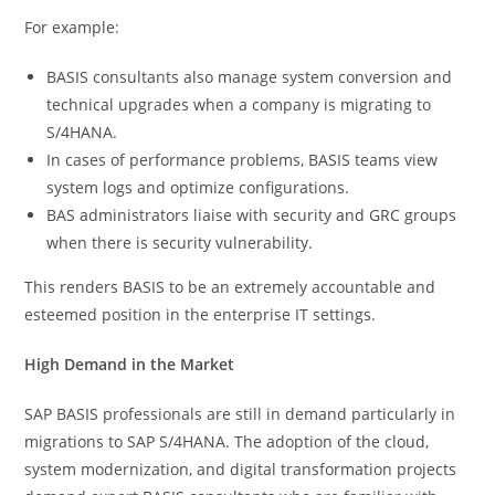
For example:
BASIS consultants also manage system conversion and
technical upgrades when a company is migrating to
S/4HANA.
In cases of performance problems, BASIS teams view
system logs and optimize configurations.
BAS administrators liaise with security and GRC groups
when there is security vulnerability.
This renders BASIS to be an extremely accountable and
esteemed position in the enterprise IT settings.
High Demand in the Market
SAP BASIS professionals are still in demand particularly in
migrations to SAP S/4HANA. The adoption of the cloud,
system modernization, and digital transformation projects