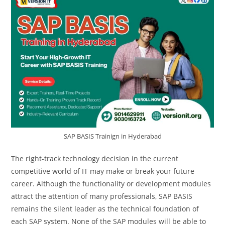
SAP BASIS Trainign in Hyderabad
The right-track technology decision in the current
competitive world of IT may make or break your future
career. Although the functionality or development modules
attract the attention of many professionals, SAP BASIS
remains the silent leader as the technical foundation of
each SAP system. None of the SAP modules will be able to