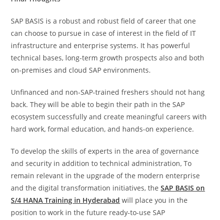
SAP BASIS is a robust and robust field of career that one
can choose to pursue in case of interest in the field of IT
infrastructure and enterprise systems. It has powerful
technical bases, long-term growth prospects also and both
on-premises and cloud SAP environments.
Unfinanced and non-SAP-trained freshers should not hang
back. They will be able to begin their path in the SAP
ecosystem successfully and create meaningful careers with
hard work, formal education, and hands-on experience.
To develop the skills of experts in the area of governance
and security in addition to technical administration, To
remain relevant in the upgrade of the modern enterprise
and the digital transformation initiatives, the
SAP BASIS on
S/4 HANA Training in Hyderabad
will place you in the
position to work in the future ready-to-use SAP