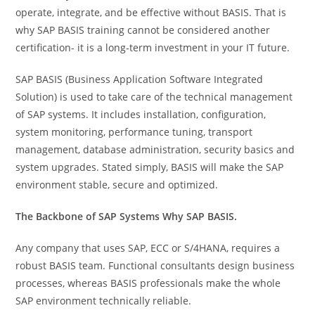
operate, integrate, and be effective without BASIS. That is
why SAP BASIS training cannot be considered another
certification- it is a long-term investment in your IT future.
SAP BASIS (Business Application Software Integrated
Solution) is used to take care of the technical management
of SAP systems. It includes installation, configuration,
system monitoring, performance tuning, transport
management, database administration, security basics and
system upgrades. Stated simply, BASIS will make the SAP
environment stable, secure and optimized.
The Backbone of SAP Systems Why SAP BASIS.
Any company that uses SAP, ECC or S/4HANA, requires a
robust BASIS team. Functional consultants design business
processes, whereas BASIS professionals make the whole
SAP environment technically reliable.