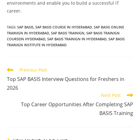
environments and enable you to build a successful IT
career.
TAGS
:
SAP BASIS
,
SAP BASIS COURSE IN HYDERABAD
,
SAP BASIS ONLINE
TRAINIGN IN HYDERABAD
,
SAP BASIS TRAINIGN
,
SAP BASIS TRAINIGN
COURSEIN HYDERABAD
,
SAP BASIS TRAINIGN IN HYDERABAD
,
SAP BASIS
TRAINIGN INSTITUTE IN HYDERABAD
Previous Post
Top SAP BASIS Interview Questions for Freshers in
2026
Next Post
Top Career Opportunities After Completing SAP
BASIS Training