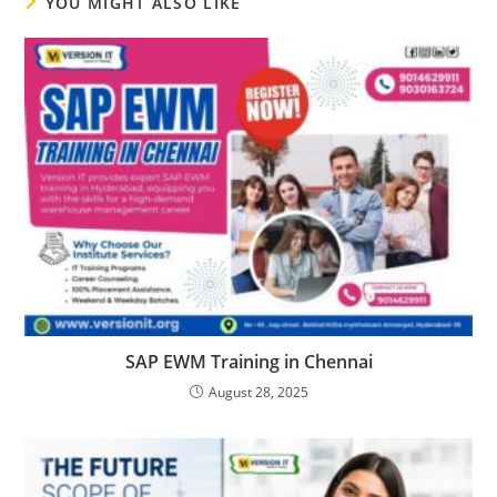
YOU MIGHT ALSO LIKE
SAP EWM Training in Chennai
August 28, 2025