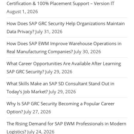
Certification & 100% Placement Support – Version IT
August 1, 2026
How Does SAP GRC Security Help Organizations Maintain
Data Privacy?
July 31, 2026
How Does SAP EWM Improve Warehouse Operations in
Real Manufacturing Companies?
July 30, 2026
What Career Opportunities Are Available After Learning
SAP GRC Security?
July 29, 2026
What Skills Make an SAP SD Consultant Stand Out in
Today’s Job Market?
July 29, 2026
Why Is SAP GRC Security Becoming a Popular Career
Option?
July 27, 2026
The Rising Demand for SAP EWM Professionals in Modern
Logistics?
July 24, 2026