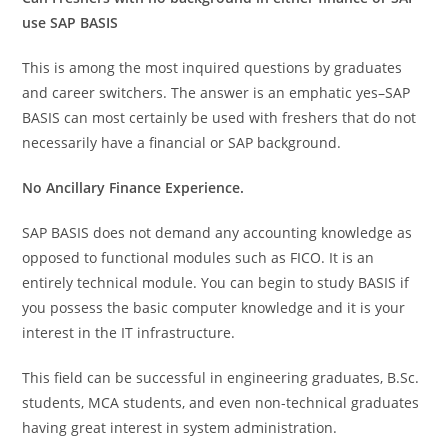
use SAP BASIS
This is among the most inquired questions by graduates
and career switchers. The answer is an emphatic yes–SAP
BASIS can most certainly be used with freshers that do not
necessarily have a financial or SAP background.
No Ancillary Finance Experience.
SAP BASIS does not demand any accounting knowledge as
opposed to functional modules such as FICO. It is an
entirely technical module. You can begin to study BASIS if
you possess the basic computer knowledge and it is your
interest in the IT infrastructure.
This field can be successful in engineering graduates, B.Sc.
students, MCA students, and even non-technical graduates
having great interest in system administration.