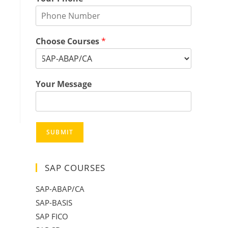
Choose Courses
*
Your Message
SUBMIT
SAP COURSES
SAP-ABAP/CA
SAP-BASIS
SAP FICO