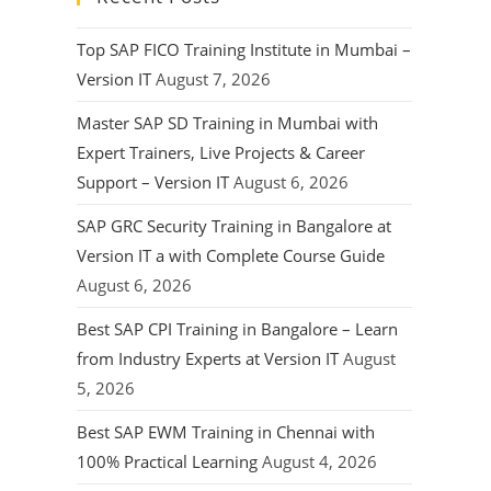
Top SAP FICO Training Institute in Mumbai –
Version IT
August 7, 2026
Master SAP SD Training in Mumbai with
Expert Trainers, Live Projects & Career
Support – Version IT
August 6, 2026
SAP GRC Security Training in Bangalore at
Version IT a with Complete Course Guide
August 6, 2026
Best SAP CPI Training in Bangalore – Learn
from Industry Experts at Version IT
August
5, 2026
Best SAP EWM Training in Chennai with
100% Practical Learning
August 4, 2026