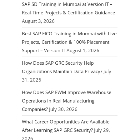
SAP SD Training in Mumbai at Version IT –
Real-Time Projects & Certification Guidance
August 3, 2026
Best SAP FICO Training in Mumbai with Live
Projects, Certification & 100% Placement
Support – Version IT
August 1, 2026
How Does SAP GRC Security Help
Organizations Maintain Data Privacy?
July
31, 2026
How Does SAP EWM Improve Warehouse
Operations in Real Manufacturing
Companies?
July 30, 2026
What Career Opportunities Are Available
After Learning SAP GRC Security?
July 29,
2026