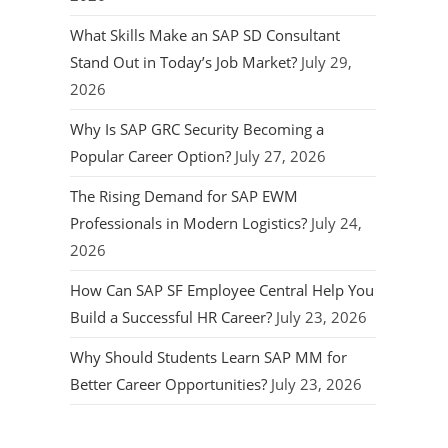
What Skills Make an SAP SD Consultant
Stand Out in Today’s Job Market?
July 29,
2026
Why Is SAP GRC Security Becoming a
Popular Career Option?
July 27, 2026
The Rising Demand for SAP EWM
Professionals in Modern Logistics?
July 24,
2026
How Can SAP SF Employee Central Help You
Build a Successful HR Career?
July 23, 2026
Why Should Students Learn SAP MM for
Better Career Opportunities?
July 23, 2026