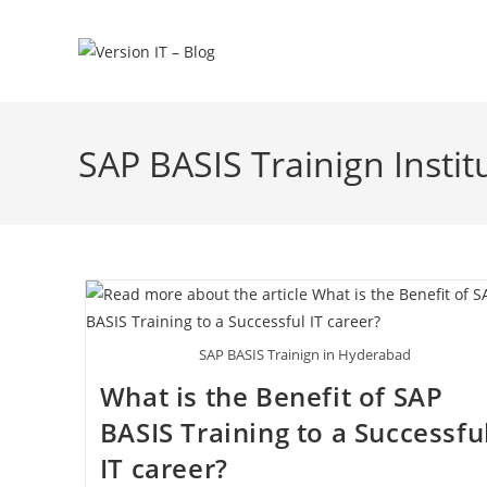
SAP BASIS Trainign Insti
SAP BASIS Trainign in Hyderabad
What is the Benefit of SAP
BASIS Training to a Successfu
IT career?