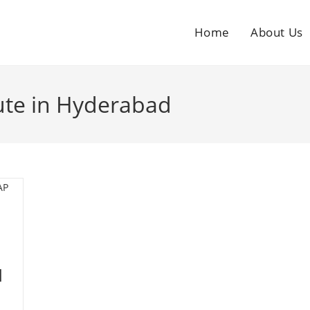
Home
About Us
tute in Hyderabad
l