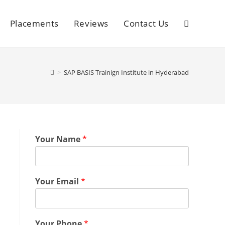
Placements
Reviews
Contact Us
>
SAP BASIS Trainign Institute in Hyderabad
Your Name
*
Your Email
*
Your Phone
*