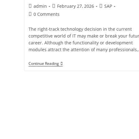
admin
February 27, 2026
SAP
0 Comments
The right-track technology decision in the current
competitive world of IT may make or break your futu
career. Although the functionality or development
modules attract the attention of many professionals,
Continue Reading