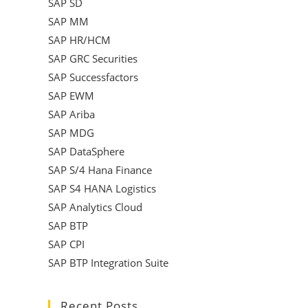
SAP SD
SAP MM
SAP HR/HCM
SAP GRC Securities
SAP Successfactors
SAP EWM
SAP Ariba
SAP MDG
SAP DataSphere
SAP S/4 Hana Finance
SAP S4 HANA Logistics
SAP Analytics Cloud
SAP BTP
SAP CPI
SAP BTP Integration Suite
Recent Posts