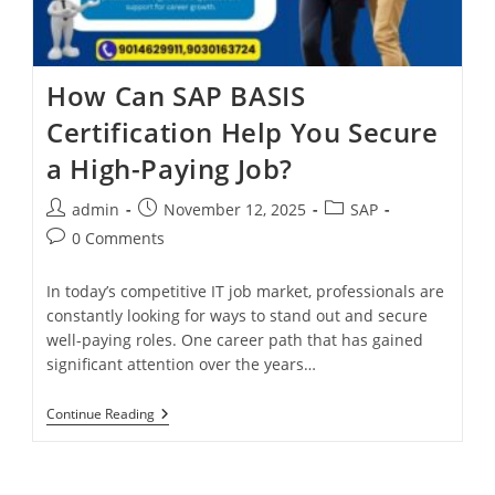
How Can SAP BASIS
Certification Help You Secure
a High-Paying Job?
admin
November 12, 2025
SAP
0 Comments
In today’s competitive IT job market, professionals are
constantly looking for ways to stand out and secure
well-paying roles. One career path that has gained
significant attention over the years…
Continue Reading