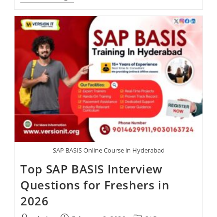
SAP BASIS Online Course in Hyderabad
Top SAP BASIS Interview
Questions for Freshers in
2026