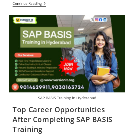
Continue Reading
SAP BASIS Training in Hyderabad
Top Career Opportunities
After Completing SAP BASIS
Training