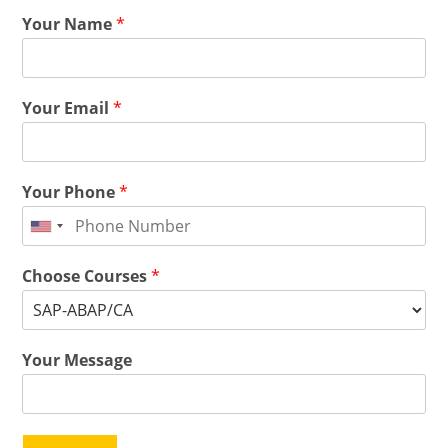
Your Name
*
Your Email
*
Your Phone
*
Choose Courses
*
Your Message