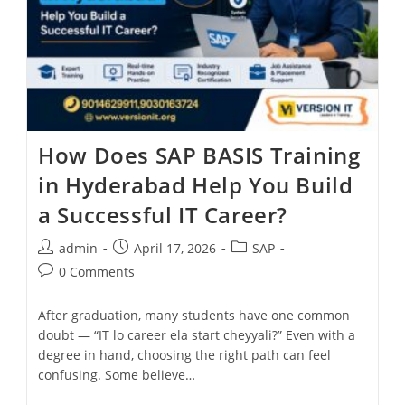
How Does SAP BASIS Training
in Hyderabad Help You Build
a Successful IT Career?
admin
April 17, 2026
SAP
0 Comments
After graduation, many students have one common
doubt — “IT lo career ela start cheyyali?” Even with a
degree in hand, choosing the right path can feel
confusing. Some believe…