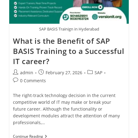
SAP BASIS Trainign in Hyderabad
What is the Benefit of SAP
BASIS Training to a Successful
IT career?
admin
February 27, 2026
SAP
0 Comments
The right-track technology decision in the current
competitive world of IT may make or break your
future career. Although the functionality or
development modules attract the attention of many
professionals,…
Continue Reading