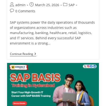
admin
March 25, 2026
SAP
0 Comments
SAP systems power the daily operations of thousands
of organizations across industries such as
manufacturing, banking, healthcare, retail, logistics,
and IT services. Behind every successful SAP
environment is a strong…
Continue Reading