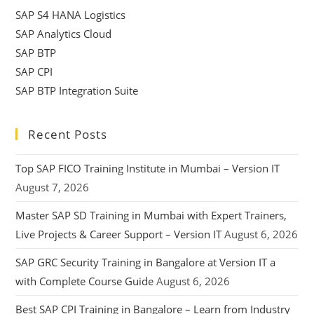
SAP S4 HANA Logistics
SAP Analytics Cloud
SAP BTP
SAP CPI
SAP BTP Integration Suite
Recent Posts
Top SAP FICO Training Institute in Mumbai – Version IT
August 7, 2026
Master SAP SD Training in Mumbai with Expert Trainers,
Live Projects & Career Support – Version IT
August 6, 2026
SAP GRC Security Training in Bangalore at Version IT a
with Complete Course Guide
August 6, 2026
Best SAP CPI Training in Bangalore – Learn from Industry