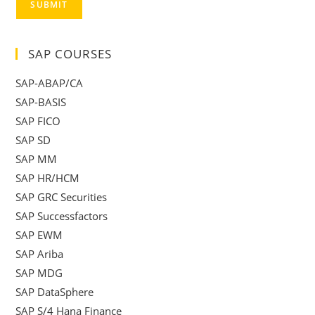
SUBMIT
SAP COURSES
SAP-ABAP/CA
SAP-BASIS
SAP FICO
SAP SD
SAP MM
SAP HR/HCM
SAP GRC Securities
SAP Successfactors
SAP EWM
SAP Ariba
SAP MDG
SAP DataSphere
SAP S/4 Hana Finance