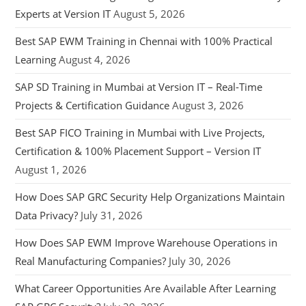
Experts at Version IT
August 5, 2026
Best SAP EWM Training in Chennai with 100% Practical
Learning
August 4, 2026
SAP SD Training in Mumbai at Version IT – Real-Time
Projects & Certification Guidance
August 3, 2026
Best SAP FICO Training in Mumbai with Live Projects,
Certification & 100% Placement Support – Version IT
August 1, 2026
How Does SAP GRC Security Help Organizations Maintain
Data Privacy?
July 31, 2026
How Does SAP EWM Improve Warehouse Operations in
Real Manufacturing Companies?
July 30, 2026
What Career Opportunities Are Available After Learning