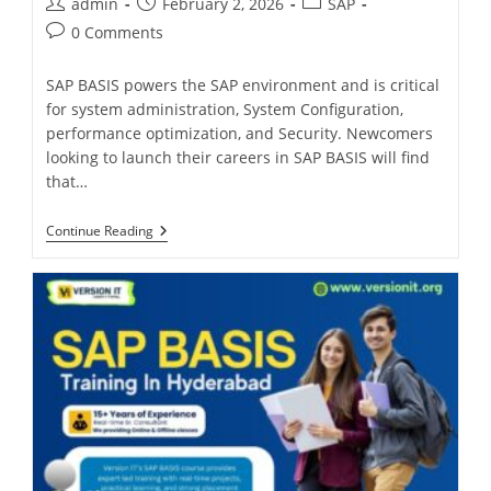
admin
February 2, 2026
SAP
0 Comments
SAP BASIS powers the SAP environment and is critical
for system administration, System Configuration,
performance optimization, and Security. Newcomers
looking to launch their careers in SAP BASIS will find
that…
Continue Reading