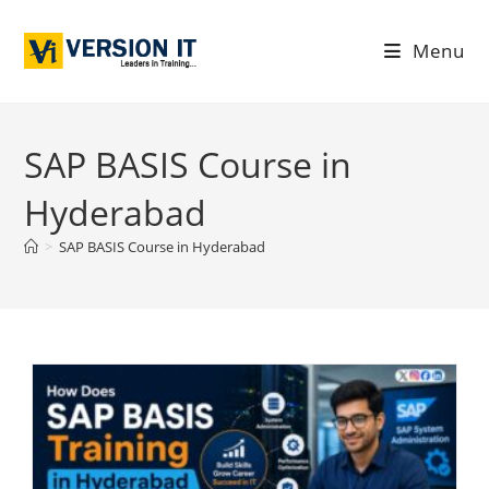
Menu
SAP BASIS Course in
Hyderabad
>
SAP BASIS Course in Hyderabad