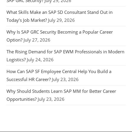
SAP GRC Security?
July 29, 2026
What Skills Make an SAP SD Consultant Stand Out in
Today’s Job Market?
July 29, 2026
Why Is SAP GRC Security Becoming a Popular Career
Option?
July 27, 2026
The Rising Demand for SAP EWM Professionals in Modern
Logistics?
July 24, 2026
How Can SAP SF Employee Central Help You Build a
Successful HR Career?
July 23, 2026
Why Should Students Learn SAP MM for Better Career
Opportunities?
July 23, 2026