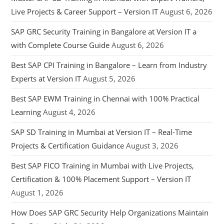
Live Projects & Career Support – Version IT
August 6, 2026
SAP GRC Security Training in Bangalore at Version IT a
with Complete Course Guide
August 6, 2026
Best SAP CPI Training in Bangalore – Learn from Industry
Experts at Version IT
August 5, 2026
Best SAP EWM Training in Chennai with 100% Practical
Learning
August 4, 2026
SAP SD Training in Mumbai at Version IT – Real-Time
Projects & Certification Guidance
August 3, 2026
Best SAP FICO Training in Mumbai with Live Projects,
Certification & 100% Placement Support – Version IT
August 1, 2026
How Does SAP GRC Security Help Organizations Maintain