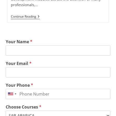
professionals,…
Continue Reading
Your Name
*
Your Email
*
Your Phone
*
Choose Courses
*