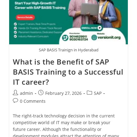
SAP BASIS Trainign in Hyderabad
What is the Benefit of SAP
BASIS Training to a Successful
IT career?
admin
February 27, 2026
SAP
0 Comments
The right-track technology decision in the current
competitive world of IT may make or break your
future career. Although the functionality or
development modules attract the attention of many