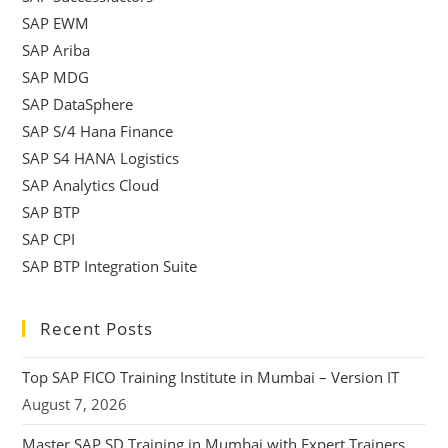
SAP EWM
SAP Ariba
SAP MDG
SAP DataSphere
SAP S/4 Hana Finance
SAP S4 HANA Logistics
SAP Analytics Cloud
SAP BTP
SAP CPI
SAP BTP Integration Suite
Recent Posts
Top SAP FICO Training Institute in Mumbai – Version IT
August 7, 2026
Master SAP SD Training in Mumbai with Expert Trainers,