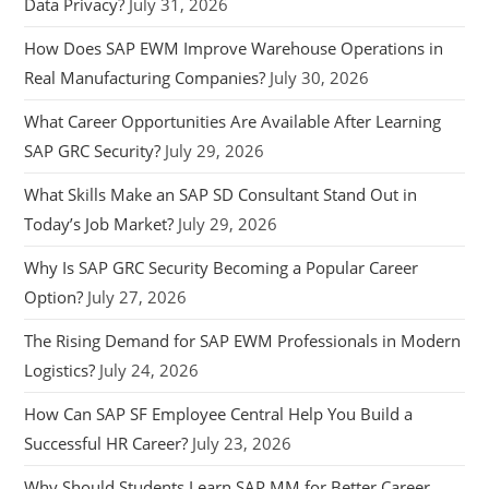
Data Privacy?
July 31, 2026
How Does SAP EWM Improve Warehouse Operations in
Real Manufacturing Companies?
July 30, 2026
What Career Opportunities Are Available After Learning
SAP GRC Security?
July 29, 2026
What Skills Make an SAP SD Consultant Stand Out in
Today’s Job Market?
July 29, 2026
Why Is SAP GRC Security Becoming a Popular Career
Option?
July 27, 2026
The Rising Demand for SAP EWM Professionals in Modern
Logistics?
July 24, 2026
How Can SAP SF Employee Central Help You Build a
Successful HR Career?
July 23, 2026
Why Should Students Learn SAP MM for Better Career