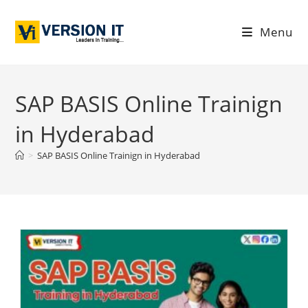
Menu
SAP BASIS Online Trainign
in Hyderabad
>
SAP BASIS Online Trainign in Hyderabad