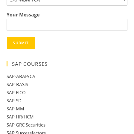
Your Message
SUBMIT
SAP COURSES
SAP-ABAP/CA
SAP-BASIS
SAP FICO
SAP SD
SAP MM
SAP HR/HCM
SAP GRC Securities
SAP Successfactors