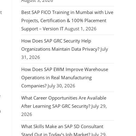
August 3, 2026
Best SAP FICO Training in Mumbai with Live
t
Projects, Certification & 100% Placement
Support – Version IT
August 1, 2026
How Does SAP GRC Security Help
Organizations Maintain Data Privacy?
July
31, 2026
How Does SAP EWM Improve Warehouse
Operations in Real Manufacturing
Companies?
July 30, 2026
e
What Career Opportunities Are Available
After Learning SAP GRC Security?
July 29,
n
2026
What Skills Make an SAP SD Consultant
Stand Out in Today’s Job Market?
July 29,