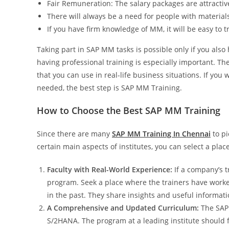
Fair Remuneration: The salary packages are attracti
There will always be a need for people with materia
If you have firm knowledge of MM, it will be easy to 
Taking part in SAP MM tasks is possible only if you also
having professional training is especially important. T
that you can use in real-life business situations. If you
needed, the best step is SAP MM Training.
How to Choose the Best SAP MM Training
Since there are many
SAP MM Training In Chennai
to pi
certain main aspects of institutes, you can select a plac
Faculty with Real-World Experience:
If a company’s t
program. Seek a place where the trainers have worke
in the past. They share insights and useful informati
A Comprehensive and Updated Curriculum:
The SAP 
S/2HANA. The program at a leading institute should 