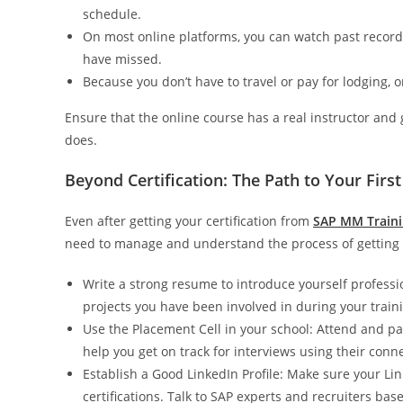
schedule.
On most online platforms, you can watch past recor
have missed.
Because you don’t have to travel or pay for lodging,
Ensure that the online course has a real instructor and 
does.
Beyond Certification: The Path to Your First
Even after getting your certification from
SAP MM Trainin
need to manage and understand the process of getting a
Write a strong resume to introduce yourself professi
projects you have been involved in during your train
Use the Placement Cell in your school: Attend and part
help you get on track for interviews using their conn
Establish a Good LinkedIn Profile: Make sure your Link
certifications. Talk to SAP experts and recruiters bas