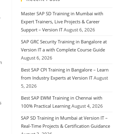
Master SAP SD Training in Mumbai with
o
Expert Trainers, Live Projects & Career
Support – Version IT
August 6, 2026
SAP GRC Security Training in Bangalore at
Version IT a with Complete Course Guide
August 6, 2026
rn
Best SAP CPI Training in Bangalore – Learn
from Industry Experts at Version IT
August
5, 2026
Best SAP EWM Training in Chennai with
s
100% Practical Learning
August 4, 2026
SAP SD Training in Mumbai at Version IT –
Real-Time Projects & Certification Guidance