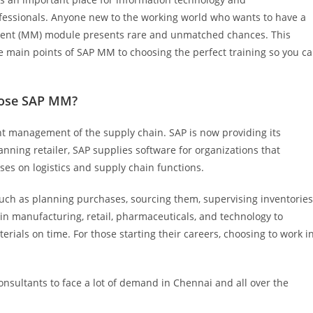
rofessionals. Anyone new to the working world who wants to have a
ment (MM) module presents rare and unmatched chances. This
e main points of SAP MM to choosing the perfect training so you c
oose SAP MM?
nt management of the supply chain. SAP is now providing its
anning retailer, SAP supplies software for organizations that
s on logistics and supply chain functions.
uch as planning purchases, sourcing them, supervising inventories
n manufacturing, retail, pharmaceuticals, and technology to
erials on time. For those starting their careers, choosing to work i
nsultants to face a lot of demand in Chennai and all over the