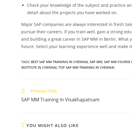
Check your knowledge of the subject and practice an
detail about the projects you have worked on.
Major SAP companies are always interested in fresh ta
pursue their careers. If you train well, gain a strong ed
and building a great career in SAP MM in Berlin. What 
future. Select your learning experience well and make m
TAGS
:
BEST SAP MM TRAINING IN CHENNAI
,
SAP MM
,
SAP MM COURSE 
INSTITUTE IN CHENNAI
,
TOP SAP MM TRAINING IN CHENNAI
Previous Post
SAP MM Training In Visakhapatnam
YOU MIGHT ALSO LIKE