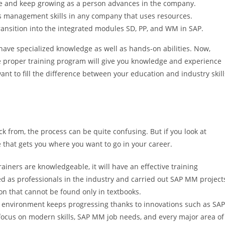
ve and keep growing as a person advances in the company.
ls management skills in any company that uses resources.
transition into the integrated modules SD, PP, and WM in SAP.
 have specialized knowledge as well as hands-on abilities. Now,
he proper training program will give you knowledge and experience
 want to fill the difference between your education and industry skill
ck from, the process can be quite confusing. But if you look at
e that gets you where you want to go in your career.
rainers are knowledgeable, it will have an effective training
d as professionals in the industry and carried out SAP MM project
on that cannot be found only in textbooks.
environment keeps progressing thanks to innovations such as SAP
focus on modern skills, SAP MM job needs, and every major area of