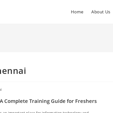
Home
About Us
hennai
A Complete Training Guide for Freshers
is an important place for information technology and