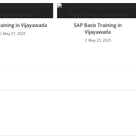
aining in Vijayawada
SAP Basis Training in
Vijayawada
May 27, 2025
May 23, 2025