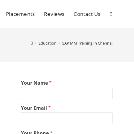
Placements
Reviews
Contact Us
>
Education
>
SAP MM Training In Chennai
Your Name
*
Your Email
*
Your Phone
*