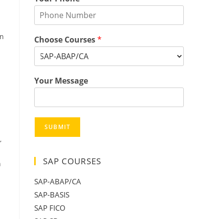
an
Choose Courses
*
Your Message
SUBMIT
,
SAP COURSES
n
SAP-ABAP/CA
SAP-BASIS
SAP FICO