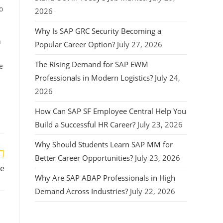
o
2026
Why Is SAP GRC Security Becoming a
n
Popular Career Option?
July 27, 2026
The Rising Demand for SAP EWM
e
Professionals in Modern Logistics?
July 24,
2026
How Can SAP SF Employee Central Help You
Build a Successful HR Career?
July 23, 2026
Why Should Students Learn SAP MM for
Better Career Opportunities?
July 23, 2026
re
Why Are SAP ABAP Professionals in High
Demand Across Industries?
July 22, 2026