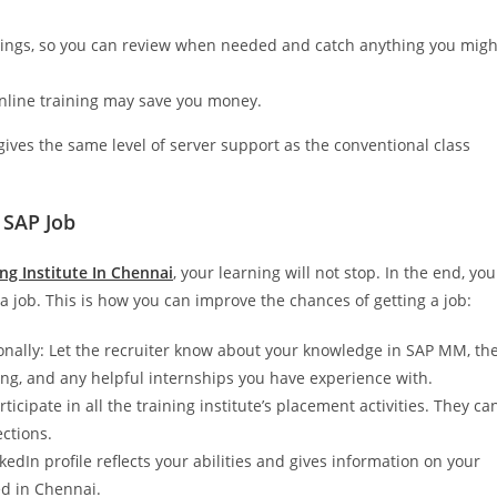
dings, so you can review when needed and catch anything you migh
 online training may save you money.
gives the same level of server support as the conventional class
 SAP Job
g Institute In Chennai
, your learning will not stop. In the end, you
 job. This is how you can improve the chances of getting a job:
onally: Let the recruiter know about your knowledge in SAP MM, th
ing, and any helpful internships you have experience with.
icipate in all the training institute’s placement activities. They ca
ections.
edIn profile reflects your abilities and gives information on your
ed in Chennai.