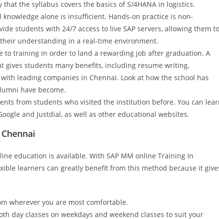
y that the syllabus covers the basics of S/4HANA in logistics.
 knowledge alone is insufficient. Hands-on practice is non-
vide students with 24/7 access to live SAP servers, allowing them t
y their understanding in a real-time environment.
to training in order to land a rewarding job after graduation. A
at gives students many benefits, including resume writing,
s with leading companies in Chennai. Look at how the school has
alumni have become.
nts from students who visited the institution before. You can lea
Google and Justdial, as well as other educational websites.
n Chennai
ne education is available. With SAP MM online Training In
ible learners can greatly benefit from this method because it give
from wherever you are most comfortable.
 both day classes on weekdays and weekend classes to suit your