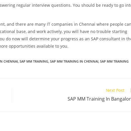
swering regular interview questions. You should be ready to go int
lent, and there are many IT companies in Chennai where people ca
ucational base, and work actively, you will have no trouble starting
you do now will determine your progress as an SAP consultant in th
ore opportunities available to you.
IN CHENNAI
,
SAP MM TRAINING
,
SAP MM TRAINING IN CHENNAI
,
SAP MM TRAINING
Next Post
SAP MM Training In Bangalo