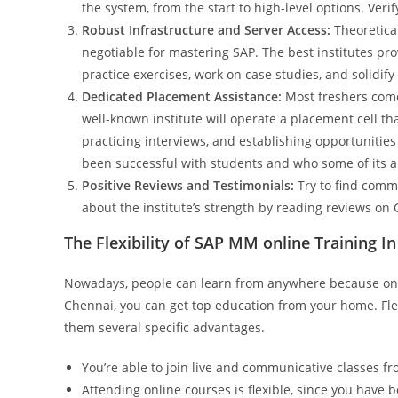
the system, from the start to high-level options. Verif
Robust Infrastructure and Server Access:
Theoretical
negotiable for mastering SAP. The best institutes pro
practice exercises, work on case studies, and solidif
Dedicated Placement Assistance:
Most freshers come 
well-known institute will operate a placement cell th
practicing interviews, and establishing opportunitie
been successful with students and who some of its 
Positive Reviews and Testimonials:
Try to find comme
about the institute’s strength by reading reviews on 
The Flexibility of SAP MM online Training I
Nowadays, people can learn from anywhere because onli
Chennai, you can get top education from your home. Flex
them several specific advantages.
You’re able to join live and communicative classes 
Attending online courses is flexible, since you have