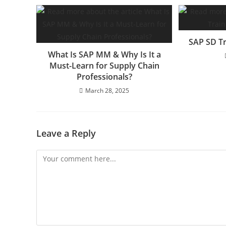
SAP SD Tr
What Is SAP MM & Why Is It a
Must-Learn for Supply Chain
Professionals?
March 28, 2025
Leave a Reply