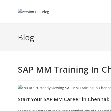
Blog
SAP MM Training In C
Start Your SAP MM Career in Chennai: 
Located in Southern India, the crowded city of Chennai 