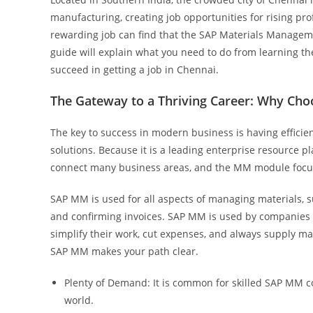
manufacturing, creating job opportunities for rising p
rewarding job can find that the SAP Materials Manage
guide will explain what you need to do from learning th
succeed in getting a job in Chennai.
The Gateway to a Thriving Career: Why Ch
The key to success in modern business is having efficie
solutions. Because it is a leading enterprise resource pl
connect many business areas, and the MM module focuse
SAP MM is used for all aspects of managing materials, s
and confirming invoices. SAP MM is used by companies i
simplify their work, cut expenses, and always supply mat
SAP MM makes your path clear.
Plenty of Demand: It is common for skilled SAP MM co
world.