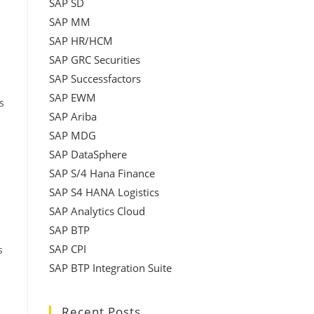
SAP SD
SAP MM
SAP HR/HCM
SAP GRC Securities
SAP Successfactors
SAP EWM
s
SAP Ariba
SAP MDG
SAP DataSphere
SAP S/4 Hana Finance
SAP S4 HANA Logistics
SAP Analytics Cloud
SAP BTP
SAP CPI
s
SAP BTP Integration Suite
Recent Posts