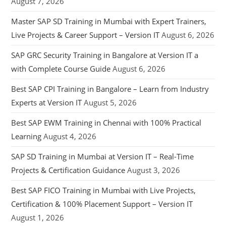
August 7, 2026
Master SAP SD Training in Mumbai with Expert Trainers,
Live Projects & Career Support – Version IT
August 6, 2026
SAP GRC Security Training in Bangalore at Version IT a
with Complete Course Guide
August 6, 2026
Best SAP CPI Training in Bangalore – Learn from Industry
Experts at Version IT
August 5, 2026
Best SAP EWM Training in Chennai with 100% Practical
Learning
August 4, 2026
SAP SD Training in Mumbai at Version IT – Real-Time
Projects & Certification Guidance
August 3, 2026
Best SAP FICO Training in Mumbai with Live Projects,
Certification & 100% Placement Support – Version IT
August 1, 2026