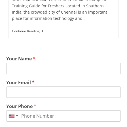
Training Guide for Freshers Located in Southern
India, the crowded city of Chennai is an important
place for information technology and…
Continue Reading
Your Name
*
Your Email
*
Your Phone
*