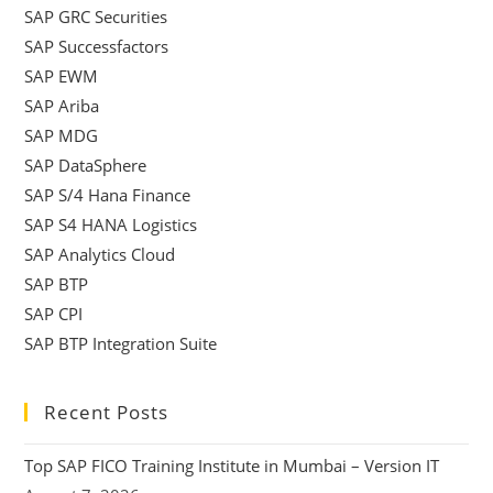
SAP GRC Securities
SAP Successfactors
SAP EWM
SAP Ariba
SAP MDG
SAP DataSphere
SAP S/4 Hana Finance
SAP S4 HANA Logistics
SAP Analytics Cloud
SAP BTP
SAP CPI
SAP BTP Integration Suite
Recent Posts
Top SAP FICO Training Institute in Mumbai – Version IT