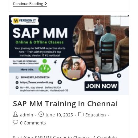
Continue Reading
SAP MM Training In Chennai
admin
June 10, 2025
Education
0 Comments
Start Your SAP MM Career in Chennai: A Complete