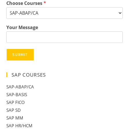
Choose Courses
*
Your Message
SUBMIT
SAP COURSES
SAP-ABAP/CA
SAP-BASIS
SAP FICO
SAP SD
SAP MM
SAP HR/HCM