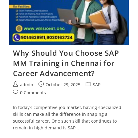
Why Should You Choose SAP
MM Training in Chennai for
Career Advancement?
admin
October 29, 2025
SAP
0 Comments
In today’s competitive job market, having specialized
skills can make all the difference in shaping a
successful career. One such skill that continues to
remain in high demand is SAP…