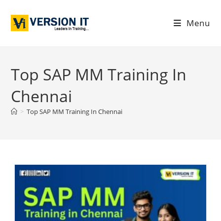
Menu
Top SAP MM Training In
Chennai
>
Top SAP MM Training In Chennai