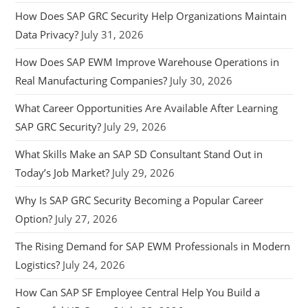
How Does SAP GRC Security Help Organizations Maintain
Data Privacy?
July 31, 2026
How Does SAP EWM Improve Warehouse Operations in
Real Manufacturing Companies?
July 30, 2026
What Career Opportunities Are Available After Learning
SAP GRC Security?
July 29, 2026
What Skills Make an SAP SD Consultant Stand Out in
Today’s Job Market?
July 29, 2026
Why Is SAP GRC Security Becoming a Popular Career
Option?
July 27, 2026
The Rising Demand for SAP EWM Professionals in Modern
Logistics?
July 24, 2026
How Can SAP SF Employee Central Help You Build a