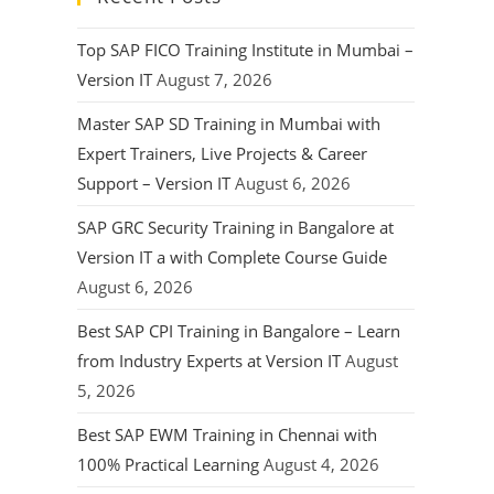
Top SAP FICO Training Institute in Mumbai –
Version IT
August 7, 2026
Master SAP SD Training in Mumbai with
Expert Trainers, Live Projects & Career
Support – Version IT
August 6, 2026
SAP GRC Security Training in Bangalore at
Version IT a with Complete Course Guide
August 6, 2026
Best SAP CPI Training in Bangalore – Learn
from Industry Experts at Version IT
August
5, 2026
Best SAP EWM Training in Chennai with
100% Practical Learning
August 4, 2026