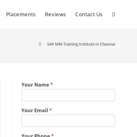
Placements
Reviews
Contact Us
>
SAP MM Training Institute In Chennai
Your Name
*
Your Email
*
Your Phone
*