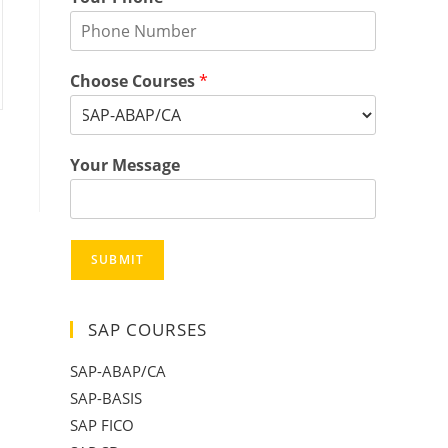
Choose Courses
*
Your Message
SUBMIT
SAP COURSES
SAP-ABAP/CA
SAP-BASIS
SAP FICO