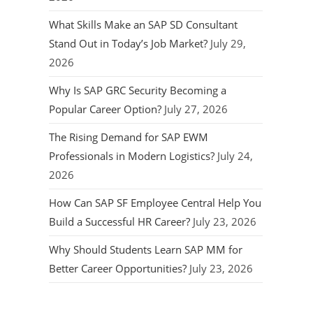
What Skills Make an SAP SD Consultant
Stand Out in Today’s Job Market?
July 29,
2026
Why Is SAP GRC Security Becoming a
Popular Career Option?
July 27, 2026
The Rising Demand for SAP EWM
Professionals in Modern Logistics?
July 24,
2026
How Can SAP SF Employee Central Help You
Build a Successful HR Career?
July 23, 2026
Why Should Students Learn SAP MM for
Better Career Opportunities?
July 23, 2026