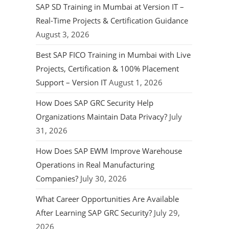
SAP SD Training in Mumbai at Version IT –
Real-Time Projects & Certification Guidance
August 3, 2026
Best SAP FICO Training in Mumbai with Live
Projects, Certification & 100% Placement
Support – Version IT
August 1, 2026
How Does SAP GRC Security Help
Organizations Maintain Data Privacy?
July
31, 2026
How Does SAP EWM Improve Warehouse
Operations in Real Manufacturing
Companies?
July 30, 2026
What Career Opportunities Are Available
After Learning SAP GRC Security?
July 29,
2026