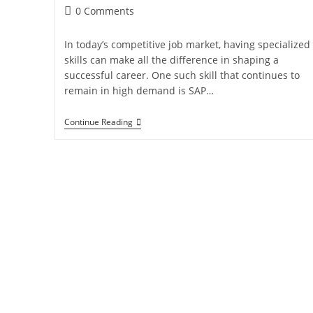
0 Comments
In today’s competitive job market, having specialized
skills can make all the difference in shaping a
successful career. One such skill that continues to
remain in high demand is SAP…
Continue Reading