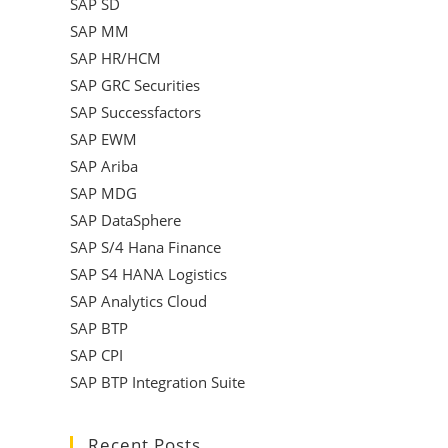
SAP SD
SAP MM
SAP HR/HCM
SAP GRC Securities
SAP Successfactors
SAP EWM
SAP Ariba
SAP MDG
SAP DataSphere
SAP S/4 Hana Finance
SAP S4 HANA Logistics
SAP Analytics Cloud
SAP BTP
SAP CPI
SAP BTP Integration Suite
Recent Posts