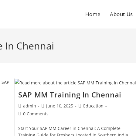
Home
About Us
e In Chennai
SAP MM Training In Chennai
admin
June 10, 2025
Education
0 Comments
Start Your SAP MM Career in Chennai: A Complete
Training Guide for Freshers Located in Southern India,