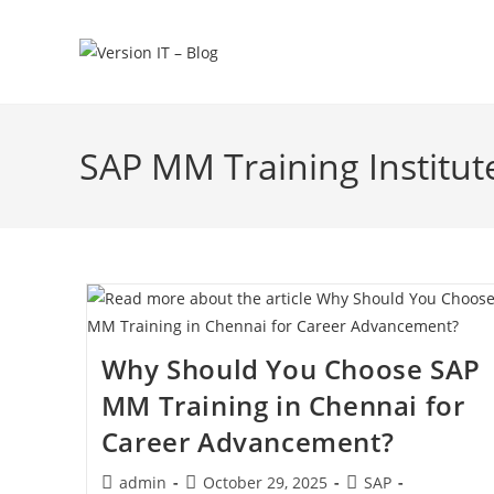
SAP MM Training Institut
Why Should You Choose SAP
MM Training in Chennai for
Career Advancement?
admin
October 29, 2025
SAP