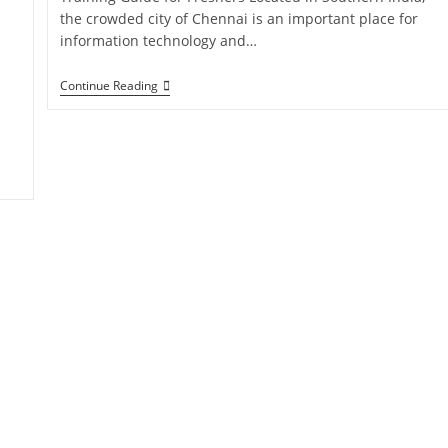
the crowded city of Chennai is an important place for
information technology and…
Continue Reading