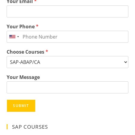
Your Email
*
Your Phone
*
Choose Courses
*
Your Message
SUBMIT
SAP COURSES