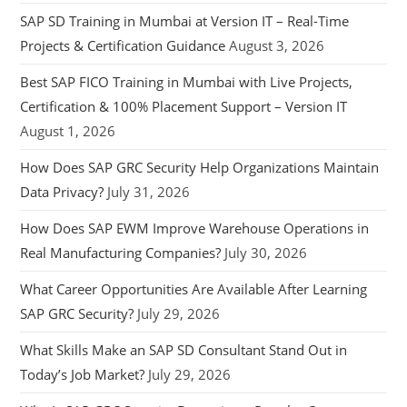
SAP SD Training in Mumbai at Version IT – Real-Time
Projects & Certification Guidance
August 3, 2026
Best SAP FICO Training in Mumbai with Live Projects,
Certification & 100% Placement Support – Version IT
August 1, 2026
How Does SAP GRC Security Help Organizations Maintain
Data Privacy?
July 31, 2026
How Does SAP EWM Improve Warehouse Operations in
Real Manufacturing Companies?
July 30, 2026
What Career Opportunities Are Available After Learning
SAP GRC Security?
July 29, 2026
What Skills Make an SAP SD Consultant Stand Out in
Today’s Job Market?
July 29, 2026