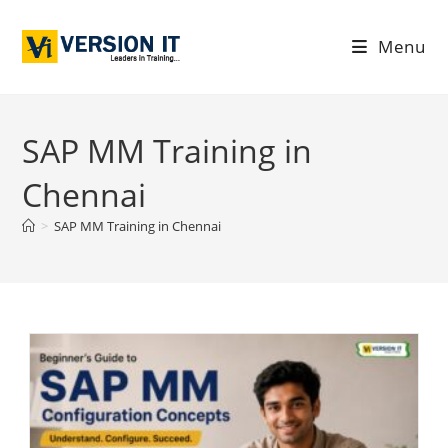
Menu
SAP MM Training in
Chennai
>
SAP MM Training in Chennai