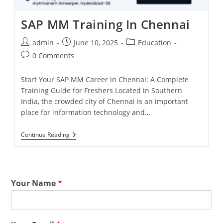
SAP MM Training In Chennai
admin
June 10, 2025
Education
0 Comments
Start Your SAP MM Career in Chennai: A Complete
Training Guide for Freshers Located in Southern
India, the crowded city of Chennai is an important
place for information technology and…
Continue Reading
Your Name
*