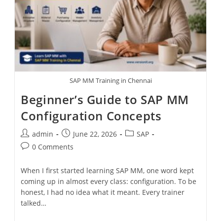
SAP MM Training in Chennai
Beginner’s Guide to SAP MM
Configuration Concepts
admin
June 22, 2026
SAP
0 Comments
When I first started learning SAP MM, one word kept
coming up in almost every class: configuration. To be
honest, I had no idea what it meant. Every trainer
talked…