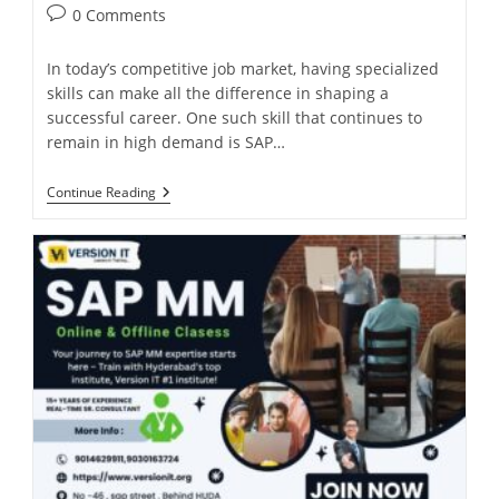
0 Comments
In today’s competitive job market, having specialized
skills can make all the difference in shaping a
successful career. One such skill that continues to
remain in high demand is SAP…
Continue Reading