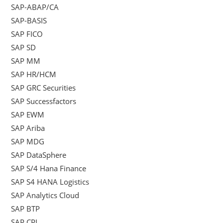
SAP-ABAP/CA
SAP-BASIS
SAP FICO
SAP SD
SAP MM
SAP HR/HCM
SAP GRC Securities
SAP Successfactors
SAP EWM
SAP Ariba
SAP MDG
SAP DataSphere
SAP S/4 Hana Finance
SAP S4 HANA Logistics
SAP Analytics Cloud
SAP BTP
SAP CPI