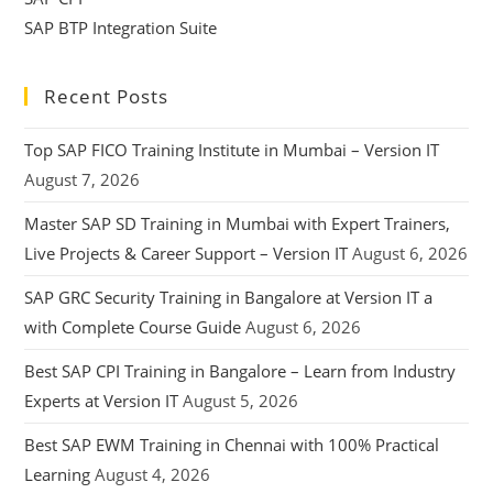
SAP BTP Integration Suite
Recent Posts
Top SAP FICO Training Institute in Mumbai – Version IT
August 7, 2026
Master SAP SD Training in Mumbai with Expert Trainers,
Live Projects & Career Support – Version IT
August 6, 2026
SAP GRC Security Training in Bangalore at Version IT a
with Complete Course Guide
August 6, 2026
Best SAP CPI Training in Bangalore – Learn from Industry
Experts at Version IT
August 5, 2026
Best SAP EWM Training in Chennai with 100% Practical
Learning
August 4, 2026