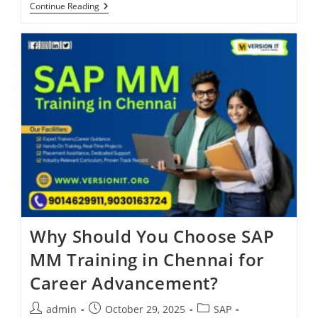
Continue Reading
Why Should You Choose SAP
MM Training in Chennai for
Career Advancement?
admin
October 29, 2025
SAP