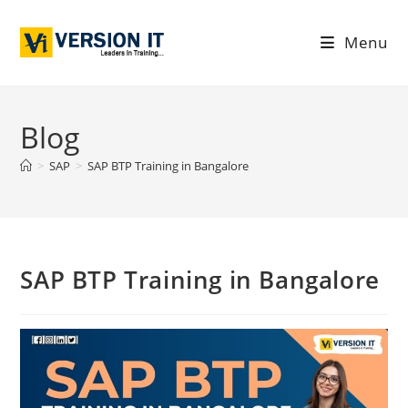
Menu
Blog
>
SAP
>
SAP BTP Training in Bangalore
SAP BTP Training in Bangalore