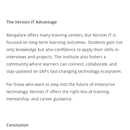
The Version IT Advantage
Bangalore offers many training centers, but Version IT is
focused on long-term learning outcomes. Students gain not
only knowledge but also confidence to apply their skills in
interviews and projects. The institute also fosters a
community where learners can connect, collaborate, and
stay updated on SAP’s fast-changing technology ecosystem.
For those who want to step into the future of enterprise
technology, Version IT offers the right mix of training,
mentorship, and career guidance.
Conclusion