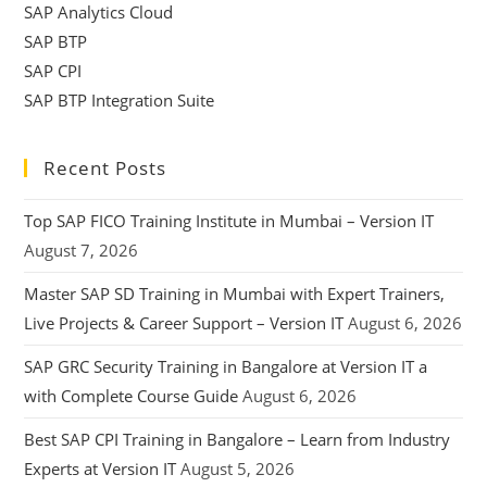
SAP Analytics Cloud
SAP BTP
SAP CPI
SAP BTP Integration Suite
Recent Posts
Top SAP FICO Training Institute in Mumbai – Version IT
August 7, 2026
Master SAP SD Training in Mumbai with Expert Trainers,
Live Projects & Career Support – Version IT
August 6, 2026
SAP GRC Security Training in Bangalore at Version IT a
with Complete Course Guide
August 6, 2026
Best SAP CPI Training in Bangalore – Learn from Industry
Experts at Version IT
August 5, 2026