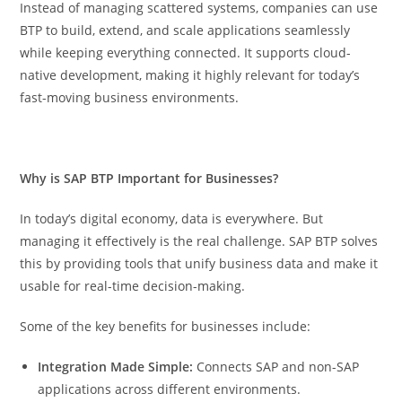
Instead of managing scattered systems, companies can use
BTP to build, extend, and scale applications seamlessly
while keeping everything connected. It supports cloud-
native development, making it highly relevant for today’s
fast-moving business environments.
Why is SAP BTP Important for Businesses?
In today’s digital economy, data is everywhere. But
managing it effectively is the real challenge. SAP BTP solves
this by providing tools that unify business data and make it
usable for real-time decision-making.
Some of the key benefits for businesses include:
Integration Made Simple:
Connects SAP and non-SAP
applications across different environments.