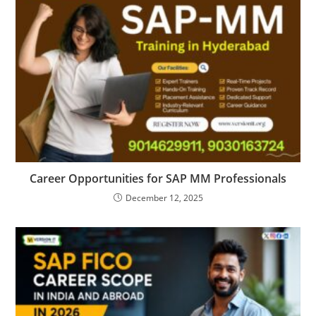
Career Opportunities for SAP MM Professionals
December 12, 2025