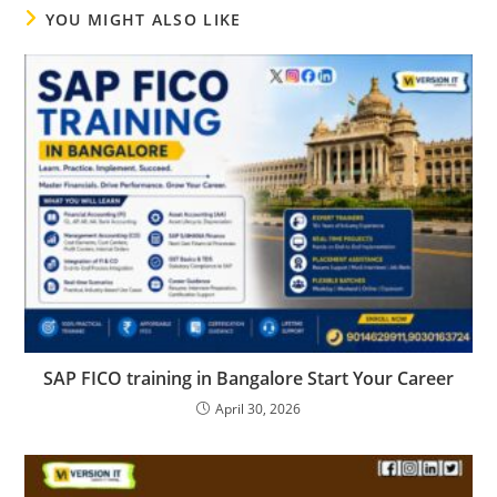
YOU MIGHT ALSO LIKE
SAP FICO training in Bangalore Start Your Career
April 30, 2026