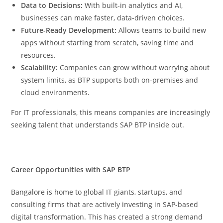
Data to Decisions:
With built-in analytics and AI,
businesses can make faster, data-driven choices.
Future-Ready Development:
Allows teams to build new
apps without starting from scratch, saving time and
resources.
Scalability:
Companies can grow without worrying about
system limits, as BTP supports both on-premises and
cloud environments.
For IT professionals, this means companies are increasingly
seeking talent that understands SAP BTP inside out.
Career Opportunities with SAP BTP
Bangalore is home to global IT giants, startups, and
consulting firms that are actively investing in SAP-based
digital transformation. This has created a strong demand