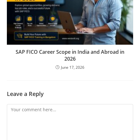
SAP FICO Career Scope in India and Abroad in
2026
June 17, 2026
Leave a Reply