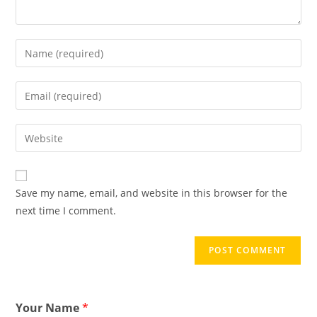
Save my name, email, and website in this browser for the
next time I comment.
Your Name
*