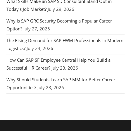
What Skills Make an SAP SD Consultant Stand Out in
Today’s Job Market?
July 29, 2026
Why Is SAP GRC Security Becoming a Popular Career
Option?
July 27, 2026
The Rising Demand for SAP EWM Professionals in Modern
Logistics?
July 24, 2026
How Can SAP SF Employee Central Help You Build a
Successful HR Career?
July 23, 2026
Why Should Students Learn SAP MM for Better Career
Opportunities?
July 23, 2026