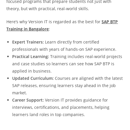
focused programs that prepare students not just with
theory, but with practical, real-world skills.
Here’s why Version IT is regarded as the best for
SAP BTP
Training in Bangalore
:
Expert Trainers:
Learn directly from certified
professionals with years of hands-on SAP experience.
Practical Learning:
Training includes real-world projects
and case studies so learners can see how SAP BTP is
applied in business.
Updated Curriculum:
Courses are aligned with the latest
SAP releases, ensuring learners stay ahead in the job
market.
Career Support:
Version IT provides guidance for
interviews, certifications, and placements, helping
learners land roles in top companies.