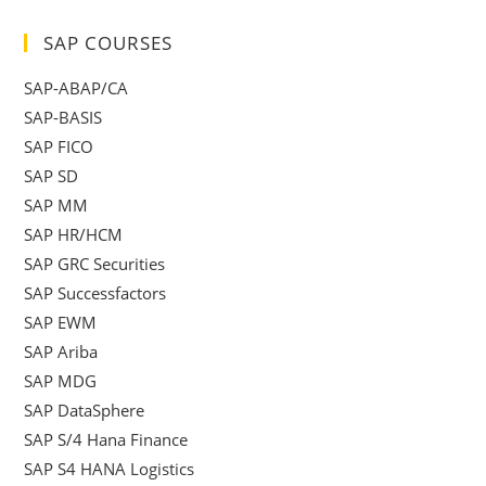
SAP COURSES
SAP-ABAP/CA
SAP-BASIS
SAP FICO
SAP SD
SAP MM
SAP HR/HCM
SAP GRC Securities
SAP Successfactors
SAP EWM
SAP Ariba
SAP MDG
SAP DataSphere
SAP S/4 Hana Finance
SAP S4 HANA Logistics