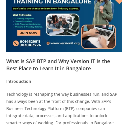
What is SAP BTP and Why Version IT is the
Best Place to Learn It in Bangalore
Introduction
Technology is reshaping the way businesses run, and SAP
has always been at the front of this change. With SAP’s
Business Technology Platform (BTP), companies can
integrate data, processes, and applications to unlock
smarter ways of working. For professionals in Bangalore,