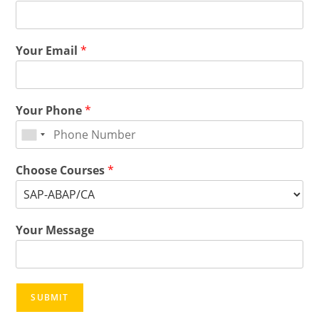
Your Email
*
Your Phone
*
Choose Courses
*
Your Message
SUBMIT