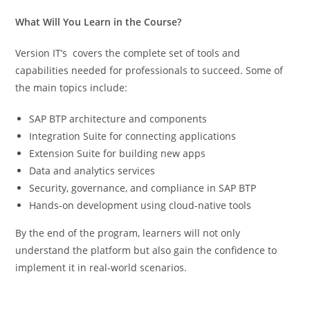
What Will You Learn in the Course?
Version IT’s covers the complete set of tools and
capabilities needed for professionals to succeed. Some of
the main topics include:
SAP BTP architecture and components
Integration Suite for connecting applications
Extension Suite for building new apps
Data and analytics services
Security, governance, and compliance in SAP BTP
Hands-on development using cloud-native tools
By the end of the program, learners will not only
understand the platform but also gain the confidence to
implement it in real-world scenarios.