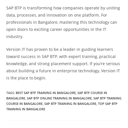
SAP BTP is transforming how companies operate by uniting
data, processes, and innovation on one platform. For
professionals in Bangalore, mastering this technology can
open doors to exciting career opportunities in the IT
industry.
Version IT has proven to be a leader in guiding learners
toward success in SAP BTP, with expert training, practical
knowledge, and strong placement support. If you’re serious
about building a future in enterprise technology, Version IT
is the place to begin.
TAGS
:
BEST SAP BTP TRAINING IN BANGALORE
,
SAP BTP COURSE IN
BANGALORE
,
SAP BTP ONLINE TRAINING IN BANGALORE
,
SAP BTP TRAINING
COURSE IN BANGALORE
,
SAP BTP TRAINING IN BANGALORE
,
TOP SAP BTP
TRAINING IN BANGALORE