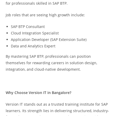
for professionals skilled in SAP BTP.
Job roles that are seeing high growth include:
SAP BTP Consultant
Cloud Integration Specialist
Application Developer (SAP Extension Suite)
Data and Analytics Expert
By mastering SAP BTP, professionals can position
themselves for rewarding careers in solution design,
integration, and cloud-native development.
Why Choose Version IT in Bangalore?
Version IT stands out as a trusted training institute for SAP
learners. Its strength lies in delivering structured, industry-