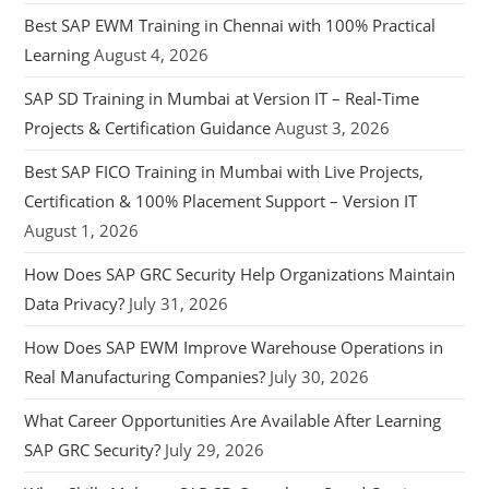
Best SAP EWM Training in Chennai with 100% Practical
Learning
August 4, 2026
SAP SD Training in Mumbai at Version IT – Real-Time
Projects & Certification Guidance
August 3, 2026
Best SAP FICO Training in Mumbai with Live Projects,
Certification & 100% Placement Support – Version IT
August 1, 2026
How Does SAP GRC Security Help Organizations Maintain
Data Privacy?
July 31, 2026
How Does SAP EWM Improve Warehouse Operations in
Real Manufacturing Companies?
July 30, 2026
What Career Opportunities Are Available After Learning
SAP GRC Security?
July 29, 2026