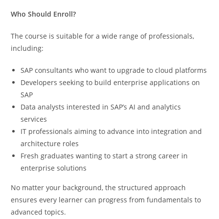
Who Should Enroll?
The course is suitable for a wide range of professionals,
including:
SAP consultants who want to upgrade to cloud platforms
Developers seeking to build enterprise applications on
SAP
Data analysts interested in SAP’s AI and analytics
services
IT professionals aiming to advance into integration and
architecture roles
Fresh graduates wanting to start a strong career in
enterprise solutions
No matter your background, the structured approach
ensures every learner can progress from fundamentals to
advanced topics.