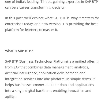
one of India’s leading IT hubs, gaining expertise in SAP BTP
can be a career-transforming decision.
In this post, we’ll explore what SAP BTP is, why it matters for
enterprises today, and how Version IT is providing the best
platform for learners to master it.
What is SAP BTP?
SAP BTP (Business Technology Platform) is a unified offering
from SAP that combines data management, analytics,
artificial intelligence, application development, and
integration services into one platform. In simple terms, it
helps businesses connect all their data and applications
into a single digital backbone, enabling innovation and
agility.