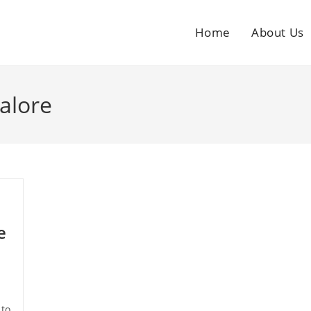
Home
About Us
alore
e
 to