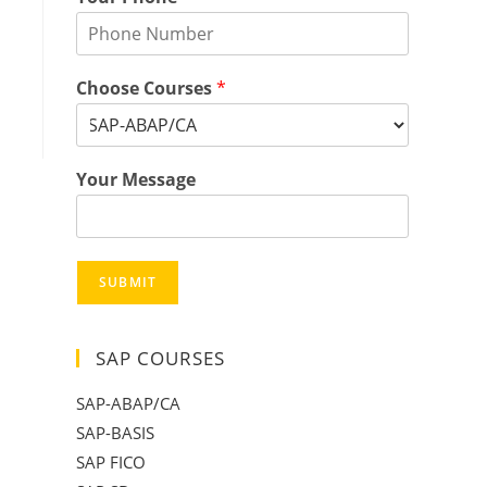
Choose Courses
*
Your Message
SUBMIT
SAP COURSES
SAP-ABAP/CA
SAP-BASIS
SAP FICO