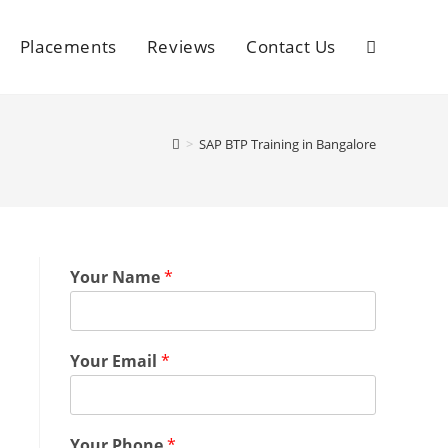
Placements
Reviews
Contact Us
>
SAP BTP Training in Bangalore
Your Name
*
Your Email
*
Your Phone
*