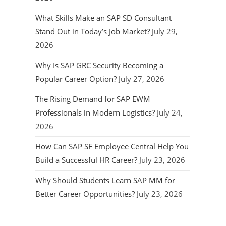
What Skills Make an SAP SD Consultant
Stand Out in Today’s Job Market?
July 29,
2026
Why Is SAP GRC Security Becoming a
Popular Career Option?
July 27, 2026
The Rising Demand for SAP EWM
Professionals in Modern Logistics?
July 24,
2026
How Can SAP SF Employee Central Help You
Build a Successful HR Career?
July 23, 2026
Why Should Students Learn SAP MM for
Better Career Opportunities?
July 23, 2026