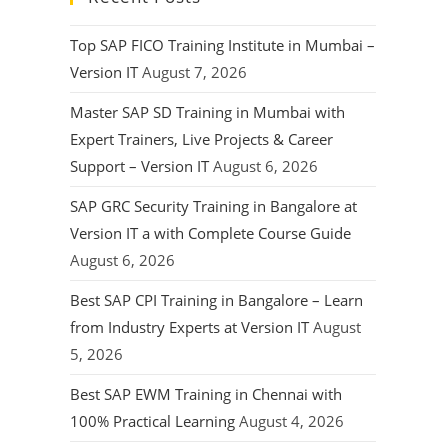
Top SAP FICO Training Institute in Mumbai –
Version IT
August 7, 2026
Master SAP SD Training in Mumbai with
Expert Trainers, Live Projects & Career
Support – Version IT
August 6, 2026
SAP GRC Security Training in Bangalore at
Version IT a with Complete Course Guide
August 6, 2026
Best SAP CPI Training in Bangalore – Learn
from Industry Experts at Version IT
August
5, 2026
Best SAP EWM Training in Chennai with
100% Practical Learning
August 4, 2026