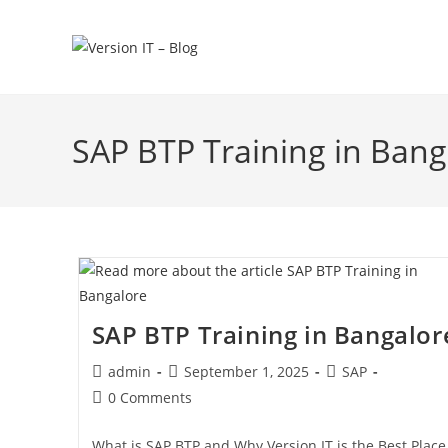
SAP BTP Training in Bang
SAP BTP Training in Bangalor
admin
September 1, 2025
SAP
0 Comments
What is SAP BTP and Why Version IT is the Best Place