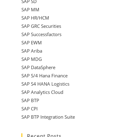
SAP SD
SAP MM
SAP HR/HCM
SAP GRC Securities
SAP Successfactors
SAP EWM
SAP Ariba
SAP MDG
SAP DataSphere
SAP S/4 Hana Finance
SAP S4 HANA Logistics
SAP Analytics Cloud
SAP BTP
SAP CPI
SAP BTP Integration Suite
Recent Posts