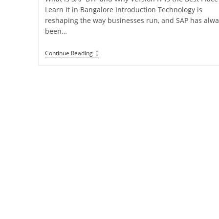
Learn It in Bangalore Introduction Technology is
reshaping the way businesses run, and SAP has alwa
been…
Continue Reading