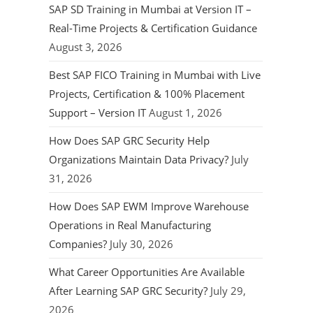
SAP SD Training in Mumbai at Version IT –
Real-Time Projects & Certification Guidance
August 3, 2026
Best SAP FICO Training in Mumbai with Live
Projects, Certification & 100% Placement
Support – Version IT
August 1, 2026
How Does SAP GRC Security Help
Organizations Maintain Data Privacy?
July
31, 2026
How Does SAP EWM Improve Warehouse
Operations in Real Manufacturing
Companies?
July 30, 2026
What Career Opportunities Are Available
After Learning SAP GRC Security?
July 29,
2026