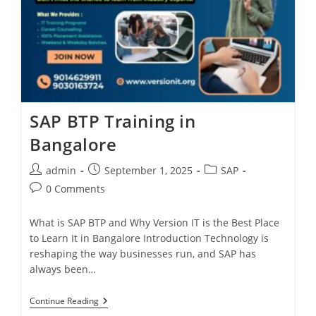
SAP BTP Training in
Bangalore
admin
September 1, 2025
SAP
0 Comments
What is SAP BTP and Why Version IT is the Best Place
to Learn It in Bangalore Introduction Technology is
reshaping the way businesses run, and SAP has
always been…
Continue Reading