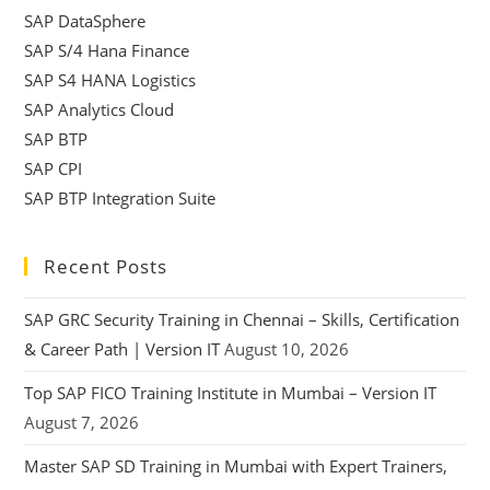
SAP DataSphere
SAP S/4 Hana Finance
SAP S4 HANA Logistics
SAP Analytics Cloud
SAP BTP
SAP CPI
SAP BTP Integration Suite
Recent Posts
SAP GRC Security Training in Chennai – Skills, Certification
& Career Path | Version IT
August 10, 2026
Top SAP FICO Training Institute in Mumbai – Version IT
August 7, 2026
Master SAP SD Training in Mumbai with Expert Trainers,