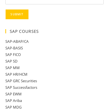
SUBMIT
SAP COURSES
SAP-ABAP/CA
SAP-BASIS
SAP FICO
SAP SD
SAP MM
SAP HR/HCM
SAP GRC Securities
SAP Successfactors
SAP EWM
SAP Ariba
SAP MDG