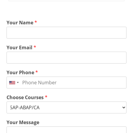
Your Name
*
Your Email
*
Your Phone
*
Choose Courses
*
Your Message