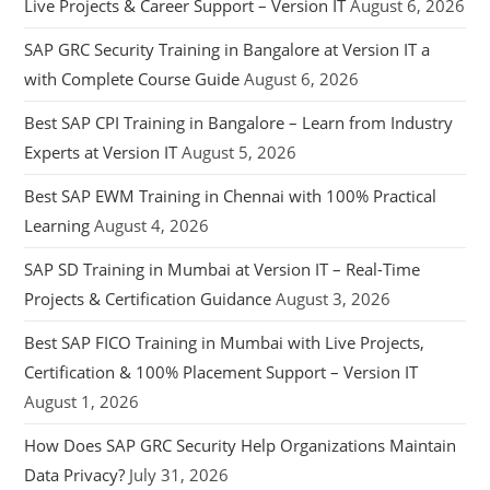
Live Projects & Career Support – Version IT
August 6, 2026
SAP GRC Security Training in Bangalore at Version IT a
with Complete Course Guide
August 6, 2026
Best SAP CPI Training in Bangalore – Learn from Industry
Experts at Version IT
August 5, 2026
Best SAP EWM Training in Chennai with 100% Practical
Learning
August 4, 2026
SAP SD Training in Mumbai at Version IT – Real-Time
Projects & Certification Guidance
August 3, 2026
Best SAP FICO Training in Mumbai with Live Projects,
Certification & 100% Placement Support – Version IT
August 1, 2026
How Does SAP GRC Security Help Organizations Maintain
Data Privacy?
July 31, 2026