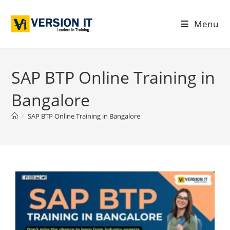
Menu
SAP BTP Online Training in
Bangalore
>
SAP BTP Online Training in Bangalore