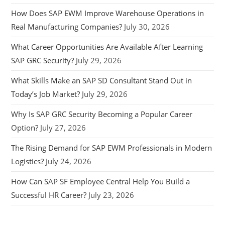
How Does SAP EWM Improve Warehouse Operations in
Real Manufacturing Companies?
July 30, 2026
What Career Opportunities Are Available After Learning
SAP GRC Security?
July 29, 2026
What Skills Make an SAP SD Consultant Stand Out in
Today’s Job Market?
July 29, 2026
Why Is SAP GRC Security Becoming a Popular Career
Option?
July 27, 2026
The Rising Demand for SAP EWM Professionals in Modern
Logistics?
July 24, 2026
How Can SAP SF Employee Central Help You Build a
Successful HR Career?
July 23, 2026