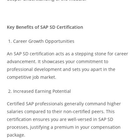
Key Benefits of SAP SD Certification
Career Growth Opportunities
An SAP SD certification acts as a stepping stone for career
advancement. It showcases your commitment to
professional development and sets you apart in the
competitive job market.
Increased Earning Potential
Certified SAP professionals generally command higher
salaries compared to their non-certified peers. This
certification ensures you are well-versed in SAP SD
processes, justifying a premium in your compensation
package.