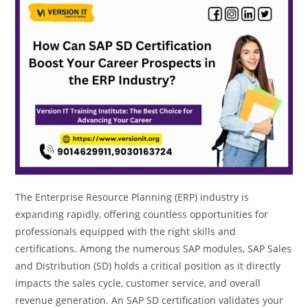
The Enterprise Resource Planning (ERP) industry is
expanding rapidly, offering countless opportunities for
professionals equipped with the right skills and
certifications. Among the numerous SAP modules, SAP Sales
and Distribution (SD) holds a critical position as it directly
impacts the sales cycle, customer service, and overall
revenue generation. An SAP SD certification validates your