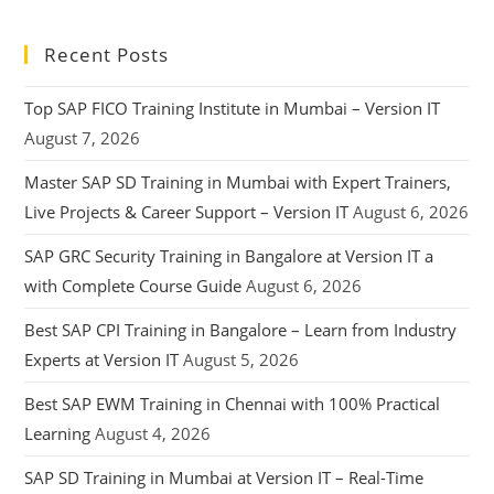
Recent Posts
Top SAP FICO Training Institute in Mumbai – Version IT
August 7, 2026
Master SAP SD Training in Mumbai with Expert Trainers,
Live Projects & Career Support – Version IT
August 6, 2026
SAP GRC Security Training in Bangalore at Version IT a
with Complete Course Guide
August 6, 2026
Best SAP CPI Training in Bangalore – Learn from Industry
Experts at Version IT
August 5, 2026
Best SAP EWM Training in Chennai with 100% Practical
Learning
August 4, 2026
SAP SD Training in Mumbai at Version IT – Real-Time