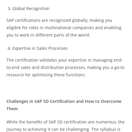
Global Recognition
SAP certifications are recognized globally, making you
eligible for roles in multinational companies and enabling
you to work in different parts of the world.
Expertise in Sales Processes
The certification validates your expertise in managing end-
to-end sales and distribution processes, making you a go-to
resource for optimizing these functions.
Challenges in SAP SD Certification and How to Overcome
Them
While the benefits of SAP SD certification are numerous, the
journey to achieving it can be challenging. The syllabus is