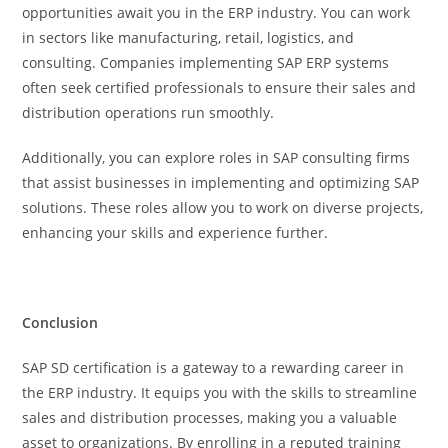
opportunities await you in the ERP industry. You can work
in sectors like manufacturing, retail, logistics, and
consulting. Companies implementing SAP ERP systems
often seek certified professionals to ensure their sales and
distribution operations run smoothly.
Additionally, you can explore roles in SAP consulting firms
that assist businesses in implementing and optimizing SAP
solutions. These roles allow you to work on diverse projects,
enhancing your skills and experience further.
Conclusion
SAP SD certification is a gateway to a rewarding career in
the ERP industry. It equips you with the skills to streamline
sales and distribution processes, making you a valuable
asset to organizations. By enrolling in a reputed training