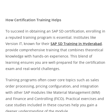
How Certification Training Helps
To succeed in obtaining an SAP SD certification, enrolling in
a reputed training program is essential. Institutes like
Version IT, known for their
SAP SD Training in Hyderabad
,
provide comprehensive training that combines theoretical
knowledge with hands-on experience. This blend of
learning ensures you are well-prepared for the certification
exam and real-world challenges.
Training programs often cover core topics such as sales
order processing, pricing configuration, and integration
with other SAP modules like Material Management (MM)
and Finance and Controlling (FICO). Practical exercises and
case studies included in these courses help you gain a
deeper understanding of the module.