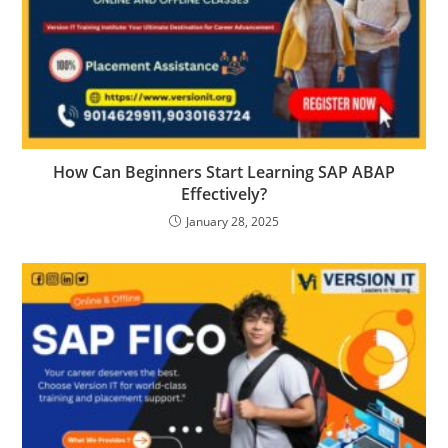
How Can Beginners Start Learning SAP ABAP
Effectively?
January 28, 2025