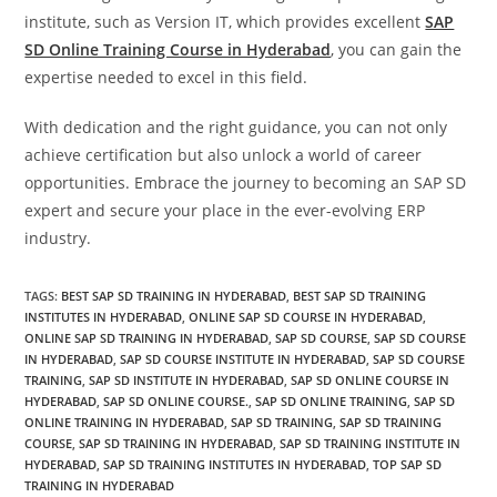
institute, such as Version IT, which provides excellent
SAP
SD Online Training Course in Hyderabad
, you can gain the
expertise needed to excel in this field.
With dedication and the right guidance, you can not only
achieve certification but also unlock a world of career
opportunities. Embrace the journey to becoming an SAP SD
expert and secure your place in the ever-evolving ERP
industry.
TAGS
:
BEST SAP SD TRAINING IN HYDERABAD
,
BEST SAP SD TRAINING
INSTITUTES IN HYDERABAD
,
ONLINE SAP SD COURSE IN HYDERABAD
,
ONLINE SAP SD TRAINING IN HYDERABAD
,
SAP SD COURSE
,
SAP SD COURSE
IN HYDERABAD
,
SAP SD COURSE INSTITUTE IN HYDERABAD
,
SAP SD COURSE
TRAINING
,
SAP SD INSTITUTE IN HYDERABAD
,
SAP SD ONLINE COURSE IN
HYDERABAD
,
SAP SD ONLINE COURSE.
,
SAP SD ONLINE TRAINING
,
SAP SD
ONLINE TRAINING IN HYDERABAD
,
SAP SD TRAINING
,
SAP SD TRAINING
COURSE
,
SAP SD TRAINING IN HYDERABAD
,
SAP SD TRAINING INSTITUTE IN
HYDERABAD
,
SAP SD TRAINING INSTITUTES IN HYDERABAD
,
TOP SAP SD
TRAINING IN HYDERABAD