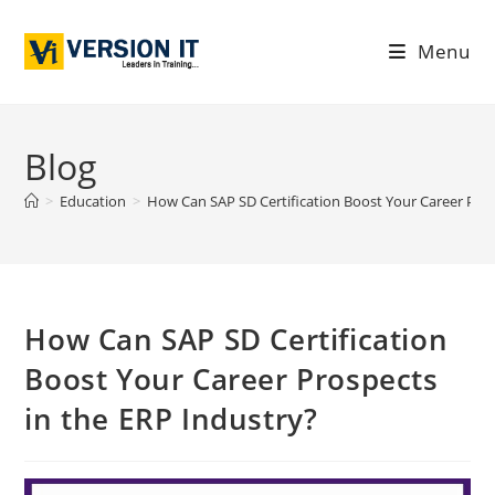
Menu
Blog
>
Education
>
How Can SAP SD Certification Boost Your Career Pros
How Can SAP SD Certification
Boost Your Career Prospects
in the ERP Industry?