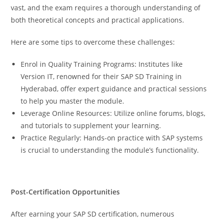
vast, and the exam requires a thorough understanding of
both theoretical concepts and practical applications.
Here are some tips to overcome these challenges:
Enrol in Quality Training Programs: Institutes like
Version IT, renowned for their SAP SD Training in
Hyderabad, offer expert guidance and practical sessions
to help you master the module.
Leverage Online Resources: Utilize online forums, blogs,
and tutorials to supplement your learning.
Practice Regularly: Hands-on practice with SAP systems
is crucial to understanding the module’s functionality.
Post-Certification Opportunities
After earning your SAP SD certification, numerous