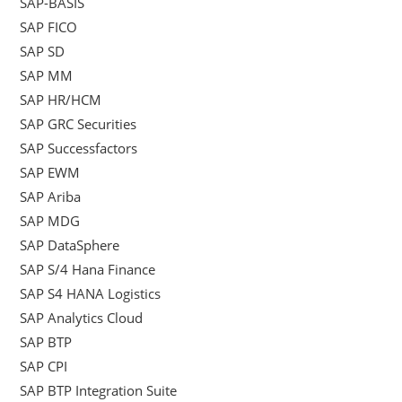
SAP-BASIS
SAP FICO
SAP SD
SAP MM
SAP HR/HCM
SAP GRC Securities
SAP Successfactors
SAP EWM
SAP Ariba
SAP MDG
SAP DataSphere
SAP S/4 Hana Finance
SAP S4 HANA Logistics
SAP Analytics Cloud
SAP BTP
SAP CPI
SAP BTP Integration Suite