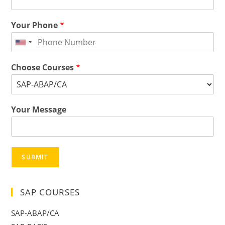
Your Phone
*
Choose Courses
*
Your Message
SUBMIT
SAP COURSES
SAP-ABAP/CA