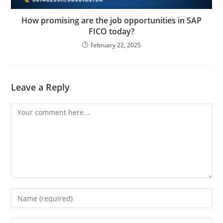
How promising are the job opportunities in SAP
FICO today?
February 22, 2025
Leave a Reply