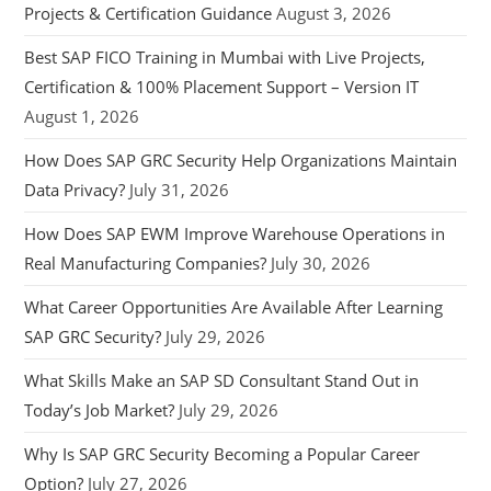
Projects & Certification Guidance
August 3, 2026
Best SAP FICO Training in Mumbai with Live Projects,
Certification & 100% Placement Support – Version IT
August 1, 2026
How Does SAP GRC Security Help Organizations Maintain
Data Privacy?
July 31, 2026
How Does SAP EWM Improve Warehouse Operations in
Real Manufacturing Companies?
July 30, 2026
What Career Opportunities Are Available After Learning
SAP GRC Security?
July 29, 2026
What Skills Make an SAP SD Consultant Stand Out in
Today’s Job Market?
July 29, 2026
Why Is SAP GRC Security Becoming a Popular Career
Option?
July 27, 2026