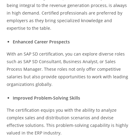
being integral to the revenue generation process, is always
in high demand. Certified professionals are preferred by
employers as they bring specialized knowledge and
expertise to the table.
Enhanced Career Prospects
With an SAP SD certification, you can explore diverse roles
such as SAP SD Consultant, Business Analyst, or Sales
Process Manager. These roles not only offer competitive
salaries but also provide opportunities to work with leading
organizations globally.
Improved Problem-Solving Skills
The certification equips you with the ability to analyze
complex sales and distribution scenarios and devise
effective solutions. This problem-solving capability is highly
valued in the ERP industry.