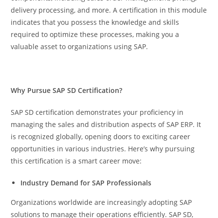
delivery processing, and more. A certification in this module
indicates that you possess the knowledge and skills
required to optimize these processes, making you a
valuable asset to organizations using SAP.
Why Pursue SAP SD Certification?
SAP SD certification demonstrates your proficiency in
managing the sales and distribution aspects of SAP ERP. It
is recognized globally, opening doors to exciting career
opportunities in various industries. Here’s why pursuing
this certification is a smart career move:
Industry Demand for SAP Professionals
Organizations worldwide are increasingly adopting SAP
solutions to manage their operations efficiently. SAP SD,