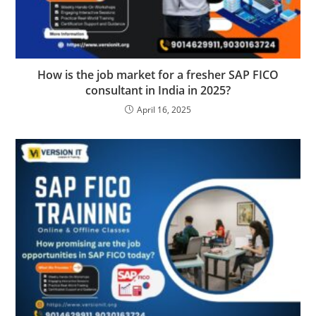
How is the job market for a fresher SAP FICO
consultant in India in 2025?
April 16, 2025