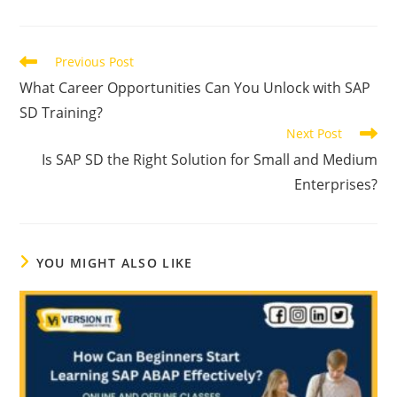
Previous Post
What Career Opportunities Can You Unlock with SAP
SD Training?
Next Post
Is SAP SD the Right Solution for Small and Medium
Enterprises?
YOU MIGHT ALSO LIKE