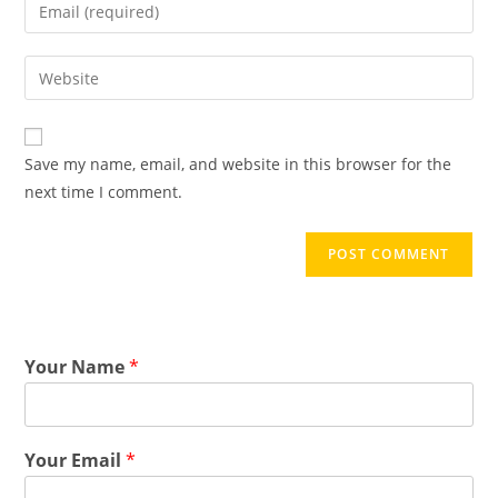
Save my name, email, and website in this browser for the
next time I comment.
Your Name
*
Your Email
*