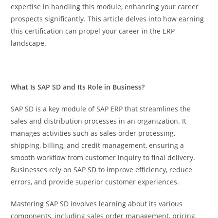
expertise in handling this module, enhancing your career
prospects significantly. This article delves into how earning
this certification can propel your career in the ERP
landscape.
What Is SAP SD and Its Role in Business?
SAP SD is a key module of SAP ERP that streamlines the
sales and distribution processes in an organization. It
manages activities such as sales order processing,
shipping, billing, and credit management, ensuring a
smooth workflow from customer inquiry to final delivery.
Businesses rely on SAP SD to improve efficiency, reduce
errors, and provide superior customer experiences.
Mastering SAP SD involves learning about its various
components, including sales order management, pricing,