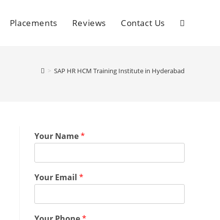
Placements
Reviews
Contact Us
>
SAP HR HCM Training Institute in Hyderabad
Your Name
*
Your Email
*
Your Phone
*