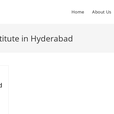
Home
About Us
titute in Hyderabad
d