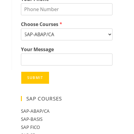
Choose Courses
*
Your Message
SUBMIT
SAP COURSES
SAP-ABAP/CA
SAP-BASIS
SAP FICO