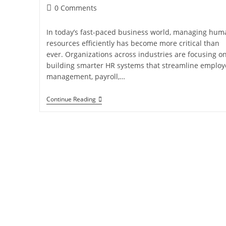
0 Comments
In today’s fast-paced business world, managing hum
resources efficiently has become more critical than
ever. Organizations across industries are focusing o
building smarter HR systems that streamline employ
management, payroll,…
Continue Reading