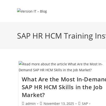
SAP HR HCM Training Ins
What Are the Most In-Deman
SAP HR HCM Skills in the Job
Market?
admin
November 13, 2025
SAP