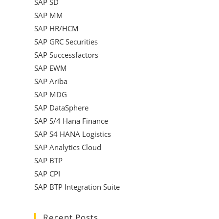
SAP SD
SAP MM
SAP HR/HCM
SAP GRC Securities
SAP Successfactors
SAP EWM
SAP Ariba
SAP MDG
SAP DataSphere
SAP S/4 Hana Finance
SAP S4 HANA Logistics
SAP Analytics Cloud
SAP BTP
SAP CPI
SAP BTP Integration Suite
Recent Posts