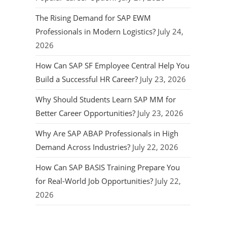
The Rising Demand for SAP EWM
Professionals in Modern Logistics?
July 24,
2026
How Can SAP SF Employee Central Help You
Build a Successful HR Career?
July 23, 2026
Why Should Students Learn SAP MM for
Better Career Opportunities?
July 23, 2026
Why Are SAP ABAP Professionals in High
Demand Across Industries?
July 22, 2026
How Can SAP BASIS Training Prepare You
for Real-World Job Opportunities?
July 22,
2026