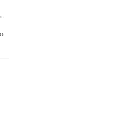
an
n
ee