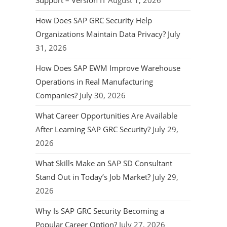
Support – Version IT
August 1, 2026
How Does SAP GRC Security Help
Organizations Maintain Data Privacy?
July
31, 2026
How Does SAP EWM Improve Warehouse
Operations in Real Manufacturing
Companies?
July 30, 2026
What Career Opportunities Are Available
After Learning SAP GRC Security?
July 29,
2026
What Skills Make an SAP SD Consultant
Stand Out in Today’s Job Market?
July 29,
2026
Why Is SAP GRC Security Becoming a
Popular Career Option?
July 27, 2026