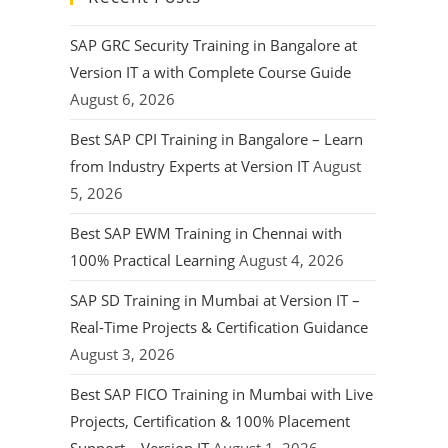
SAP GRC Security Training in Bangalore at
Version IT a with Complete Course Guide
August 6, 2026
Best SAP CPI Training in Bangalore – Learn
from Industry Experts at Version IT
August
5, 2026
Best SAP EWM Training in Chennai with
100% Practical Learning
August 4, 2026
SAP SD Training in Mumbai at Version IT –
Real-Time Projects & Certification Guidance
August 3, 2026
Best SAP FICO Training in Mumbai with Live
Projects, Certification & 100% Placement