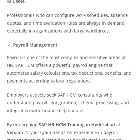
valuable.
Professionals who can configure work schedules, absence
quotas, and time evaluation rules are always in demand,
especially in organizations with large workforces.
Payroll Management
Payroll is one of the most complex and sensitive areas of
HR. SAP HCM offers a powerful payroll engine that
automates salary calculations, tax deductions, benefits, and
payments according to local regulations.
Employers actively seek SAP HCM consultants who
understand payroll configuration, schema processing, and
integration with Finance (FI) modules.
By undergoing
SAP HR HCM Training in Hyderabad
at
Version IT
, you’ll gain hands-on experience in payroll