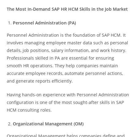
The Most In-Demand SAP HR HCM Skills in the Job Market
Personnel Administration (PA)
Personnel Administration is the foundation of SAP HCM. It
involves managing employee master data such as personal
details, job positions, salary information, and work history.
Professionals skilled in PA are essential for ensuring
smooth HR operations. They help companies maintain
accurate employee records, automate personnel actions,
and generate reports efficiently.
Having hands-on experience with Personnel Administration
configuration is one of the most sought-after skills in SAP
HCM consulting roles.
Organizational Management (OM)
Organizational Management helps companies define and