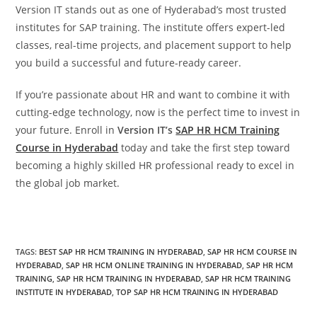
Version IT stands out as one of Hyderabad’s most trusted
institutes for SAP training. The institute offers expert-led
classes, real-time projects, and placement support to help
you build a successful and future-ready career.
If you’re passionate about HR and want to combine it with
cutting-edge technology, now is the perfect time to invest in
your future. Enroll in
Version IT’s
SAP HR HCM Training
Course in Hyderabad
today and take the first step toward
becoming a highly skilled HR professional ready to excel in
the global job market.
TAGS
:
BEST SAP HR HCM TRAINING IN HYDERABAD
,
SAP HR HCM COURSE IN
HYDERABAD
,
SAP HR HCM ONLINE TRAINING IN HYDERABAD
,
SAP HR HCM
TRAINING
,
SAP HR HCM TRAINING IN HYDERABAD
,
SAP HR HCM TRAINING
INSTITUTE IN HYDERABAD
,
TOP SAP HR HCM TRAINING IN HYDERABAD