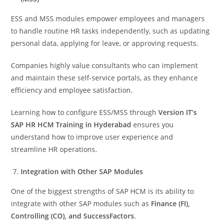
ESS and MSS modules empower employees and managers
to handle routine HR tasks independently, such as updating
personal data, applying for leave, or approving requests.
Companies highly value consultants who can implement
and maintain these self-service portals, as they enhance
efficiency and employee satisfaction.
Learning how to configure ESS/MSS through
Version IT’s
SAP HR HCM Training in Hyderabad
ensures you
understand how to improve user experience and
streamline HR operations.
Integration with Other SAP Modules
One of the biggest strengths of SAP HCM is its ability to
integrate with other SAP modules such as
Finance (FI),
Controlling (CO), and SuccessFactors
.