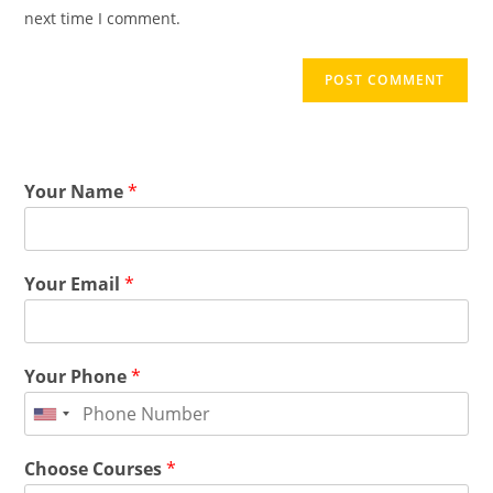
next time I comment.
Your Name
*
Your Email
*
Your Phone
*
Choose Courses
*