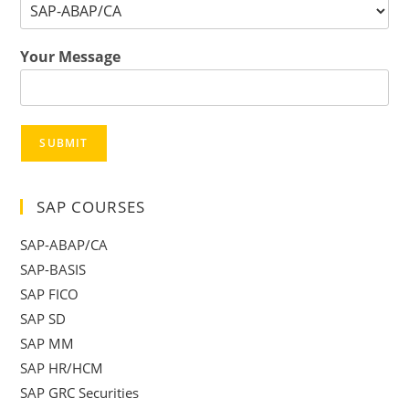
Your Message
SUBMIT
SAP COURSES
SAP-ABAP/CA
SAP-BASIS
SAP FICO
SAP SD
SAP MM
SAP HR/HCM
SAP GRC Securities