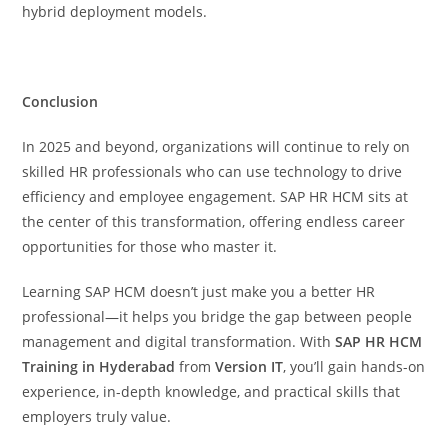
hybrid deployment models.
Conclusion
In 2025 and beyond, organizations will continue to rely on
skilled HR professionals who can use technology to drive
efficiency and employee engagement. SAP HR HCM sits at
the center of this transformation, offering endless career
opportunities for those who master it.
Learning SAP HCM doesn’t just make you a better HR
professional—it helps you bridge the gap between people
management and digital transformation. With
SAP HR HCM
Training in Hyderabad
from
Version IT
, you’ll gain hands-on
experience, in-depth knowledge, and practical skills that
employers truly value.