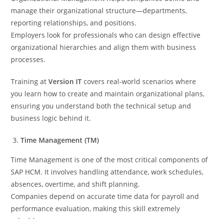
manage their organizational structure—departments,
reporting relationships, and positions.
Employers look for professionals who can design effective
organizational hierarchies and align them with business
processes.
Training at
Version IT
covers real-world scenarios where
you learn how to create and maintain organizational plans,
ensuring you understand both the technical setup and
business logic behind it.
Time Management (TM)
Time Management is one of the most critical components of
SAP HCM. It involves handling attendance, work schedules,
absences, overtime, and shift planning.
Companies depend on accurate time data for payroll and
performance evaluation, making this skill extremely