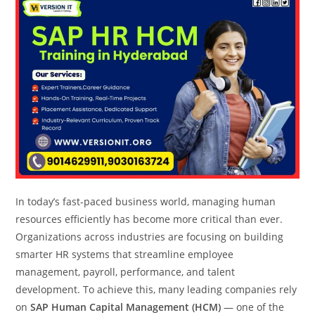
In today’s fast-paced business world, managing human
resources efficiently has become more critical than ever.
Organizations across industries are focusing on building
smarter HR systems that streamline employee
management, payroll, performance, and talent
development. To achieve this, many leading companies rely
on
SAP Human Capital Management (HCM)
— one of the