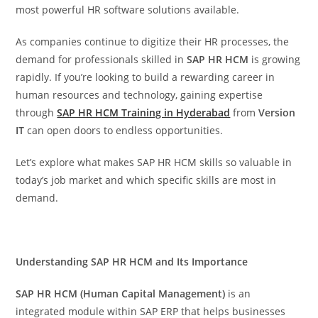
most powerful HR software solutions available.
As companies continue to digitize their HR processes, the
demand for professionals skilled in
SAP HR HCM
is growing
rapidly. If you’re looking to build a rewarding career in
human resources and technology, gaining expertise
through
SAP HR HCM Training in Hyderabad
from
Version
IT
can open doors to endless opportunities.
Let’s explore what makes SAP HR HCM skills so valuable in
today’s job market and which specific skills are most in
demand.
Understanding SAP HR HCM and Its Importance
SAP HR HCM (Human Capital Management)
is an
integrated module within SAP ERP that helps businesses