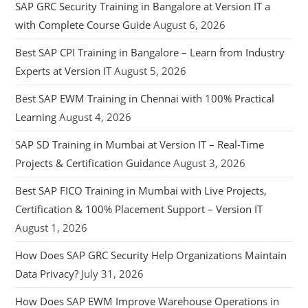
SAP GRC Security Training in Bangalore at Version IT a
with Complete Course Guide
August 6, 2026
Best SAP CPI Training in Bangalore – Learn from Industry
Experts at Version IT
August 5, 2026
Best SAP EWM Training in Chennai with 100% Practical
Learning
August 4, 2026
SAP SD Training in Mumbai at Version IT – Real-Time
Projects & Certification Guidance
August 3, 2026
Best SAP FICO Training in Mumbai with Live Projects,
Certification & 100% Placement Support – Version IT
August 1, 2026
How Does SAP GRC Security Help Organizations Maintain
Data Privacy?
July 31, 2026
How Does SAP EWM Improve Warehouse Operations in