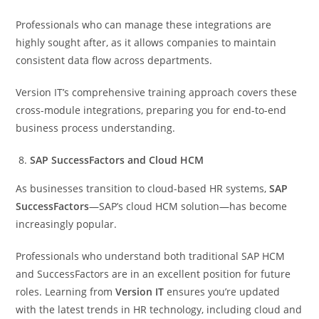
Professionals who can manage these integrations are
highly sought after, as it allows companies to maintain
consistent data flow across departments.
Version IT’s comprehensive training approach covers these
cross-module integrations, preparing you for end-to-end
business process understanding.
SAP SuccessFactors and Cloud HCM
As businesses transition to cloud-based HR systems,
SAP
SuccessFactors
—SAP’s cloud HCM solution—has become
increasingly popular.
Professionals who understand both traditional SAP HCM
and SuccessFactors are in an excellent position for future
roles. Learning from
Version IT
ensures you’re updated
with the latest trends in HR technology, including cloud and