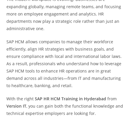
expanding globally, managing remote teams, and focusing
more on employee engagement and analytics. HR
departments now play a strategic role rather than just an
administrative one.
SAP HCM allows companies to manage their workforce
efficiently, align HR strategies with business goals, and
ensure compliance with local and international labor laws.
As a result, professionals who understand how to leverage
SAP HCM tools to enhance HR operations are in great
demand across all industries—from IT and manufacturing
to healthcare, banking, and retail.
With the right
SAP HR HCM Training in Hyderabad
from
Version IT
, you can gain both the functional knowledge and
technical expertise employers are looking for.