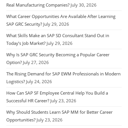
Real Manufacturing Companies?
July 30, 2026
What Career Opportunities Are Available After Learning
SAP GRC Security?
July 29, 2026
What Skills Make an SAP SD Consultant Stand Out in
Today’s Job Market?
July 29, 2026
Why Is SAP GRC Security Becoming a Popular Career
Option?
July 27, 2026
The Rising Demand for SAP EWM Professionals in Modern
Logistics?
July 24, 2026
How Can SAP SF Employee Central Help You Build a
Successful HR Career?
July 23, 2026
Why Should Students Learn SAP MM for Better Career
Opportunities?
July 23, 2026