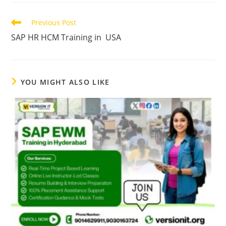
Previous Post
SAP HR HCM Training in USA
YOU MIGHT ALSO LIKE