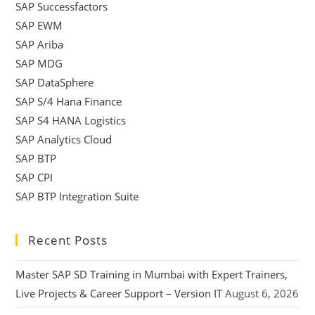
SAP Successfactors
SAP EWM
SAP Ariba
SAP MDG
SAP DataSphere
SAP S/4 Hana Finance
SAP S4 HANA Logistics
SAP Analytics Cloud
SAP BTP
SAP CPI
SAP BTP Integration Suite
Recent Posts
Master SAP SD Training in Mumbai with Expert Trainers,
Live Projects & Career Support – Version IT
August 6, 2026