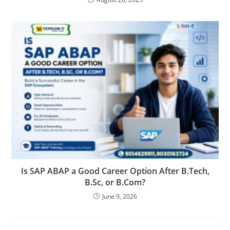
Is SAP ABAP a Good Career Option After B.Tech,
B.Sc, or B.Com?
June 9, 2026