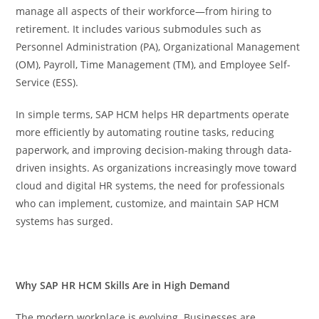
manage all aspects of their workforce—from hiring to
retirement. It includes various submodules such as
Personnel Administration (PA), Organizational Management
(OM), Payroll, Time Management (TM), and Employee Self-
Service (ESS).
In simple terms, SAP HCM helps HR departments operate
more efficiently by automating routine tasks, reducing
paperwork, and improving decision-making through data-
driven insights. As organizations increasingly move toward
cloud and digital HR systems, the need for professionals
who can implement, customize, and maintain SAP HCM
systems has surged.
Why SAP HR HCM Skills Are in High Demand
The modern workplace is evolving. Businesses are