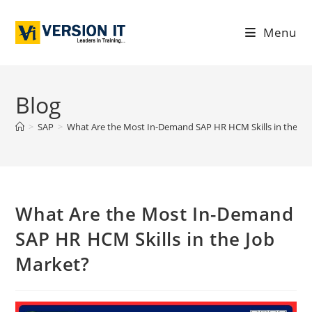
Menu
Blog
>
SAP
>
What Are the Most In-Demand SAP HR HCM Skills in the Jo
What Are the Most In-Demand
SAP HR HCM Skills in the Job
Market?