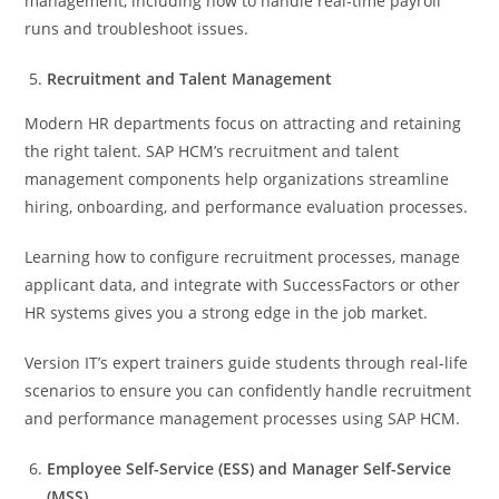
management, including how to handle real-time payroll
runs and troubleshoot issues.
Recruitment and Talent Management
Modern HR departments focus on attracting and retaining
the right talent. SAP HCM’s recruitment and talent
management components help organizations streamline
hiring, onboarding, and performance evaluation processes.
Learning how to configure recruitment processes, manage
applicant data, and integrate with SuccessFactors or other
HR systems gives you a strong edge in the job market.
Version IT’s expert trainers guide students through real-life
scenarios to ensure you can confidently handle recruitment
and performance management processes using SAP HCM.
Employee Self-Service (ESS) and Manager Self-Service
(MSS)