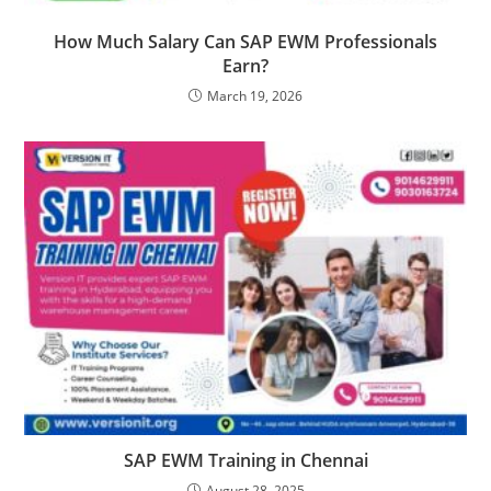
How Much Salary Can SAP EWM Professionals
Earn?
March 19, 2026
SAP EWM Training in Chennai
August 28, 2025