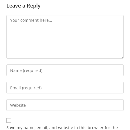
Leave a Reply
Save my name, email, and website in this browser for the