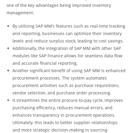
one of the key advantages being improved inventory
management.
By utilizing SAP MM’s features such as real-time tracking
and reporting, businesses can optimize their inventory
levels and reduce surplus stock, leading to cost savings.
Additionally, the integration of SAP MM with other SAP
modules like SAP Finance allows for seamless data flow
and accurate financial reporting.
Another significant benefit of using SAP MM is enhanced
procurement processes. The system automates
procurement activities such as purchase requisitions,
vendor selection, and purchase order processing.
It streamlines the entire procure-to-pay cycle, improves
purchasing efficiency, reduces manual errors, and
enhances transparency in procurement operations.
Ultimately, this leads to better supplier relationships
and more strategic decision-making in sourcing