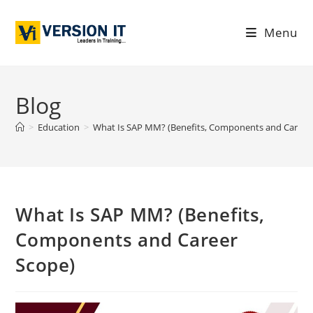
Menu
Blog
>
Education
>
What Is SAP MM? (Benefits, Components and Career
What Is SAP MM? (Benefits,
Components and Career
Scope)