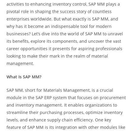
activities to enhancing inventory control, SAP MM plays a
pivotal role in shaping the success story of countless
enterprises worldwide. But what exactly is SAP MM, and
why has it become an indispensable tool for modern
businesses? Let’s dive into the world of SAP MM to unravel
its benefits, explore its components, and uncover the vast
career opportunities it presents for aspiring professionals
looking to make their mark in the realm of material
management.
What Is SAP MM?
SAP MM, short for Materials Management, is a crucial
module in the SAP ERP system that focuses on procurement
and inventory management. It enables organizations to
streamline their purchasing processes, optimize inventory
levels, and enhance supply chain efficiency. One key
feature of SAP MM is its integration with other modules like