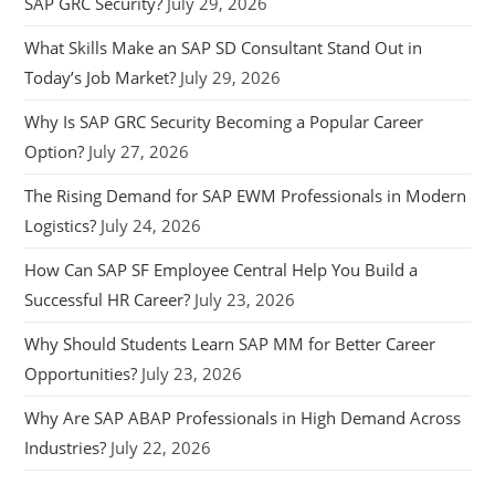
SAP GRC Security?
July 29, 2026
What Skills Make an SAP SD Consultant Stand Out in
Today’s Job Market?
July 29, 2026
Why Is SAP GRC Security Becoming a Popular Career
Option?
July 27, 2026
The Rising Demand for SAP EWM Professionals in Modern
Logistics?
July 24, 2026
How Can SAP SF Employee Central Help You Build a
Successful HR Career?
July 23, 2026
Why Should Students Learn SAP MM for Better Career
Opportunities?
July 23, 2026
Why Are SAP ABAP Professionals in High Demand Across
Industries?
July 22, 2026