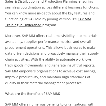
Sales & Distribution and Production Planning, ensuring
seamless coordination across different business functions.
You can know more in-depth about the key features and
functioning of SAP MM by joining Version IT’s
SAP MM
Training in Hyderabad
program.
Moreover, SAP MM offers real-time visibility into materials
availability, supplier performance metrics, and overall
procurement operations. This allows businesses to make
data-driven decisions and proactively manage their supply
chain activities. With the ability to automate workflows,
track goods movements, and generate insightful reports,
SAP MM empowers organizations to achieve cost savings,
improve productivity, and maintain high standards of
quality in their material management processes.
What are the Benefits of SAP MM?
SAP MM offers numerous benefits to organizations, with