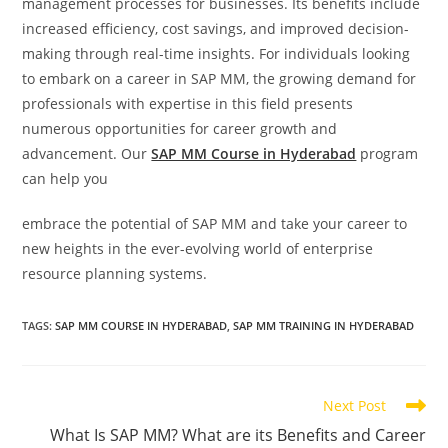
management processes for businesses. Its benefits include
increased efficiency, cost savings, and improved decision-
making through real-time insights. For individuals looking
to embark on a career in SAP MM, the growing demand for
professionals with expertise in this field presents
numerous opportunities for career growth and
advancement. Our
SAP MM Course in Hyderabad
program
can help you
embrace the potential of SAP MM and take your career to
new heights in the ever-evolving world of enterprise
resource planning systems.
TAGS
:
SAP MM COURSE IN HYDERABAD
,
SAP MM TRAINING IN HYDERABAD
Next Post
What Is SAP MM? What are its Benefits and Career