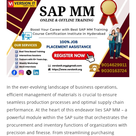
In the ever-evolving landscape of business operations,
efficient management of materials is crucial to ensure
seamless production processes and optimal supply chain
performance. At the heart of this endeavor lies SAP MM – a
powerful module within the SAP suite that orchestrates the
procurement and inventory functions of organizations with
precision and finesse. From streamlining purchasing