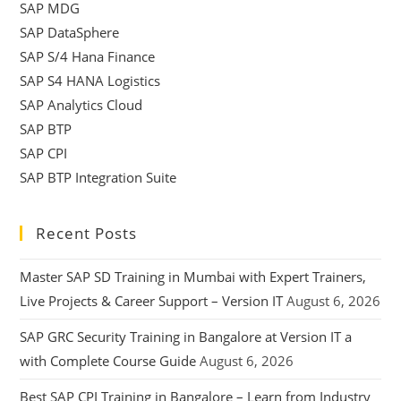
SAP MDG
SAP DataSphere
SAP S/4 Hana Finance
SAP S4 HANA Logistics
SAP Analytics Cloud
SAP BTP
SAP CPI
SAP BTP Integration Suite
Recent Posts
Master SAP SD Training in Mumbai with Expert Trainers,
Live Projects & Career Support – Version IT
August 6, 2026
SAP GRC Security Training in Bangalore at Version IT a
with Complete Course Guide
August 6, 2026
Best SAP CPI Training in Bangalore – Learn from Industry