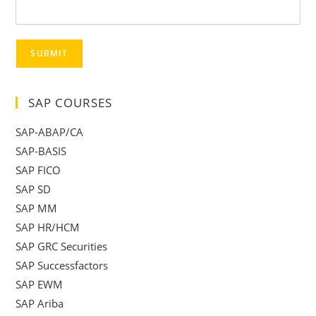
SUBMIT
SAP COURSES
SAP-ABAP/CA
SAP-BASIS
SAP FICO
SAP SD
SAP MM
SAP HR/HCM
SAP GRC Securities
SAP Successfactors
SAP EWM
SAP Ariba