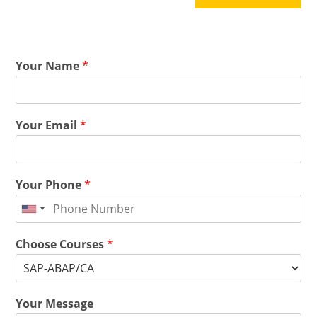
Your Name
*
Your Email
*
Your Phone
*
Choose Courses
*
Your Message