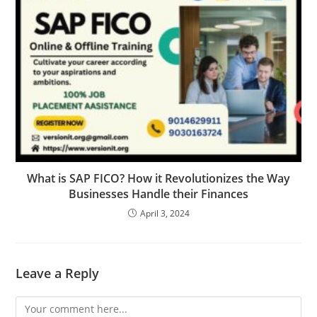
What is SAP FICO? How it Revolutionizes the Way
Businesses Handle their Finances
April 3, 2024
Leave a Reply