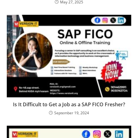
May 27, 2025
Is It Difficult to Get a Job as a SAP FICO Fresher?
September 19, 2024