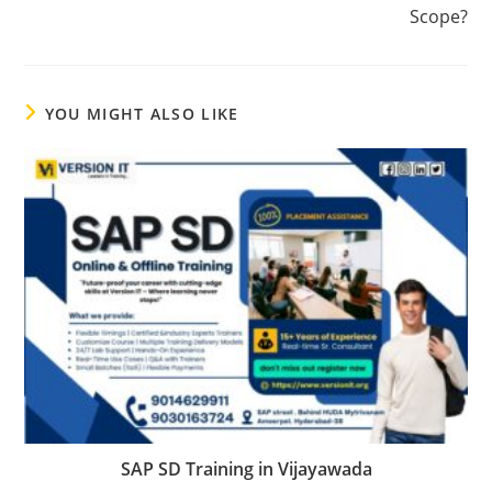
Scope?
YOU MIGHT ALSO LIKE
SAP SD Training in Vijayawada