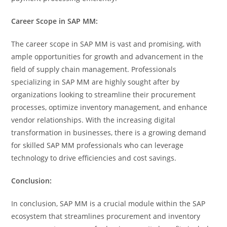
Career Scope in SAP MM:
The career scope in SAP MM is vast and promising, with
ample opportunities for growth and advancement in the
field of supply chain management. Professionals
specializing in SAP MM are highly sought after by
organizations looking to streamline their procurement
processes, optimize inventory management, and enhance
vendor relationships. With the increasing digital
transformation in businesses, there is a growing demand
for skilled SAP MM professionals who can leverage
technology to drive efficiencies and cost savings.
Conclusion:
In conclusion, SAP MM is a crucial module within the SAP
ecosystem that streamlines procurement and inventory