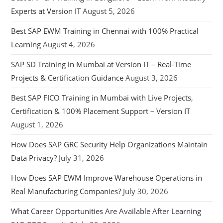
Experts at Version IT
August 5, 2026
Best SAP EWM Training in Chennai with 100% Practical
Learning
August 4, 2026
SAP SD Training in Mumbai at Version IT – Real-Time
Projects & Certification Guidance
August 3, 2026
Best SAP FICO Training in Mumbai with Live Projects,
Certification & 100% Placement Support – Version IT
August 1, 2026
How Does SAP GRC Security Help Organizations Maintain
Data Privacy?
July 31, 2026
How Does SAP EWM Improve Warehouse Operations in
Real Manufacturing Companies?
July 30, 2026
What Career Opportunities Are Available After Learning