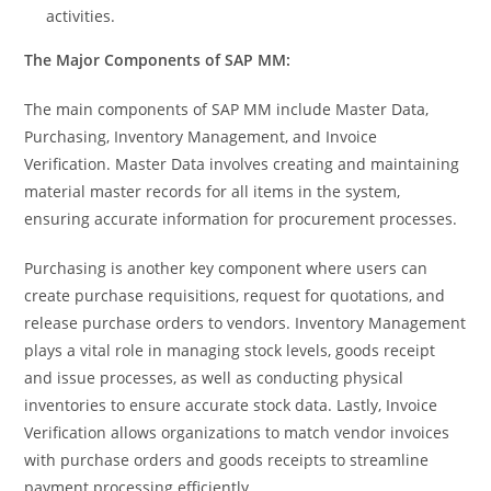
activities.
The Major Components of SAP MM:
The main components of SAP MM include Master Data,
Purchasing, Inventory Management, and Invoice
Verification. Master Data involves creating and maintaining
material master records for all items in the system,
ensuring accurate information for procurement processes.
Purchasing is another key component where users can
create purchase requisitions, request for quotations, and
release purchase orders to vendors. Inventory Management
plays a vital role in managing stock levels, goods receipt
and issue processes, as well as conducting physical
inventories to ensure accurate stock data. Lastly, Invoice
Verification allows organizations to match vendor invoices
with purchase orders and goods receipts to streamline
payment processing efficiently.