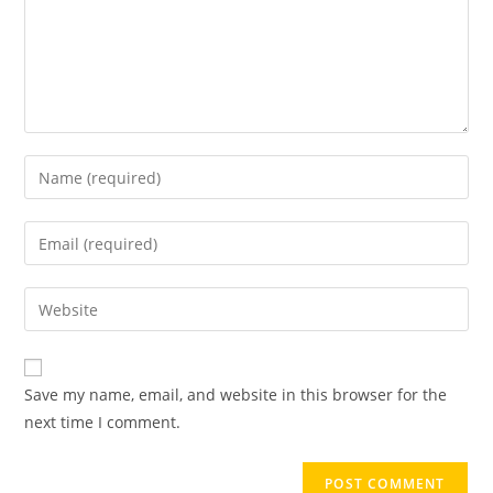
Save my name, email, and website in this browser for the
next time I comment.