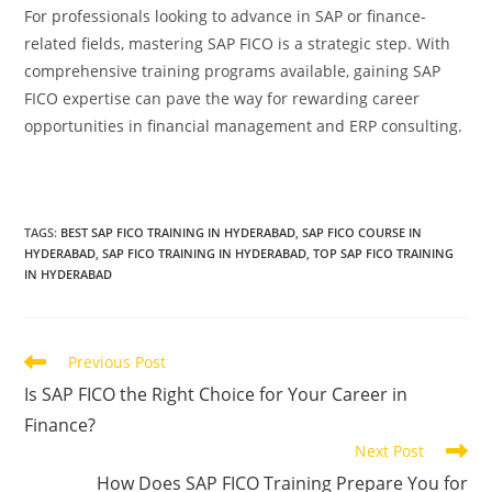
For professionals looking to advance in SAP or finance-
related fields, mastering SAP FICO is a strategic step. With
comprehensive training programs available, gaining SAP
FICO expertise can pave the way for rewarding career
opportunities in financial management and ERP consulting.
TAGS
:
BEST SAP FICO TRAINING IN HYDERABAD
,
SAP FICO COURSE IN
HYDERABAD
,
SAP FICO TRAINING IN HYDERABAD
,
TOP SAP FICO TRAINING
IN HYDERABAD
Previous Post
Is SAP FICO the Right Choice for Your Career in
Finance?
Next Post
How Does SAP FICO Training Prepare You for