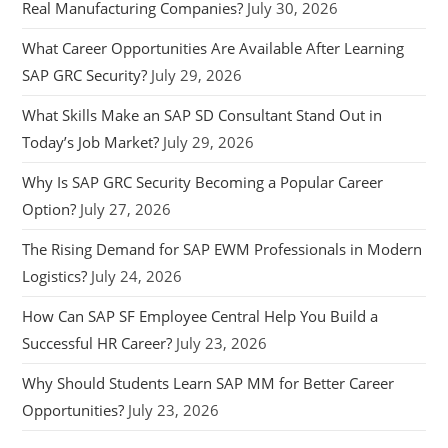
Real Manufacturing Companies?
July 30, 2026
What Career Opportunities Are Available After Learning
SAP GRC Security?
July 29, 2026
What Skills Make an SAP SD Consultant Stand Out in
Today’s Job Market?
July 29, 2026
Why Is SAP GRC Security Becoming a Popular Career
Option?
July 27, 2026
The Rising Demand for SAP EWM Professionals in Modern
Logistics?
July 24, 2026
How Can SAP SF Employee Central Help You Build a
Successful HR Career?
July 23, 2026
Why Should Students Learn SAP MM for Better Career
Opportunities?
July 23, 2026