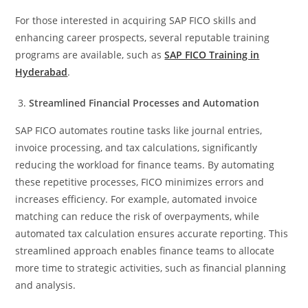
For those interested in acquiring SAP FICO skills and
enhancing career prospects, several reputable training
programs are available, such as
SAP FICO Training in
Hyderabad
.
Streamlined Financial Processes and Automation
SAP FICO automates routine tasks like journal entries,
invoice processing, and tax calculations, significantly
reducing the workload for finance teams. By automating
these repetitive processes, FICO minimizes errors and
increases efficiency. For example, automated invoice
matching can reduce the risk of overpayments, while
automated tax calculation ensures accurate reporting. This
streamlined approach enables finance teams to allocate
more time to strategic activities, such as financial planning
and analysis.