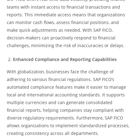
teams with instant access to financial transactions and
reports. This immediate access means that organizations
can monitor cash flows, assess financial positions, and
make quick adjustments as needed. With SAP FICO,
decision-makers can proactively respond to financial
challenges, minimizing the risk of inaccuracies or delays.
Enhanced Compliance and Reporting Capabilities
With globalization, businesses face the challenge of
adhering to various financial regulations. SAP FICO’s
automated compliance features make it easier to manage
local and international accounting standards. It supports
multiple currencies and can generate consolidated
financial reports, helping companies stay compliant with
diverse regulatory requirements. Furthermore, SAP FICO
allows organizations to implement standardized processes,
creating consistency across all departments.