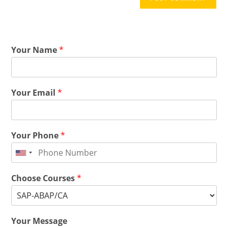
Your Name
*
Your Email
*
Your Phone
*
Choose Courses
*
Your Message