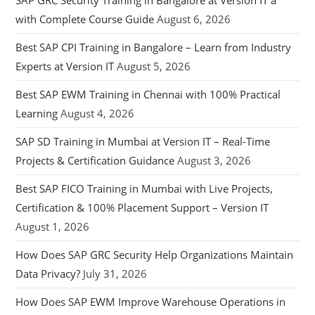
SAP GRC Security Training in Bangalore at Version IT a
with Complete Course Guide
August 6, 2026
Best SAP CPI Training in Bangalore – Learn from Industry
Experts at Version IT
August 5, 2026
Best SAP EWM Training in Chennai with 100% Practical
Learning
August 4, 2026
SAP SD Training in Mumbai at Version IT – Real-Time
Projects & Certification Guidance
August 3, 2026
Best SAP FICO Training in Mumbai with Live Projects,
Certification & 100% Placement Support – Version IT
August 1, 2026
How Does SAP GRC Security Help Organizations Maintain
Data Privacy?
July 31, 2026
How Does SAP EWM Improve Warehouse Operations in