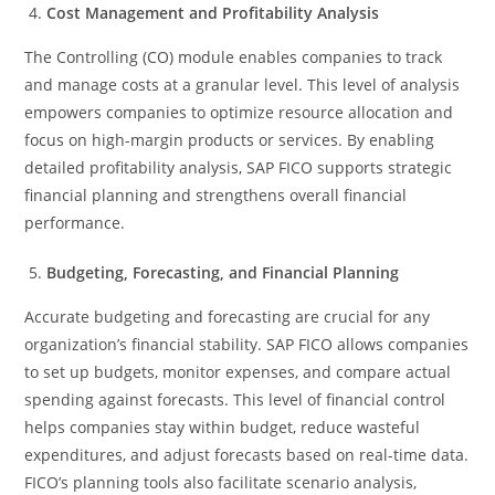
Cost Management and Profitability Analysis
The Controlling (CO) module enables companies to track
and manage costs at a granular level. This level of analysis
empowers companies to optimize resource allocation and
focus on high-margin products or services. By enabling
detailed profitability analysis, SAP FICO supports strategic
financial planning and strengthens overall financial
performance.
Budgeting, Forecasting, and Financial Planning
Accurate budgeting and forecasting are crucial for any
organization’s financial stability. SAP FICO allows companies
to set up budgets, monitor expenses, and compare actual
spending against forecasts. This level of financial control
helps companies stay within budget, reduce wasteful
expenditures, and adjust forecasts based on real-time data.
FICO’s planning tools also facilitate scenario analysis,