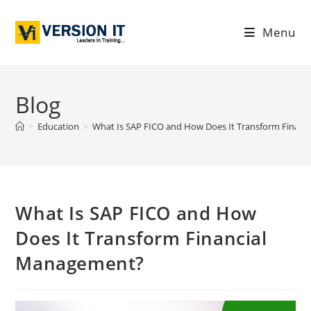
Menu
Blog
>
Education
>
What Is SAP FICO and How Does It Transform Finan
What Is SAP FICO and How
Does It Transform Financial
Management?