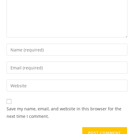
Save my name, email, and website in this browser for the
next time I comment.