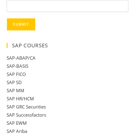
SUBMIT
SAP COURSES
SAP-ABAP/CA
SAP-BASIS
SAP FICO
SAP SD
SAP MM
SAP HR/HCM
SAP GRC Securities
SAP Successfactors
SAP EWM
SAP Ariba