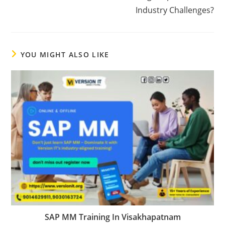
Industry Challenges?
YOU MIGHT ALSO LIKE
SAP MM Training In Visakhapatnam