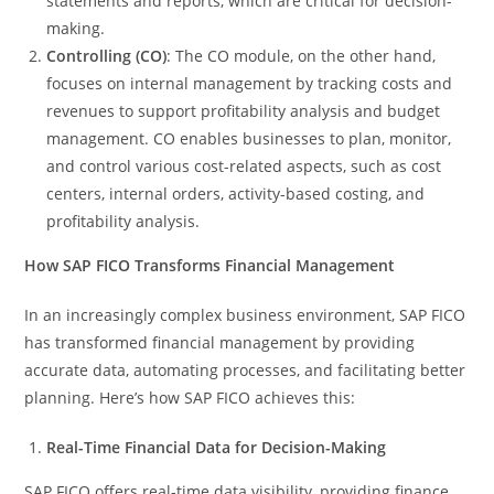
statements and reports, which are critical for decision-
making.
Controlling (CO)
: The CO module, on the other hand,
focuses on internal management by tracking costs and
revenues to support profitability analysis and budget
management. CO enables businesses to plan, monitor,
and control various cost-related aspects, such as cost
centers, internal orders, activity-based costing, and
profitability analysis.
How SAP FICO Transforms Financial Management
In an increasingly complex business environment, SAP FICO
has transformed financial management by providing
accurate data, automating processes, and facilitating better
planning. Here’s how SAP FICO achieves this:
Real-Time Financial Data for Decision-Making
SAP FICO offers real-time data visibility, providing finance