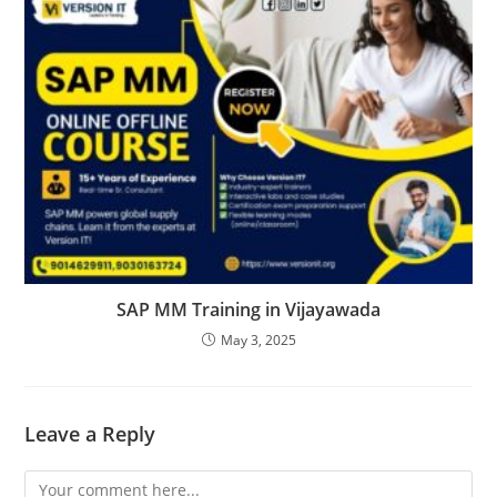
SAP MM Training in Vijayawada
May 3, 2025
Leave a Reply