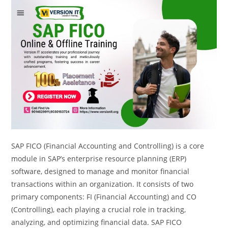
SAP FICO (Financial Accounting and Controlling) is a core
module in SAP’s enterprise resource planning (ERP)
software, designed to manage and monitor financial
transactions within an organization. It consists of two
primary components: FI (Financial Accounting) and CO
(Controlling), each playing a crucial role in tracking,
analyzing, and optimizing financial data. SAP FICO