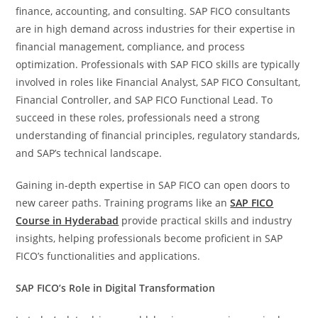
finance, accounting, and consulting. SAP FICO consultants
are in high demand across industries for their expertise in
financial management, compliance, and process
optimization. Professionals with SAP FICO skills are typically
involved in roles like Financial Analyst, SAP FICO Consultant,
Financial Controller, and SAP FICO Functional Lead. To
succeed in these roles, professionals need a strong
understanding of financial principles, regulatory standards,
and SAP’s technical landscape.
Gaining in-depth expertise in SAP FICO can open doors to
new career paths. Training programs like an
SAP FICO
Course in Hyderabad
provide practical skills and industry
insights, helping professionals become proficient in SAP
FICO’s functionalities and applications.
SAP FICO’s Role in Digital Transformation