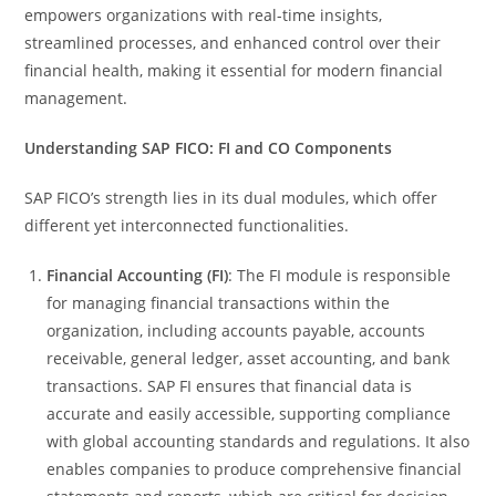
empowers organizations with real-time insights,
streamlined processes, and enhanced control over their
financial health, making it essential for modern financial
management.
Understanding SAP FICO: FI and CO Components
SAP FICO’s strength lies in its dual modules, which offer
different yet interconnected functionalities.
Financial Accounting (FI)
: The FI module is responsible
for managing financial transactions within the
organization, including accounts payable, accounts
receivable, general ledger, asset accounting, and bank
transactions. SAP FI ensures that financial data is
accurate and easily accessible, supporting compliance
with global accounting standards and regulations. It also
enables companies to produce comprehensive financial