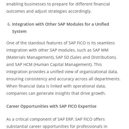
enabling businesses to prepare for different financial
outcomes and adjust strategies accordingly.
Integration with Other SAP Modules for a Unified
System
One of the standout features of SAP FICO is its seamless
integration with other SAP modules, such as SAP MM
(Materials Management), SAP SD (Sales and Distribution),
and SAP HCM (Human Capital Management). This
integration provides a unified view of organizational data,
ensuring consistency and accuracy across all departments.
When financial data is linked with operational data,
companies can generate insights that drive growth.
Career Opportunities with SAP FICO Expertise
As a critical component of SAP ERP, SAP FICO offers
substantial career opportunities for professionals in