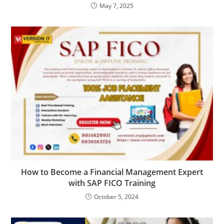
May 7, 2025
How to Become a Financial Management Expert
with SAP FICO Training
October 5, 2024