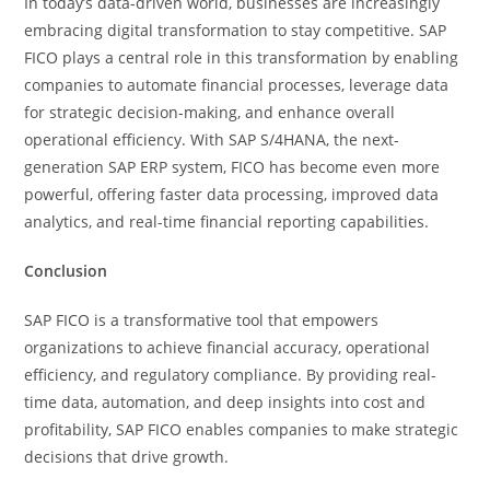
In today’s data-driven world, businesses are increasingly
embracing digital transformation to stay competitive. SAP
FICO plays a central role in this transformation by enabling
companies to automate financial processes, leverage data
for strategic decision-making, and enhance overall
operational efficiency. With SAP S/4HANA, the next-
generation SAP ERP system, FICO has become even more
powerful, offering faster data processing, improved data
analytics, and real-time financial reporting capabilities.
Conclusion
SAP FICO is a transformative tool that empowers
organizations to achieve financial accuracy, operational
efficiency, and regulatory compliance. By providing real-
time data, automation, and deep insights into cost and
profitability, SAP FICO enables companies to make strategic
decisions that drive growth.