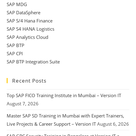
SAP MDG
SAP DataSphere
SAP S/4 Hana Finance
SAP S4 HANA Logistics
SAP Analytics Cloud
SAP BTP
SAP CPI
SAP BTP Integration Suite
Recent Posts
Top SAP FICO Training Institute in Mumbai – Version IT
August 7, 2026
Master SAP SD Training in Mumbai with Expert Trainers,
Live Projects & Career Support – Version IT
August 6, 2026