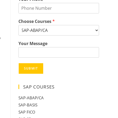
Choose Courses
*
o
Your Message
SUBMIT
SAP COURSES
SAP-ABAP/CA
SAP-BASIS
SAP FICO