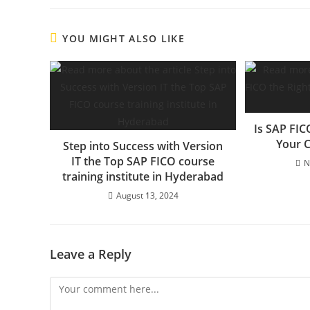
YOU MIGHT ALSO LIKE
Is SAP FIC
Your C
Step into Success with Version
IT the Top SAP FICO course
N
training institute in Hyderabad
August 13, 2024
Leave a Reply