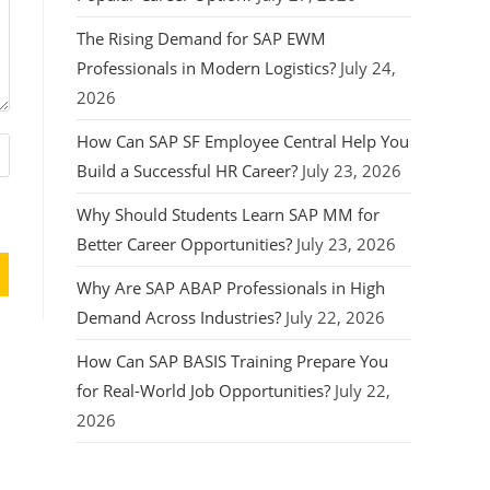
The Rising Demand for SAP EWM
Professionals in Modern Logistics?
July 24,
2026
How Can SAP SF Employee Central Help You
Build a Successful HR Career?
July 23, 2026
Why Should Students Learn SAP MM for
Better Career Opportunities?
July 23, 2026
Why Are SAP ABAP Professionals in High
Demand Across Industries?
July 22, 2026
How Can SAP BASIS Training Prepare You
for Real-World Job Opportunities?
July 22,
2026