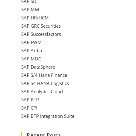
SAP SD
SAP MM
SAP HR/HCM
SAP GRC Securities
SAP Successfactors
SAP EWM
SAP Ariba
SAP MDG
SAP DataSphere
SAP S/4 Hana Finance
SAP S4 HANA Logistics
SAP Analytics Cloud
SAP BTP
SAP CPI
s
SAP BTP Integration Suite
Recent Posts