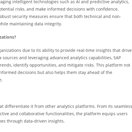
aging intelligent technologies such as AI and predictive analytics,
tential risks, and make informed decisions with confidence.
d robust security measures ensure that both technical and non-
while maintaining data integrity.
zations?
izations due to its ability to provide real-time insights that drive
a sources and leveraging advanced analytics capabilities, SAP
nds, identify opportunities, and mitigate risks. This platform not
nformed decisions but also helps them stay ahead of the
e.
at differentiate it from other analytics platforms. From its seamles
tive and collaborative functionalities, the platform equips users
mes through data-driven insights.