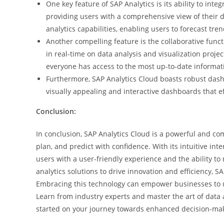
One key feature of SAP Analytics is its ability to in
providing users with a comprehensive view of their 
analytics capabilities, enabling users to forecast tr
Another compelling feature is the collaborative funct
in real-time on data analysis and visualization proje
everyone has access to the most up-to-date informat
Furthermore, SAP Analytics Cloud boasts robust dash
visually appealing and interactive dashboards that e
Conclusion:
In conclusion, SAP Analytics Cloud is a powerful and com
plan, and predict with confidence. With its intuitive in
users with a user-friendly experience and the ability t
analytics solutions to drive innovation and efficiency, 
Embracing this technology can empower businesses to unl
Learn from industry experts and master the art of data 
started on your journey towards enhanced decision-makin