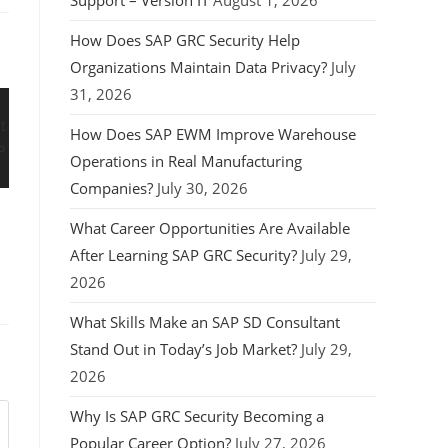
Support – Version IT
August 1, 2026
How Does SAP GRC Security Help
Organizations Maintain Data Privacy?
July
31, 2026
How Does SAP EWM Improve Warehouse
Operations in Real Manufacturing
Companies?
July 30, 2026
What Career Opportunities Are Available
After Learning SAP GRC Security?
July 29,
2026
What Skills Make an SAP SD Consultant
Stand Out in Today’s Job Market?
July 29,
2026
Why Is SAP GRC Security Becoming a
Popular Career Option?
July 27, 2026