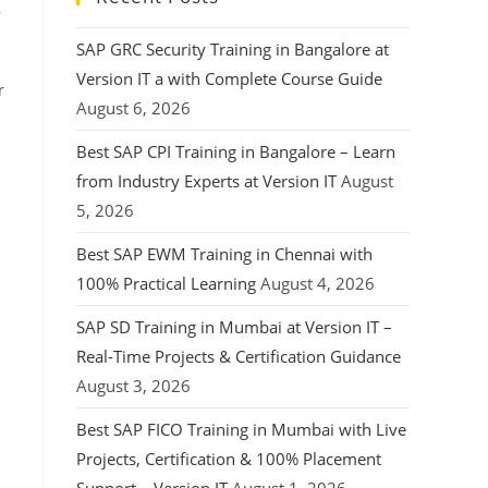
,
SAP GRC Security Training in Bangalore at
Version IT a with Complete Course Guide
r
August 6, 2026
Best SAP CPI Training in Bangalore – Learn
from Industry Experts at Version IT
August
5, 2026
Best SAP EWM Training in Chennai with
100% Practical Learning
August 4, 2026
s
SAP SD Training in Mumbai at Version IT –
Real-Time Projects & Certification Guidance
August 3, 2026
Best SAP FICO Training in Mumbai with Live
Projects, Certification & 100% Placement