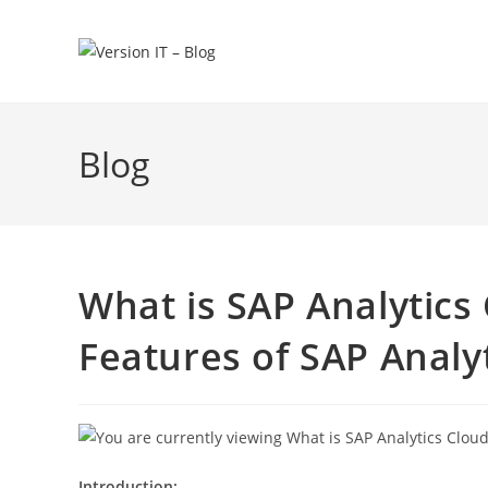
Blog
What is SAP Analytics
Features of SAP Analy
Introduction: