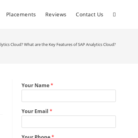
Placements
Reviews
Contact Us
lytics Cloud? What are the Key Features of SAP Analytics Cloud?
Your Name
*
Your Email
*
Your Phone
*