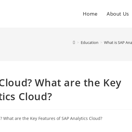
Home
About Us
>
Education
>
What is SAP Ana
 Cloud? What are the Key
tics Cloud?