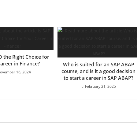
O the Right Choice for
areer in Finance?
Who is suited for an SAP ABAP
course, and is it a good decision
ovember 16, 2024
to start a career in SAP ABAP?
February 21, 2025