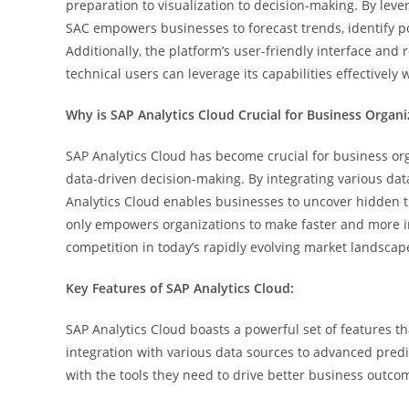
preparation to visualization to decision-making. By lever
SAC empowers businesses to forecast trends, identify po
Additionally, the platform’s user-friendly interface an
technical users can leverage its capabilities effectively 
Why is SAP Analytics Cloud Crucial for Business Organi
SAP Analytics Cloud has become crucial for business organ
data-driven decision-making. By integrating various dat
Analytics Cloud enables businesses to uncover hidden tre
only empowers organizations to make faster and more i
competition in today’s rapidly evolving market landscap
Key Features of SAP Analytics Cloud:
SAP Analytics Cloud boasts a powerful set of features th
integration with various data sources to advanced predic
with the tools they need to drive better business outco