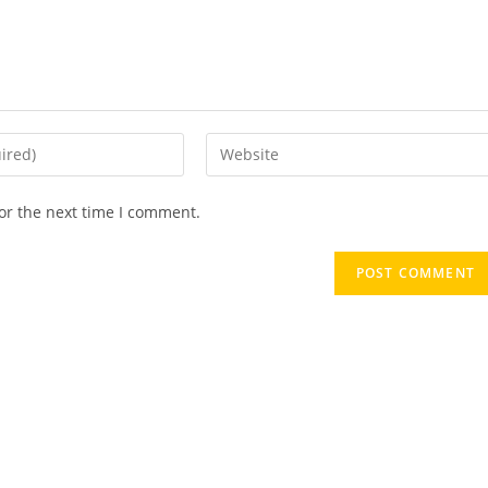
or the next time I comment.