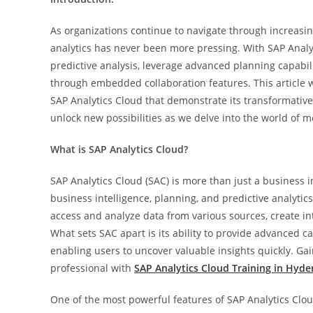
As organizations continue to navigate through increasin
analytics has never been more pressing. With SAP Analy
predictive analysis, leverage advanced planning capabili
through embedded collaboration features. This article w
SAP Analytics Cloud that demonstrate its transformative
unlock new possibilities as we delve into the world of m
What is SAP Analytics Cloud?
SAP Analytics Cloud (SAC) is more than just a business int
business intelligence, planning, and predictive analytic
access and analyze data from various sources, create inte
What sets SAC apart is its ability to provide advanced c
enabling users to uncover valuable insights quickly. G
professional with
SAP Analytics Cloud Training in Hyd
One of the most powerful features of SAP Analytics Cloud 