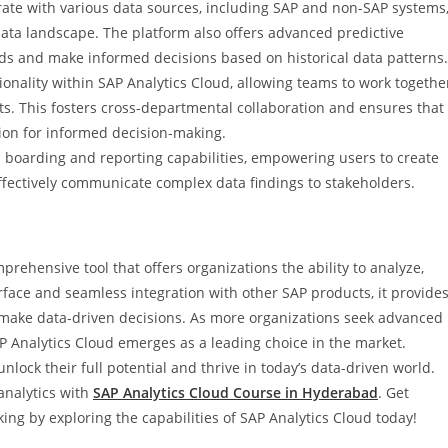
tegrate with various data sources, including SAP and non-SAP systems
data landscape. The platform also offers advanced predictive
ends and make informed decisions based on historical data patterns.
ionality within SAP Analytics Cloud, allowing teams to work togethe
cts. This fosters cross-departmental collaboration and ensures that
ion for informed decision-making.
 boarding and reporting capabilities, empowering users to create
ffectively communicate complex data findings to stakeholders.
prehensive tool that offers organizations the ability to analyze,
terface and seamless integration with other SAP products, it provide
o make data-driven decisions. As more organizations seek advanced
SAP Analytics Cloud emerges as a leading choice in the market.
ock their full potential and thrive in today’s data-driven world.
analytics with
SAP Analytics Cloud Course in Hyderabad
. Get
g by exploring the capabilities of SAP Analytics Cloud today!