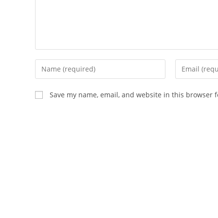
Save my name, email, and website in this browser f