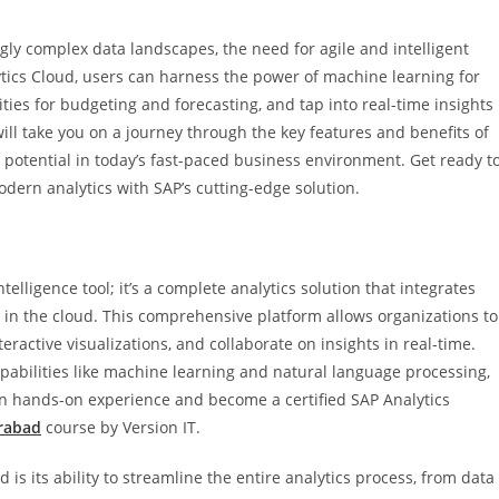
gly complex data landscapes, the need for agile and intelligent
tics Cloud, users can harness the power of machine learning for
ties for budgeting and forecasting, and tap into real-time insights
ill take you on a journey through the key features and benefits of
 potential in today’s fast-paced business environment. Get ready t
odern analytics with SAP’s cutting-edge solution.
elligence tool; it’s a complete analytics solution that integrates
s in the cloud. This comprehensive platform allows organizations to
ractive visualizations, and collaborate on insights in real-time.
apabilities like machine learning and natural language processing,
ain hands-on experience and become a certified SAP Analytics
erabad
course by Version IT.
is its ability to streamline the entire analytics process, from data