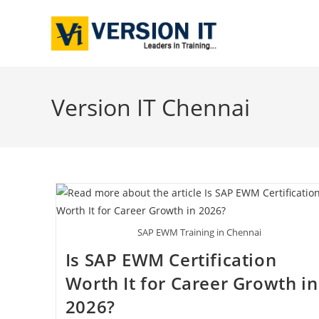
Version IT Chennai
SAP EWM Training in Chennai
Is SAP EWM Certification
Worth It for Career Growth in
2026?