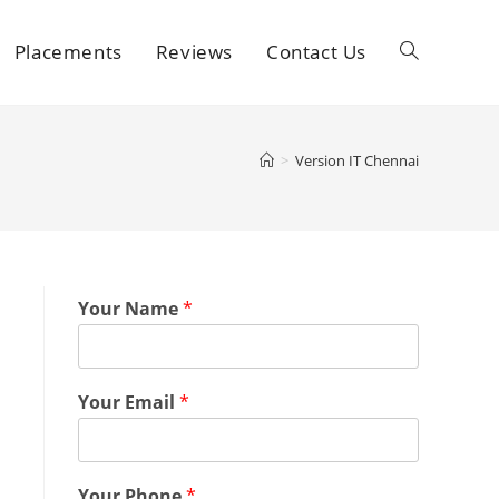
Placements
Reviews
Contact Us
>
Version IT Chennai
Your Name
*
Your Email
*
Your Phone
*