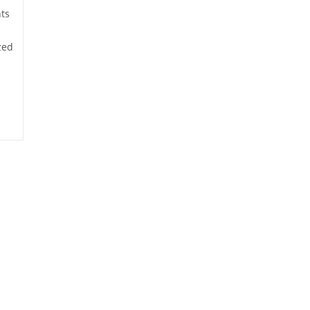
ts
zed