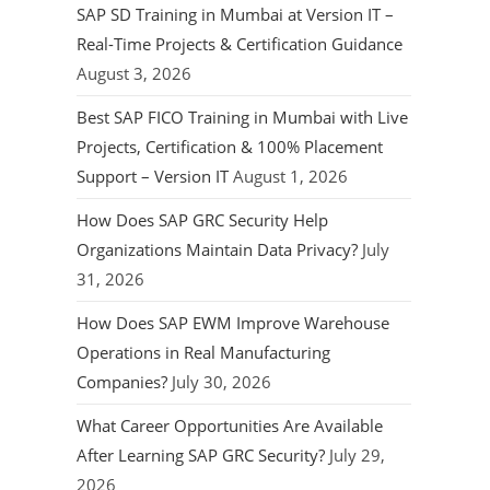
SAP SD Training in Mumbai at Version IT –
Real-Time Projects & Certification Guidance
August 3, 2026
Best SAP FICO Training in Mumbai with Live
Projects, Certification & 100% Placement
Support – Version IT
August 1, 2026
How Does SAP GRC Security Help
Organizations Maintain Data Privacy?
July
31, 2026
How Does SAP EWM Improve Warehouse
Operations in Real Manufacturing
Companies?
July 30, 2026
What Career Opportunities Are Available
After Learning SAP GRC Security?
July 29,
2026