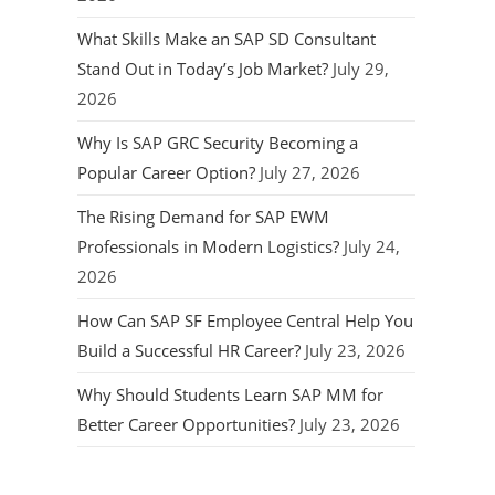
What Skills Make an SAP SD Consultant
Stand Out in Today’s Job Market?
July 29,
2026
Why Is SAP GRC Security Becoming a
Popular Career Option?
July 27, 2026
The Rising Demand for SAP EWM
Professionals in Modern Logistics?
July 24,
2026
How Can SAP SF Employee Central Help You
Build a Successful HR Career?
July 23, 2026
Why Should Students Learn SAP MM for
Better Career Opportunities?
July 23, 2026