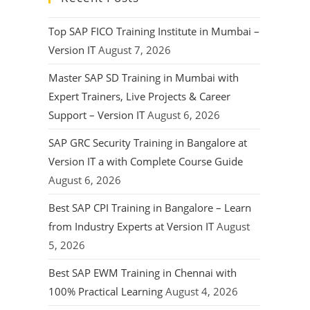
Top SAP FICO Training Institute in Mumbai –
Version IT
August 7, 2026
Master SAP SD Training in Mumbai with
Expert Trainers, Live Projects & Career
Support – Version IT
August 6, 2026
SAP GRC Security Training in Bangalore at
Version IT a with Complete Course Guide
August 6, 2026
Best SAP CPI Training in Bangalore – Learn
from Industry Experts at Version IT
August
5, 2026
Best SAP EWM Training in Chennai with
100% Practical Learning
August 4, 2026