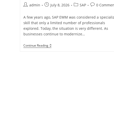
admin
July 8, 2026
SAP
0 Commen
A few years ago, SAP EWM was considered a speciali
skill that only a limited number of professionals
explored. Today, the situation is very different. As
businesses continue to modernize…
Continue Reading