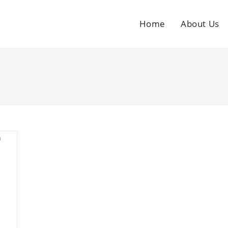
Home
About Us