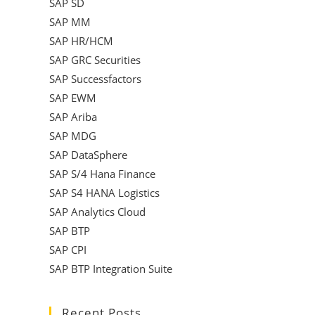
SAP SD
SAP MM
SAP HR/HCM
SAP GRC Securities
SAP Successfactors
SAP EWM
SAP Ariba
SAP MDG
SAP DataSphere
SAP S/4 Hana Finance
SAP S4 HANA Logistics
SAP Analytics Cloud
SAP BTP
SAP CPI
SAP BTP Integration Suite
Recent Posts