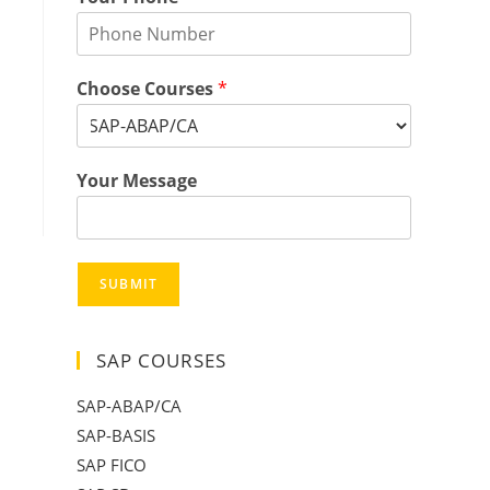
Choose Courses
*
Your Message
SUBMIT
SAP COURSES
SAP-ABAP/CA
SAP-BASIS
SAP FICO