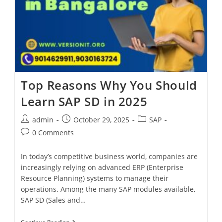
Top Reasons Why You Should
Learn SAP SD in 2025
admin
October 29, 2025
SAP
0 Comments
In today’s competitive business world, companies are
increasingly relying on advanced ERP (Enterprise
Resource Planning) systems to manage their
operations. Among the many SAP modules available,
SAP SD (Sales and…