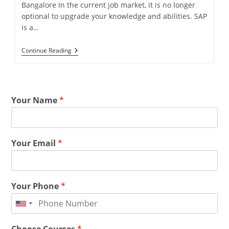
Bangalore In the current job market, it is no longer
optional to upgrade your knowledge and abilities. SAP
is a…
Continue Reading
Your Name
*
Your Email
*
Your Phone
*