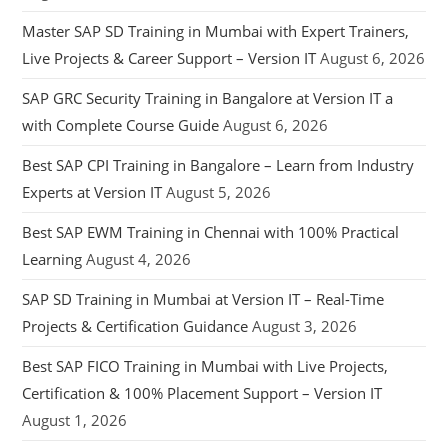
Master SAP SD Training in Mumbai with Expert Trainers,
Live Projects & Career Support – Version IT
August 6, 2026
SAP GRC Security Training in Bangalore at Version IT a
with Complete Course Guide
August 6, 2026
Best SAP CPI Training in Bangalore – Learn from Industry
Experts at Version IT
August 5, 2026
Best SAP EWM Training in Chennai with 100% Practical
Learning
August 4, 2026
SAP SD Training in Mumbai at Version IT – Real-Time
Projects & Certification Guidance
August 3, 2026
Best SAP FICO Training in Mumbai with Live Projects,
Certification & 100% Placement Support – Version IT
August 1, 2026