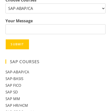
Choose Courses
*
Your Message
SUBMIT
SAP COURSES
SAP-ABAP/CA
SAP-BASIS
SAP FICO
SAP SD
SAP MM
SAP HR/HCM