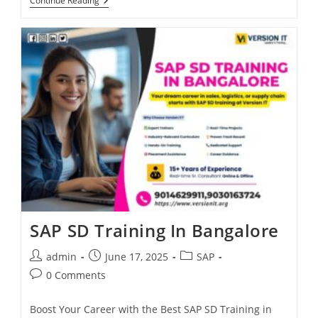
Continue Reading
SAP SD Training In Bangalore
admin
June 17, 2025
SAP
0 Comments
Boost Your Career with the Best SAP SD Training in