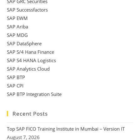
SAP GRC Securities
SAP Successfactors
SAP EWM
SAP Ariba
SAP MDG
SAP DataSphere
SAP S/4 Hana Finance
SAP S4 HANA Logistics
SAP Analytics Cloud
SAP BTP
SAP CPI
SAP BTP Integration Suite
Recent Posts
Top SAP FICO Training Institute in Mumbai – Version IT
August 7, 2026