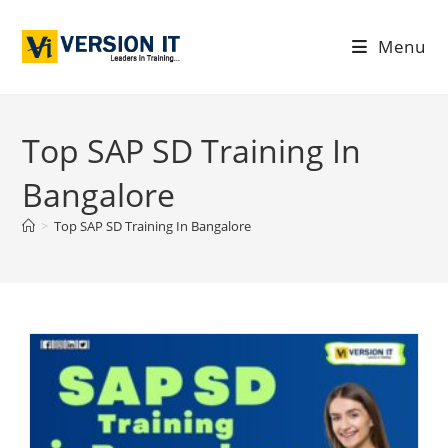
Menu
Top SAP SD Training In
Bangalore
>
Top SAP SD Training In Bangalore