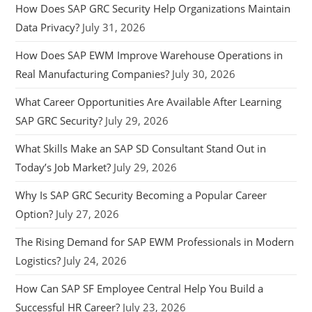
How Does SAP GRC Security Help Organizations Maintain
Data Privacy?
July 31, 2026
How Does SAP EWM Improve Warehouse Operations in
Real Manufacturing Companies?
July 30, 2026
What Career Opportunities Are Available After Learning
SAP GRC Security?
July 29, 2026
What Skills Make an SAP SD Consultant Stand Out in
Today’s Job Market?
July 29, 2026
Why Is SAP GRC Security Becoming a Popular Career
Option?
July 27, 2026
The Rising Demand for SAP EWM Professionals in Modern
Logistics?
July 24, 2026
How Can SAP SF Employee Central Help You Build a
Successful HR Career?
July 23, 2026