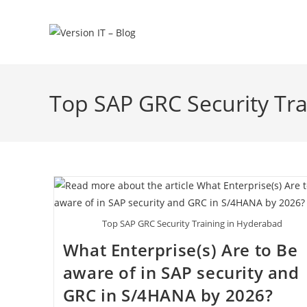
Top SAP GRC Security Tr
Top SAP GRC Security Training in Hyderabad
What Enterprise(s) Are to Be
aware of in SAP security and
GRC in S/4HANA by 2026?