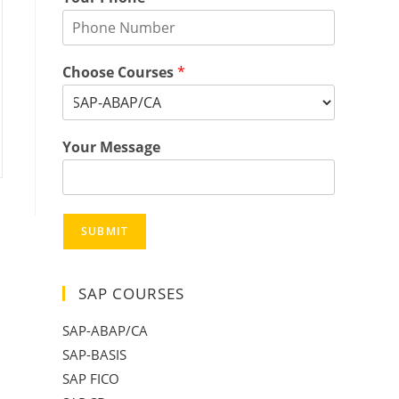
Choose Courses
*
Your Message
SUBMIT
SAP COURSES
SAP-ABAP/CA
SAP-BASIS
SAP FICO