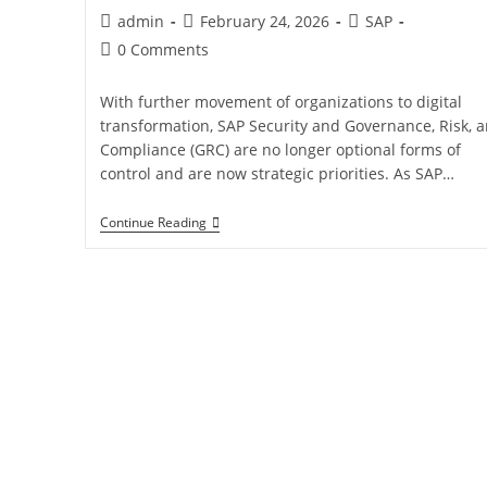
admin
February 24, 2026
SAP
0 Comments
With further movement of organizations to digital
transformation, SAP Security and Governance, Risk, 
Compliance (GRC) are no longer optional forms of
control and are now strategic priorities. As SAP…
Continue Reading