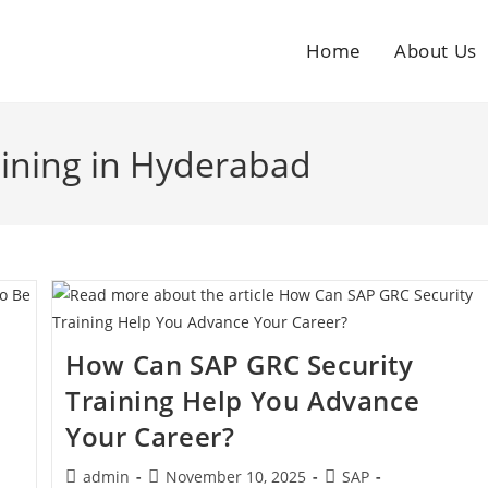
Home
About Us
aining in Hyderabad
How Can SAP GRC Security
Training Help You Advance
Your Career?
admin
November 10, 2025
SAP