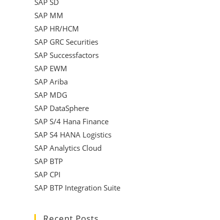
SAP SD
SAP MM
SAP HR/HCM
SAP GRC Securities
SAP Successfactors
SAP EWM
SAP Ariba
SAP MDG
SAP DataSphere
SAP S/4 Hana Finance
SAP S4 HANA Logistics
SAP Analytics Cloud
SAP BTP
SAP CPI
SAP BTP Integration Suite
Recent Posts