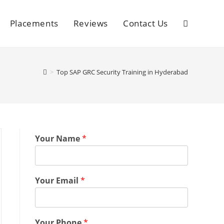
Placements
Reviews
Contact Us
>
Top SAP GRC Security Training in Hyderabad
Your Name
*
Your Email
*
Your Phone
*