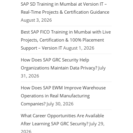
SAP SD Training in Mumbai at Version IT –
Real-Time Projects & Certification Guidance
August 3, 2026
Best SAP FICO Training in Mumbai with Live
Projects, Certification & 100% Placement
Support – Version IT
August 1, 2026
How Does SAP GRC Security Help
Organizations Maintain Data Privacy?
July
31, 2026
How Does SAP EWM Improve Warehouse
Operations in Real Manufacturing
Companies?
July 30, 2026
What Career Opportunities Are Available
After Learning SAP GRC Security?
July 29,
2026