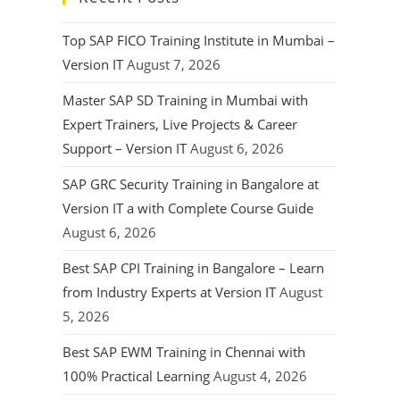
Top SAP FICO Training Institute in Mumbai –
Version IT
August 7, 2026
Master SAP SD Training in Mumbai with
Expert Trainers, Live Projects & Career
Support – Version IT
August 6, 2026
SAP GRC Security Training in Bangalore at
Version IT a with Complete Course Guide
August 6, 2026
Best SAP CPI Training in Bangalore – Learn
from Industry Experts at Version IT
August
5, 2026
Best SAP EWM Training in Chennai with
100% Practical Learning
August 4, 2026