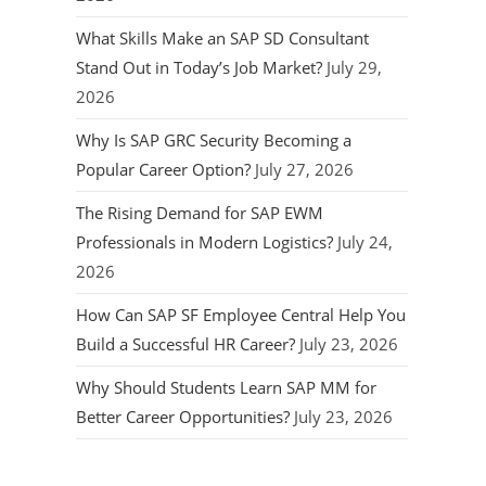
What Skills Make an SAP SD Consultant
Stand Out in Today’s Job Market?
July 29,
2026
Why Is SAP GRC Security Becoming a
Popular Career Option?
July 27, 2026
The Rising Demand for SAP EWM
Professionals in Modern Logistics?
July 24,
2026
How Can SAP SF Employee Central Help You
Build a Successful HR Career?
July 23, 2026
Why Should Students Learn SAP MM for
Better Career Opportunities?
July 23, 2026