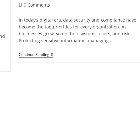
0 Comments
In today’s digital era, data security and compliance have
become the top priorities for every organization. As
businesses grow, so do their systems, users, and risks.
and
Protecting sensitive information, managing…
Continue Reading