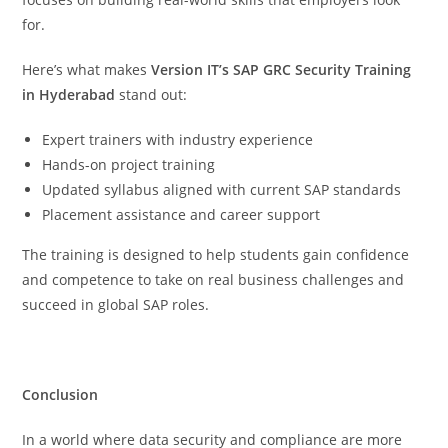
for.
Here’s what makes
Version IT’s SAP GRC Security Training
in Hyderabad
stand out:
Expert trainers with industry experience
Hands-on project training
Updated syllabus aligned with current SAP standards
Placement assistance and career support
The training is designed to help students gain confidence
and competence to take on real business challenges and
succeed in global SAP roles.
Conclusion
In a world where data security and compliance are more