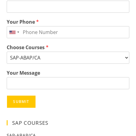
Your Phone
*
Choose Courses
*
Your Message
SUBMIT
SAP COURSES
SAP-ABAP/CA