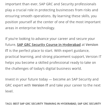
important than ever, SAP GRC and Security professionals
play a crucial role in protecting businesses from risks and
ensuring smooth operations. By learning these skills, you
position yourself at the center of one of the most important
areas in enterprise technology.
If you’re looking to advance your career and secure your
future,
SAP GRC Security Course in Hyderabad
at
Version
IT
is the perfect place to start. With expert guidance,
practical learning, and strong placement support, Version IT
helps you become a skilled professional ready to take on
the challenges of today’s digital business world.
Invest in your future today — become an SAP Security and
GRC expert with
Version IT
and take your career to the next
level.
TAGS
:
BEST SAP GRC SECURITY TRAINING IN HYDERABAD
,
SAP GRC SECURITY