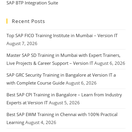
SAP BTP Integration Suite
Recent Posts
Top SAP FICO Training Institute in Mumbai – Version IT
August 7, 2026
Master SAP SD Training in Mumbai with Expert Trainers,
Live Projects & Career Support – Version IT
August 6, 2026
SAP GRC Security Training in Bangalore at Version IT a
with Complete Course Guide
August 6, 2026
Best SAP CPI Training in Bangalore – Learn from Industry
Experts at Version IT
August 5, 2026
Best SAP EWM Training in Chennai with 100% Practical
Learning
August 4, 2026