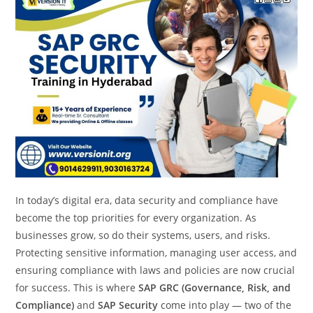
In today’s digital era, data security and compliance have
become the top priorities for every organization. As
businesses grow, so do their systems, users, and risks.
Protecting sensitive information, managing user access, and
ensuring compliance with laws and policies are now crucial
for success. This is where
SAP GRC (Governance, Risk, and
Compliance)
and
SAP Security
come into play — two of the