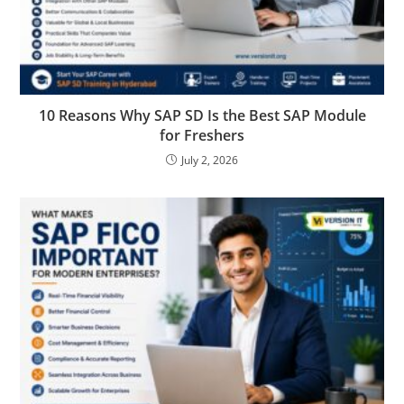
10 Reasons Why SAP SD Is the Best SAP Module
for Freshers
July 2, 2026