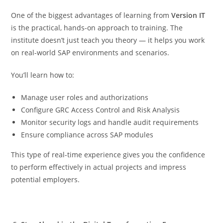
One of the biggest advantages of learning from
Version IT
is the practical, hands-on approach to training. The
institute doesn’t just teach you theory — it helps you work
on real-world SAP environments and scenarios.
You’ll learn how to:
Manage user roles and authorizations
Configure GRC Access Control and Risk Analysis
Monitor security logs and handle audit requirements
Ensure compliance across SAP modules
This type of real-time experience gives you the confidence
to perform effectively in actual projects and impress
potential employers.