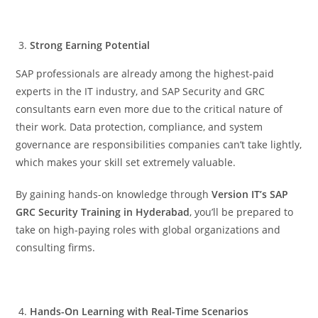
Strong Earning Potential
SAP professionals are already among the highest-paid
experts in the IT industry, and SAP Security and GRC
consultants earn even more due to the critical nature of
their work. Data protection, compliance, and system
governance are responsibilities companies can’t take lightly,
which makes your skill set extremely valuable.
By gaining hands-on knowledge through
Version IT’s SAP
GRC Security Training in Hyderabad
, you’ll be prepared to
take on high-paying roles with global organizations and
consulting firms.
Hands-On Learning with Real-Time Scenarios