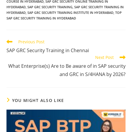
COURSE IN HYDERABAD
,
SAP GRC SECURITY ONLINE TRAINING IN
HYDERABAD
,
SAP GRC SECURITY TRAINING
,
SAP GRC SECURITY TRAINING IN
HYDERABAD
,
SAP GRC SECURITY TRAINING INSTITUTE IN HYDERABAD
,
TOP
SAP GRC SECURITY TRAINING IN HYDERABAD
Previous Post
SAP GRC Security Training in Chennai
Next Post
What Enterprise(s) Are to Be aware of in SAP security
and GRC in S/4HANA by 2026?
YOU MIGHT ALSO LIKE