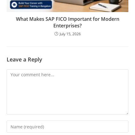
What Makes SAP FICO Important for Modern
Enterprises?
July 15, 2026
Leave a Reply