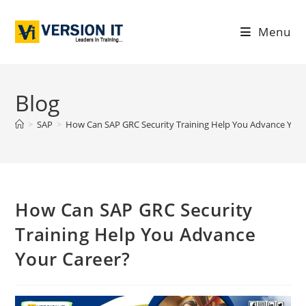
Menu
Blog
>
SAP
>
How Can SAP GRC Security Training Help You Advance Your
How Can SAP GRC Security
Training Help You Advance
Your Career?