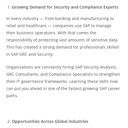
Growing Demand for Security and Compliance Experts
In every industry — from banking and manufacturing to
retail and healthcare — companies use SAP to manage
their business operations. With that comes the
responsibility of protecting vast amounts of sensitive data.
This has created a strong demand for professionals skilled
in SAP GRC and Security.
Organizations are constantly hiring SAP Security Analysts,
GRC Consultants, and Compliance Specialists to strengthen
their IT governance frameworks. Learning these skills now
can put you ahead in one of the fastest-growing SAP career
paths.
Opportunities Across Global Industries