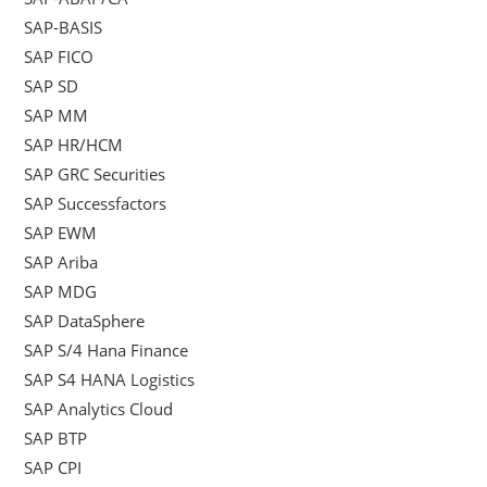
SAP-BASIS
SAP FICO
SAP SD
SAP MM
SAP HR/HCM
SAP GRC Securities
SAP Successfactors
SAP EWM
SAP Ariba
SAP MDG
SAP DataSphere
SAP S/4 Hana Finance
SAP S4 HANA Logistics
SAP Analytics Cloud
SAP BTP
SAP CPI