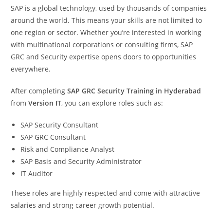
SAP is a global technology, used by thousands of companies
around the world. This means your skills are not limited to
one region or sector. Whether you’re interested in working
with multinational corporations or consulting firms, SAP
GRC and Security expertise opens doors to opportunities
everywhere.
After completing
SAP GRC Security Training in Hyderabad
from
Version IT
, you can explore roles such as:
SAP Security Consultant
SAP GRC Consultant
Risk and Compliance Analyst
SAP Basis and Security Administrator
IT Auditor
These roles are highly respected and come with attractive
salaries and strong career growth potential.