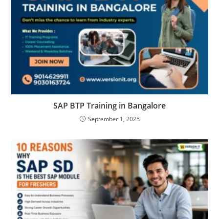
SAP BTP Training in Bangalore
September 1, 2025