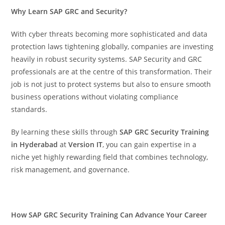
Why Learn SAP GRC and Security?
With cyber threats becoming more sophisticated and data
protection laws tightening globally, companies are investing
heavily in robust security systems. SAP Security and GRC
professionals are at the centre of this transformation. Their
job is not just to protect systems but also to ensure smooth
business operations without violating compliance
standards.
By learning these skills through
SAP GRC Security Training
in Hyderabad
at
Version IT
, you can gain expertise in a
niche yet highly rewarding field that combines technology,
risk management, and governance.
How SAP GRC Security Training Can Advance Your Career