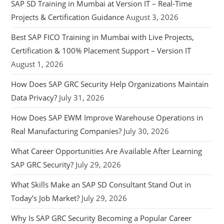
SAP SD Training in Mumbai at Version IT – Real-Time
Projects & Certification Guidance
August 3, 2026
Best SAP FICO Training in Mumbai with Live Projects,
Certification & 100% Placement Support – Version IT
August 1, 2026
How Does SAP GRC Security Help Organizations Maintain
Data Privacy?
July 31, 2026
How Does SAP EWM Improve Warehouse Operations in
Real Manufacturing Companies?
July 30, 2026
What Career Opportunities Are Available After Learning
SAP GRC Security?
July 29, 2026
What Skills Make an SAP SD Consultant Stand Out in
Today’s Job Market?
July 29, 2026
Why Is SAP GRC Security Becoming a Popular Career