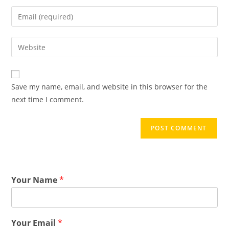
Save my name, email, and website in this browser for the
next time I comment.
Your Name
*
Your Email
*