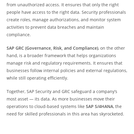
from unauthorized access. It ensures that only the right
people have access to the right data. Security professionals
create roles, manage authorizations, and monitor system
activities to prevent data breaches and maintain
compliance.
SAP GRC (Governance, Risk, and Compliance)
, on the other
hand, is a broader framework that helps organizations
manage risk and regulatory requirements. It ensures that
businesses follow internal policies and external regulations,
while still operating efficiently.
Together, SAP Security and GRC safeguard a company’s
most asset — its data. As more businesses move their
operations to cloud-based systems like
SAP S/4HANA
, the
need for skilled professionals in this area has skyrocketed.