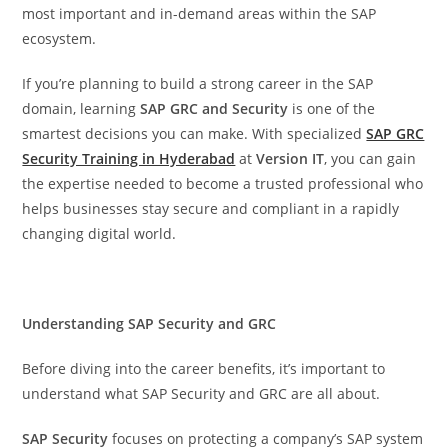
most important and in-demand areas within the SAP
ecosystem.
If you’re planning to build a strong career in the SAP
domain, learning
SAP GRC and Security
is one of the
smartest decisions you can make. With specialized
SAP GRC
Security Training in Hyderabad
at
Version IT
, you can gain
the expertise needed to become a trusted professional who
helps businesses stay secure and compliant in a rapidly
changing digital world.
Understanding SAP Security and GRC
Before diving into the career benefits, it’s important to
understand what SAP Security and GRC are all about.
SAP Security
focuses on protecting a company’s SAP system