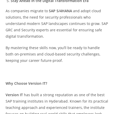
Stay Ahead in the Digital Transformation Era
As companies migrate to
SAP S/4HANA
and adopt cloud
solutions, the need for security professionals who
understand modern SAP landscapes continues to grow. SAP
GRC and Security experts are essential for ensuring safe
digital transformation.
By mastering these skills now, you’ll be ready to handle
both on-premises and cloud-based security challenges,
keeping your career future-proof.
Why Choose Version IT?
Version IT
has built a strong reputation as one of the best
SAP training institutes in Hyderabad. Known for its practical
teaching approach and experienced trainers, the institute
focuses on building real-world skills that employers look