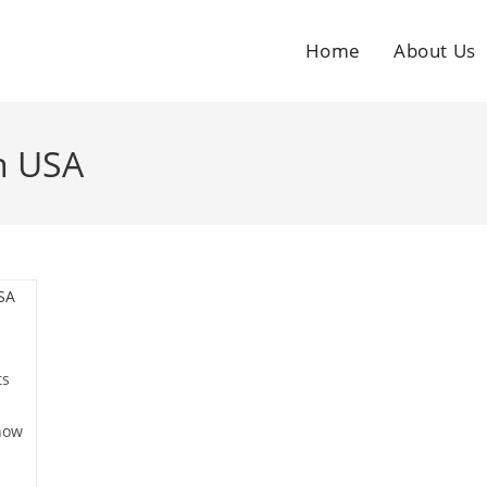
Home
About Us
n USA
ts
now