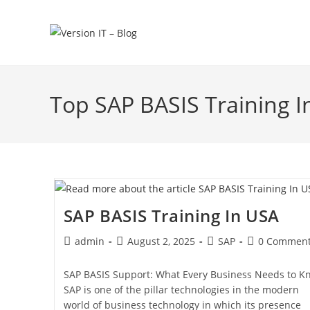
Top SAP BASIS Training I
SAP BASIS Training In USA
admin
August 2, 2025
SAP
0 Commen
SAP BASIS Support: What Every Business Needs to K
SAP is one of the pillar technologies in the modern
world of business technology in which its presence