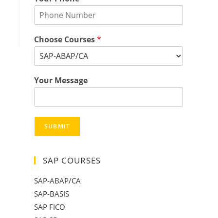
Choose Courses
*
Your Message
SUBMIT
SAP COURSES
SAP-ABAP/CA
SAP-BASIS
SAP FICO