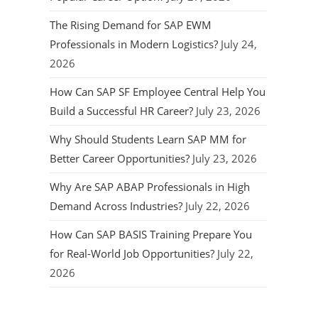
The Rising Demand for SAP EWM
Professionals in Modern Logistics?
July 24,
2026
How Can SAP SF Employee Central Help You
Build a Successful HR Career?
July 23, 2026
Why Should Students Learn SAP MM for
Better Career Opportunities?
July 23, 2026
Why Are SAP ABAP Professionals in High
Demand Across Industries?
July 22, 2026
How Can SAP BASIS Training Prepare You
for Real-World Job Opportunities?
July 22,
2026