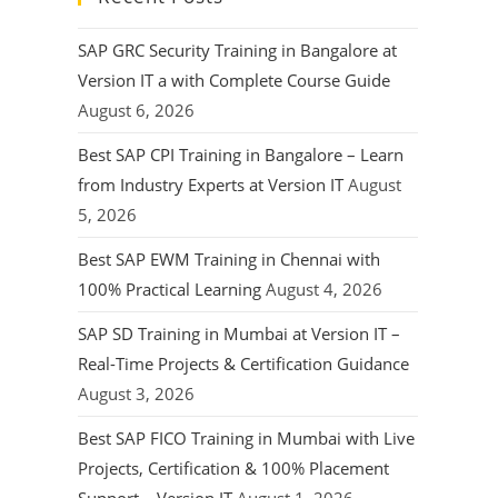
SAP GRC Security Training in Bangalore at
Version IT a with Complete Course Guide
August 6, 2026
Best SAP CPI Training in Bangalore – Learn
from Industry Experts at Version IT
August
5, 2026
Best SAP EWM Training in Chennai with
100% Practical Learning
August 4, 2026
SAP SD Training in Mumbai at Version IT –
Real-Time Projects & Certification Guidance
August 3, 2026
Best SAP FICO Training in Mumbai with Live
Projects, Certification & 100% Placement