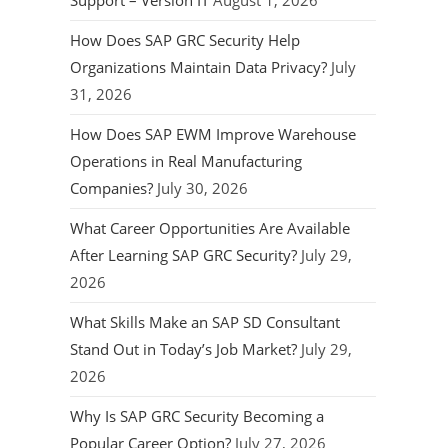
Support – Version IT
August 1, 2026
How Does SAP GRC Security Help
Organizations Maintain Data Privacy?
July
31, 2026
How Does SAP EWM Improve Warehouse
Operations in Real Manufacturing
Companies?
July 30, 2026
What Career Opportunities Are Available
After Learning SAP GRC Security?
July 29,
2026
What Skills Make an SAP SD Consultant
Stand Out in Today’s Job Market?
July 29,
2026
Why Is SAP GRC Security Becoming a
Popular Career Option?
July 27, 2026