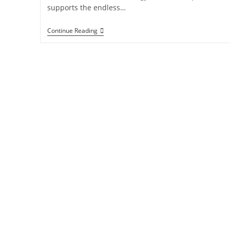
supports the endless…
Continue Reading