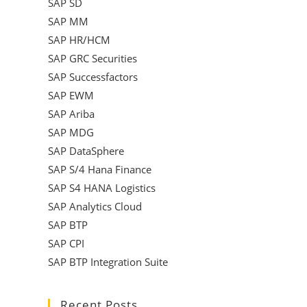
SAP SD
SAP MM
SAP HR/HCM
SAP GRC Securities
SAP Successfactors
SAP EWM
SAP Ariba
SAP MDG
SAP DataSphere
SAP S/4 Hana Finance
SAP S4 HANA Logistics
SAP Analytics Cloud
SAP BTP
SAP CPI
SAP BTP Integration Suite
Recent Posts