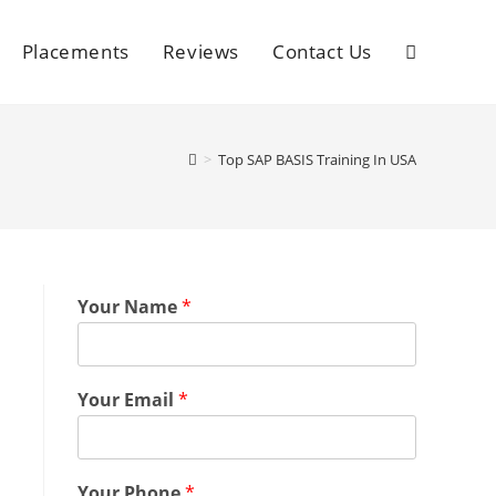
Placements
Reviews
Contact Us
>
Top SAP BASIS Training In USA
Your Name
*
Your Email
*
Your Phone
*