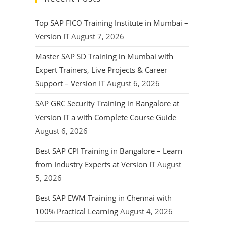
Top SAP FICO Training Institute in Mumbai –
Version IT
August 7, 2026
Master SAP SD Training in Mumbai with
Expert Trainers, Live Projects & Career
Support – Version IT
August 6, 2026
SAP GRC Security Training in Bangalore at
Version IT a with Complete Course Guide
August 6, 2026
Best SAP CPI Training in Bangalore – Learn
from Industry Experts at Version IT
August
5, 2026
Best SAP EWM Training in Chennai with
100% Practical Learning
August 4, 2026