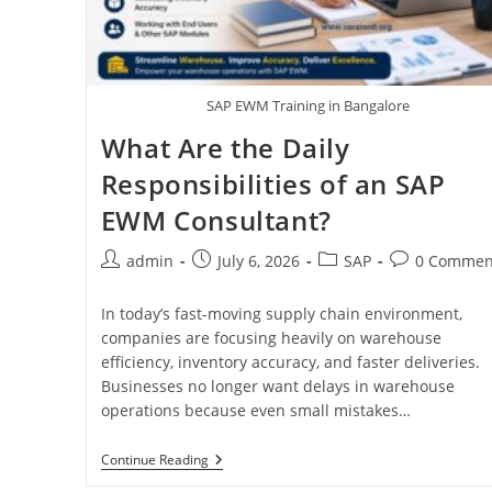
SAP EWM Training in Bangalore
What Are the Daily
Responsibilities of an SAP
EWM Consultant?
admin
July 6, 2026
SAP
0 Commen
In today’s fast-moving supply chain environment,
companies are focusing heavily on warehouse
efficiency, inventory accuracy, and faster deliveries.
Businesses no longer want delays in warehouse
operations because even small mistakes…
Continue Reading