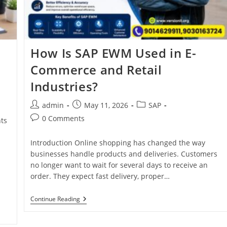
How Is SAP EWM Used in E-
Commerce and Retail
Industries?
admin
May 11, 2026
SAP
0 Comments
ts
Introduction Online shopping has changed the way
businesses handle products and deliveries. Customers
no longer want to wait for several days to receive an
order. They expect fast delivery, proper…
Continue Reading