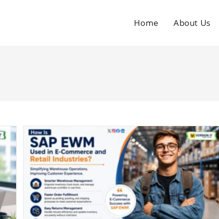
Home
About Us