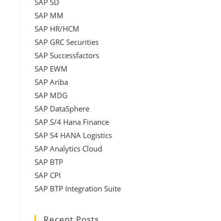
SAP SD
SAP MM
SAP HR/HCM
SAP GRC Securities
SAP Successfactors
SAP EWM
SAP Ariba
SAP MDG
SAP DataSphere
SAP S/4 Hana Finance
SAP S4 HANA Logistics
SAP Analytics Cloud
SAP BTP
SAP CPI
SAP BTP Integration Suite
Recent Posts