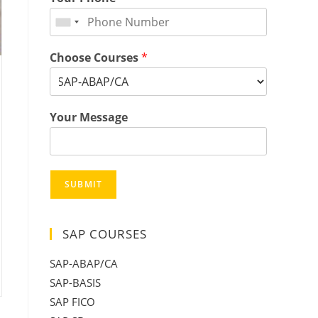
Choose Courses
*
Your Message
SUBMIT
SAP COURSES
SAP-ABAP/CA
SAP-BASIS
SAP FICO