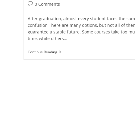
0 Comments
After graduation, almost every student faces the sa
confusion There are many options, but not all of the
guarantee a stable future. Some courses take too m
time, while others…
Continue Reading