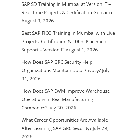
SAP SD Training in Mumbai at Version IT –
Real-Time Projects & Certification Guidance
August 3, 2026
Best SAP FICO Training in Mumbai with Live
Projects, Certification & 100% Placement
Support – Version IT
August 1, 2026
How Does SAP GRC Security Help
Organizations Maintain Data Privacy?
July
31, 2026
How Does SAP EWM Improve Warehouse
Operations in Real Manufacturing
Companies?
July 30, 2026
What Career Opportunities Are Available
After Learning SAP GRC Security?
July 29,
2026