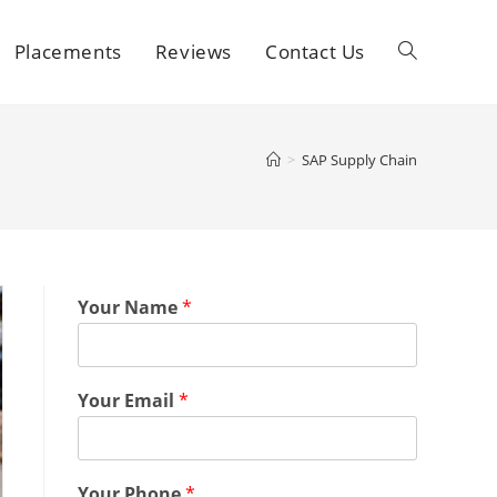
Placements
Reviews
Contact Us
>
SAP Supply Chain
Your Name
*
Your Email
*
Your Phone
*