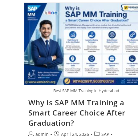
Best SAP MM Training in Hyderabad
Why is SAP MM Training a
Smart Career Choice After
Graduation?
admin
April 24, 2026
SAP