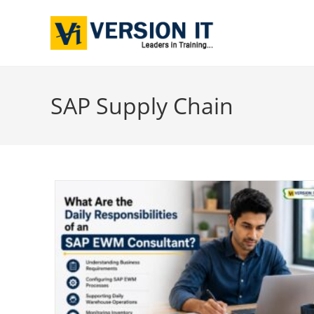
SAP Supply Chain