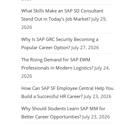
What Skills Make an SAP SD Consultant
Stand Out in Today’s Job Market?
July 29,
2026
Why Is SAP GRC Security Becoming a
Popular Career Option?
July 27, 2026
The Rising Demand for SAP EWM
Professionals in Modern Logistics?
July 24,
2026
How Can SAP SF Employee Central Help You
Build a Successful HR Career?
July 23, 2026
Why Should Students Learn SAP MM for
Better Career Opportunities?
July 23, 2026