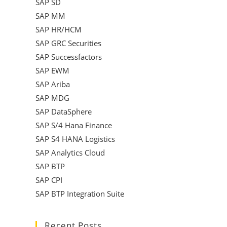
SAP SD
SAP MM
SAP HR/HCM
SAP GRC Securities
SAP Successfactors
SAP EWM
SAP Ariba
SAP MDG
SAP DataSphere
SAP S/4 Hana Finance
SAP S4 HANA Logistics
SAP Analytics Cloud
SAP BTP
SAP CPI
SAP BTP Integration Suite
Recent Posts