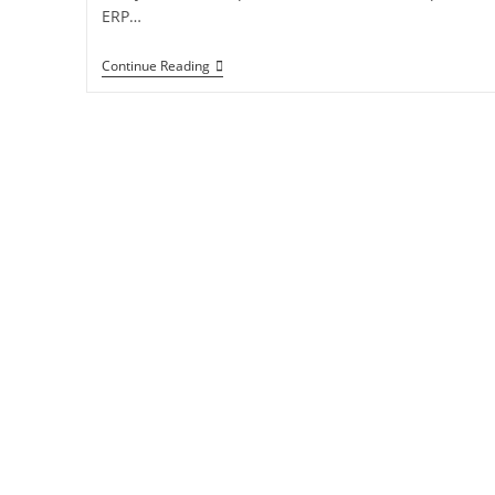
ERP…
Continue Reading