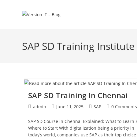
SAP SD Training Institute
SAP SD Training In Chennai
admin
June 11, 2025
SAP
0 Comments
SAP SD Course in Chennai Explained: What to Learn 
Where to Start With digitalization being a priority in
today’s world, companies use SAP as their top choice 