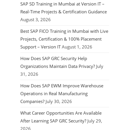
SAP SD Training in Mumbai at Version IT –
Real-Time Projects & Certification Guidance
August 3, 2026
Best SAP FICO Training in Mumbai with Live
Projects, Certification & 100% Placement
Support – Version IT
August 1, 2026
How Does SAP GRC Security Help
Organizations Maintain Data Privacy?
July
31, 2026
How Does SAP EWM Improve Warehouse
Operations in Real Manufacturing
Companies?
July 30, 2026
What Career Opportunities Are Available
After Learning SAP GRC Security?
July 29,
2026