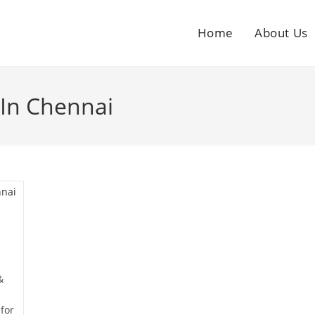
Home
About Us
 In Chennai
&
for