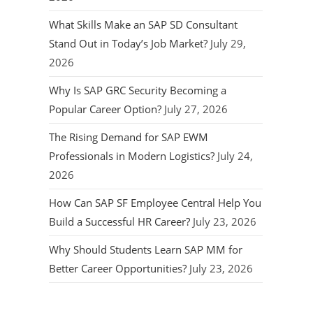
What Skills Make an SAP SD Consultant
Stand Out in Today’s Job Market?
July 29,
2026
Why Is SAP GRC Security Becoming a
Popular Career Option?
July 27, 2026
The Rising Demand for SAP EWM
Professionals in Modern Logistics?
July 24,
2026
How Can SAP SF Employee Central Help You
Build a Successful HR Career?
July 23, 2026
Why Should Students Learn SAP MM for
Better Career Opportunities?
July 23, 2026