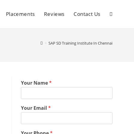
Placements
Reviews
Contact Us
>
SAP SD Training Institute In Chennai
Your Name
*
Your Email
*
Your Phone
*