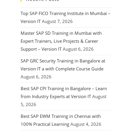
Top SAP FICO Training Institute in Mumbai –
Version IT
August 7, 2026
Master SAP SD Training in Mumbai with
Expert Trainers, Live Projects & Career
Support – Version IT
August 6, 2026
SAP GRC Security Training in Bangalore at
Version IT a with Complete Course Guide
August 6, 2026
Best SAP CPI Training in Bangalore – Learn
from Industry Experts at Version IT
August
5, 2026
Best SAP EWM Training in Chennai with
100% Practical Learning
August 4, 2026