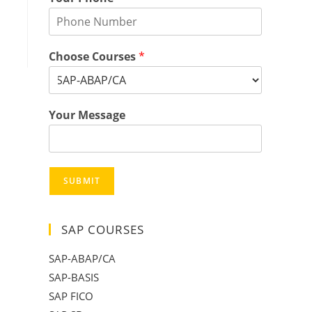
Choose Courses
*
Your Message
SUBMIT
SAP COURSES
SAP-ABAP/CA
SAP-BASIS
SAP FICO