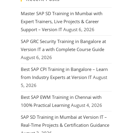
Master SAP SD Training in Mumbai with
Expert Trainers, Live Projects & Career
Support – Version IT
August 6, 2026
SAP GRC Security Training in Bangalore at
Version IT a with Complete Course Guide
August 6, 2026
Best SAP CPI Training in Bangalore – Learn
from Industry Experts at Version IT
August
5, 2026
Best SAP EWM Training in Chennai with
100% Practical Learning
August 4, 2026
SAP SD Training in Mumbai at Version IT –
Real-Time Projects & Certification Guidance