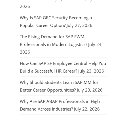
2026
Why Is SAP GRC Security Becoming a
Popular Career Option?
July 27, 2026
The Rising Demand for SAP EWM
Professionals in Modern Logistics?
July 24,
2026
How Can SAP SF Employee Central Help You
Build a Successful HR Career?
July 23, 2026
Why Should Students Learn SAP MM for
Better Career Opportunities?
July 23, 2026
Why Are SAP ABAP Professionals in High
Demand Across Industries?
July 22, 2026