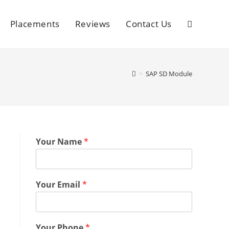
Placements
Reviews
Contact Us
>
SAP SD Module
Your Name
*
Your Email
*
Your Phone
*