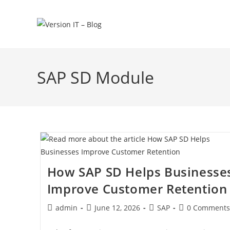
SAP SD Module
How SAP SD Helps Businesse
Improve Customer Retention
admin
June 12, 2026
SAP
0 Comments