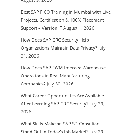
August 3, 2026
Best SAP FICO Training in Mumbai with Live
Projects, Certification & 100% Placement
Support – Version IT
August 1, 2026
How Does SAP GRC Security Help
Organizations Maintain Data Privacy?
July
31, 2026
How Does SAP EWM Improve Warehouse
Operations in Real Manufacturing
Companies?
July 30, 2026
What Career Opportunities Are Available
After Learning SAP GRC Security?
July 29,
2026
What Skills Make an SAP SD Consultant
Stand Out in Today’s Job Market?
July 29,