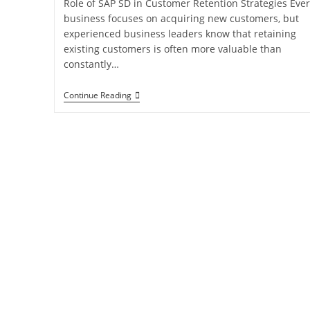
Role of SAP SD in Customer Retention Strategies Ever
business focuses on acquiring new customers, but
experienced business leaders know that retaining
existing customers is often more valuable than
constantly…
Continue Reading