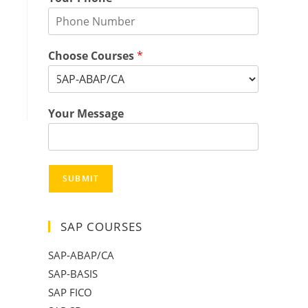
Choose Courses
*
Your Message
SUBMIT
SAP COURSES
SAP-ABAP/CA
SAP-BASIS
SAP FICO