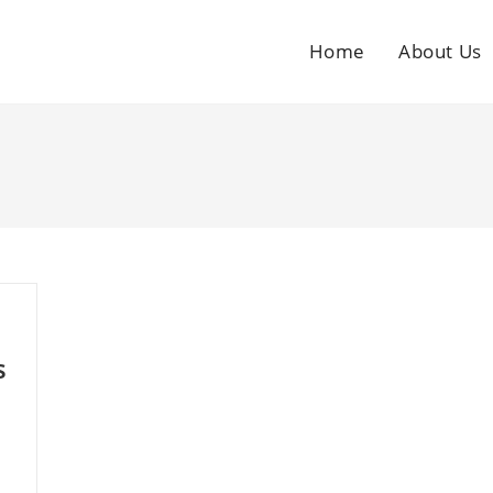
Home
About Us
s