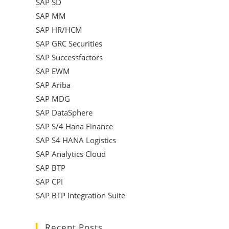
SAP SD
SAP MM
SAP HR/HCM
SAP GRC Securities
SAP Successfactors
SAP EWM
SAP Ariba
SAP MDG
SAP DataSphere
SAP S/4 Hana Finance
SAP S4 HANA Logistics
SAP Analytics Cloud
SAP BTP
SAP CPI
SAP BTP Integration Suite
Recent Posts