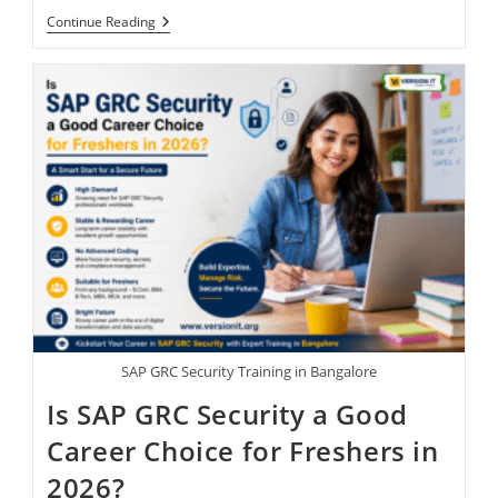
Continue Reading
SAP GRC Security Training in Bangalore
Is SAP GRC Security a Good
Career Choice for Freshers in
2026?