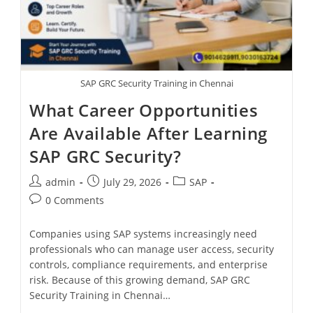
SAP GRC Security Training in Chennai
What Career Opportunities
Are Available After Learning
SAP GRC Security?
admin
July 29, 2026
SAP
0 Comments
Companies using SAP systems increasingly need
professionals who can manage user access, security
controls, compliance requirements, and enterprise
risk. Because of this growing demand, SAP GRC
Security Training in Chennai…