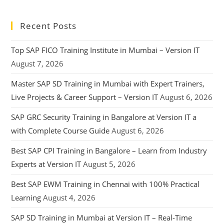
Recent Posts
Top SAP FICO Training Institute in Mumbai – Version IT
August 7, 2026
Master SAP SD Training in Mumbai with Expert Trainers,
Live Projects & Career Support – Version IT
August 6, 2026
SAP GRC Security Training in Bangalore at Version IT a
with Complete Course Guide
August 6, 2026
Best SAP CPI Training in Bangalore – Learn from Industry
Experts at Version IT
August 5, 2026
Best SAP EWM Training in Chennai with 100% Practical
Learning
August 4, 2026
SAP SD Training in Mumbai at Version IT – Real-Time