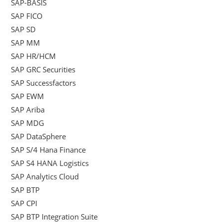
SAP-BASIS
SAP FICO
SAP SD
SAP MM
SAP HR/HCM
SAP GRC Securities
SAP Successfactors
SAP EWM
SAP Ariba
SAP MDG
SAP DataSphere
SAP S/4 Hana Finance
SAP S4 HANA Logistics
SAP Analytics Cloud
SAP BTP
SAP CPI
SAP BTP Integration Suite