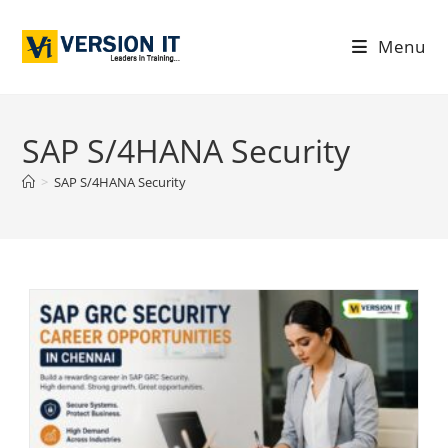
Menu
SAP S/4HANA Security
>
SAP S/4HANA Security