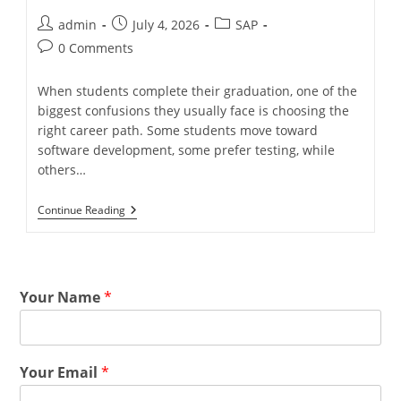
admin
July 4, 2026
SAP
0 Comments
When students complete their graduation, one of the
biggest confusions they usually face is choosing the
right career path. Some students move toward
software development, some prefer testing, while
others…
Continue Reading
Your Name
*
Your Email
*