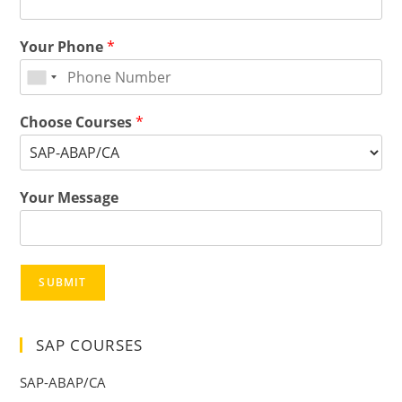
Your Phone
*
Choose Courses
*
Your Message
SUBMIT
SAP COURSES
SAP-ABAP/CA