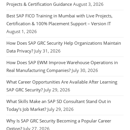
Projects & Certification Guidance
August 3, 2026
Best SAP FICO Training in Mumbai with Live Projects,
Certification & 100% Placement Support – Version IT
August 1, 2026
How Does SAP GRC Security Help Organizations Maintain
Data Privacy?
July 31, 2026
How Does SAP EWM Improve Warehouse Operations in
Real Manufacturing Companies?
July 30, 2026
What Career Opportunities Are Available After Learning
SAP GRC Security?
July 29, 2026
What Skills Make an SAP SD Consultant Stand Out in
Today’s Job Market?
July 29, 2026
Why Is SAP GRC Security Becoming a Popular Career
Option?
July 27, 2026