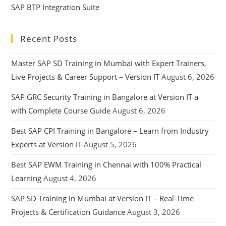
SAP BTP Integration Suite
Recent Posts
Master SAP SD Training in Mumbai with Expert Trainers,
Live Projects & Career Support – Version IT
August 6, 2026
SAP GRC Security Training in Bangalore at Version IT a
with Complete Course Guide
August 6, 2026
Best SAP CPI Training in Bangalore – Learn from Industry
Experts at Version IT
August 5, 2026
Best SAP EWM Training in Chennai with 100% Practical
Learning
August 4, 2026
SAP SD Training in Mumbai at Version IT – Real-Time
Projects & Certification Guidance
August 3, 2026