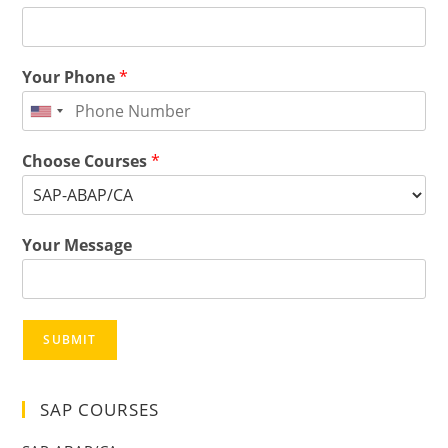
Your Phone
*
Choose Courses
*
Your Message
SUBMIT
SAP COURSES