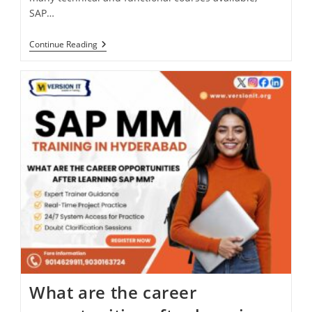
SAP…
Continue Reading
What are the career