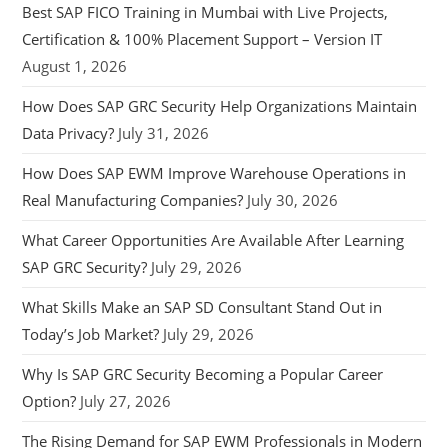
Best SAP FICO Training in Mumbai with Live Projects,
Certification & 100% Placement Support – Version IT
August 1, 2026
How Does SAP GRC Security Help Organizations Maintain
Data Privacy?
July 31, 2026
How Does SAP EWM Improve Warehouse Operations in
Real Manufacturing Companies?
July 30, 2026
What Career Opportunities Are Available After Learning
SAP GRC Security?
July 29, 2026
What Skills Make an SAP SD Consultant Stand Out in
Today’s Job Market?
July 29, 2026
Why Is SAP GRC Security Becoming a Popular Career
Option?
July 27, 2026
The Rising Demand for SAP EWM Professionals in Modern