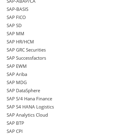
SAP-ABAP/CA
SAP-BASIS
SAP FICO
SAP SD
SAP MM
SAP HR/HCM
SAP GRC Securities
SAP Successfactors
SAP EWM
SAP Ariba
SAP MDG
SAP DataSphere
SAP S/4 Hana Finance
SAP S4 HANA Logistics
SAP Analytics Cloud
SAP BTP
SAP CPI