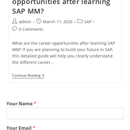
opportunities after learning
SAP MM?
admin
March 11, 2026
SAP
0 Comments
What are the career opportunities after learning SAP
MM? If you are planning to build your future in SAP,
this detailed guide will help you clearly understand
the different career…
Continue Reading
Your Name
*
Your Email
*