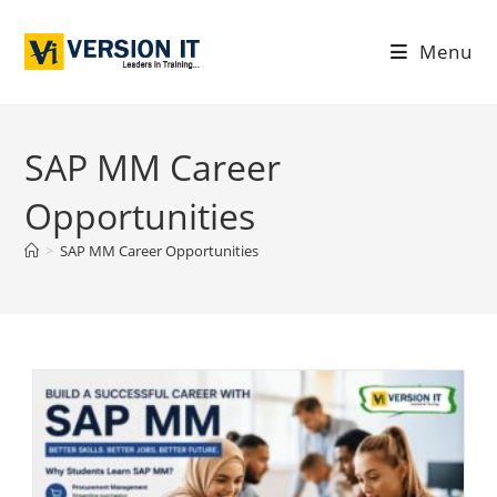
Menu
SAP MM Career
Opportunities
>
SAP MM Career Opportunities