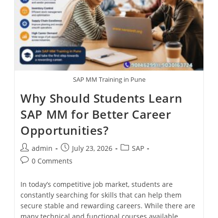
SAP MM Training in Pune
Why Should Students Learn
SAP MM for Better Career
Opportunities?
admin
July 23, 2026
SAP
0 Comments
In today’s competitive job market, students are
constantly searching for skills that can help them
secure stable and rewarding careers. While there are
many technical and functional courses available,