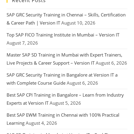
Recent Posts
SAP GRC Security Training in Chennai – Skills, Certification
& Career Path | Version IT
August 10, 2026
Top SAP FICO Training Institute in Mumbai – Version IT
August 7, 2026
Master SAP SD Training in Mumbai with Expert Trainers,
Live Projects & Career Support – Version IT
August 6, 2026
SAP GRC Security Training in Bangalore at Version IT a
with Complete Course Guide
August 6, 2026
Best SAP CPI Training in Bangalore – Learn from Industry
Experts at Version IT
August 5, 2026
Best SAP EWM Training in Chennai with 100% Practical
Learning
August 4, 2026