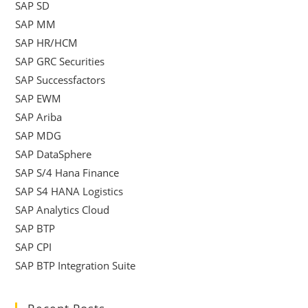
SAP SD
SAP MM
SAP HR/HCM
SAP GRC Securities
SAP Successfactors
SAP EWM
SAP Ariba
SAP MDG
SAP DataSphere
SAP S/4 Hana Finance
SAP S4 HANA Logistics
SAP Analytics Cloud
SAP BTP
SAP CPI
SAP BTP Integration Suite