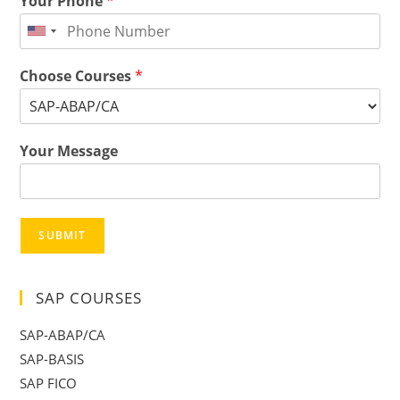
Your Phone
*
Choose Courses
*
Your Message
SUBMIT
SAP COURSES
SAP-ABAP/CA
SAP-BASIS
SAP FICO