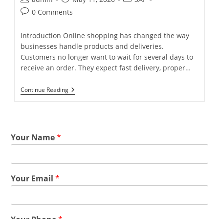
0 Comments
Introduction Online shopping has changed the way
businesses handle products and deliveries.
Customers no longer want to wait for several days to
receive an order. They expect fast delivery, proper…
Continue Reading
Your Name
*
Your Email
*