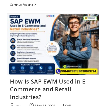
Continue Reading
How Is SAP EWM Used in E-
Commerce and Retail
Industries?
admin
May 11, 2026
SAP