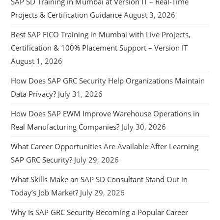
SAP SD Training in Mumbai at Version IT – Real-Time
Projects & Certification Guidance
August 3, 2026
Best SAP FICO Training in Mumbai with Live Projects,
Certification & 100% Placement Support – Version IT
August 1, 2026
How Does SAP GRC Security Help Organizations Maintain
Data Privacy?
July 31, 2026
How Does SAP EWM Improve Warehouse Operations in
Real Manufacturing Companies?
July 30, 2026
What Career Opportunities Are Available After Learning
SAP GRC Security?
July 29, 2026
What Skills Make an SAP SD Consultant Stand Out in
Today’s Job Market?
July 29, 2026
Why Is SAP GRC Security Becoming a Popular Career