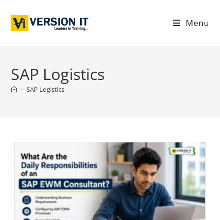
Menu
SAP Logistics
>
SAP Logistics