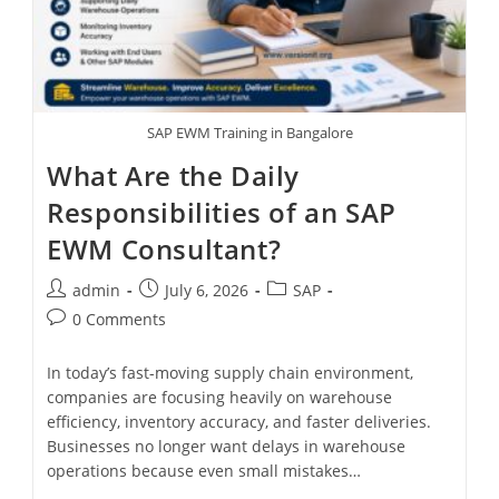
SAP EWM Training in Bangalore
What Are the Daily
Responsibilities of an SAP
EWM Consultant?
admin
July 6, 2026
SAP
0 Comments
In today’s fast-moving supply chain environment,
companies are focusing heavily on warehouse
efficiency, inventory accuracy, and faster deliveries.
Businesses no longer want delays in warehouse
operations because even small mistakes…