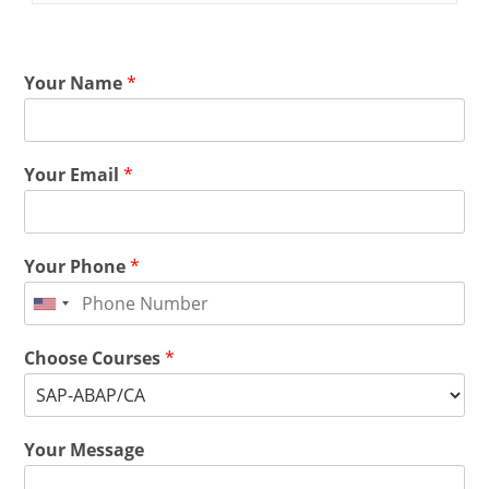
Your Name
*
Your Email
*
Your Phone
*
Choose Courses
*
Your Message