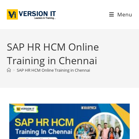
Menu
SAP HR HCM Online
Training in Chennai
>
SAP HR HCM Online Training in Chennai