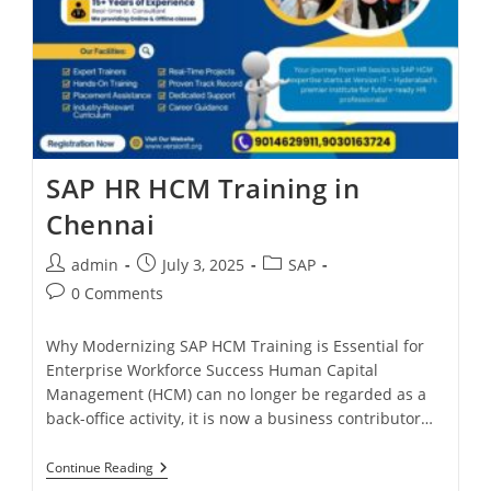
SAP HR HCM Training in
Chennai
admin
July 3, 2025
SAP
0 Comments
Why Modernizing SAP HCM Training is Essential for
Enterprise Workforce Success Human Capital
Management (HCM) can no longer be regarded as a
back-office activity, it is now a business contributor…
Continue Reading