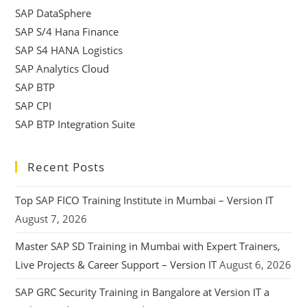
SAP DataSphere
SAP S/4 Hana Finance
SAP S4 HANA Logistics
SAP Analytics Cloud
SAP BTP
SAP CPI
SAP BTP Integration Suite
Recent Posts
Top SAP FICO Training Institute in Mumbai – Version IT
August 7, 2026
Master SAP SD Training in Mumbai with Expert Trainers,
Live Projects & Career Support – Version IT
August 6, 2026
SAP GRC Security Training in Bangalore at Version IT a