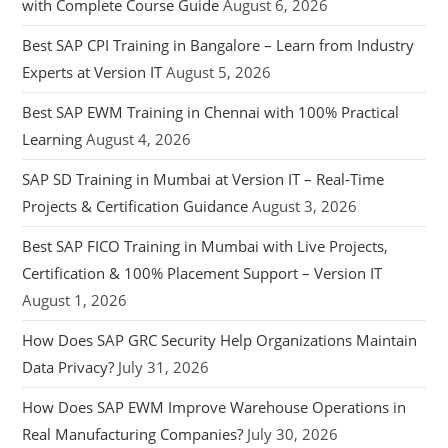
with Complete Course Guide
August 6, 2026
Best SAP CPI Training in Bangalore – Learn from Industry
Experts at Version IT
August 5, 2026
Best SAP EWM Training in Chennai with 100% Practical
Learning
August 4, 2026
SAP SD Training in Mumbai at Version IT – Real-Time
Projects & Certification Guidance
August 3, 2026
Best SAP FICO Training in Mumbai with Live Projects,
Certification & 100% Placement Support – Version IT
August 1, 2026
How Does SAP GRC Security Help Organizations Maintain
Data Privacy?
July 31, 2026
How Does SAP EWM Improve Warehouse Operations in
Real Manufacturing Companies?
July 30, 2026