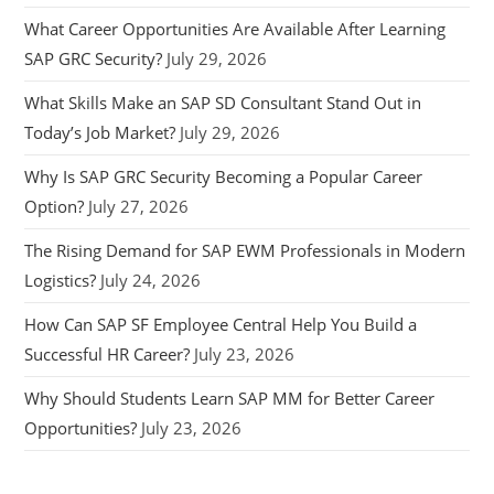
What Career Opportunities Are Available After Learning
SAP GRC Security?
July 29, 2026
What Skills Make an SAP SD Consultant Stand Out in
Today’s Job Market?
July 29, 2026
Why Is SAP GRC Security Becoming a Popular Career
Option?
July 27, 2026
The Rising Demand for SAP EWM Professionals in Modern
Logistics?
July 24, 2026
How Can SAP SF Employee Central Help You Build a
Successful HR Career?
July 23, 2026
Why Should Students Learn SAP MM for Better Career
Opportunities?
July 23, 2026