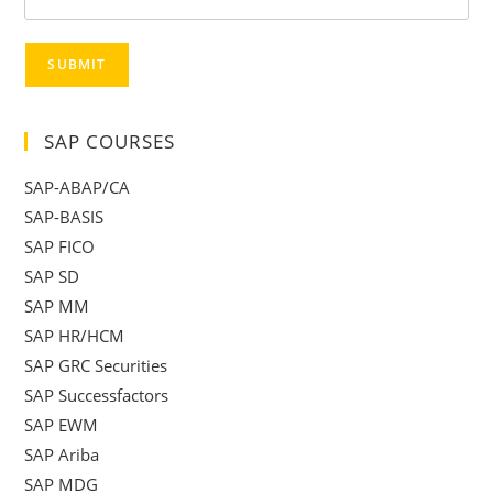
SUBMIT
SAP COURSES
SAP-ABAP/CA
SAP-BASIS
SAP FICO
SAP SD
SAP MM
SAP HR/HCM
SAP GRC Securities
SAP Successfactors
SAP EWM
SAP Ariba
SAP MDG