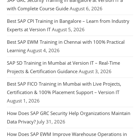
SAP GRC Security Training in Bangalore at Version IT a
with Complete Course Guide
August 6, 2026
Best SAP CPI Training in Bangalore – Learn from Industry
Experts at Version IT
August 5, 2026
Best SAP EWM Training in Chennai with 100% Practical
Learning
August 4, 2026
SAP SD Training in Mumbai at Version IT – Real-Time
Projects & Certification Guidance
August 3, 2026
Best SAP FICO Training in Mumbai with Live Projects,
Certification & 100% Placement Support – Version IT
August 1, 2026
How Does SAP GRC Security Help Organizations Maintain
Data Privacy?
July 31, 2026
How Does SAP EWM Improve Warehouse Operations in