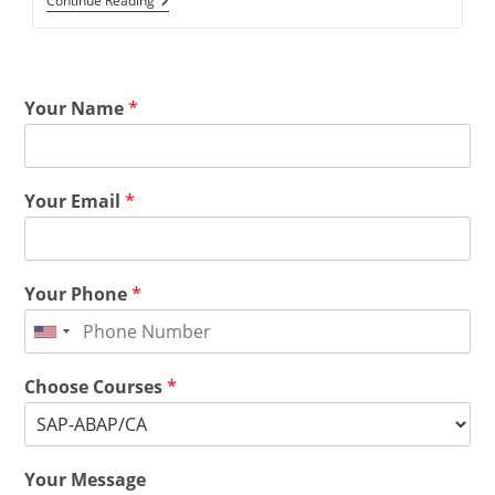
Continue Reading
Your Name
*
Your Email
*
Your Phone
*
Choose Courses
*
Your Message