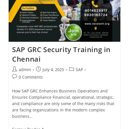
SAP GRC Security Training in
Chennai
admin
July 4, 2025
SAP
0 Comments
How SAP GRC Enhances Business Operations and
Ensures Compliance Financial, operational, strategic,
and compliance are only some of the many risks that
are facing organizations in the modern complex
business…