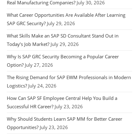
Real Manufacturing Companies?
July 30, 2026
What Career Opportunities Are Available After Learning
SAP GRC Security?
July 29, 2026
What Skills Make an SAP SD Consultant Stand Out in
Today’s Job Market?
July 29, 2026
Why Is SAP GRC Security Becoming a Popular Career
Option?
July 27, 2026
The Rising Demand for SAP EWM Professionals in Modern
Logistics?
July 24, 2026
How Can SAP SF Employee Central Help You Build a
Successful HR Career?
July 23, 2026
Why Should Students Learn SAP MM for Better Career
Opportunities?
July 23, 2026