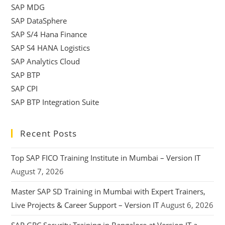
SAP MDG
SAP DataSphere
SAP S/4 Hana Finance
SAP S4 HANA Logistics
SAP Analytics Cloud
SAP BTP
SAP CPI
SAP BTP Integration Suite
Recent Posts
Top SAP FICO Training Institute in Mumbai – Version IT
August 7, 2026
Master SAP SD Training in Mumbai with Expert Trainers,
Live Projects & Career Support – Version IT
August 6, 2026