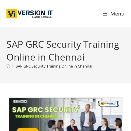
Menu
SAP GRC Security Training
Online in Chennai
>
SAP GRC Security Training Online in Chennai