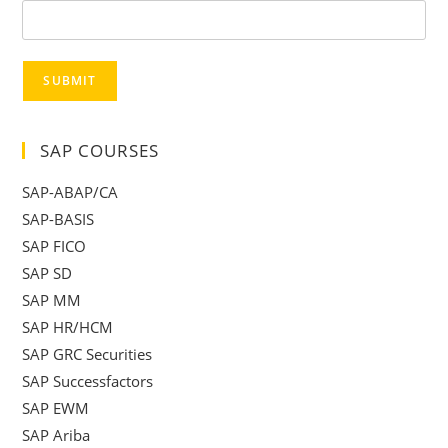
SUBMIT
SAP COURSES
SAP-ABAP/CA
SAP-BASIS
SAP FICO
SAP SD
SAP MM
SAP HR/HCM
SAP GRC Securities
SAP Successfactors
SAP EWM
SAP Ariba