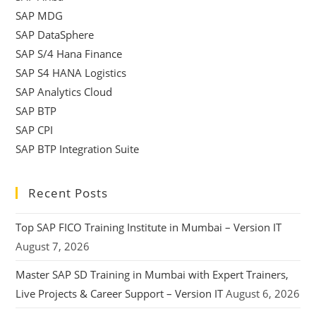
SAP MDG
SAP DataSphere
SAP S/4 Hana Finance
SAP S4 HANA Logistics
SAP Analytics Cloud
SAP BTP
SAP CPI
SAP BTP Integration Suite
Recent Posts
Top SAP FICO Training Institute in Mumbai – Version IT
August 7, 2026
Master SAP SD Training in Mumbai with Expert Trainers,
Live Projects & Career Support – Version IT
August 6, 2026