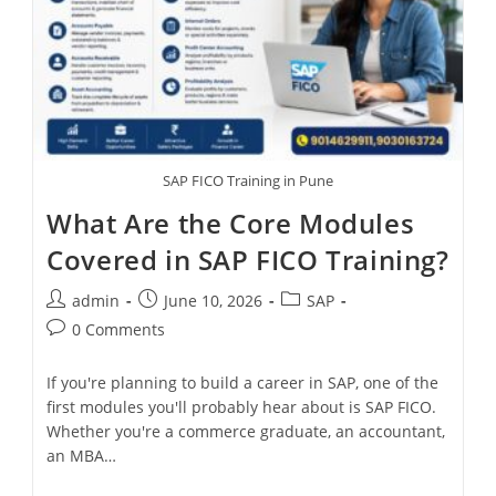
SAP FICO Training in Pune
What Are the Core Modules
Covered in SAP FICO Training?
admin
June 10, 2026
SAP
0 Comments
If you're planning to build a career in SAP, one of the
first modules you'll probably hear about is SAP FICO.
Whether you're a commerce graduate, an accountant,
an MBA…