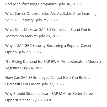
Real Manufacturing Companies?
July 30, 2026
What Career Opportunities Are Available After Learning
SAP GRC Security?
July 29, 2026
What Skills Make an SAP SD Consultant Stand Out in
Today’s Job Market?
July 29, 2026
Why Is SAP GRC Security Becoming a Popular Career
Option?
July 27, 2026
The Rising Demand for SAP EWM Professionals in Modern
Logistics?
July 24, 2026
How Can SAP SF Employee Central Help You Build a
Successful HR Career?
July 23, 2026
Why Should Students Learn SAP MM for Better Career
Opportunities?
July 23, 2026