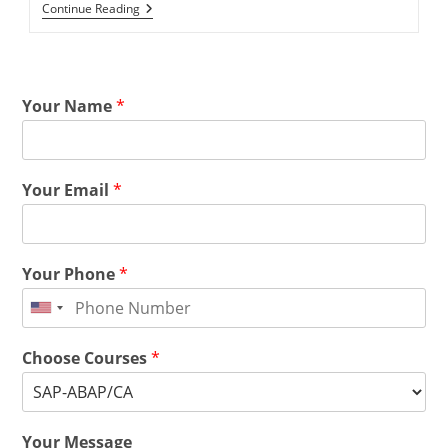
Continue Reading
Your Name
*
Your Email
*
Your Phone
*
Choose Courses
*
Your Message