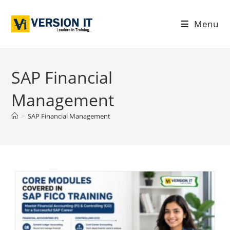
Menu
SAP Financial
Management
>
SAP Financial Management