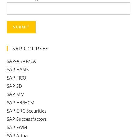
SUBMIT
SAP COURSES
SAP-ABAP/CA
SAP-BASIS
SAP FICO
SAP SD
SAP MM
SAP HR/HCM
SAP GRC Securities
SAP Successfactors
SAP EWM
SAP Ariba