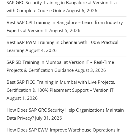
SAP GRC Security Training in Bangalore at Version IT a
with Complete Course Guide
August 6, 2026
Best SAP CPI Training in Bangalore – Learn from Industry
Experts at Version IT
August 5, 2026
Best SAP EWM Training in Chennai with 100% Practical
Learning
August 4, 2026
SAP SD Training in Mumbai at Version IT – Real-Time
Projects & Certification Guidance
August 3, 2026
Best SAP FICO Training in Mumbai with Live Projects,
Certification & 100% Placement Support – Version IT
August 1, 2026
How Does SAP GRC Security Help Organizations Maintain
Data Privacy?
July 31, 2026
How Does SAP EWM Improve Warehouse Operations in