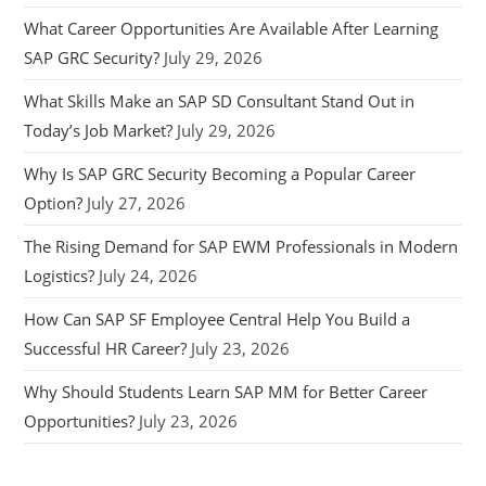
What Career Opportunities Are Available After Learning
SAP GRC Security?
July 29, 2026
What Skills Make an SAP SD Consultant Stand Out in
Today’s Job Market?
July 29, 2026
Why Is SAP GRC Security Becoming a Popular Career
Option?
July 27, 2026
The Rising Demand for SAP EWM Professionals in Modern
Logistics?
July 24, 2026
How Can SAP SF Employee Central Help You Build a
Successful HR Career?
July 23, 2026
Why Should Students Learn SAP MM for Better Career
Opportunities?
July 23, 2026