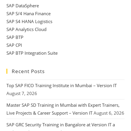
SAP DataSphere
SAP S/4 Hana Finance
SAP S4 HANA Logistics
SAP Analytics Cloud
SAP BTP
SAP CPI
SAP BTP Integration Suite
Recent Posts
Top SAP FICO Training Institute in Mumbai – Version IT
August 7, 2026
Master SAP SD Training in Mumbai with Expert Trainers,
Live Projects & Career Support – Version IT
August 6, 2026
SAP GRC Security Training in Bangalore at Version IT a