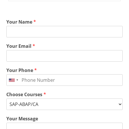
Your Name
*
Your Email
*
Your Phone
*
Choose Courses
*
Your Message