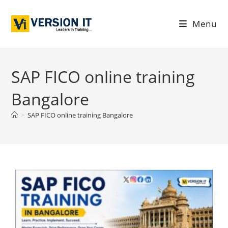
Menu
SAP FICO online training
Bangalore
>
SAP FICO online training Bangalore