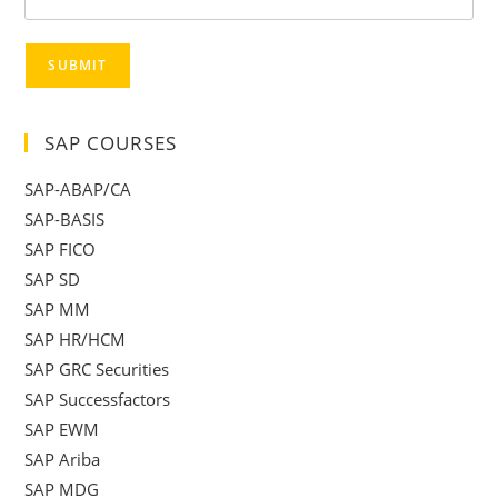
SUBMIT
SAP COURSES
SAP-ABAP/CA
SAP-BASIS
SAP FICO
SAP SD
SAP MM
SAP HR/HCM
SAP GRC Securities
SAP Successfactors
SAP EWM
SAP Ariba
SAP MDG