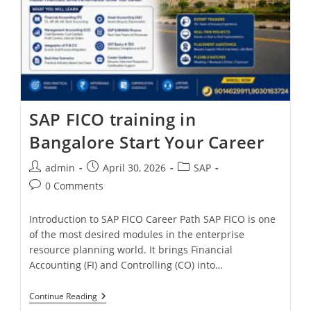
SAP FICO training in
Bangalore Start Your Career
admin
April 30, 2026
SAP
0 Comments
Introduction to SAP FICO Career Path SAP FICO is one
of the most desired modules in the enterprise
resource planning world. It brings Financial
Accounting (FI) and Controlling (CO) into…
Continue Reading