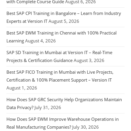
with Complete Course Guide
August 6, 2026
Best SAP CPI Training in Bangalore – Learn from Industry
Experts at Version IT
August 5, 2026
Best SAP EWM Training in Chennai with 100% Practical
Learning
August 4, 2026
SAP SD Training in Mumbai at Version IT – Real-Time
Projects & Certification Guidance
August 3, 2026
Best SAP FICO Training in Mumbai with Live Projects,
Certification & 100% Placement Support – Version IT
August 1, 2026
How Does SAP GRC Security Help Organizations Maintain
Data Privacy?
July 31, 2026
How Does SAP EWM Improve Warehouse Operations in
Real Manufacturing Companies?
July 30, 2026