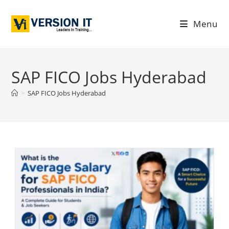
Menu
SAP FICO Jobs Hyderabad
>
SAP FICO Jobs Hyderabad