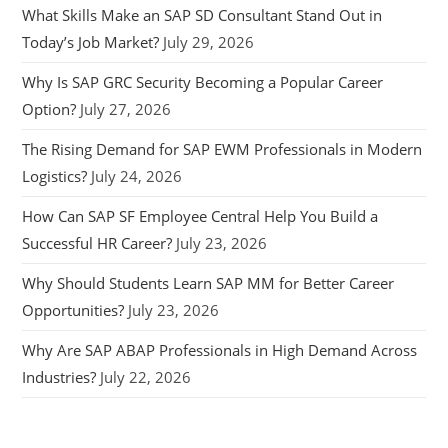
What Skills Make an SAP SD Consultant Stand Out in
Today’s Job Market?
July 29, 2026
Why Is SAP GRC Security Becoming a Popular Career
Option?
July 27, 2026
The Rising Demand for SAP EWM Professionals in Modern
Logistics?
July 24, 2026
How Can SAP SF Employee Central Help You Build a
Successful HR Career?
July 23, 2026
Why Should Students Learn SAP MM for Better Career
Opportunities?
July 23, 2026
Why Are SAP ABAP Professionals in High Demand Across
Industries?
July 22, 2026