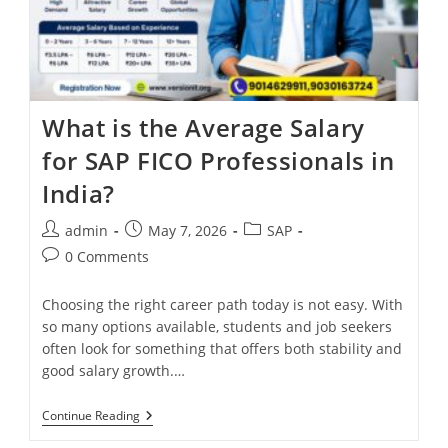
What is the Average Salary
for SAP FICO Professionals in
India?
admin
May 7, 2026
SAP
0 Comments
Choosing the right career path today is not easy. With
so many options available, students and job seekers
often look for something that offers both stability and
good salary growth.…
Continue Reading