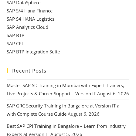
SAP DataSphere
SAP S/4 Hana Finance
SAP S4 HANA Logistics
SAP Analytics Cloud
SAP BTP
SAP CPI
SAP BTP Integration Suite
Recent Posts
Master SAP SD Training in Mumbai with Expert Trainers,
Live Projects & Career Support – Version IT
August 6, 2026
SAP GRC Security Training in Bangalore at Version IT a
with Complete Course Guide
August 6, 2026
Best SAP CPI Training in Bangalore – Learn from Industry
Experts at Version IT
August 5, 2026