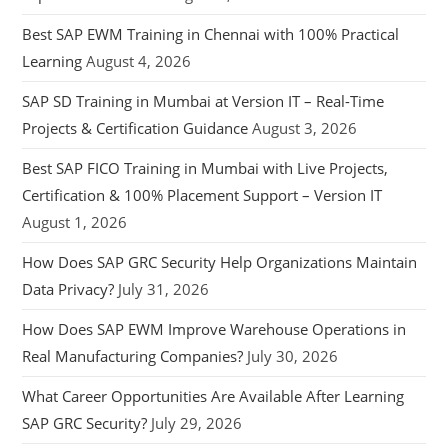
Best SAP EWM Training in Chennai with 100% Practical
Learning
August 4, 2026
SAP SD Training in Mumbai at Version IT – Real-Time
Projects & Certification Guidance
August 3, 2026
Best SAP FICO Training in Mumbai with Live Projects,
Certification & 100% Placement Support – Version IT
August 1, 2026
How Does SAP GRC Security Help Organizations Maintain
Data Privacy?
July 31, 2026
How Does SAP EWM Improve Warehouse Operations in
Real Manufacturing Companies?
July 30, 2026
What Career Opportunities Are Available After Learning
SAP GRC Security?
July 29, 2026