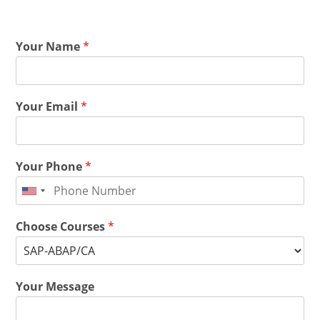
Your Name
*
Your Email
*
Your Phone
*
Choose Courses
*
Your Message