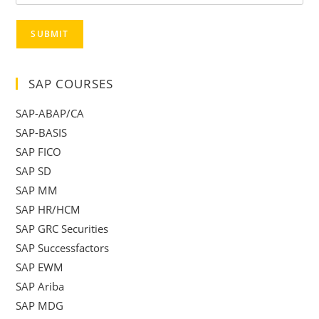
SUBMIT
SAP COURSES
SAP-ABAP/CA
SAP-BASIS
SAP FICO
SAP SD
SAP MM
SAP HR/HCM
SAP GRC Securities
SAP Successfactors
SAP EWM
SAP Ariba
SAP MDG